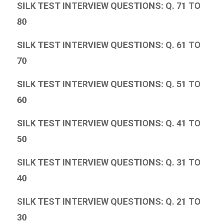
SILK TEST INTERVIEW QUESTIONS: Q. 71 TO
80
SILK TEST INTERVIEW QUESTIONS: Q. 61 TO
70
SILK TEST INTERVIEW QUESTIONS: Q. 51 TO
60
SILK TEST INTERVIEW QUESTIONS: Q. 41 TO
50
SILK TEST INTERVIEW QUESTIONS: Q. 31 TO
40
SILK TEST INTERVIEW QUESTIONS: Q. 21 TO
30