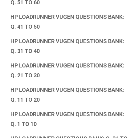
Q. 51 TO 60
HP LOADRUNNER VUGEN QUESTIONS BANK:
Q. 41 TO 50
HP LOADRUNNER VUGEN QUESTIONS BANK:
Q. 31 TO 40
HP LOADRUNNER VUGEN QUESTIONS BANK:
Q. 21 TO 30
HP LOADRUNNER VUGEN QUESTIONS BANK:
Q. 11 TO 20
HP LOADRUNNER VUGEN QUESTIONS BANK:
Q. 1 TO 10