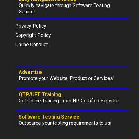
Quickly navigate through Software Testing
Genius!
Privacy Policy
Copyright Policy
Online Conduct
Advertise
Promote your Website, Product or Services!
QTP/UFT Training
Get Online Training From HP Certified Experts!
Software Testing Service
Outsource your testing requirements to us!