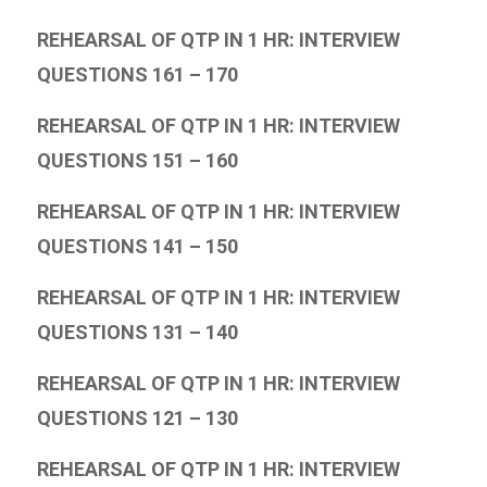
REHEARSAL OF QTP IN 1 HR: INTERVIEW
QUESTIONS 161 – 170
REHEARSAL OF QTP IN 1 HR: INTERVIEW
QUESTIONS 151 – 160
REHEARSAL OF QTP IN 1 HR: INTERVIEW
QUESTIONS 141 – 150
REHEARSAL OF QTP IN 1 HR: INTERVIEW
QUESTIONS 131 – 140
REHEARSAL OF QTP IN 1 HR: INTERVIEW
QUESTIONS 121 – 130
REHEARSAL OF QTP IN 1 HR: INTERVIEW