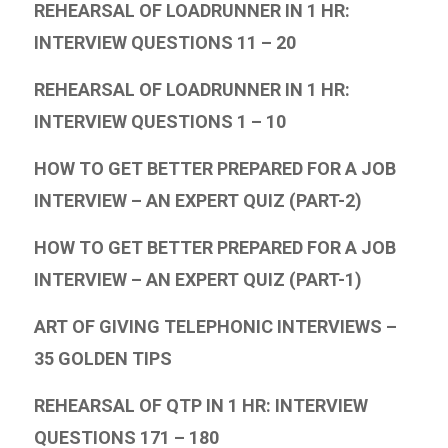
REHEARSAL OF LOADRUNNER IN 1 HR:
INTERVIEW QUESTIONS 11 – 20
REHEARSAL OF LOADRUNNER IN 1 HR:
INTERVIEW QUESTIONS 1 – 10
HOW TO GET BETTER PREPARED FOR A JOB
INTERVIEW – AN EXPERT QUIZ (PART-2)
HOW TO GET BETTER PREPARED FOR A JOB
INTERVIEW – AN EXPERT QUIZ (PART-1)
ART OF GIVING TELEPHONIC INTERVIEWS –
35 GOLDEN TIPS
REHEARSAL OF QTP IN 1 HR: INTERVIEW
QUESTIONS 171 – 180