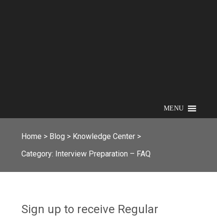
MENU
Home
>
Blog
>
Knowledge Center
>
Category:
Interview Preparation – FAQ
Sign up to receive Regular