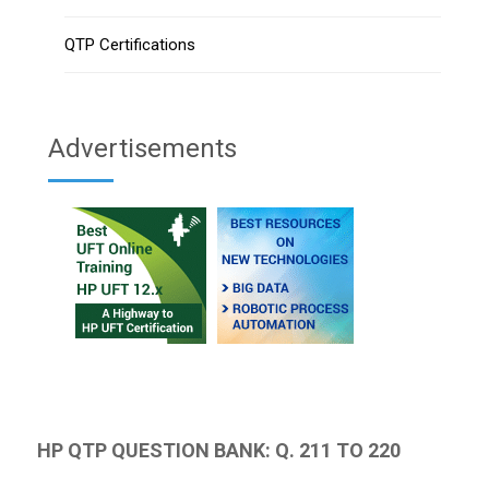
QTP Certifications
Advertisements
HP QTP QUESTION BANK: Q. 211 TO 220