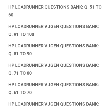
HP LOADRUNNER QUESTIONS BANK: Q. 51 TO
60
HP LOADRUNNER VUGEN QUESTIONS BANK:
Q. 91 TO 100
HP LOADRUNNER VUGEN QUESTIONS BANK:
Q. 81 TO 90
HP LOADRUNNER VUGEN QUESTIONS BANK:
Q. 71 TO 80
HP LOADRUNNER VUGEN QUESTIONS BANK:
Q. 61 TO 70
HP LOADRUNNER VUGEN QUESTIONS BANK: