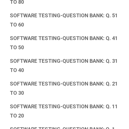
TO 80
SOFTWARE TESTING-QUESTION BANK: Q. 51
TO 60
SOFTWARE TESTING-QUESTION BANK: Q. 41
TO 50
SOFTWARE TESTING-QUESTION BANK: Q. 31
TO 40
SOFTWARE TESTING-QUESTION BANK: Q. 21
TO 30
SOFTWARE TESTING-QUESTION BANK: Q. 11
TO 20