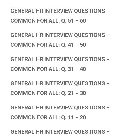
GENERAL HR INTERVIEW QUESTIONS –
COMMON FOR ALL: Q. 51 – 60
GENERAL HR INTERVIEW QUESTIONS –
COMMON FOR ALL: Q. 41 – 50
GENERAL HR INTERVIEW QUESTIONS –
COMMON FOR ALL: Q. 31 – 40
GENERAL HR INTERVIEW QUESTIONS –
COMMON FOR ALL: Q. 21 – 30
GENERAL HR INTERVIEW QUESTIONS –
COMMON FOR ALL: Q. 11 – 20
GENERAL HR INTERVIEW QUESTIONS –