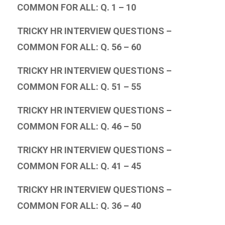
COMMON FOR ALL: Q. 1 – 10
TRICKY HR INTERVIEW QUESTIONS –
COMMON FOR ALL: Q. 56 – 60
TRICKY HR INTERVIEW QUESTIONS –
COMMON FOR ALL: Q. 51 – 55
TRICKY HR INTERVIEW QUESTIONS –
COMMON FOR ALL: Q. 46 – 50
TRICKY HR INTERVIEW QUESTIONS –
COMMON FOR ALL: Q. 41 – 45
TRICKY HR INTERVIEW QUESTIONS –
COMMON FOR ALL: Q. 36 – 40