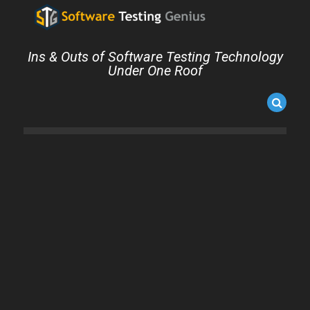
Ins & Outs of Software Testing Technology
Under One Roof