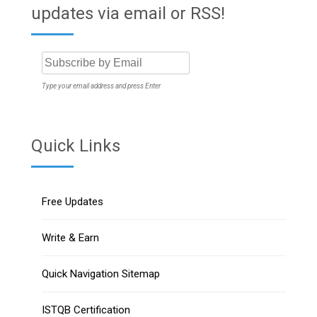
updates via email or RSS!
Type your email address and press Enter
Quick Links
Free Updates
Write & Earn
Quick Navigation Sitemap
ISTQB Certification