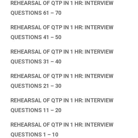
REHEARSAL OF QTP IN 1 HR: INTERVIEW
QUESTIONS 61 – 70
REHEARSAL OF QTP IN 1 HR: INTERVIEW
QUESTIONS 41 – 50
REHEARSAL OF QTP IN 1 HR: INTERVIEW
QUESTIONS 31 – 40
REHEARSAL OF QTP IN 1 HR: INTERVIEW
QUESTIONS 21 – 30
REHEARSAL OF QTP IN 1 HR: INTERVIEW
QUESTIONS 11 – 20
REHEARSAL OF QTP IN 1 HR: INTERVIEW
QUESTIONS 1 – 10