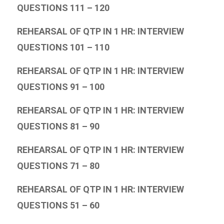
QUESTIONS 111 – 120
REHEARSAL OF QTP IN 1 HR: INTERVIEW
QUESTIONS 101 – 110
REHEARSAL OF QTP IN 1 HR: INTERVIEW
QUESTIONS 91 – 100
REHEARSAL OF QTP IN 1 HR: INTERVIEW
QUESTIONS 81 – 90
REHEARSAL OF QTP IN 1 HR: INTERVIEW
QUESTIONS 71 – 80
REHEARSAL OF QTP IN 1 HR: INTERVIEW
QUESTIONS 51 – 60