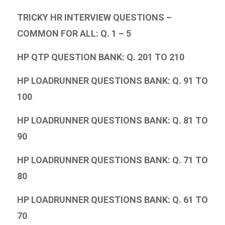
TRICKY HR INTERVIEW QUESTIONS –
COMMON FOR ALL: Q. 1 – 5
HP QTP QUESTION BANK: Q. 201 TO 210
HP LOADRUNNER QUESTIONS BANK: Q. 91 TO
100
HP LOADRUNNER QUESTIONS BANK: Q. 81 TO
90
HP LOADRUNNER QUESTIONS BANK: Q. 71 TO
80
HP LOADRUNNER QUESTIONS BANK: Q. 61 TO
70