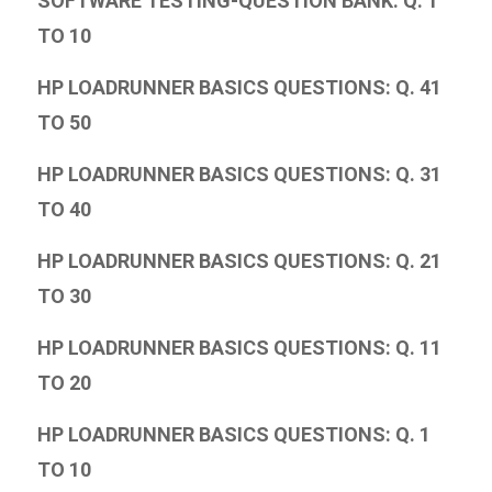
SOFTWARE TESTING-QUESTION BANK: Q. 1
TO 10
HP LOADRUNNER BASICS QUESTIONS: Q. 41
TO 50
HP LOADRUNNER BASICS QUESTIONS: Q. 31
TO 40
HP LOADRUNNER BASICS QUESTIONS: Q. 21
TO 30
HP LOADRUNNER BASICS QUESTIONS: Q. 11
TO 20
HP LOADRUNNER BASICS QUESTIONS: Q. 1
TO 10