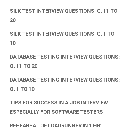
SILK TEST INTERVIEW QUESTIONS: Q. 11 TO
20
SILK TEST INTERVIEW QUESTIONS: Q. 1 TO
10
DATABASE TESTING INTERVIEW QUESTIONS:
Q. 11 TO 20
DATABASE TESTING INTERVIEW QUESTIONS:
Q. 1 TO 10
TIPS FOR SUCCESS IN A JOB INTERVIEW
ESPECIALLY FOR SOFTWARE TESTERS
REHEARSAL OF LOADRUNNER IN 1 HR: