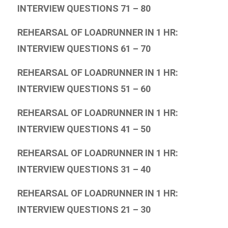
INTERVIEW QUESTIONS 71 – 80
REHEARSAL OF LOADRUNNER IN 1 HR:
INTERVIEW QUESTIONS 61 – 70
REHEARSAL OF LOADRUNNER IN 1 HR:
INTERVIEW QUESTIONS 51 – 60
REHEARSAL OF LOADRUNNER IN 1 HR:
INTERVIEW QUESTIONS 41 – 50
REHEARSAL OF LOADRUNNER IN 1 HR:
INTERVIEW QUESTIONS 31 – 40
REHEARSAL OF LOADRUNNER IN 1 HR:
INTERVIEW QUESTIONS 21 – 30