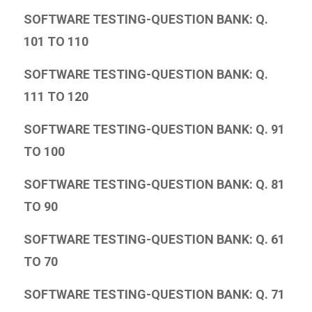
SOFTWARE TESTING-QUESTION BANK: Q.
101 TO 110
SOFTWARE TESTING-QUESTION BANK: Q.
111 TO 120
SOFTWARE TESTING-QUESTION BANK: Q. 91
TO 100
SOFTWARE TESTING-QUESTION BANK: Q. 81
TO 90
SOFTWARE TESTING-QUESTION BANK: Q. 61
TO 70
SOFTWARE TESTING-QUESTION BANK: Q. 71