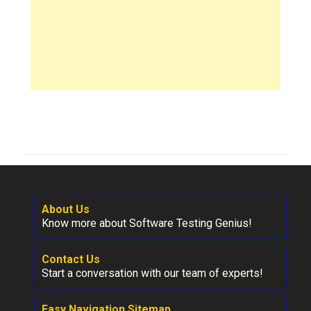
About Us
Know more about Software Testing Genius!
Contact Us
Start a conversation with our team of experts!
Easy Navigation Sitemap