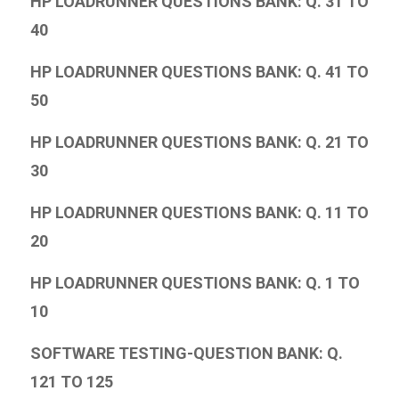
HP LOADRUNNER QUESTIONS BANK: Q. 31 TO
40
HP LOADRUNNER QUESTIONS BANK: Q. 41 TO
50
HP LOADRUNNER QUESTIONS BANK: Q. 21 TO
30
HP LOADRUNNER QUESTIONS BANK: Q. 11 TO
20
HP LOADRUNNER QUESTIONS BANK: Q. 1 TO
10
SOFTWARE TESTING-QUESTION BANK: Q.
121 TO 125