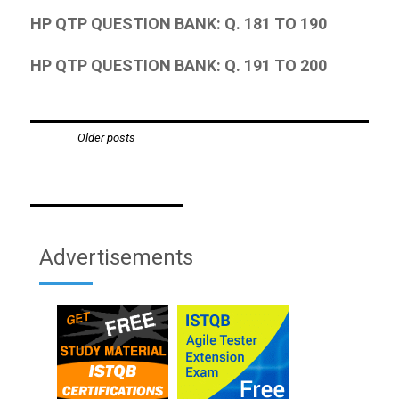
HP QTP QUESTION BANK: Q. 181 TO 190
HP QTP QUESTION BANK: Q. 191 TO 200
Posts
Older posts
navigation
Advertisements