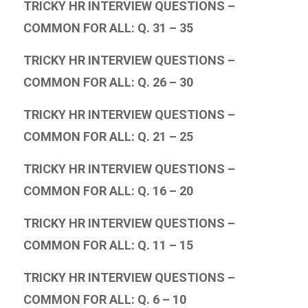
TRICKY HR INTERVIEW QUESTIONS –
COMMON FOR ALL: Q. 31 – 35
TRICKY HR INTERVIEW QUESTIONS –
COMMON FOR ALL: Q. 26 – 30
TRICKY HR INTERVIEW QUESTIONS –
COMMON FOR ALL: Q. 21 – 25
TRICKY HR INTERVIEW QUESTIONS –
COMMON FOR ALL: Q. 16 – 20
TRICKY HR INTERVIEW QUESTIONS –
COMMON FOR ALL: Q. 11 – 15
TRICKY HR INTERVIEW QUESTIONS –
COMMON FOR ALL: Q. 6 – 10