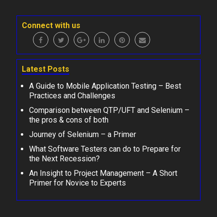
Connect with us
Latest Posts
A Guide to Mobile Application Testing – Best
Practices and Challenges
Comparison between QTP/UFT and Selenium –
the pros & cons of both
Journey of Selenium – a Primer
What Software Testers can do to Prepare for
the Next Recession?
An Insight to Project Management – A Short
Primer for Novice to Experts