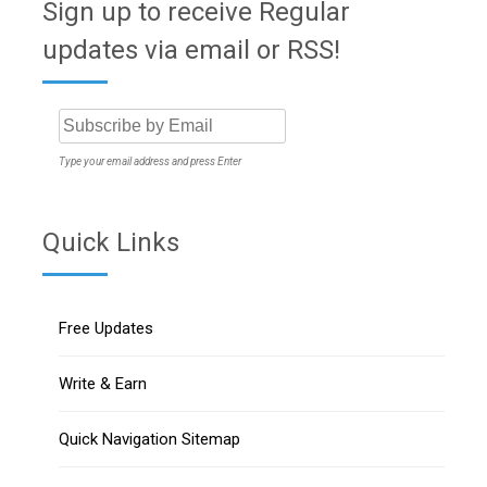
Sign up to receive Regular
updates via email or RSS!
Type your email address and press Enter
Quick Links
Free Updates
Write & Earn
Quick Navigation Sitemap