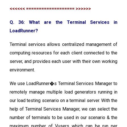
<<<<<< =================== >>>>>>
Q. 36: What are the Terminal Services in
LoadRunner?
Terminal services allows centralized management of
computing resources for each client connected to the
server, and provides each user with their own working
environment.
We use LoadRunner�s Terminal Services Manager to
remotely manage multiple load generators running in
our load testing scenario on a terminal server. With the
help of Terminal Services Manager, we can select the
number of terminals to be used in our scenario & the
maximum number of Vusers which can be run per