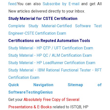
feed.
You can also
Subscribe by E-mail
and get All
New articles delivered directly to your Inbox.
Study Material for CSTE Certification
Complete Study Material-Certified Software Test
Engineer-CSTE Certification Exam
Certifications on Reputed Automation Tools
Study Material - HP QTP / UFT Certification Exam
Study Material - HP QC / ALM Certification Exam
Study Material - HP LoadRunner Certification Exam
Study Material - IBM Rational Functional Tester - RFT
Certification Exam
Quick Navigation Sitemap of
SoftwareTestingGenius
Get your
Absolutely Free Copy of Several
Presentations & E-Books
related to ISTQB, HP