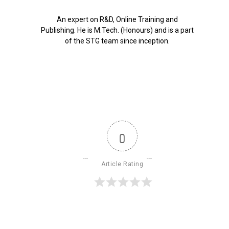
An expert on R&D, Online Training and
Publishing. He is M.Tech. (Honours) and is a part
of the STG team since inception.
0
Article Rating