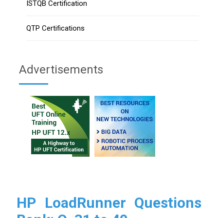
ISTQB Certification
QTP Certifications
Advertisements
HP LoadRunner Questions