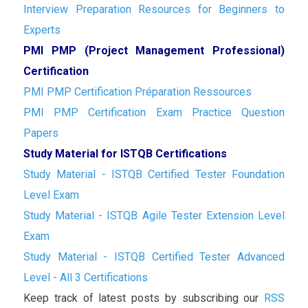
Interview Preparation Resources for Beginners to
Experts
PMI PMP (Project Management Professional)
Certification
PMI PMP Certification Préparation Ressources
PMI PMP Certification Exam Practice Question
Papers
Study Material for ISTQB Certifications
Study Material - ISTQB Certified Tester Foundation
Level Exam
Study Material - ISTQB Agile Tester Extension Level
Exam
Study Material - ISTQB Certified Tester Advanced
Level - All 3 Certifications
Keep track of latest posts by subscribing our
RSS