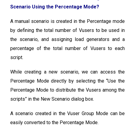
Scenario Using the Percentage Mode?
A manual scenario is created in the Percentage mode
by defining the total number of Vusers to be used in
the scenario, and assigning load generators and a
percentage of the total number of Vusers to each
script.
While creating a new scenario, we can access the
Percentage Mode directly by selecting the “Use the
Percentage Mode to distribute the Vusers among the
scripts” in the New Scenario dialog box.
A scenario created in the Vuser Group Mode can be
easily converted to the Percentage Mode.