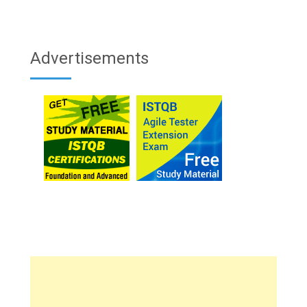
Advertisements