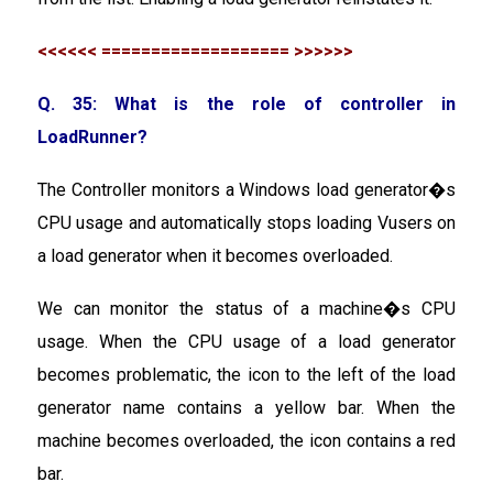
<<<<<< =================== >>>>>>
Q. 35: What is the role of controller in
LoadRunner?
The Controller monitors a Windows load generator�s
CPU usage and automatically stops loading Vusers on
a load generator when it becomes overloaded.
We can monitor the status of a machine�s CPU
usage. When the CPU usage of a load generator
becomes problematic, the icon to the left of the load
generator name contains a yellow bar. When the
machine becomes overloaded, the icon contains a red
bar.