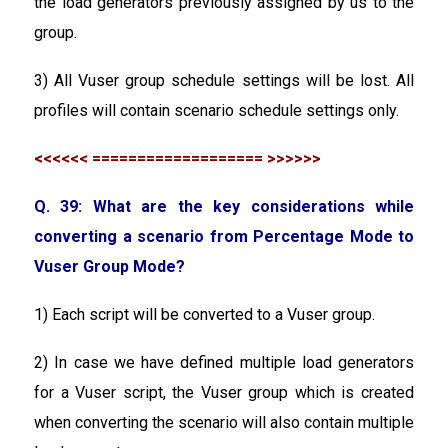
the load generators previously assigned by us to the
group.
3) All Vuser group schedule settings will be lost. All
profiles will contain scenario schedule settings only.
<<<<<< =================== >>>>>>
Q. 39: What are the key considerations while
converting a scenario from Percentage Mode to
Vuser Group Mode?
1) Each script will be converted to a Vuser group.
2) In case we have defined multiple load generators
for a Vuser script, the Vuser group which is created
when converting the scenario will also contain multiple