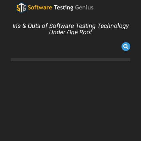
Ins & Outs of Software Testing Technology
Under One Roof