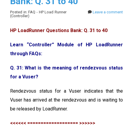
Bank: Q. 31 to 40
Posted in: FAQ - HP Load Runner
Leave a comment
(Controller)
HP LoadRunner Questions Bank: Q. 31 to 40
Learn “Controller” Module of HP LoadRunner
through FAQs:
Q. 31: What is the meaning of rendezvous status
for a Vuser?
Rendezvous status for a Vuser indicates that the
Vuser has arrived at the rendezvous and is waiting to
be released by LoadRunner.
<<<<<< =================== >>>>>>