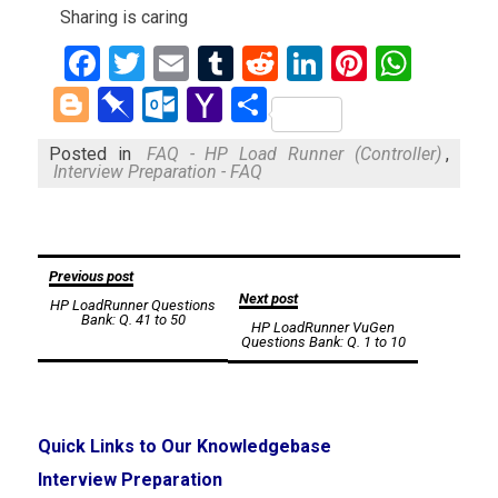
Sharing is caring
Facebook
Twitter
Email
Tumblr
Reddit
LinkedIn
Pinteres
What
Blogger
Pinboard
Outlook.com
Yahoo
Share
Mail
Posted in
FAQ - HP Load Runner (Controller)
,
Interview Preparation - FAQ
Post
Previous post
Next post
HP LoadRunner Questions
navigation
Bank: Q. 41 to 50
HP LoadRunner VuGen
Questions Bank: Q. 1 to 10
Quick Links to Our Knowledgebase
Interview Preparation