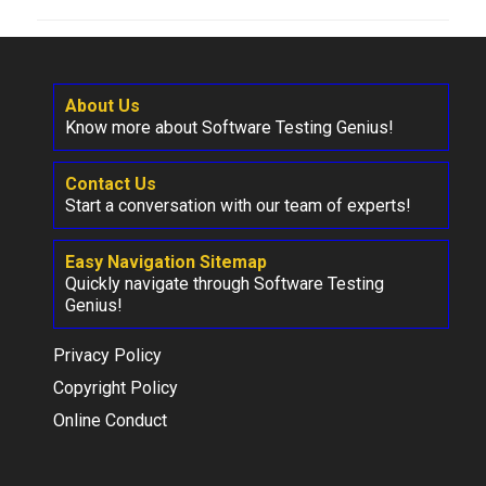
About Us
Know more about Software Testing Genius!
Contact Us
Start a conversation with our team of experts!
Easy Navigation Sitemap
Quickly navigate through Software Testing
Genius!
Privacy Policy
Copyright Policy
Online Conduct