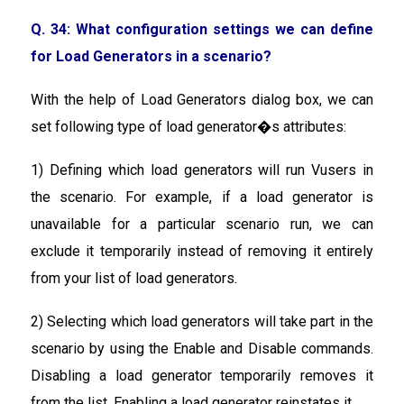
Q. 34: What configuration settings we can define
for Load Generators in a scenario?
With the help of Load Generators dialog box, we can
set following type of load generator�s attributes:
1) Defining which load generators will run Vusers in
the scenario. For example, if a load generator is
unavailable for a particular scenario run, we can
exclude it temporarily instead of removing it entirely
from your list of load generators.
2) Selecting which load generators will take part in the
scenario by using the Enable and Disable commands.
Disabling a load generator temporarily removes it
from the list. Enabling a load generator reinstates it.