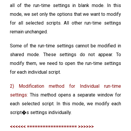
all of the run-time settings in blank mode. In this
mode, we set only the options that we want to modify
for all selected scripts. All other run-time settings
remain unchanged.
Some of the run-time settings cannot be modified in
shared mode. These settings do not appear. To
modify them, we need to open the run-time settings
for each individual script.
2) Modification method for Individual run-time
settings:
This method opens a separate window for
each selected script. In this mode, we modify each
script�s settings individually.
<<<<<< =================== >>>>>>