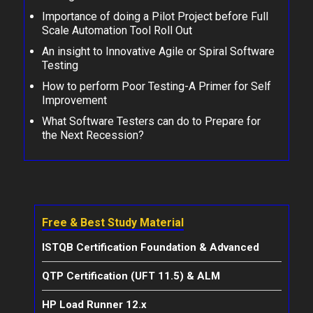
Importance of doing a Pilot Project before Full
Scale Automation Tool Roll Out
An insight to Innovative Agile or Spiral Software
Testing
How to perform Poor Testing-A Primer for Self
Improvement
What Software Testers can do to Prepare for
the Next Recession?
Free & Best Study Material
ISTQB Certification Foundation & Advanced
QTP Certification (UFT 11.5) & ALM
HP Load Runner 12.x