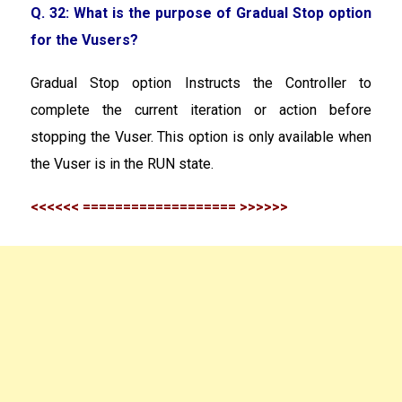
Q. 32: What is the purpose of Gradual Stop option
for the Vusers?
Gradual Stop option Instructs the Controller to
complete the current iteration or action before
stopping the Vuser. This option is only available when
the Vuser is in the RUN state.
<<<<<< =================== >>>>>>