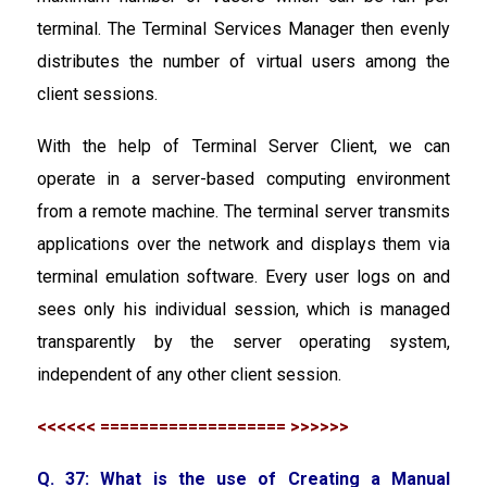
terminal. The Terminal Services Manager then evenly
distributes the number of virtual users among the
client sessions.
With the help of Terminal Server Client, we can
operate in a server-based computing environment
from a remote machine. The terminal server transmits
applications over the network and displays them via
terminal emulation software. Every user logs on and
sees only his individual session, which is managed
transparently by the server operating system,
independent of any other client session.
<<<<<< =================== >>>>>>
Q. 37: What is the use of Creating a Manual