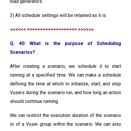
load generators.
3) All schedule settings will be retained as it is.
<<<<<< =================== >>>>>>
Q. 40: What is the purpose of Scheduling
Scenarios?
After creating a scenario, we schedule it to start
running at a specified time. We can make a schedule
defining the time at which to initialize, start, and stop
Vusers during the scenario run, and how long an action
should continue running.
We can restrict the execution duration of the scenario
or of a Vuser group within the scenario. We can also