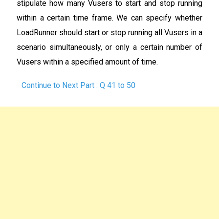
stipulate how many Vusers to start and stop running
within a certain time frame. We can specify whether
LoadRunner should start or stop running all Vusers in a
scenario simultaneously, or only a certain number of
Vusers within a specified amount of time.
Continue to Next Part : Q 41 to 50