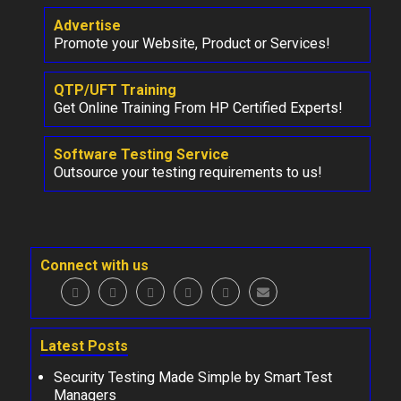
Advertise
Promote your Website, Product or Services!
QTP/UFT Training
Get Online Training From HP Certified Experts!
Software Testing Service
Outsource your testing requirements to us!
Connect with us
Latest Posts
Security Testing Made Simple by Smart Test
Managers