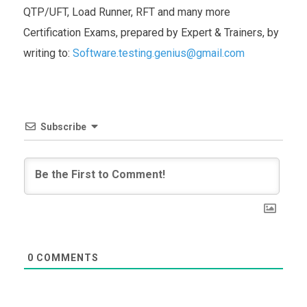
QTP/UFT, Load Runner, RFT and many more
Certification Exams, prepared by Expert & Trainers, by
writing to:
Software.testing.genius@gmail.com
Subscribe
0
COMMENTS