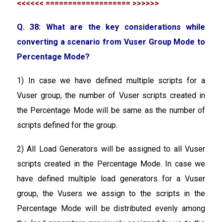
<<<<<< =================== >>>>>>
Q. 38: What are the key considerations while
converting a scenario from Vuser Group Mode to
Percentage Mode?
1) In case we have defined multiple scripts for a
Vuser group, the number of Vuser scripts created in
the Percentage Mode will be same as the number of
scripts defined for the group.
2) All Load Generators will be assigned to all Vuser
scripts created in the Percentage Mode. In case we
have defined multiple load generators for a Vuser
group, the Vusers we assign to the scripts in the
Percentage Mode will be distributed evenly among