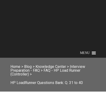
MENU
Home
>
Blog
>
Knowledge Center
>
Interview
Preparation - FAQ
>
FAQ - HP Load Runner
(Controller)
>
HP LoadRunner Questions Bank: Q. 31 to 40