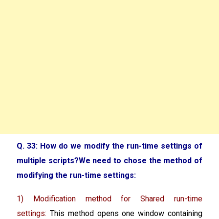
Q. 33: How do we modify the run-time settings of
multiple scripts?We need to chose the method of
modifying the run-time settings:
1) Modification method for Shared run-time
settings:
This method opens one window containing