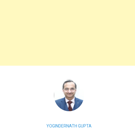
YOGINDERNATH GUPTA