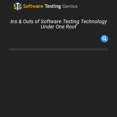
Ins & Outs of Software Testing Technology
Under One Roof