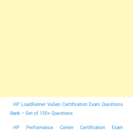
HP LoadRunner VuGen Certification Exam Questions
Bank – Set of 130+ Questions
HP Performance Center Certification Exam