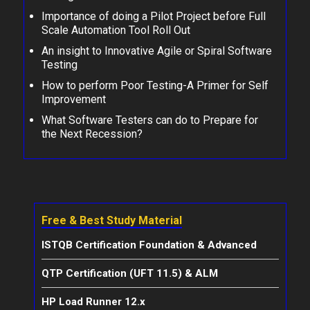
Importance of doing a Pilot Project before Full
Scale Automation Tool Roll Out
An insight to Innovative Agile or Spiral Software
Testing
How to perform Poor Testing-A Primer for Self
Improvement
What Software Testers can do to Prepare for
the Next Recession?
Free & Best Study Material
ISTQB Certification Foundation & Advanced
QTP Certification (UFT 11.5) & ALM
HP Load Runner 12.x