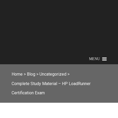
MENU
Home
>
Blog
>
Uncategorized
>
Complete Study Material – HP LoadRunner
Certification Exam