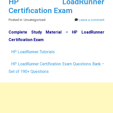
HP LoadRunner
Certification Exam
Posted in: Uncategorized
Leave a comment
Complete Study Material – HP LoadRunner
Certification Exam
HP LoadRunner Tutorials
HP LoadRunner Certification Exam Questions Bank –
Set of 190+ Questions