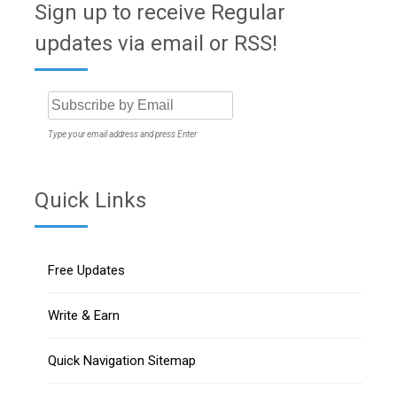
Sign up to receive Regular
updates via email or RSS!
Type your email address and press Enter
Quick Links
Free Updates
Write & Earn
Quick Navigation Sitemap