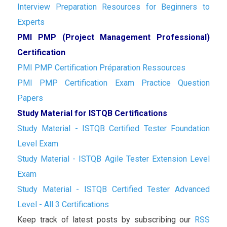
Interview Preparation Resources for Beginners to
Experts
PMI PMP (Project Management Professional)
Certification
PMI PMP Certification Préparation Ressources
PMI PMP Certification Exam Practice Question
Papers
Study Material for ISTQB Certifications
Study Material - ISTQB Certified Tester Foundation
Level Exam
Study Material - ISTQB Agile Tester Extension Level
Exam
Study Material - ISTQB Certified Tester Advanced
Level - All 3 Certifications
Keep track of latest posts by subscribing our
RSS