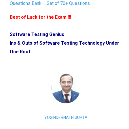
Questions Bank – Set of 70+ Questions
Best of Luck for the Exam !!!
Software Testing Genius
Ins & Outs of Software Testing Technology Under
One Roof
YOGINDERNATH GUPTA