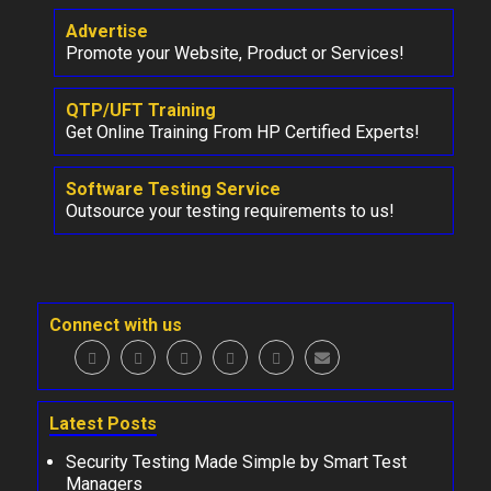
Advertise
Promote your Website, Product or Services!
QTP/UFT Training
Get Online Training From HP Certified Experts!
Software Testing Service
Outsource your testing requirements to us!
Connect with us
Latest Posts
Security Testing Made Simple by Smart Test
Managers