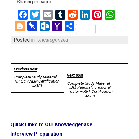
Sharing is caring
Facebook
Twitter
Email
Tumblr
Reddit
LinkedIn
Pinteres
What
Blogger
Pinboard
Outlook.com
Yahoo
Share
Mail
Posted in
Uncategorized
Post
Previous post
Next post
Complete Study Material –
navigation
HP QC / ALM Certification
Complete Study Material –
Exam
IBM Rational Functional
Tester – RFT Certification
Exam
Quick Links to Our Knowledgebase
Interview Preparation