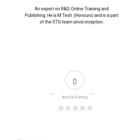
An expert on R&D, Online Training and
Publishing. He is M.Tech. (Honours) and is a part
of the STG team since inception.
0
Article Rating