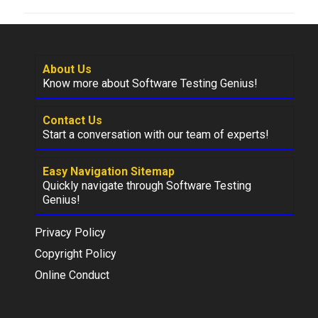
About Us
Know more about Software Testing Genius!
Contact Us
Start a conversation with our team of experts!
Easy Navigation Sitemap
Quickly navigate through Software Testing
Genius!
Privacy Policy
Copyright Policy
Online Conduct