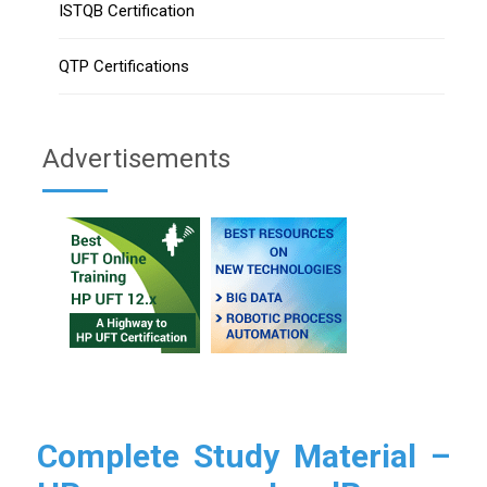
ISTQB Certification
QTP Certifications
Advertisements
Complete Study Material –