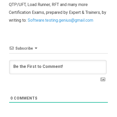
QTP/UFT, Load Runner, RFT and many more
Certification Exams, prepared by Expert & Trainers, by
writing to:
Software.testing.genius@gmail.com
Subscribe
0
COMMENTS