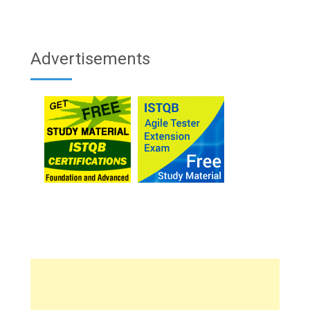
Advertisements