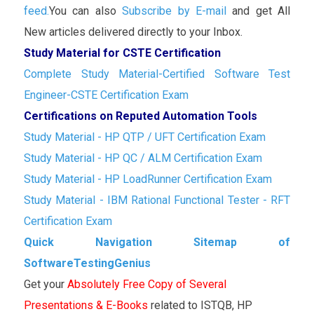
feed.
You can also
Subscribe by E-mail
and get All
New articles delivered directly to your Inbox.
Study Material for CSTE Certification
Complete Study Material-Certified Software Test
Engineer-CSTE Certification Exam
Certifications on Reputed Automation Tools
Study Material - HP QTP / UFT Certification Exam
Study Material - HP QC / ALM Certification Exam
Study Material - HP LoadRunner Certification Exam
Study Material - IBM Rational Functional Tester - RFT
Certification Exam
Quick Navigation Sitemap of
SoftwareTestingGenius
Get your
Absolutely Free Copy of Several
Presentations & E-Books
related to ISTQB, HP