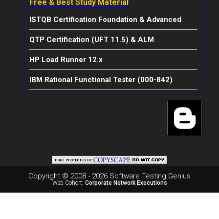
Free & Best Study Material
ISTQB Certification Foundation & Advanced
QTP Certification (UFT 11.5) & ALM
HP Load Runner 12.x
IBM Rational Functional Tester (000-842)
Copyright © 2008 - 2026 Software Testing Genius
Web Cohort:
Corporate Network Executions