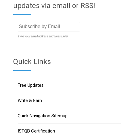
updates via email or RSS!
Type your email address and press Enter
Quick Links
Free Updates
Write & Earn
Quick Navigation Sitemap
ISTQB Certification