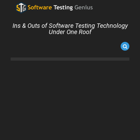
Ins & Outs of Software Testing Technology
Under One Roof