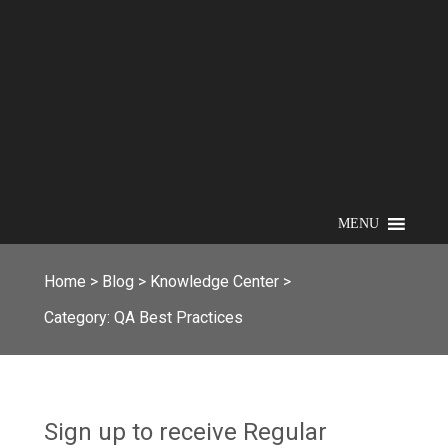
MENU
Home
>
Blog
>
Knowledge Center
>
Category:
QA Best Practices
Sign up to receive Regular