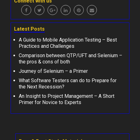
Connect with us
Latest Posts
A Guide to Mobile Application Testing – Best
Practices and Challenges
Comparison between QTP/UFT and Selenium –
the pros & cons of both
Journey of Selenium – a Primer
What Software Testers can do to Prepare for
the Next Recession?
An Insight to Project Management – A Short
Primer for Novice to Experts