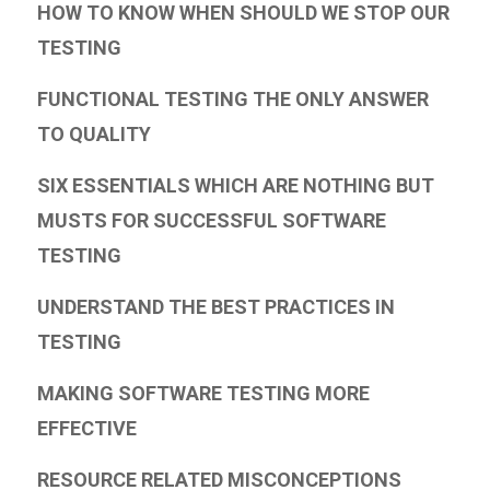
HOW TO KNOW WHEN SHOULD WE STOP OUR
TESTING
FUNCTIONAL TESTING THE ONLY ANSWER
TO QUALITY
SIX ESSENTIALS WHICH ARE NOTHING BUT
MUSTS FOR SUCCESSFUL SOFTWARE
TESTING
UNDERSTAND THE BEST PRACTICES IN
TESTING
MAKING SOFTWARE TESTING MORE
EFFECTIVE
RESOURCE RELATED MISCONCEPTIONS