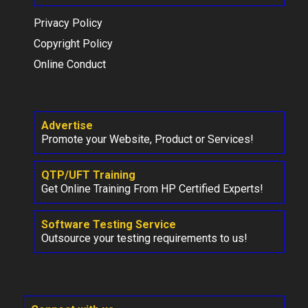
Privacy Policy
Copyright Policy
Online Conduct
Advertise
Promote your Website, Product or Services!
QTP/UFT Training
Get Online Training From HP Certified Experts!
Software Testing Service
Outsource your testing requirements to us!