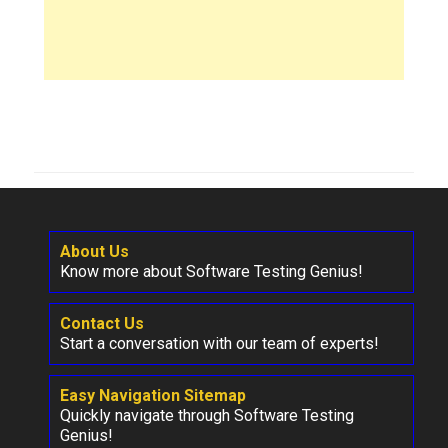
About Us
Know more about Software Testing Genius!
Contact Us
Start a conversation with our team of experts!
Easy Navigation Sitemap
Quickly navigate through Software Testing
Genius!