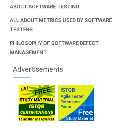
ABOUT SOFTWARE TESTING
ALL ABOUT METRICS USED BY SOFTWARE
TESTERS
PHILOSOPHY OF SOFTWARE DEFECT
MANAGEMENT
Advertisements