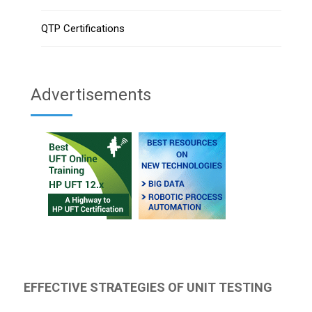
QTP Certifications
Advertisements
EFFECTIVE STRATEGIES OF UNIT TESTING