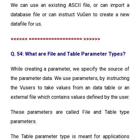
We can use an existing ASCII file, or can import a
database file or can instruct VuGen to create a new
datafile for us.
<<<<<< =================== >>>>>>
Q. 54: What are File and Table Parameter Types?
While creating a parameter, we specify the source of
the parameter data. We use parameters, by instructing
the Vusers to take values from an data table or an
external file which contains values defined by the user.
These parameters are called File and Table type
parameters.
The Table parameter type is meant for applications