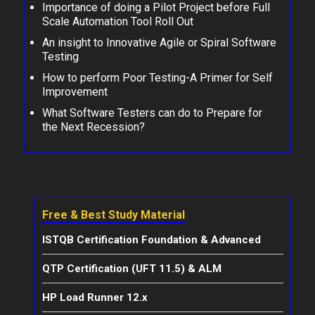
Importance of doing a Pilot Project before Full
Scale Automation Tool Roll Out
An insight to Innovative Agile or Spiral Software
Testing
How to perform Poor Testing-A Primer for Self
Improvement
What Software Testers can do to Prepare for
the Next Recession?
Free & Best Study Material
ISTQB Certification Foundation & Advanced
QTP Certification (UFT 11.5) & ALM
HP Load Runner 12.x