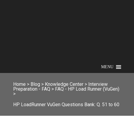
MENU
Home
>
Blog
>
Knowledge Center
>
Interview
Preparation - FAQ
>
FAQ - HP Load Runner (VuGen)
>
HP LoadRunner VuGen Questions Bank: Q. 51 to 60