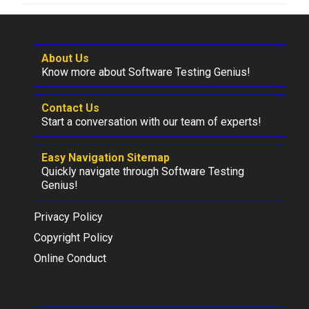
About Us
Know more about Software Testing Genius!
Contact Us
Start a conversation with our team of experts!
Easy Navigation Sitemap
Quickly navigate through Software Testing
Genius!
Privacy Policy
Copyright Policy
Online Conduct