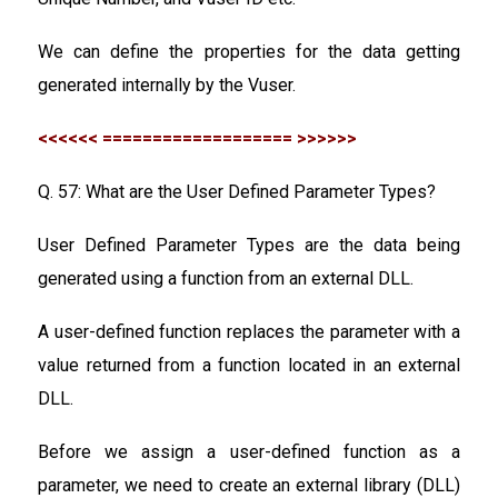
We can define the properties for the data getting
generated internally by the Vuser.
<<<<<< =================== >>>>>>
Q. 57: What are the User Defined Parameter Types?
User Defined Parameter Types are the data being
generated using a function from an external DLL.
A user-defined function replaces the parameter with a
value returned from a function located in an external
DLL.
Before we assign a user-defined function as a
parameter, we need to create an external library (DLL)