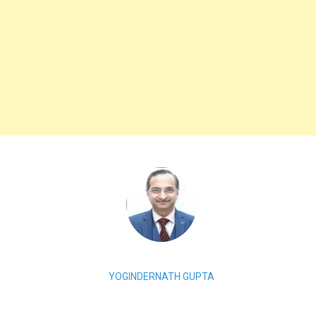
YOGINDERNATH GUPTA