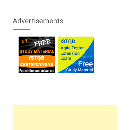
Advertisements