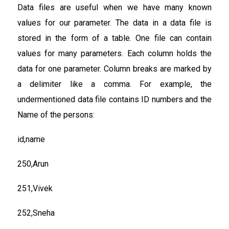
Data files are useful when we have many known
values for our parameter. The data in a data file is
stored in the form of a table. One file can contain
values for many parameters. Each column holds the
data for one parameter. Column breaks are marked by
a delimiter like a comma. For example, the
undermentioned data file contains ID numbers and the
Name of the persons:
id,name
250,Arun
251,Vivek
252,Sneha