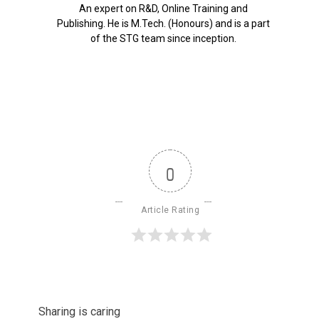
An expert on R&D, Online Training and
Publishing. He is M.Tech. (Honours) and is a part
of the STG team since inception.
0
Article Rating
Sharing is caring