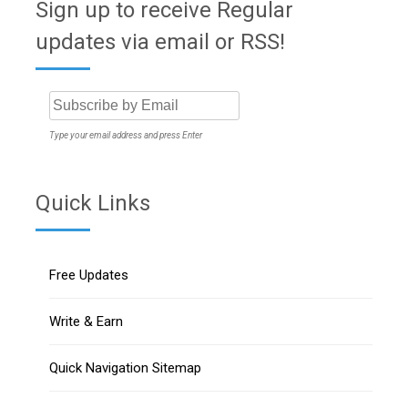
Sign up to receive Regular
updates via email or RSS!
Type your email address and press Enter
Quick Links
Free Updates
Write & Earn
Quick Navigation Sitemap