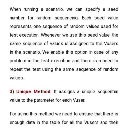
When running a scenario, we can specify a seed
number for random sequencing. Each seed value
represents one sequence of random values used for
test execution. Whenever we use this seed value, the
same sequence of values is assigned to the Vusers
in the scenario. We enable this option in case of any
problem in the test execution and there is a need to
repeat the test using the same sequence of random
values.
3) Unique Method:
It assigns a unique sequential
value to the parameter for each Vuser.
For using this method we need to ensure that there is
enough data in the table for all the Vusers and their