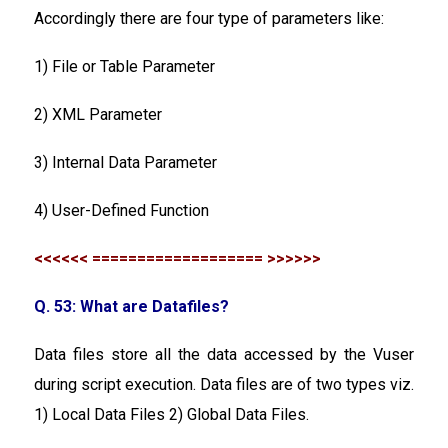
Accordingly there are four type of parameters like:
1) File or Table Parameter
2) XML Parameter
3) Internal Data Parameter
4) User-Defined Function
<<<<<< =================== >>>>>>
Q. 53: What are Datafiles?
Data files store all the data accessed by the Vuser
during script execution. Data files are of two types viz.
1) Local Data Files 2) Global Data Files.