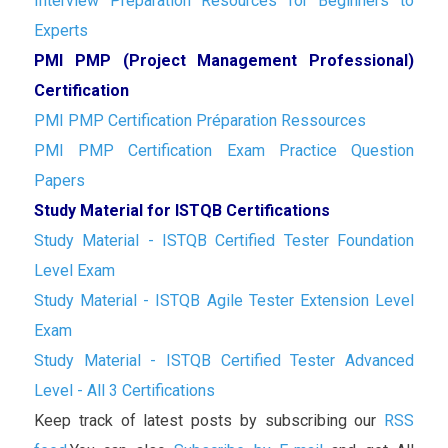
Interview Preparation Resources for Beginners to
Experts
PMI PMP (Project Management Professional)
Certification
PMI PMP Certification Préparation Ressources
PMI PMP Certification Exam Practice Question
Papers
Study Material for ISTQB Certifications
Study Material - ISTQB Certified Tester Foundation
Level Exam
Study Material - ISTQB Agile Tester Extension Level
Exam
Study Material - ISTQB Certified Tester Advanced
Level - All 3 Certifications
Keep track of latest posts by subscribing our
RSS