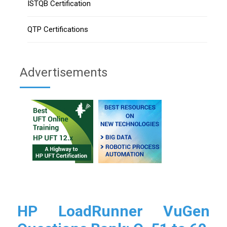
ISTQB Certification
QTP Certifications
Advertisements
HP LoadRunner VuGen