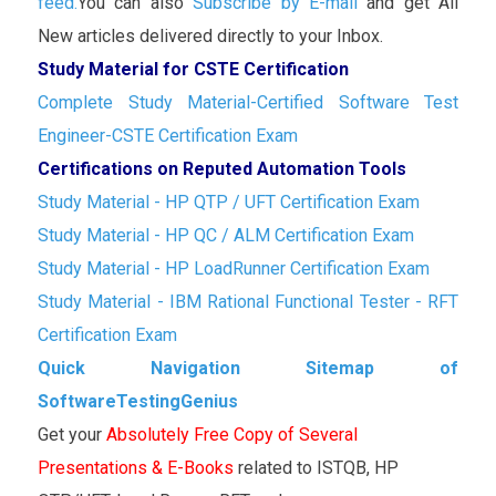
feed.
You can also
Subscribe by E-mail
and get All
New articles delivered directly to your Inbox.
Study Material for CSTE Certification
Complete Study Material-Certified Software Test
Engineer-CSTE Certification Exam
Certifications on Reputed Automation Tools
Study Material - HP QTP / UFT Certification Exam
Study Material - HP QC / ALM Certification Exam
Study Material - HP LoadRunner Certification Exam
Study Material - IBM Rational Functional Tester - RFT
Certification Exam
Quick Navigation Sitemap of
SoftwareTestingGenius
Get your
Absolutely Free Copy of Several
Presentations & E-Books
related to ISTQB, HP