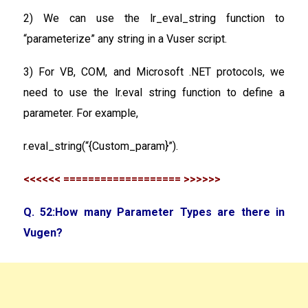
2) We can use the lr_eval_string function to
“parameterize” any string in a Vuser script.
3) For VB, COM, and Microsoft .NET protocols, we
need to use the lr.eval string function to define a
parameter. For example,
r.eval_string(“{Custom_param}”).
<<<<<< =================== >>>>>>
Q. 52:How many Parameter Types are there in
Vugen?