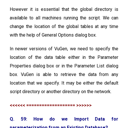
However it is essential that the global directory is
available to all machines running the script. We can
change the location of the global tables at any time
with the help of General Options dialog box.
In newer versions of VuGen, we need to specify the
location of the data table either in the Parameter
Properties dialog box or in the Parameter List dialog
box. VuGen is able to retrieve the data from any
location that we specify. It may be either the default
script directory or another directory on the network.
<<<<<< =================== >>>>>>
Q. 59: How do we Import Data for
parameterization from an Existing Database?