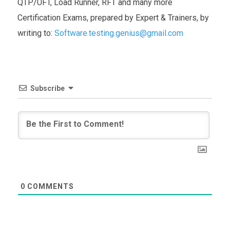
QTP/UFT, Load Runner, RFT and many more
Certification Exams, prepared by Expert & Trainers, by
writing to:
Software.testing.genius@gmail.com
Subscribe
0
COMMENTS