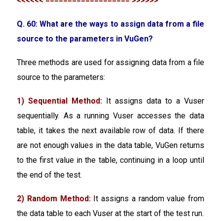
<<<<<< =================== >>>>>>
Q. 60: What are the ways to assign data from a file
source to the parameters in VuGen?
Three methods are used for assigning data from a file
source to the parameters:
1) Sequential Method:
It assigns data to a Vuser
sequentially. As a running Vuser accesses the data
table, it takes the next available row of data. If there
are not enough values in the data table, VuGen returns
to the first value in the table, continuing in a loop until
the end of the test.
2) Random Method:
It assigns a random value from
the data table to each Vuser at the start of the test run.