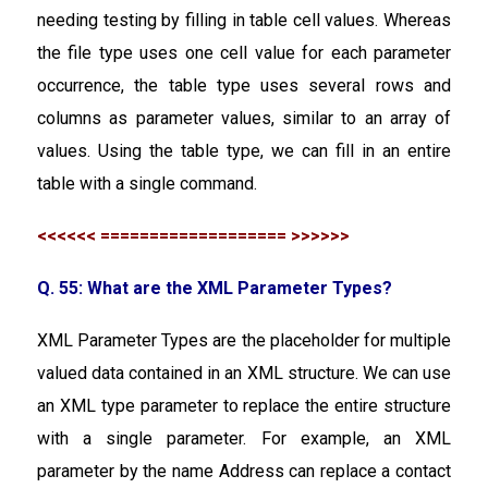
needing testing by filling in table cell values. Whereas
the file type uses one cell value for each parameter
occurrence, the table type uses several rows and
columns as parameter values, similar to an array of
values. Using the table type, we can fill in an entire
table with a single command.
<<<<<< =================== >>>>>>
Q. 55: What are the XML Parameter Types?
XML Parameter Types are the placeholder for multiple
valued data contained in an XML structure. We can use
an XML type parameter to replace the entire structure
with a single parameter. For example, an XML
parameter by the name Address can replace a contact