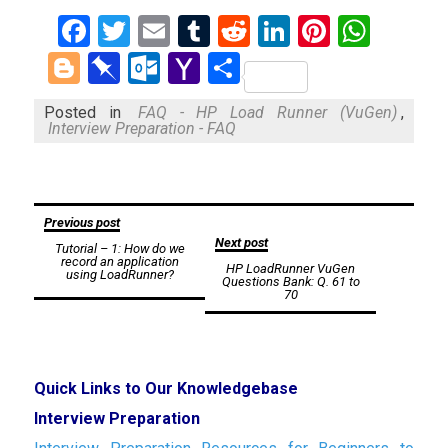
Facebook
Twitter
Email
Tumblr
Reddit
LinkedIn
Pinteres
What
Blogger
Pinboard
Outlook.com
Yahoo
Share
Mail
Posted in
FAQ - HP Load Runner (VuGen)
,
Interview Preparation - FAQ
Post
Previous post
Next post
Tutorial – 1: How do we
navigation
record an application
HP LoadRunner VuGen
using LoadRunner?
Questions Bank: Q. 61 to
70
Quick Links to Our Knowledgebase
Interview Preparation