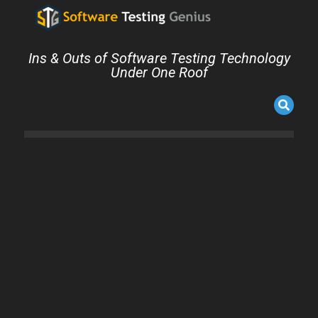
Ins & Outs of Software Testing Technology
Under One Roof