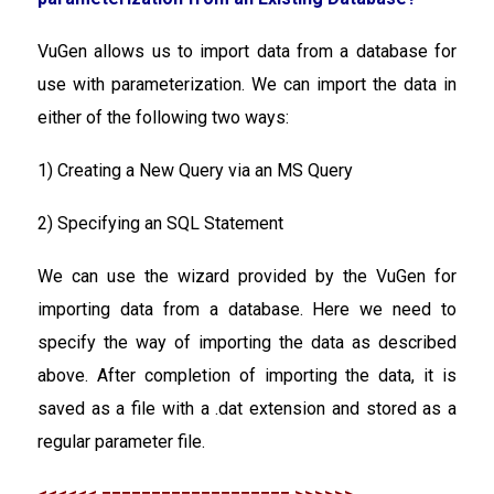
VuGen allows us to import data from a database for
use with parameterization. We can import the data in
either of the following two ways:
1) Creating a New Query via an MS Query
2) Specifying an SQL Statement
We can use the wizard provided by the VuGen for
importing data from a database. Here we need to
specify the way of importing the data as described
above. After completion of importing the data, it is
saved as a file with a .dat extension and stored as a
regular parameter file.