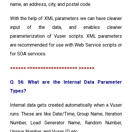
name, an address, city, and postal code.
With the help of XML parameters we can have cleaner
input of the data, and enables cleaner
parameterization of Vuser scripts. XML parameters
are recommended for use with Web Service scripts or
for SOA services.
<<<<<< =================== >>>>>>
Q. 56: What are the Internal Data Parameter
Types?
Internal data gets created automatically when a Vuser
runs. These are like Date/Time, Group Name, Iteration
Number, Load Generator Name, Random Number,
Unique Number, and Vuser ID etc.