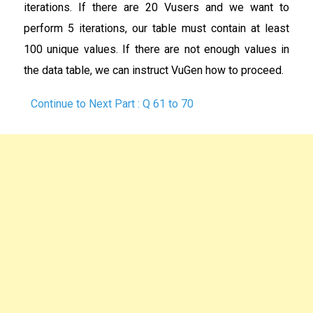
iterations. If there are 20 Vusers and we want to
perform 5 iterations, our table must contain at least
100 unique values. If there are not enough values in
the data table, we can instruct VuGen how to proceed.
Continue to Next Part : Q 61 to 70