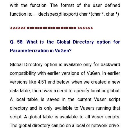
with the function. The format of the user defined
function is: __declspec(dllexport) char *(char *, char *)
<<<<<< =================== >>>>>>
Q. 58: What is the Global Directory option for
Parameterization in VuGen?
Global Directory option is available only for backward
compatibility with earlier versions of VuGen. In earlier
versions like 4.51 and below, when we created a new
data table, there was a need to specify local or global.
A local table is saved in the current Vuser script
directory and is only available to Vusers running that
script. A global table is available to all Vuser scripts.
The global directory can be on a local or network drive.