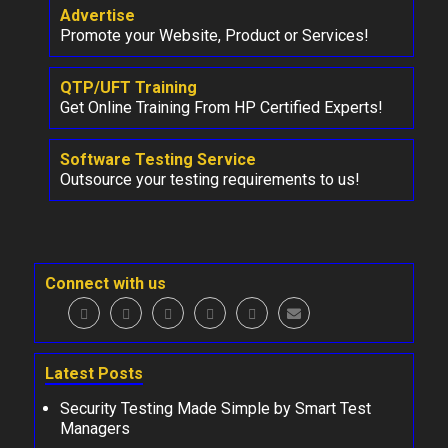
Advertise
Promote your Website, Product or Services!
QTP/UFT Training
Get Online Training From HP Certified Experts!
Software Testing Service
Outsource your testing requirements to us!
Connect with us
Latest Posts
Security Testing Made Simple by Smart Test
Managers