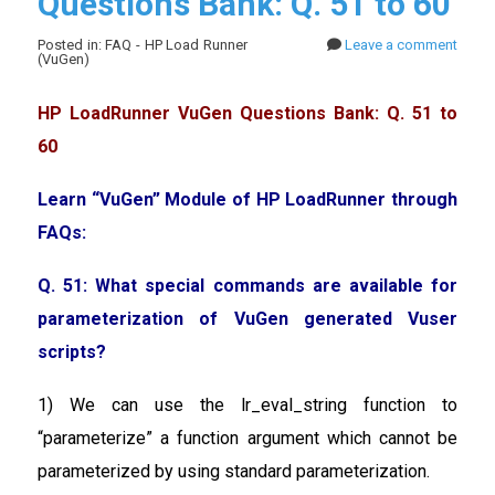
Questions Bank: Q. 51 to 60
Posted in: FAQ - HP Load Runner
Leave a comment
(VuGen)
HP LoadRunner VuGen Questions Bank: Q. 51 to
60
Learn “VuGen” Module of HP LoadRunner through
FAQs:
Q. 51: What special commands are available for
parameterization of VuGen generated Vuser
scripts?
1) We can use the lr_eval_string function to
“parameterize” a function argument which cannot be
parameterized by using standard parameterization.