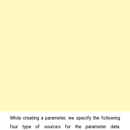
While creating a parameter, we specify the following
four type of sources for the parameter data.