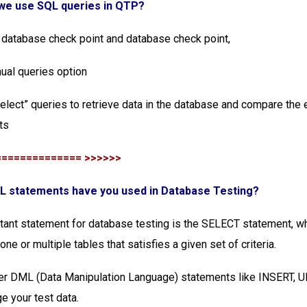
 we use SQL queries in QTP?
 database check point and database check point,
ual queries option
select” queries to retrieve data in the database and compare the
ts
============== >>>>>>
QL statements have you used in Database Testing?
ant statement for database testing is the SELECT statement, wh
ne or multiple tables that satisfies a given set of criteria.
er DML (Data Manipulation Language) statements like INSERT, 
 your test data.