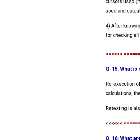
cursors used (if
used and output
4) After knowing
for checking all
<<<<<< =====
Q. 15: What is
Re-execution of 
calculations, t
Retesting is al
<<<<<< =====
Q. 16: What ar