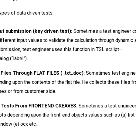
ypes of data driven tests.
ut submission (key driven test):
Sometimes a test engineer c
ifferent input values to validate the calculation through dynamic
ubmission, test engineer uses this function in TSL scriipt–
log (“label”);
 Files Through FLAT FILES ( .txt,.doc):
Sometimes test engine
ding upon the contents of the flat file. He collects these files f
ses or from customer side.
en Tests From FRONTEND GREAVES:
Sometimes a test engineer
pts depending upon the front-end objects values such as (a) list 
indow (e) ocx etc.,