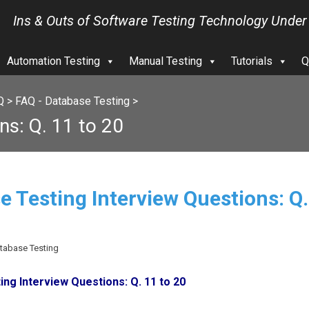
Ins & Outs of Software Testing Technology Under
Automation Testing
Manual Testing
Tutorials
Q
Q
>
FAQ - Database Testing
>
ns: Q. 11 to 20
e Testing Interview Questions: Q.
atabase Testing
ng Interview Questions: Q. 11 to 20