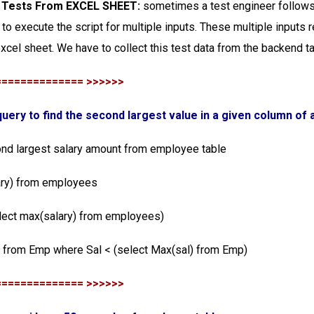
n Tests From EXCEL SHEET:
sometimes a test engineer follows 
 to execute the script for multiple inputs. These multiple inputs r
xcel sheet. We have to collect this test data from the backend t
============== >>>>>>
 query to find the second largest value in a given column of 
ond largest salary amount from employee table
ary) from employees
lect max(salary) from employees)
) from Emp where Sal < (select Max(sal) from Emp)
============== >>>>>>