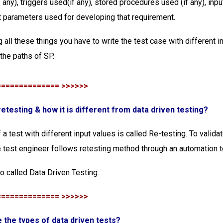
 any), triggers used(if any), stored procedures used (if any), inp
 parameters used for developing that requirement.
 all these things you have to write the test case with different i
 the paths of SP.
============== >>>>>>
 retesting & how it is different from data driven testing?
a test with different input values is called Re-testing. To validat
he test engineer follows retesting method through an automation t
so called Data Driven Testing.
============== >>>>>>
e the types of data driven tests?