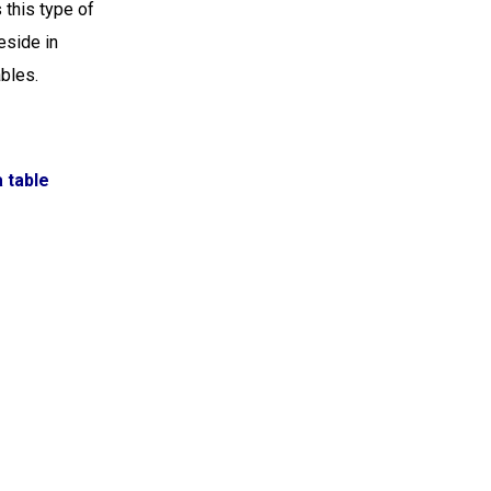
this type of
eside in
ables.
a table