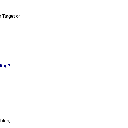
n Target or
ting?
ables,