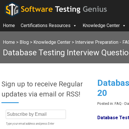
Home
Certifications Resources
Knowledge Center
Home
>
Blog
>
Knowledge Center
>
Interview Preparation - FA
Database Testing Interview Questio
Databas
Sign up to receive Regular
20
updates via email or RSS!
Posted in: FAQ - D
Database Testi
Type your email address and press Enter