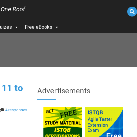
 One Roof
uizes
Free eBooks
 11 to
Advertisements
4 responses