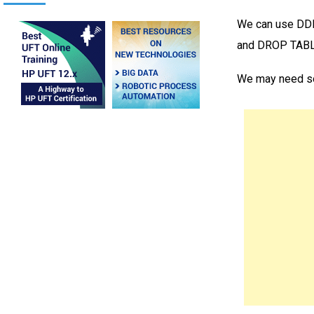
We can use DDL
and DROP TABLE
We may need s