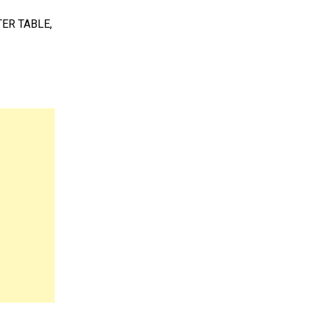
TER TABLE,