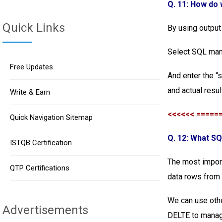
Q. 11: How do
Quick Links
By using output
Select SQL man
Free Updates
And enter the “
and actual resul
Write & Earn
<<<<<< =====
Quick Navigation Sitemap
Q. 12: What S
ISTQB Certification
The most import
QTP Certifications
data rows from o
We can use oth
Advertisements
DELTE to manage