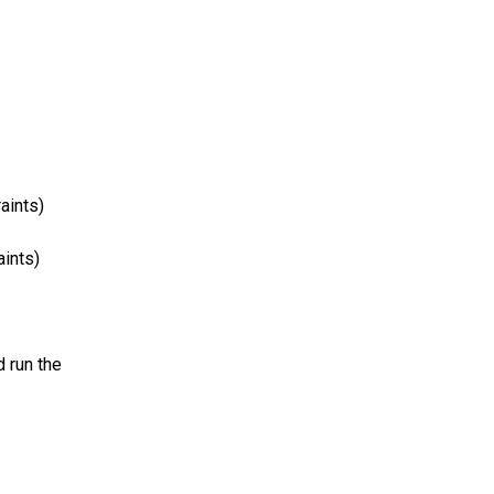
aints)
aints)
 run the