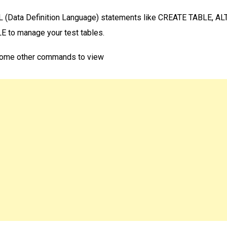
 (Data Definition Language) statements like CREATE TABLE, AL
 to manage your test tables.
ome other commands to view