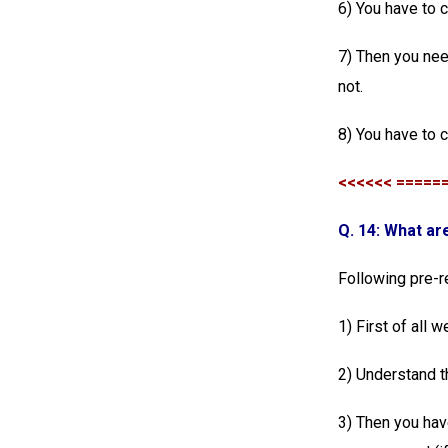
6) You have to 
7) Then you nee
not.
8) You have to 
<<<<<< =====
Q. 14: What ar
Following pre-r
1) First of all
2) Understand t
3) Then you hav