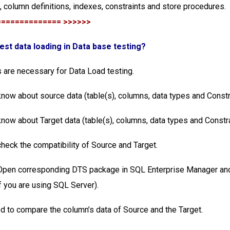
s, column definitions, indexes, constraints and store procedures.
============== >>>>>>
test data loading in Data base testing?
 are necessary for Data Load testing.
know about source data (table(s), columns, data types and Constr
know about Target data (table(s), columns, data types and Constr
check the compatibility of Source and Target.
 Open corresponding DTS package in SQL Enterprise Manager and
 you are using SQL Server).
d to compare the column’s data of Source and the Target.