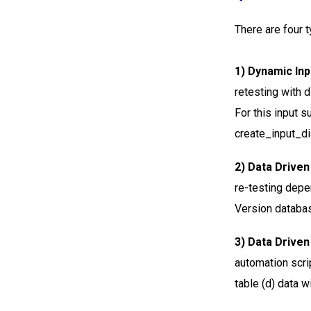
There are four t
1) Dynamic Inp
retesting with d
For this input s
create_input_dia
2) Data Driven
re-testing depen
Version databa
3) Data Driv
automation scri
table (d) data w