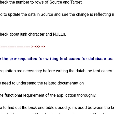
check the number to rows of Source and Target.
d to update the data in Source and see the change is reflecting i
check about junk character and NULLs.
============== >>>>>>
e the pre-requisites for writing test cases for database tes
equisites are necessary before writing the database test cases.
 we need to understand the related documentation.
he functional requirement of the application thoroughly.
e to find out the back end tables used, joins used between the t