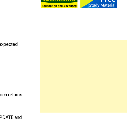
 expected
ich returns
UPDATE and