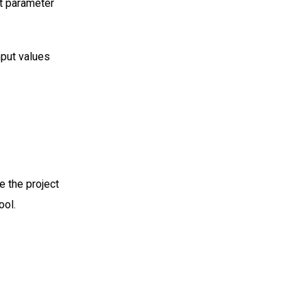
ut parameter
nput values
e the project
ool.