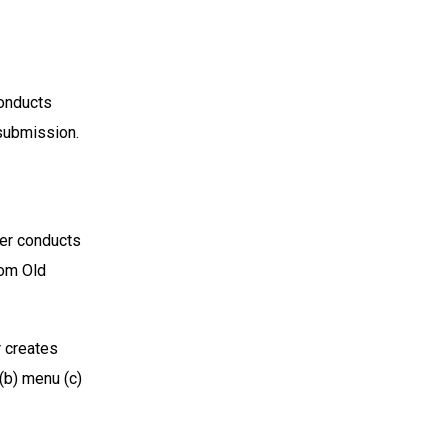
onducts
 submission.
er conducts
rom Old
 creates
(b) menu (c)