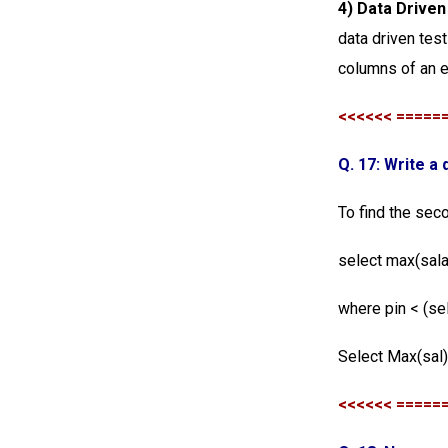
4) Data Drive
data driven test
columns of an e
<<<<<< =====
Q. 17: Write a
To find the sec
select max(sal
where pin < (se
Select Max(sal
<<<<<< =====