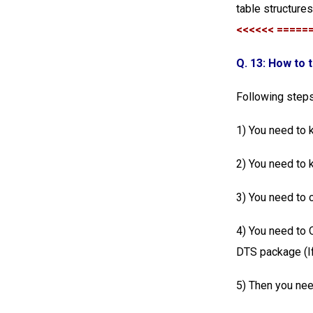
table structure
<<<<<< =====
Q. 13: How to 
Following steps
1) You need to 
2) You need to 
3) You need to 
4) You need to
DTS package (If
5) Then you nee