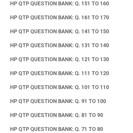
HP QTP QUESTION BANK: Q. 151 TO 160
HP QTP QUESTION BANK: Q. 161 TO 170
HP QTP QUESTION BANK: Q. 141 TO 150
HP QTP QUESTION BANK: Q. 131 TO 140
HP QTP QUESTION BANK: Q. 121 TO 130
HP QTP QUESTION BANK: Q. 111 TO 120
HP QTP QUESTION BANK: Q. 101 TO 110
HP QTP QUESTION BANK: Q. 91 TO 100
HP QTP QUESTION BANK: Q. 81 TO 90
HP QTP QUESTION BANK: Q. 71 TO 80