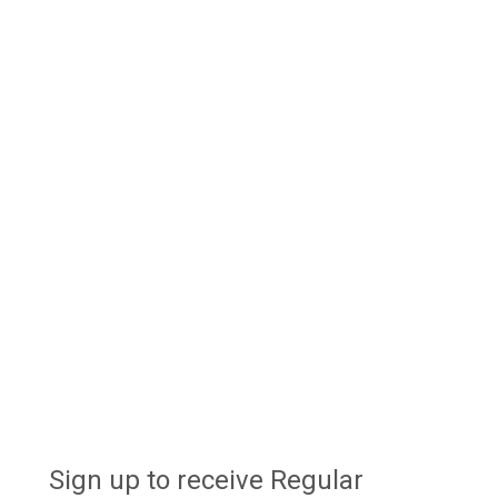
Sign up to receive Regular