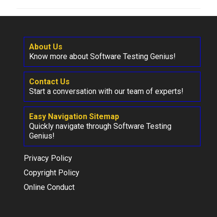
About Us
Know more about Software Testing Genius!
Contact Us
Start a conversation with our team of experts!
Easy Navigation Sitemap
Quickly navigate through Software Testing
Genius!
Privacy Policy
Copyright Policy
Online Conduct