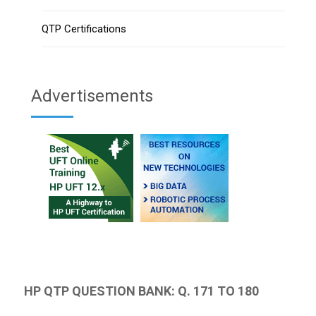
QTP Certifications
Advertisements
HP QTP QUESTION BANK: Q. 171 TO 180