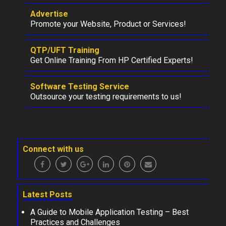
Advertise
Promote your Website, Product or Services!
QTP/UFT Training
Get Online Training From HP Certified Experts!
Software Testing Service
Outsource your testing requirements to us!
Connect with us
Latest Posts
A Guide to Mobile Application Testing – Best
Practices and Challenges