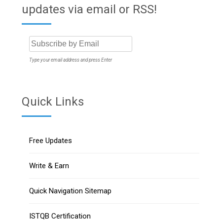
updates via email or RSS!
Type your email address and press Enter
Quick Links
Free Updates
Write & Earn
Quick Navigation Sitemap
ISTQB Certification