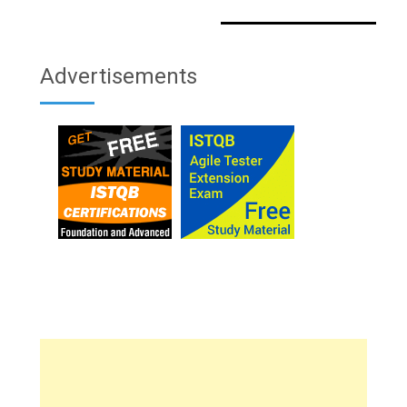
Advertisements