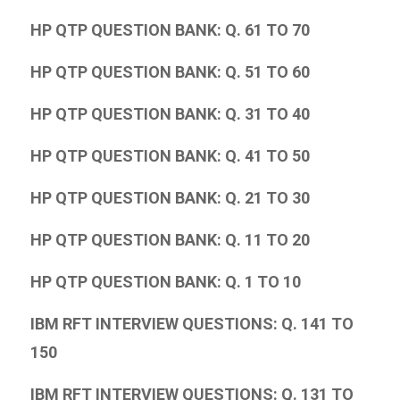
HP QTP QUESTION BANK: Q. 61 TO 70
HP QTP QUESTION BANK: Q. 51 TO 60
HP QTP QUESTION BANK: Q. 31 TO 40
HP QTP QUESTION BANK: Q. 41 TO 50
HP QTP QUESTION BANK: Q. 21 TO 30
HP QTP QUESTION BANK: Q. 11 TO 20
HP QTP QUESTION BANK: Q. 1 TO 10
IBM RFT INTERVIEW QUESTIONS: Q. 141 TO
150
IBM RFT INTERVIEW QUESTIONS: Q. 131 TO