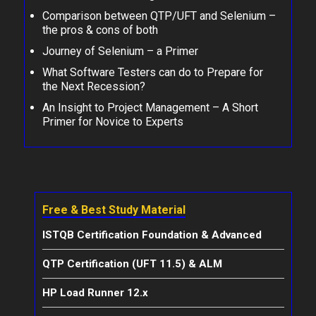
Comparison between QTP/UFT and Selenium –
the pros & cons of both
Journey of Selenium – a Primer
What Software Testers can do to Prepare for
the Next Recession?
An Insight to Project Management – A Short
Primer for Novice to Experts
Free & Best Study Material
ISTQB Certification Foundation & Advanced
QTP Certification (UFT 11.5) & ALM
HP Load Runner 12.x