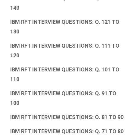
140
IBM RFT INTERVIEW QUESTIONS: Q. 121 TO
130
IBM RFT INTERVIEW QUESTIONS: Q. 111 TO
120
IBM RFT INTERVIEW QUESTIONS: Q. 101 TO
110
IBM RFT INTERVIEW QUESTIONS: Q. 91 TO
100
IBM RFT INTERVIEW QUESTIONS: Q. 81 TO 90
IBM RFT INTERVIEW QUESTIONS: Q. 71 TO 80