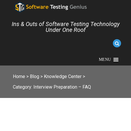
Ins & Outs of Software Testing Technology
Under One Roof
MENU
Home
>
Blog
>
Knowledge Center
>
Category:
Interview Preparation – FAQ