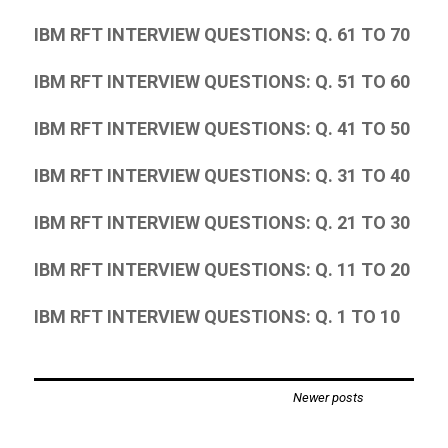
IBM RFT INTERVIEW QUESTIONS: Q. 61 TO 70
IBM RFT INTERVIEW QUESTIONS: Q. 51 TO 60
IBM RFT INTERVIEW QUESTIONS: Q. 41 TO 50
IBM RFT INTERVIEW QUESTIONS: Q. 31 TO 40
IBM RFT INTERVIEW QUESTIONS: Q. 21 TO 30
IBM RFT INTERVIEW QUESTIONS: Q. 11 TO 20
IBM RFT INTERVIEW QUESTIONS: Q. 1 TO 10
Posts
Newer posts
navigation