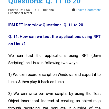
Questions: Q. 11 to 20
Posted in: FAQ - RFT - Rational
Leave a comment
Functional Tester
IBM RFT Interview Questions: Q. 11 to 20
Q. 11: How can we test the applications using RFT
on Linux?
We can test the applications using RFT (Java
Scripting) on Linux in following two ways:
1) We can record a script on Windows and export it to
Linux & then play it back on Linux.
2) We can write our own scripts, by using the Test
Object Insert tool. Instead of creating an object map
through recording, we populate it outside of the