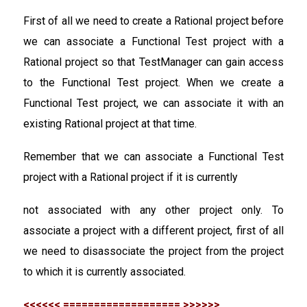
First of all we need to create a Rational project before
we can associate a Functional Test project with a
Rational project so that TestManager can gain access
to the Functional Test project. When we create a
Functional Test project, we can associate it with an
existing Rational project at that time.
Remember that we can associate a Functional Test
project with a Rational project if it is currently
not associated with any other project only. To
associate a project with a different project, first of all
we need to disassociate the project from the project
to which it is currently associated.
<<<<<< =================== >>>>>>