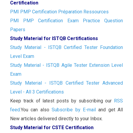
Certification
PMI PMP Certification Préparation Ressources
PMI PMP Certification Exam Practice Question
Papers
Study Material for ISTQB Certifications
Study Material - ISTQB Certified Tester Foundation
Level Exam
Study Material - ISTQB Agile Tester Extension Level
Exam
Study Material - ISTQB Certified Tester Advanced
Level - All 3 Certifications
Keep track of latest posts by subscribing our
RSS
feed.
You can also
Subscribe by E-mail
and get All
New articles delivered directly to your Inbox.
Study Material for CSTE Certification