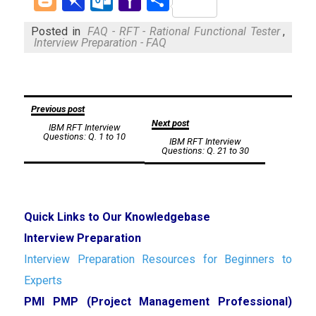
Mail
Posted in
FAQ - RFT - Rational Functional Tester
,
Interview Preparation - FAQ
Post
Previous post
Next post
IBM RFT Interview
navigation
Questions: Q. 1 to 10
IBM RFT Interview
Questions: Q. 21 to 30
Quick Links to Our Knowledgebase
Interview Preparation
Interview Preparation Resources for Beginners to
Experts
PMI PMP (Project Management Professional)