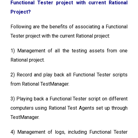
Functional Tester project with current Rational
Project?
Following are the benefits of associating a Functional
Tester project with the current Rational project:
1) Management of all the testing assets from one
Rational project.
2) Record and play back all Functional Tester scripts
from Rational TestManager.
3) Playing back a Functional Tester script on different
computers using Rational Test Agents set up through
TestManager.
4) Management of logs, including Functional Tester