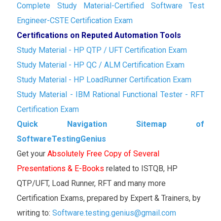
Complete Study Material-Certified Software Test
Engineer-CSTE Certification Exam
Certifications on Reputed Automation Tools
Study Material - HP QTP / UFT Certification Exam
Study Material - HP QC / ALM Certification Exam
Study Material - HP LoadRunner Certification Exam
Study Material - IBM Rational Functional Tester - RFT
Certification Exam
Quick Navigation Sitemap of
SoftwareTestingGenius
Get your
Absolutely Free Copy of Several
Presentations & E-Books
related to ISTQB, HP
QTP/UFT, Load Runner, RFT and many more
Certification Exams, prepared by Expert & Trainers, by
writing to:
Software.testing.genius@gmail.com