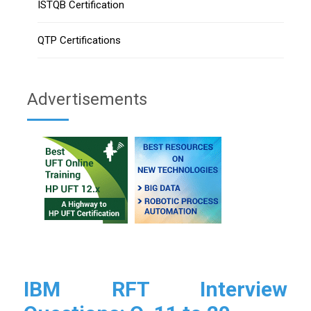
ISTQB Certification
QTP Certifications
Advertisements
IBM RFT Interview