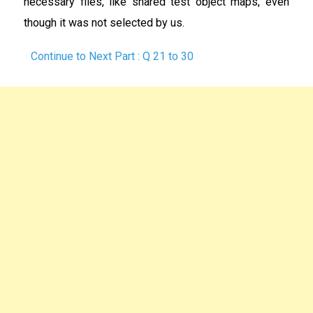
necessary files, like shared test object maps, even
though it was not selected by us.
Continue to Next Part : Q 21 to 30