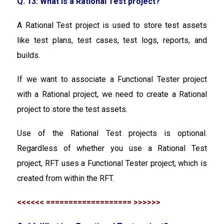
Q. 13: What is a Rational Test project?
A Rational Test project is used to store test assets
like test plans, test cases, test logs, reports, and
builds.
If we want to associate a Functional Tester project
with a Rational project, we need to create a Rational
project to store the test assets.
Use of the Rational Test projects is optional.
Regardless of whether you use a Rational Test
project, RFT uses a Functional Tester project, which is
created from within the RFT.
<<<<<< =================== >>>>>>