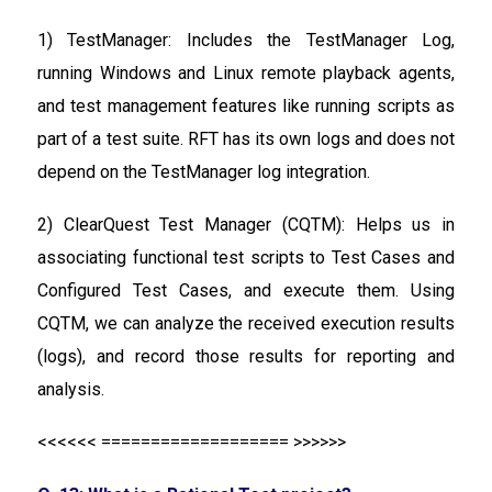
1) TestManager: Includes the TestManager Log,
running Windows and Linux remote playback agents,
and test management features like running scripts as
part of a test suite. RFT has its own logs and does not
depend on the TestManager log integration.
2) ClearQuest Test Manager (CQTM): Helps us in
associating functional test scripts to Test Cases and
Configured Test Cases, and execute them. Using
CQTM, we can analyze the received execution results
(logs), and record those results for reporting and
analysis.
<<<<<< =================== >>>>>>