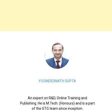
YOGINDERNATH GUPTA
An expert on R&D, Online Training and
Publishing. He is M.Tech. (Honours) and is a part
of the STG team since inception.