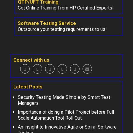
QTP/UFT Training
Get Online Training From HP Certified Experts!
Software Testing Service
Outsource your testing requirements to us!
Connect with us
Latest Posts
Security Testing Made Simple by Smart Test
Managers
Importance of doing a Pilot Project before Full
Scale Automation Tool Roll Out
An insight to Innovative Agile or Spiral Software
Testing