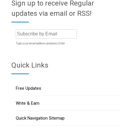
Sign up to receive Regular
updates via email or RSS!
Type your email address and press Enter
Quick Links
Free Updates
Write & Earn
Quick Navigation Sitemap