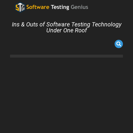
Ins & Outs of Software Testing Technology
Under One Roof