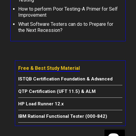
How to perform Poor Testing-A Primer for Self
Improvement
What Software Testers can do to Prepare for
the Next Recession?
Free & Best Study Material
ISTQB Certification Foundation & Advanced
QTP Certification (UFT 11.5) & ALM
HP Load Runner 12.x
IBM Rational Functional Tester (000-842)