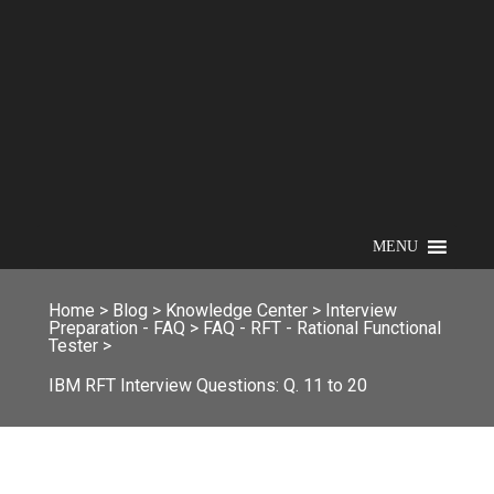
MENU
Home
>
Blog
>
Knowledge Center
>
Interview
Preparation - FAQ
>
FAQ - RFT - Rational Functional
Tester
>
IBM RFT Interview Questions: Q. 11 to 20