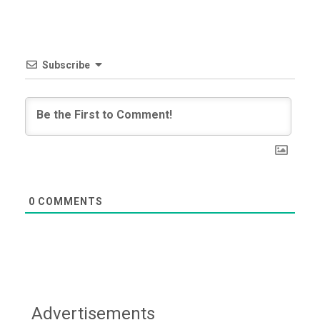
Subscribe
0
COMMENTS
Advertisements