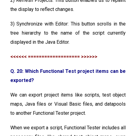
2) Refresh Projects: This button enables us to repaint
the display to reflect changes.
3) Synchronize with Editor: This button scrolls in the
tree hierarchy to the name of the script currently
displayed in the Java Editor.
<<<<<< =================== >>>>>>
Q. 20: Which Functional Test project items can be
exported?
We can export project items like scripts, test object
maps, Java files or Visual Basic files, and datapools
to another Functional Tester project.
When we export a script, Functional Tester includes all