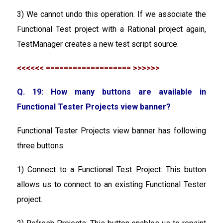
3) We cannot undo this operation. If we associate the
Functional Test project with a Rational project again,
TestManager creates a new test script source.
<<<<<< =================== >>>>>>
Q. 19: How many buttons are available in
Functional Tester Projects view banner?
Functional Tester Projects view banner has following
three buttons:
1) Connect to a Functional Test Project: This button
allows us to connect to an existing Functional Tester
project.