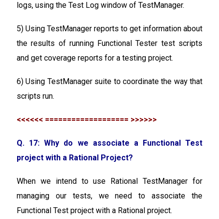
logs, using the Test Log window of TestManager.
5) Using TestManager reports to get information about
the results of running Functional Tester test scripts
and get coverage reports for a testing project.
6) Using TestManager suite to coordinate the way that
scripts run.
<<<<<< =================== >>>>>>
Q. 17: Why do we associate a Functional Test
project with a Rational Project?
When we intend to use Rational TestManager for
managing our tests, we need to associate the
Functional Test project with a Rational project.