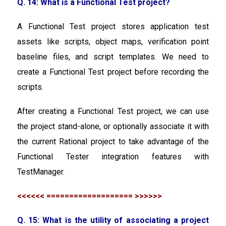
Q. 14: What is a Functional Test project?
A Functional Test project stores application test
assets like scripts, object maps, verification point
baseline files, and script templates. We need to
create a Functional Test project before recording the
scripts.
After creating a Functional Test project, we can use
the project stand-alone, or optionally associate it with
the current Rational project to take advantage of the
Functional Tester integration features with
TestManager.
<<<<<< =================== >>>>>>
Q. 15: What is the utility of associating a project