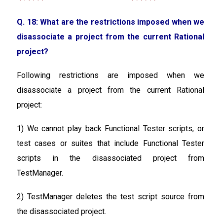
Q. 18: What are the restrictions imposed when we
disassociate a project from the current Rational
project?
Following restrictions are imposed when we
disassociate a project from the current Rational
project:
1) We cannot play back Functional Tester scripts, or
test cases or suites that include Functional Tester
scripts in the disassociated project from
TestManager.
2) TestManager deletes the test script source from
the disassociated project.