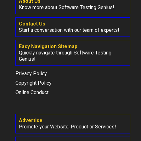
About Us
Know more about Software Testing Genius!
Contact Us
Start a conversation with our team of experts!
Easy Navigation Sitemap
Quickly navigate through Software Testing
Genius!
Privacy Policy
Copyright Policy
Online Conduct
Advertise
Promote your Website, Product or Services!