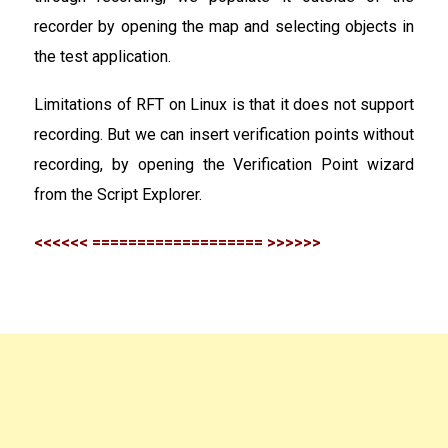
recorder by opening the map and selecting objects in
the test application.
Limitations of RFT on Linux is that it does not support
recording. But we can insert verification points without
recording, by opening the Verification Point wizard
from the Script Explorer.
<<<<<< =================== >>>>>>