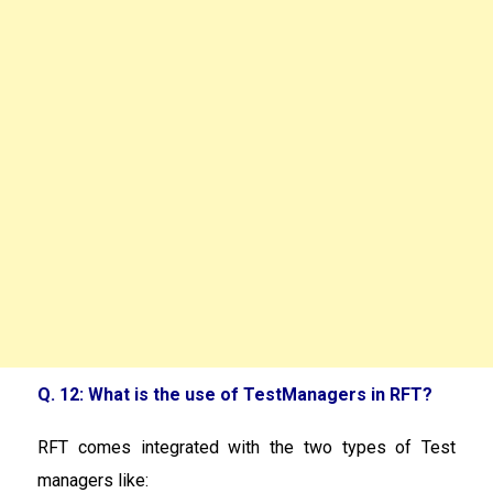
Q. 12: What is the use of TestManagers in RFT?
RFT comes integrated with the two types of Test
managers like: