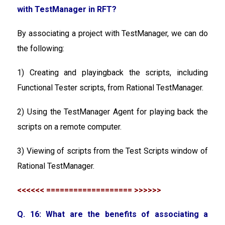
with TestManager in RFT?
By associating a project with TestManager, we can do
the following:
1) Creating and playingback the scripts, including
Functional Tester scripts, from Rational TestManager.
2) Using the TestManager Agent for playing back the
scripts on a remote computer.
3) Viewing of scripts from the Test Scripts window of
Rational TestManager.
<<<<<< =================== >>>>>>
Q. 16: What are the benefits of associating a