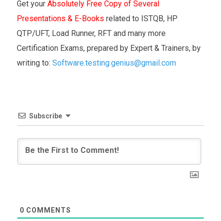
Get your
Absolutely Free Copy of Several
Presentations & E-Books
related to ISTQB, HP
QTP/UFT, Load Runner, RFT and many more
Certification Exams, prepared by Expert & Trainers, by
writing to:
Software.testing.genius@gmail.com
Subscribe
0
COMMENTS