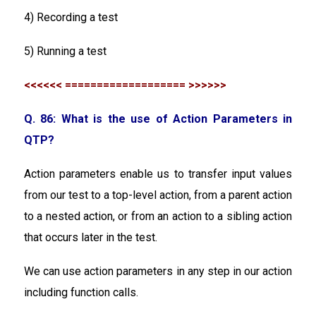
4) Recording a test
5) Running a test
<<<<<< =================== >>>>>>
Q. 86: What is the use of Action Parameters in
QTP?
Action parameters enable us to transfer input values
from our test to a top-level action, from a parent action
to a nested action, or from an action to a sibling action
that occurs later in the test.
We can use action parameters in any step in our action
including function calls.