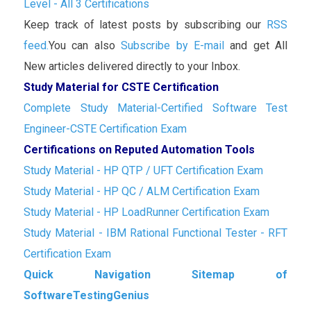
Level - All 3 Certifications
Keep track of latest posts by subscribing our
RSS
feed.
You can also
Subscribe by E-mail
and get All
New articles delivered directly to your Inbox.
Study Material for CSTE Certification
Complete Study Material-Certified Software Test
Engineer-CSTE Certification Exam
Certifications on Reputed Automation Tools
Study Material - HP QTP / UFT Certification Exam
Study Material - HP QC / ALM Certification Exam
Study Material - HP LoadRunner Certification Exam
Study Material - IBM Rational Functional Tester - RFT
Certification Exam
Quick Navigation Sitemap of
SoftwareTestingGenius