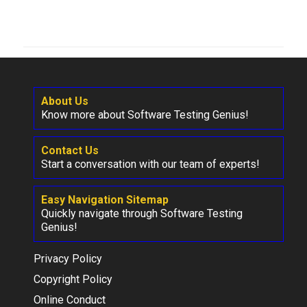
About Us
Know more about Software Testing Genius!
Contact Us
Start a conversation with our team of experts!
Easy Navigation Sitemap
Quickly navigate through Software Testing
Genius!
Privacy Policy
Copyright Policy
Online Conduct