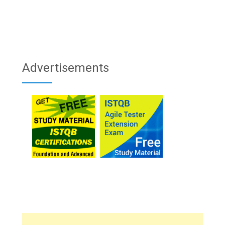
Advertisements