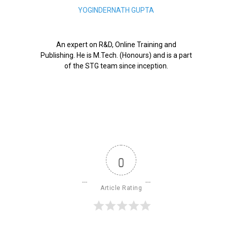
YOGINDERNATH GUPTA
An expert on R&D, Online Training and
Publishing. He is M.Tech. (Honours) and is a part
of the STG team since inception.
0
Article Rating