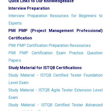
Quick Links to Our Knowledgebase
Interview Preparation
Interview Preparation Resources for Beginners to
Experts
PMI PMP (Project Management Professional)
Certification
PMI PMP Certification Préparation Ressources
PMI PMP Certification Exam Practice Question
Papers
Study Material for ISTQB Certifications
Study Material - ISTQB Certified Tester Foundation
Level Exam
Study Material - ISTQB Agile Tester Extension Level
Exam
Study Material - ISTQB Certified Tester Advanced