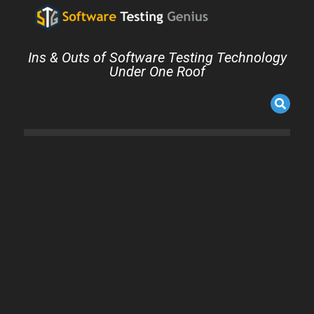
Ins & Outs of Software Testing Technology
Under One Roof