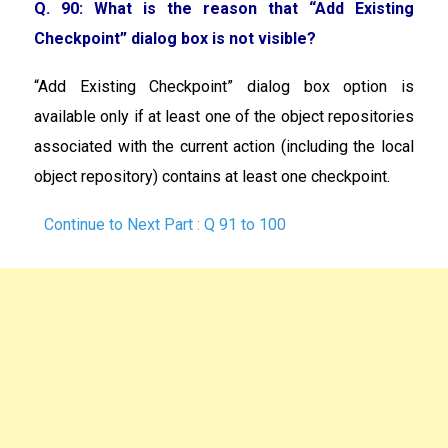
Q. 90: What is the reason that “Add Existing
Checkpoint” dialog box is not visible?
“Add Existing Checkpoint” dialog box option is
available only if at least one of the object repositories
associated with the current action (including the local
object repository) contains at least one checkpoint.
Continue to Next Part : Q 91 to 100