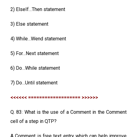
2) ElseIf…Then statement
3) Else statement
4) While…Wend statement
5) For…Next statement
6) Do…While statement
7) Do…Until statement
<<<<<< =================== >>>>>>
Q. 83: What is the use of a Comment in the Comment
cell of a step in QTP?
A Comment is free text entry which can help improve