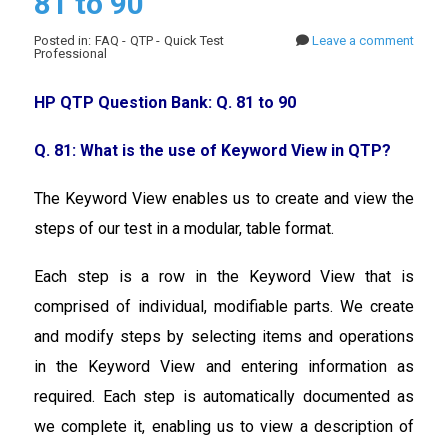
81 to 90
Posted in: FAQ - QTP - Quick Test
Leave a comment
Professional
HP QTP Question Bank: Q. 81 to 90
Q. 81: What is the use of Keyword View in QTP?
The Keyword View enables us to create and view the
steps of our test in a modular, table format.
Each step is a row in the Keyword View that is
comprised of individual, modifiable parts. We create
and modify steps by selecting items and operations
in the Keyword View and entering information as
required. Each step is automatically documented as
we complete it, enabling us to view a description of