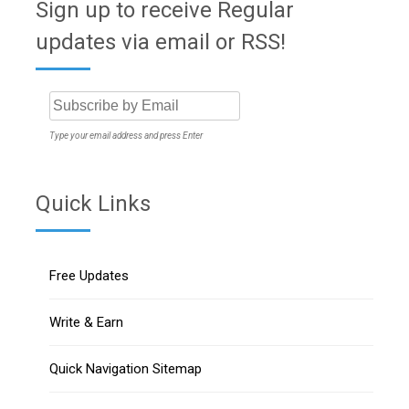
Sign up to receive Regular
updates via email or RSS!
Type your email address and press Enter
Quick Links
Free Updates
Write & Earn
Quick Navigation Sitemap