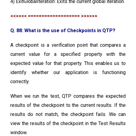
4) ExitGlobalIteration: Exits the current global iteration.
<<<<<< =================== >>>>>>
Q. 88: What is the use of Checkpoints in QTP?
A checkpoint is a verification point that compares a
current value for a specified property with the
expected value for that property. This enables us to
identify whether our application is functioning
correctly.
When we run the test, QTP compares the expected
results of the checkpoint to the current results. If the
results do not match, the checkpoint fails. We can
view the results of the checkpoint in the Test Results
window.