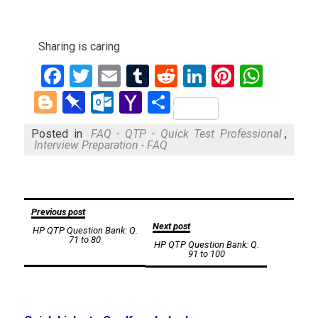
Sharing is caring
Facebook
Twitter
Email
Tumblr
Reddit
LinkedIn
Pinteres
What
Blogger
Pinboard
Outlook.com
Yahoo
Share
Mail
Posted in
FAQ - QTP - Quick Test Professional
,
Interview Preparation - FAQ
Post
Previous post
Next post
HP QTP Question Bank: Q.
navigation
71 to 80
HP QTP Question Bank: Q.
91 to 100