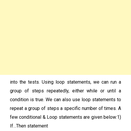
into the tests. Using loop statements, we can run a
group of steps repeatedly, either while or until a
condition is true. We can also use loop statements to
repeat a group of steps a specific number of times. A
few conditional & Loop statements are given below:1)
If…Then statement