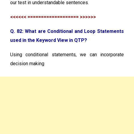
our test in understandable sentences.
<<<<<< =================== >>>>>>
Q. 82: What are Conditional and Loop Statements
used in the Keyword View in QTP?
Using conditional statements, we can incorporate
decision making