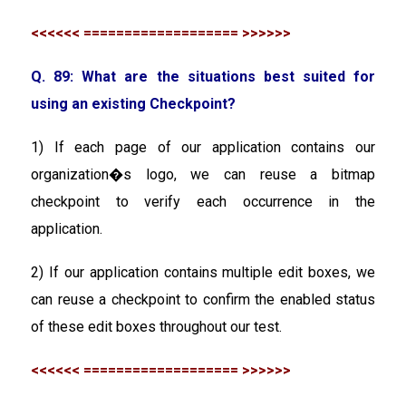
<<<<<< =================== >>>>>>
Q. 89: What are the situations best suited for
using an existing Checkpoint?
1) If each page of our application contains our
organization�s logo, we can reuse a bitmap
checkpoint to verify each occurrence in the
application.
2) If our application contains multiple edit boxes, we
can reuse a checkpoint to confirm the enabled status
of these edit boxes throughout our test.
<<<<<< =================== >>>>>>