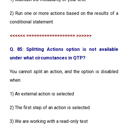
2) Run one or more actions based on the results of a
conditional statement.
<<<<<< =================== >>>>>>
Q. 85: Splitting Actions option is not available
under what circumstances in QTP?
You cannot split an action, and the option is disabled
when:
1) An external action is selected
2) The first step of an action is selected
3) We are working with a read-only test