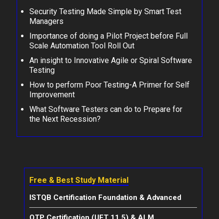
Security Testing Made Simple by Smart Test
Managers
Importance of doing a Pilot Project before Full
Scale Automation Tool Roll Out
An insight to Innovative Agile or Spiral Software
Testing
How to perform Poor Testing-A Primer for Self
Improvement
What Software Testers can do to Prepare for
the Next Recession?
Free & Best Study Material
ISTQB Certification Foundation & Advanced
QTP Certification (UFT 11.5) & ALM