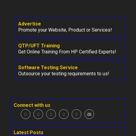
Advertise
Promote your Website, Product or Services!
QTP/UFT Training
Get Online Training From HP Certified Experts!
Software Testing Service
Outsource your testing requirements to us!
Connect with us
Latest Posts