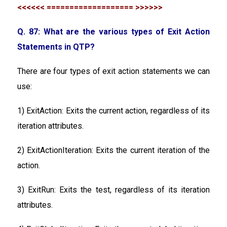
<<<<<< =================== >>>>>>
Q. 87: What are the various types of Exit Action
Statements in QTP?
There are four types of exit action statements we can
use:
1) ExitAction: Exits the current action, regardless of its
iteration attributes.
2) ExitActionIteration: Exits the current iteration of the
action.
3) ExitRun: Exits the test, regardless of its iteration
attributes.