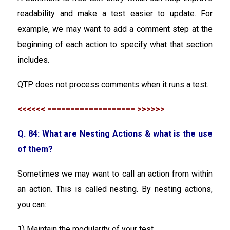
readability and make a test easier to update. For
example, we may want to add a comment step at the
beginning of each action to specify what that section
includes.
QTP does not process comments when it runs a test.
<<<<<< =================== >>>>>>
Q. 84: What are Nesting Actions & what is the use
of them?
Sometimes we may want to call an action from within
an action. This is called nesting. By nesting actions,
you can:
1) Maintain the modularity of your test.