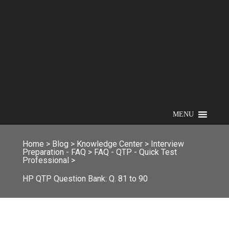
MENU
Home
>
Blog
>
Knowledge Center
>
Interview
Preparation - FAQ
>
FAQ - QTP - Quick Test
Professional
>
HP QTP Question Bank: Q. 81 to 90