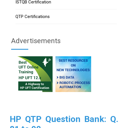
ISTQB Certification
QTP Certifications
Advertisements
HP QTP Question Bank: Q.