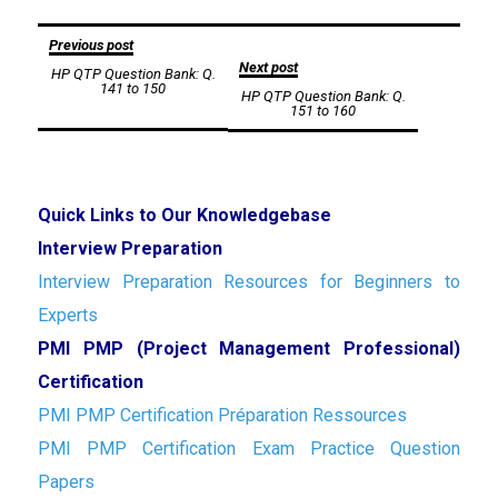
Post
Previous post
Next post
HP QTP Question Bank: Q.
navigation
141 to 150
HP QTP Question Bank: Q.
151 to 160
Quick Links to Our Knowledgebase
Interview Preparation
Interview Preparation Resources for Beginners to
Experts
PMI PMP (Project Management Professional)
Certification
PMI PMP Certification Préparation Ressources
PMI PMP Certification Exam Practice Question
Papers