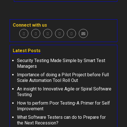
Connect with us
Latest Posts
Security Testing Made Simple by Smart Test
Managers
Importance of doing a Pilot Project before Full
Scale Automation Tool Roll Out
An insight to Innovative Agile or Spiral Software
Testing
How to perform Poor Testing-A Primer for Self
Improvement
What Software Testers can do to Prepare for
the Next Recession?