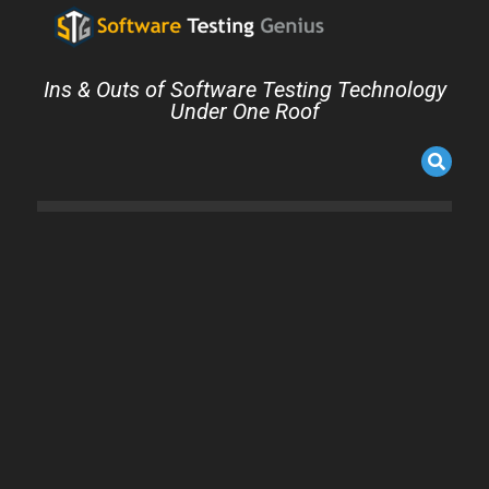
Ins & Outs of Software Testing Technology
Under One Roof