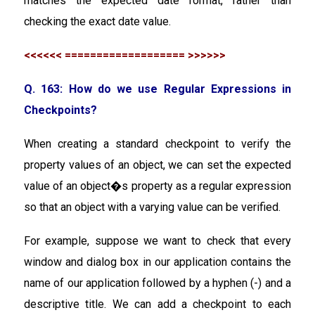
matches the expected date format, rather than
checking the exact date value.
<<<<<< =================== >>>>>>
Q. 163: How do we use Regular Expressions in
Checkpoints?
When creating a standard checkpoint to verify the
property values of an object, we can set the expected
value of an object�s property as a regular expression
so that an object with a varying value can be verified.
For example, suppose we want to check that every
window and dialog box in our application contains the
name of our application followed by a hyphen (-) and a
descriptive title. We can add a checkpoint to each