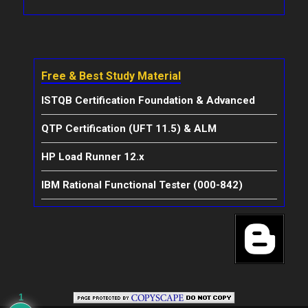
Free & Best Study Material
ISTQB Certification Foundation & Advanced
QTP Certification (UFT 11.5) & ALM
HP Load Runner 12.x
IBM Rational Functional Tester (000-842)
1