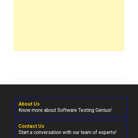
About Us
Know more about Software Testing Genius!
Contact Us
Start a conversation with our team of experts!