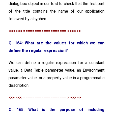
dialog box object in our test to check that the first part
of the title contains the name of our application
followed by a hyphen.
<<<<<< =================== >>>>>>
Q. 164: What are the values for which we can
define the regular expression?
We can define a regular expression for a constant
value, a Data Table parameter value, an Environment
parameter value, or a property value in a programmatic
description.
<<<<<< =================== >>>>>>
Q. 165: What is the purpose of including