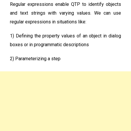
Regular expressions enable QTP to identify objects
and text strings with varying values. We can use
regular expressions in situations like:
1) Defining the property values of an object in dialog
boxes or in programmatic descriptions
2) Parameterizing a step