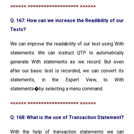
<<<<<< =================== >>>>>>
Q. 167: How can we increase the Readibility of our
Tests?
We can improve the readability of our test using With
statements. We can instruct QTP to automatically
generate With statements as we record. But even
after our basic test is recorded, we can convert its
statements, in the Expert View, to With
statements�by selecting a menu command.
<<<<<< =================== >>>>>>
Q. 168: What is the use of Transaction Statement?
With the help of transaction statements we can