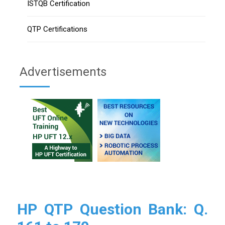
ISTQB Certification
QTP Certifications
Advertisements
HP QTP Question Bank: Q.