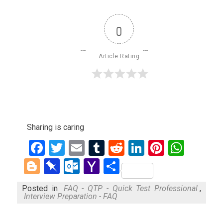
0
Article Rating
Sharing is caring
Facebook
Twitter
Email
Tumblr
Reddit
LinkedIn
Pinteres
What
Blogger
Pinboard
Outlook.com
Yahoo
Share
Mail
Posted in
FAQ - QTP - Quick Test Professional
,
Interview Preparation - FAQ