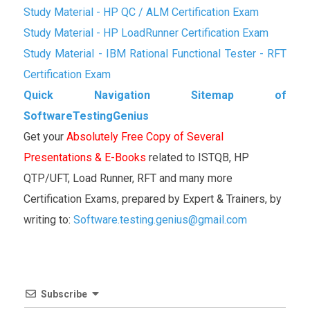
Study Material - HP QC / ALM Certification Exam
Study Material - HP LoadRunner Certification Exam
Study Material - IBM Rational Functional Tester - RFT
Certification Exam
Quick Navigation Sitemap of
SoftwareTestingGenius
Get your
Absolutely Free Copy of Several
Presentations & E-Books
related to ISTQB, HP
QTP/UFT, Load Runner, RFT and many more
Certification Exams, prepared by Expert & Trainers, by
writing to:
Software.testing.genius@gmail.com
Subscribe