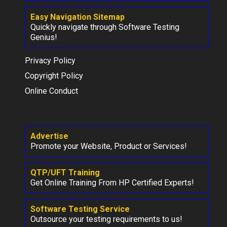
Easy Navigation Sitemap
Quickly navigate through Software Testing
Genius!
Privacy Policy
Copyright Policy
Online Conduct
Advertise
Promote your Website, Product or Services!
QTP/UFT Training
Get Online Training From HP Certified Experts!
Software Testing Service
Outsource your testing requirements to us!