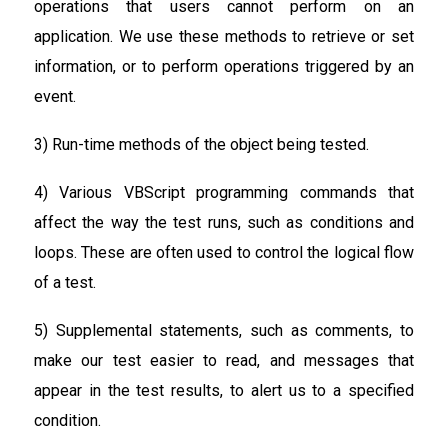
operations that users cannot perform on an
application. We use these methods to retrieve or set
information, or to perform operations triggered by an
event.
3) Run-time methods of the object being tested.
4) Various VBScript programming commands that
affect the way the test runs, such as conditions and
loops. These are often used to control the logical flow
of a test.
5) Supplemental statements, such as comments, to
make our test easier to read, and messages that
appear in the test results, to alert us to a specified
condition.