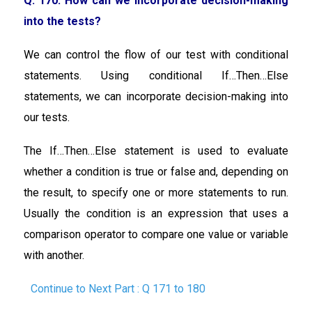
Q. 170: How can we incorporate decision-making
into the tests?
We can control the flow of our test with conditional
statements. Using conditional If…Then…Else
statements, we can incorporate decision-making into
our tests.
The If…Then…Else statement is used to evaluate
whether a condition is true or false and, depending on
the result, to specify one or more statements to run.
Usually the condition is an expression that uses a
comparison operator to compare one value or variable
with another.
Continue to Next Part : Q 171 to 180