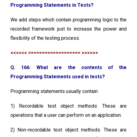
Programming Statements in Tests?
We add steps which contain programming logic to the
recorded framework just to increase the power and
flexibility of the testing process.
<<<<<< =================== >>>>>>
Q. 166: What are the contents of the
Programming Statements used in tests?
Programming statements usually contain:
1) Recordable test object methods:
These are
operations that a user can perform on an application.
2) Non-recordable test object methods:
These are