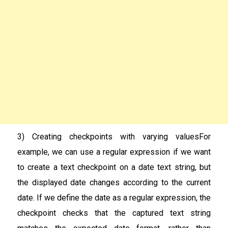
3) Creating checkpoints with varying valuesFor
example, we can use a regular expression if we want
to create a text checkpoint on a date text string, but
the displayed date changes according to the current
date. If we define the date as a regular expression, the
checkpoint checks that the captured text string