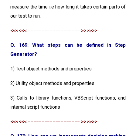
measure the time i.e how long it takes certain parts of
our test to run.
<<<<<< =================== >>>>>>
Q. 169: What steps can be defined in Step
Generator?
1) Test object methods and properties
2) Utility object methods and properties
3) Calls to library functions, VBScript functions, and
internal script functions
<<<<<< =================== >>>>>>