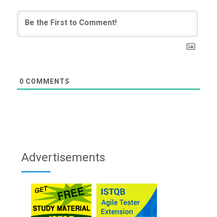
0
COMMENTS
Advertisements