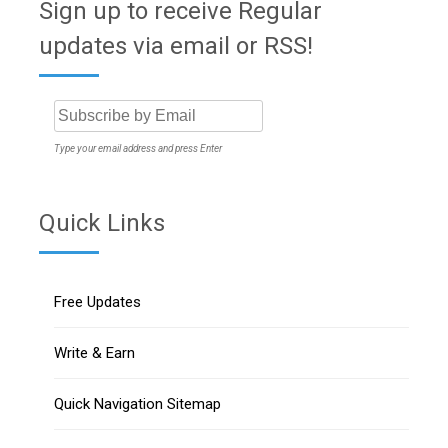
Sign up to receive Regular
updates via email or RSS!
Type your email address and press Enter
Quick Links
Free Updates
Write & Earn
Quick Navigation Sitemap