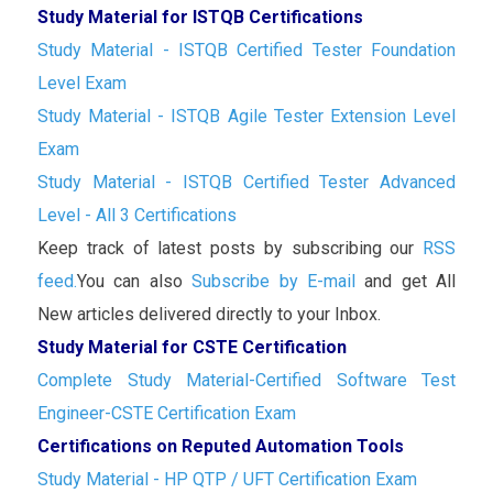
Study Material for ISTQB Certifications
Study Material - ISTQB Certified Tester Foundation
Level Exam
Study Material - ISTQB Agile Tester Extension Level
Exam
Study Material - ISTQB Certified Tester Advanced
Level - All 3 Certifications
Keep track of latest posts by subscribing our
RSS
feed.
You can also
Subscribe by E-mail
and get All
New articles delivered directly to your Inbox.
Study Material for CSTE Certification
Complete Study Material-Certified Software Test
Engineer-CSTE Certification Exam
Certifications on Reputed Automation Tools
Study Material - HP QTP / UFT Certification Exam