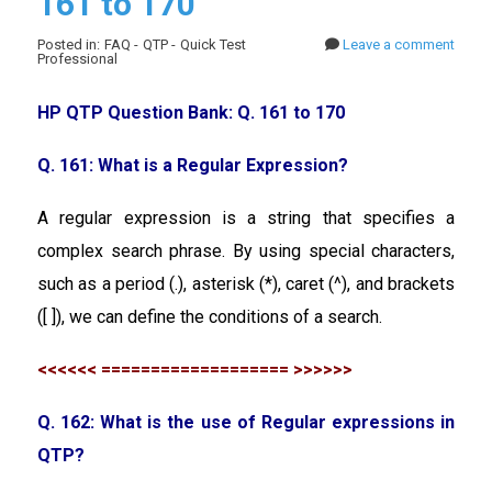
161 to 170
Posted in: FAQ - QTP - Quick Test
Leave a comment
Professional
HP QTP Question Bank: Q. 161 to 170
Q. 161: What is a Regular Expression?
A regular expression is a string that specifies a
complex search phrase. By using special characters,
such as a period (.), asterisk (*), caret (^), and brackets
([ ]), we can define the conditions of a search.
<<<<<< =================== >>>>>>
Q. 162: What is the use of Regular expressions in
QTP?