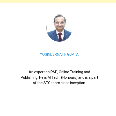
YOGINDERNATH GUPTA
An expert on R&D, Online Training and
Publishing. He is M.Tech. (Honours) and is a part
of the STG team since inception.