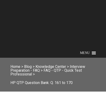
MENU
Home
>
Blog
>
Knowledge Center
>
Interview
Preparation - FAQ
>
FAQ - QTP - Quick Test
Professional
>
HP QTP Question Bank: Q. 161 to 170