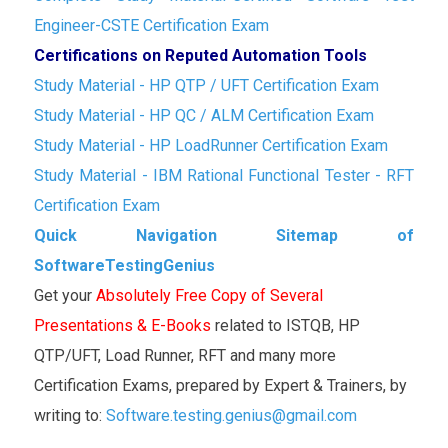
Engineer-CSTE Certification Exam
Certifications on Reputed Automation Tools
Study Material - HP QTP / UFT Certification Exam
Study Material - HP QC / ALM Certification Exam
Study Material - HP LoadRunner Certification Exam
Study Material - IBM Rational Functional Tester - RFT
Certification Exam
Quick Navigation Sitemap of
SoftwareTestingGenius
Get your
Absolutely Free Copy of Several
Presentations & E-Books
related to ISTQB, HP
QTP/UFT, Load Runner, RFT and many more
Certification Exams, prepared by Expert & Trainers, by
writing to:
Software.testing.genius@gmail.com