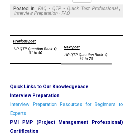
Mail
Posted in
FAQ - QTP - Quick Test Professional
,
Interview Preparation - FAQ
Post
Previous post
Next post
HP QTP Question Bank: Q.
navigation
31 to 40
HP QTP Question Bank: Q.
61 to 70
Quick Links to Our Knowledgebase
Interview Preparation
Interview Preparation Resources for Beginners to
Experts
PMI PMP (Project Management Professional)
Certification