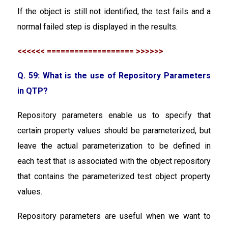
If the object is still not identified, the test fails and a
normal failed step is displayed in the results.
<<<<<< =================== >>>>>>
Q. 59: What is the use of Repository Parameters
in QTP?
Repository parameters enable us to specify that
certain property values should be parameterized, but
leave the actual parameterization to be defined in
each test that is associated with the object repository
that contains the parameterized test object property
values.
Repository parameters are useful when we want to