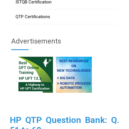
ISTQB Certification
QTP Certifications
Advertisements
HP QTP Question Bank: Q.