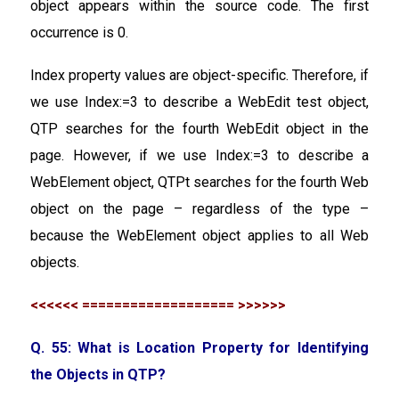
object appears within the source code. The first
occurrence is 0.
Index property values are object-specific. Therefore, if
we use Index:=3 to describe a WebEdit test object,
QTP searches for the fourth WebEdit object in the
page. However, if we use Index:=3 to describe a
WebElement object, QTPt searches for the fourth Web
object on the page – regardless of the type –
because the WebElement object applies to all Web
objects.
<<<<<< =================== >>>>>>
Q. 55: What is Location Property for Identifying
the Objects in QTP?