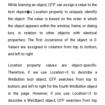
While learning an object, QTP can assign a value to the
test object�s Location property to uniquely identify
the object. The value is based on the order in which
the object appears within the window, frame, or dialog
box, in relation to other objects with identical
properties. The first occurrence of the object is 0.
Values are assigned in columns from top to bottom,
and left to right.
Location property values are object-specific.
Therefore, if we use Location:=3 to describe a
WinButton test object, QTP searches from top to
bottom, and left to right for the fourth WinButton object
in the page. However, if you use Location:=3 to
describe a WinObject object, QTP searches from top