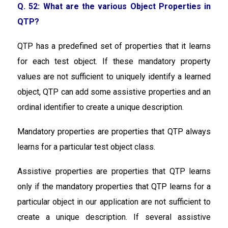
Q. 52: What are the various Object Properties in
QTP?
QTP has a predefined set of properties that it learns
for each test object. If these mandatory property
values are not sufficient to uniquely identify a learned
object, QTP can add some assistive properties and an
ordinal identifier to create a unique description.
Mandatory properties are properties that QTP always
learns for a particular test object class.
Assistive properties are properties that QTP learns
only if the mandatory properties that QTP learns for a
particular object in our application are not sufficient to
create a unique description. If several assistive