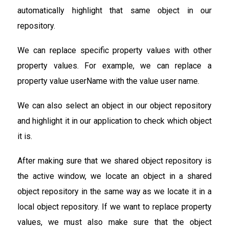
automatically highlight that same object in our
repository.
We can replace specific property values with other
property values. For example, we can replace a
property value userName with the value user name.
We can also select an object in our object repository
and highlight it in our application to check which object
it is.
After making sure that we shared object repository is
the active window, we locate an object in a shared
object repository in the same way as we locate it in a
local object repository. If we want to replace property
values, we must also make sure that the object