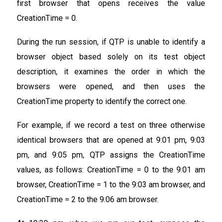
first browser that opens receives the value
CreationTime = 0.
During the run session, if QTP is unable to identify a
browser object based solely on its test object
description, it examines the order in which the
browsers were opened, and then uses the
CreationTime property to identify the correct one.
For example, if we record a test on three otherwise
identical browsers that are opened at 9:01 pm, 9:03
pm, and 9:05 pm, QTP assigns the CreationTime
values, as follows: CreationTime = 0 to the 9:01 am
browser, CreationTime = 1 to the 9:03 am browser, and
CreationTime = 2 to the 9:06 am browser.