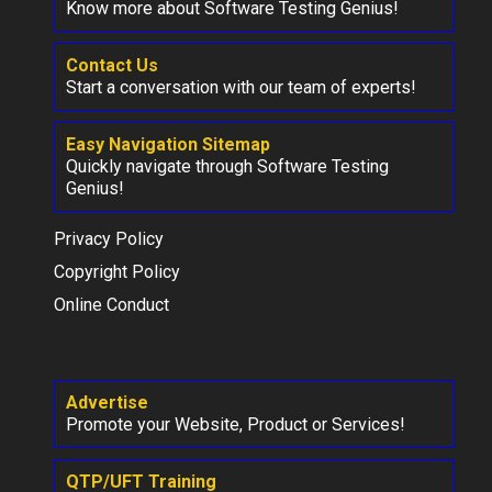
Know more about Software Testing Genius!
Contact Us
Start a conversation with our team of experts!
Easy Navigation Sitemap
Quickly navigate through Software Testing
Genius!
Privacy Policy
Copyright Policy
Online Conduct
Advertise
Promote your Website, Product or Services!
QTP/UFT Training