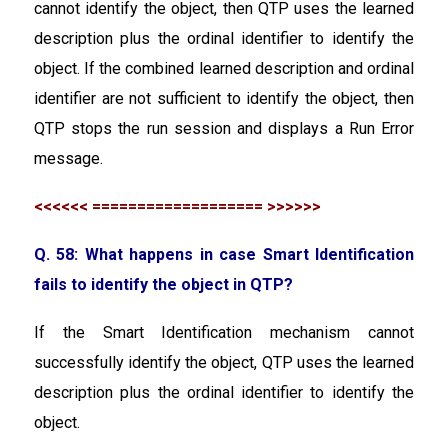
cannot identify the object, then QTP uses the learned
description plus the ordinal identifier to identify the
object. If the combined learned description and ordinal
identifier are not sufficient to identify the object, then
QTP stops the run session and displays a Run Error
message.
<<<<<< =================== >>>>>>
Q. 58: What happens in case Smart Identification
fails to identify the object in QTP?
If the Smart Identification mechanism cannot
successfully identify the object, QTP uses the learned
description plus the ordinal identifier to identify the
object.