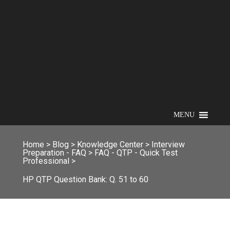
MENU
Home
>
Blog
>
Knowledge Center
>
Interview
Preparation - FAQ
>
FAQ - QTP - Quick Test
Professional
>
HP QTP Question Bank: Q. 51 to 60