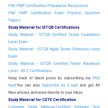
PMI PMP Certification Préparation Ressources
PMI PMP Certification Exam Practice Question
Papers
Study Material for ISTQB Certifications
Study Material - ISTQB Certified Tester Foundation
Level Exam
Study Material - ISTQB Agile Tester Extension Level
Exam
Study Material - ISTQB Certified Tester Advanced
Level - All 3 Certifications
Keep track of latest posts by subscribing our
RSS
feed.
You can also
Subscribe by E-mail
and get All
New articles delivered directly to your Inbox.
Study Material for CSTE Certification
Complete Study Material-Certified Software Test