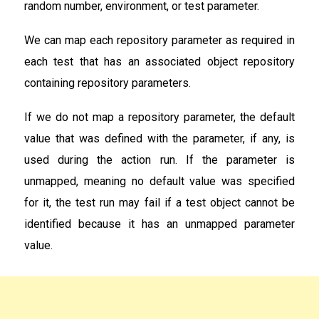
random number, environment, or test parameter.
We can map each repository parameter as required in
each test that has an associated object repository
containing repository parameters.
If we do not map a repository parameter, the default
value that was defined with the parameter, if any, is
used during the action run. If the parameter is
unmapped, meaning no default value was specified
for it, the test run may fail if a test object cannot be
identified because it has an unmapped parameter
value.