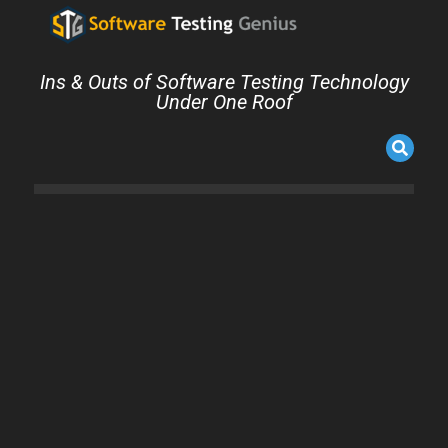
Ins & Outs of Software Testing Technology
Under One Roof