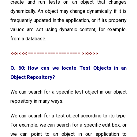
create and run tests on an object that changes
dynamically. An object may change dynamically if it is
frequently updated in the application, or if its property
values are set using dynamic content, for example,
from a database.
<<<<<< =================== >>>>>>
Q. 60: How can we locate Test Objects in an
Object Repository?
We can search for a specific test object in our object
repository in many ways.
We can search for a test object according to its type.
For example, we can search for a specific edit box, or
we can point to an object in our application to