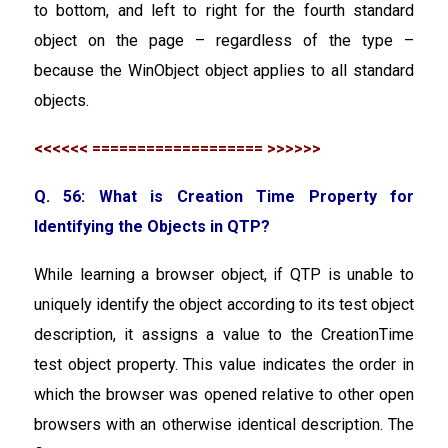
to bottom, and left to right for the fourth standard
object on the page – regardless of the type –
because the WinObject object applies to all standard
objects.
<<<<<< =================== >>>>>>
Q. 56: What is Creation Time Property for
Identifying the Objects in QTP?
While learning a browser object, if QTP is unable to
uniquely identify the object according to its test object
description, it assigns a value to the CreationTime
test object property. This value indicates the order in
which the browser was opened relative to other open
browsers with an otherwise identical description. The