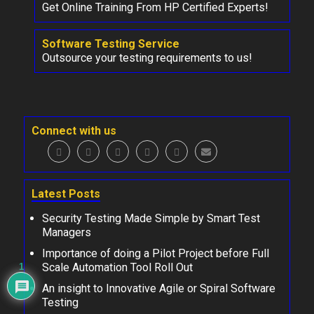
Get Online Training From HP Certified Experts!
Software Testing Service
Outsource your testing requirements to us!
Connect with us
Latest Posts
Security Testing Made Simple by Smart Test
Managers
Importance of doing a Pilot Project before Full
Scale Automation Tool Roll Out
1
An insight to Innovative Agile or Spiral Software
Testing