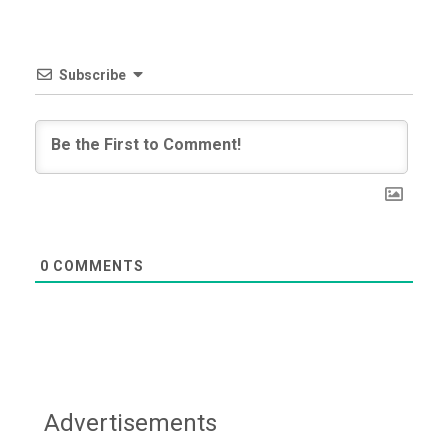
Subscribe
0
COMMENTS
Advertisements