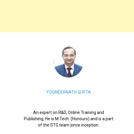
YOGINDERNATH GUPTA
An expert on R&D, Online Training and
Publishing. He is M.Tech. (Honours) and is a part
of the STG team since inception.