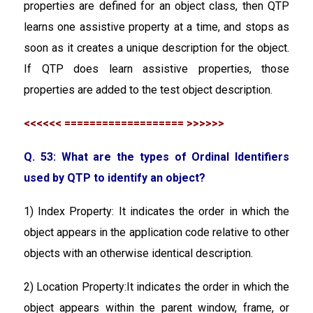
properties are defined for an object class, then QTP
learns one assistive property at a time, and stops as
soon as it creates a unique description for the object.
If QTP does learn assistive properties, those
properties are added to the test object description.
<<<<<< =================== >>>>>>
Q. 53: What are the types of Ordinal Identifiers
used by QTP to identify an object?
1) Index Property: It indicates the order in which the
object appears in the application code relative to other
objects with an otherwise identical description.
2) Location Property:It indicates the order in which the
object appears within the parent window, frame, or