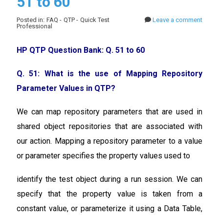
51 to 60
Posted in: FAQ - QTP - Quick Test
Leave a comment
Professional
HP QTP Question Bank: Q. 51 to 60
Q. 51: What is the use of Mapping Repository
Parameter Values in QTP?
We can map repository parameters that are used in
shared object repositories that are associated with
our action. Mapping a repository parameter to a value
or parameter specifies the property values used to
identify the test object during a run session. We can
specify that the property value is taken from a
constant value, or parameterize it using a Data Table,