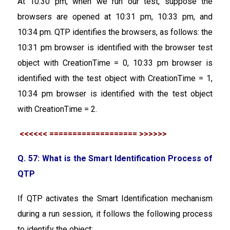
At 10:30 pm, when we run our test, suppose the
browsers are opened at 10:31 pm, 10:33 pm, and
10:34 pm. QTP identifies the browsers, as follows: the
10:31 pm browser is identified with the browser test
object with CreationTime = 0, 10:33 pm browser is
identified with the test object with CreationTime = 1,
10:34 pm browser is identified with the test object
with CreationTime = 2.
<<<<<< =================== >>>>>>
Q. 57: What is the Smart Identification Process of
QTP
If QTP activates the Smart Identification mechanism
during a run session, it follows the following process
to identify the object: