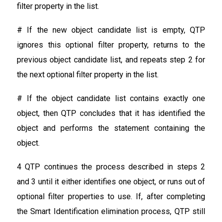
filter property in the list.
# If the new object candidate list is empty, QTP
ignores this optional filter property, returns to the
previous object candidate list, and repeats step 2 for
the next optional filter property in the list.
# If the object candidate list contains exactly one
object, then QTP concludes that it has identified the
object and performs the statement containing the
object.
4 QTP continues the process described in steps 2
and 3 until it either identifies one object, or runs out of
optional filter properties to use. If, after completing
the Smart Identification elimination process, QTP still