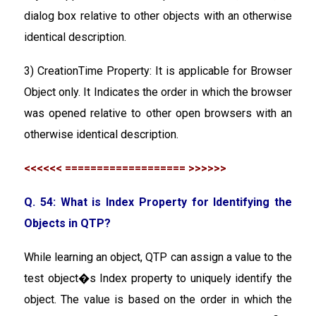
dialog box relative to other objects with an otherwise
identical description.
3) CreationTime Property: It is applicable for Browser
Object only. It Indicates the order in which the browser
was opened relative to other open browsers with an
otherwise identical description.
<<<<<< =================== >>>>>>
Q. 54: What is Index Property for Identifying the
Objects in QTP?
While learning an object, QTP can assign a value to the
test object�s Index property to uniquely identify the
object. The value is based on the order in which the