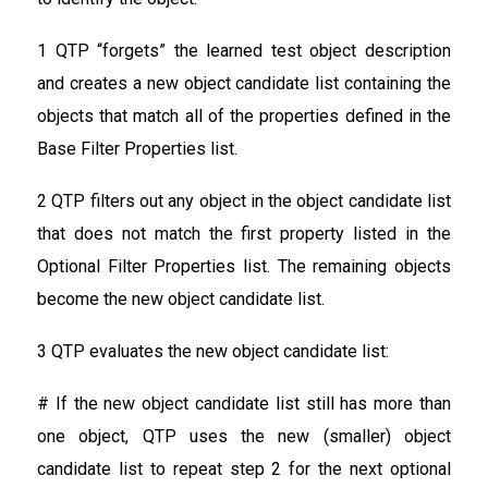
1 QTP “forgets” the learned test object description
and creates a new object candidate list containing the
objects that match all of the properties defined in the
Base Filter Properties list.
2 QTP filters out any object in the object candidate list
that does not match the first property listed in the
Optional Filter Properties list. The remaining objects
become the new object candidate list.
3 QTP evaluates the new object candidate list:
# If the new object candidate list still has more than
one object, QTP uses the new (smaller) object
candidate list to repeat step 2 for the next optional