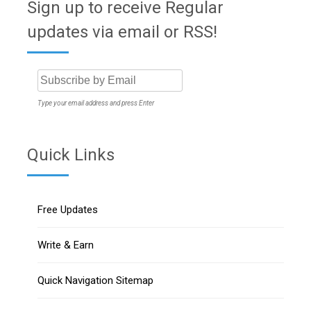
Sign up to receive Regular
updates via email or RSS!
Type your email address and press Enter
Quick Links
Free Updates
Write & Earn
Quick Navigation Sitemap