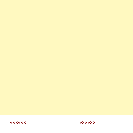
<<<<<< =================== >>>>>>