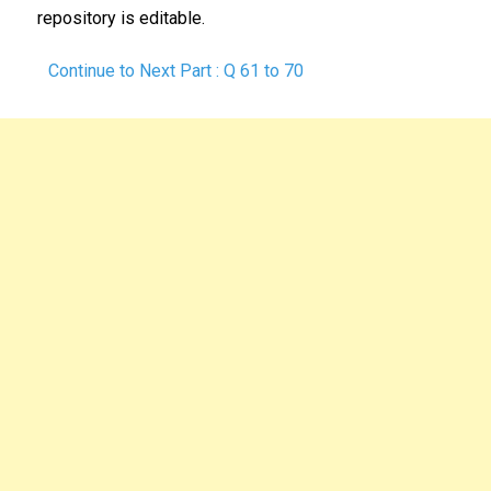
repository is editable.
Continue to Next Part : Q 61 to 70