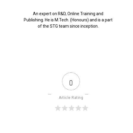
An expert on R&D, Online Training and
Publishing. He is M.Tech. (Honours) and is a part
of the STG team since inception.
0
Article Rating