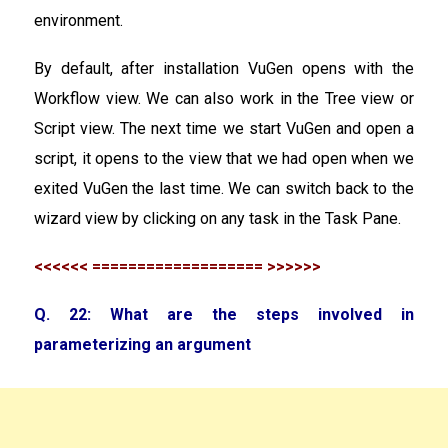
environment.
By default, after installation VuGen opens with the
Workflow view. We can also work in the Tree view or
Script view. The next time we start VuGen and open a
script, it opens to the view that we had open when we
exited VuGen the last time. We can switch back to the
wizard view by clicking on any task in the Task Pane.
<<<<<< =================== >>>>>>
Q. 22: What are the steps involved in
parameterizing an argument