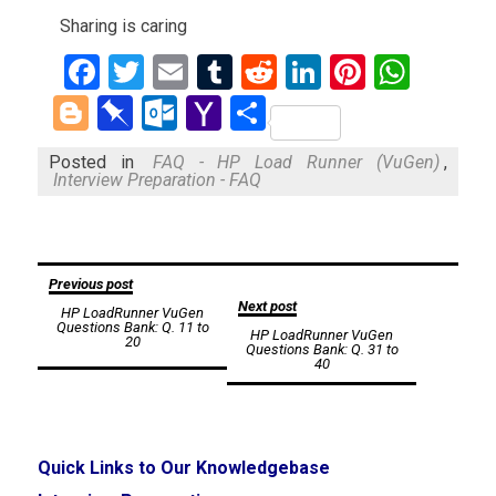
Sharing is caring
Facebook
Twitter
Email
Tumblr
Reddit
LinkedIn
Pinteres
What
Blogger
Pinboard
Outlook.com
Yahoo
Share
Mail
Posted in
FAQ - HP Load Runner (VuGen)
,
Interview Preparation - FAQ
Post
Previous post
Next post
HP LoadRunner VuGen
navigation
Questions Bank: Q. 11 to
HP LoadRunner VuGen
20
Questions Bank: Q. 31 to
40
Quick Links to Our Knowledgebase