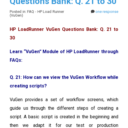
Questions Bank: Q. 21 to 30
Posted in: FAQ - HP Load Runner
one response
(VuGen)
HP LoadRunner VuGen Questions Bank: Q. 21 to
30
Learn “VuGen” Module of HP LoadRunner through
FAQs:
Q. 21: How can we view the VuGen Workflow while
creating scripts?
VuGen provides a set of workflow screens, which
guide us through the different steps of creating a
script. A basic script is created in the beginning and
then we adapt it for our test or production