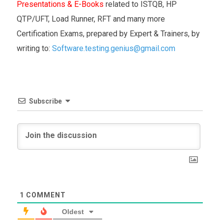
Presentations & E-Books
related to ISTQB, HP
QTP/UFT, Load Runner, RFT and many more
Certification Exams, prepared by Expert & Trainers, by
writing to:
Software.testing.genius@gmail.com
Subscribe
1
COMMENT
Oldest