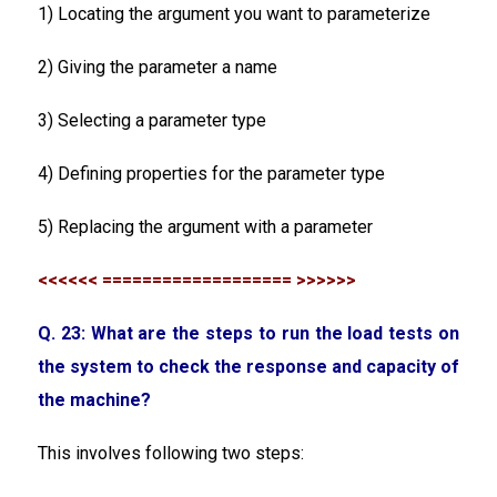
1) Locating the argument you want to parameterize
2) Giving the parameter a name
3) Selecting a parameter type
4) Defining properties for the parameter type
5) Replacing the argument with a parameter
<<<<<< =================== >>>>>>
Q. 23: What are the steps to run the load tests on
the system to check the response and capacity of
the machine?
This involves following two steps: