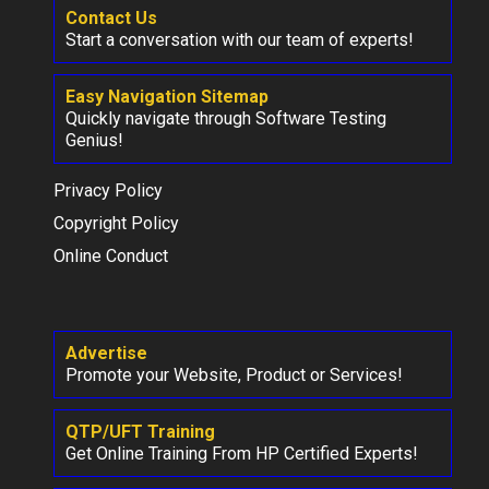
Contact Us
Start a conversation with our team of experts!
Easy Navigation Sitemap
Quickly navigate through Software Testing
Genius!
Privacy Policy
Copyright Policy
Online Conduct
Advertise
Promote your Website, Product or Services!
QTP/UFT Training
Get Online Training From HP Certified Experts!