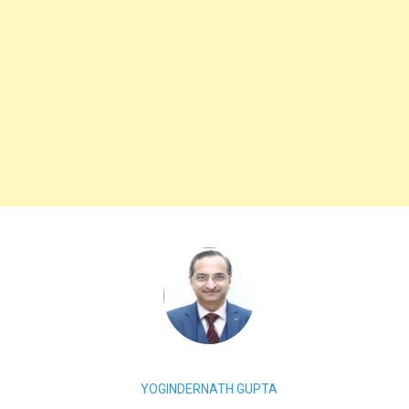
YOGINDERNATH GUPTA