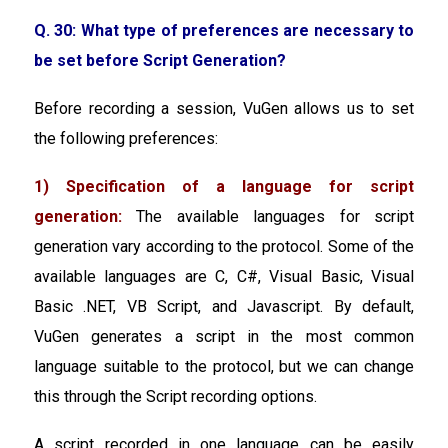
Q. 30: What type of preferences are necessary to
be set before Script Generation?
Before recording a session, VuGen allows us to set
the following preferences:
1) Specification of a language for script
generation:
The available languages for script
generation vary according to the protocol. Some of the
available languages are C, C#, Visual Basic, Visual
Basic .NET, VB Script, and Javascript. By default,
VuGen generates a script in the most common
language suitable to the protocol, but we can change
this through the Script recording options.
A script recorded in one language can be easily