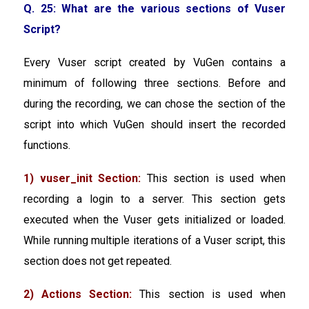
Q. 25: What are the various sections of Vuser
Script?
Every Vuser script created by VuGen contains a
minimum of following three sections. Before and
during the recording, we can chose the section of the
script into which VuGen should insert the recorded
functions.
1) vuser_init Section:
This section is used when
recording a login to a server. This section gets
executed when the Vuser gets initialized or loaded.
While running multiple iterations of a Vuser script, this
section does not get repeated.
2) Actions Section:
This section is used when