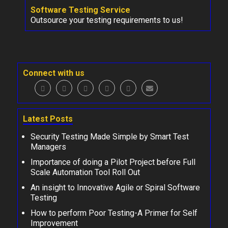
Software Testing Service
Outsource your testing requirements to us!
Connect with us
Latest Posts
Security Testing Made Simple by Smart Test
Managers
Importance of doing a Pilot Project before Full
Scale Automation Tool Roll Out
An insight to Innovative Agile or Spiral Software
Testing
How to perform Poor Testing-A Primer for Self
Improvement