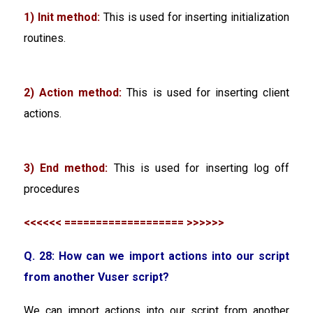
1) Init method:
This is used for inserting initialization
routines.
2) Action method:
This is used for inserting client
actions.
3) End method:
This is used for inserting log off
procedures
<<<<<< =================== >>>>>>
Q. 28: How can we import actions into our script
from another Vuser script?
We can import actions into our script from another