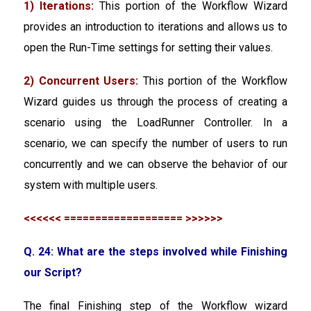
1) Iterations:
This portion of the Workflow Wizard
provides an introduction to iterations and allows us to
open the Run-Time settings for setting their values.
2) Concurrent Users:
This portion of the Workflow
Wizard guides us through the process of creating a
scenario using the LoadRunner Controller. In a
scenario, we can specify the number of users to run
concurrently and we can observe the behavior of our
system with multiple users.
<<<<<< =================== >>>>>>
Q. 24: What are the steps involved while Finishing
our Script?
The final Finishing step of the Workflow wizard