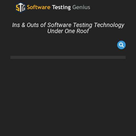
Ins & Outs of Software Testing Technology
Under One Roof