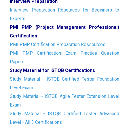
Interview Preparation
Interview Preparation Resources for Beginners to
Experts
PMI PMP (Project Management Professional)
Certification
PMI PMP Certification Préparation Ressources
PMI PMP Certification Exam Practice Question
Papers
Study Material for ISTQB Certifications
Study Material - ISTQB Certified Tester Foundation
Level Exam
Study Material - ISTQB Agile Tester Extension Level
Exam
Study Material - ISTQB Certified Tester Advanced
Level - All 3 Certifications