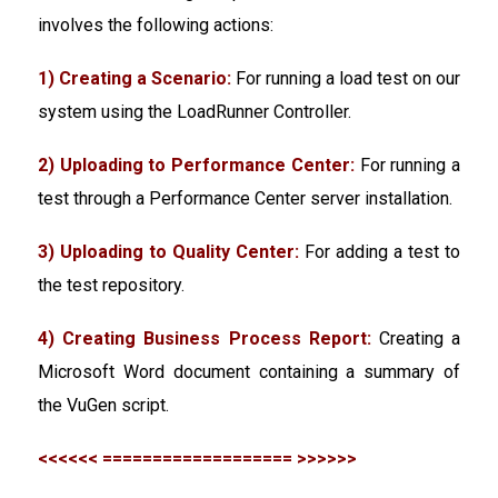
involves the following actions:
1) Creating a Scenario:
For running a load test on our
system using the LoadRunner Controller.
2) Uploading to Performance Center:
For running a
test through a Performance Center server installation.
3) Uploading to Quality Center:
For adding a test to
the test repository.
4) Creating Business Process Report:
Creating a
Microsoft Word document containing a summary of
the VuGen script.
<<<<<< =================== >>>>>>