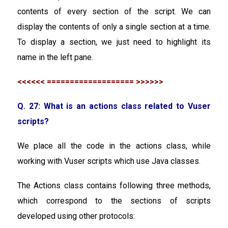
contents of every section of the script. We can
display the contents of only a single section at a time.
To display a section, we just need to highlight its
name in the left pane.
<<<<<< =================== >>>>>>
Q. 27: What is an actions class related to Vuser
scripts?
We place all the code in the actions class, while
working with Vuser scripts which use Java classes.
The Actions class contains following three methods,
which correspond to the sections of scripts
developed using other protocols: