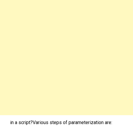
in a script?Various steps of parameterization are: