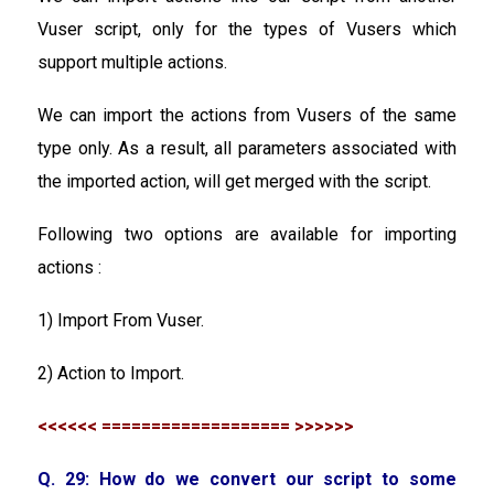
Vuser script, only for the types of Vusers which
support multiple actions.
We can import the actions from Vusers of the same
type only. As a result, all parameters associated with
the imported action, will get merged with the script.
Following two options are available for importing
actions :
1) Import From Vuser.
2) Action to Import.
<<<<<< =================== >>>>>>
Q. 29: How do we convert our script to some