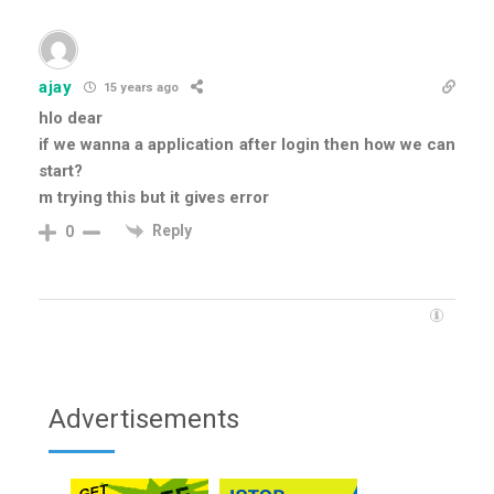
ajay
15 years ago
hlo dear
if we wanna a application after login then how we can
start?
m trying this but it gives error
Reply
0
Advertisements