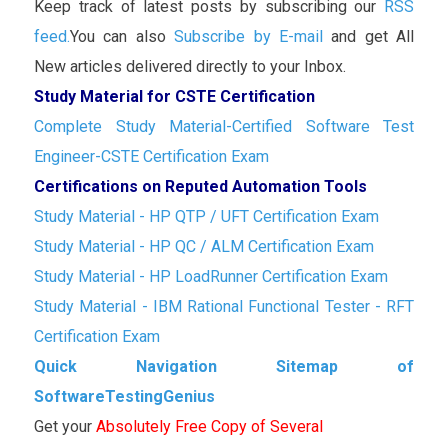
Keep track of latest posts by subscribing our
RSS
feed.
You can also
Subscribe by E-mail
and get All
New articles delivered directly to your Inbox.
Study Material for CSTE Certification
Complete Study Material-Certified Software Test
Engineer-CSTE Certification Exam
Certifications on Reputed Automation Tools
Study Material - HP QTP / UFT Certification Exam
Study Material - HP QC / ALM Certification Exam
Study Material - HP LoadRunner Certification Exam
Study Material - IBM Rational Functional Tester - RFT
Certification Exam
Quick Navigation Sitemap of
SoftwareTestingGenius
Get your
Absolutely Free Copy of Several