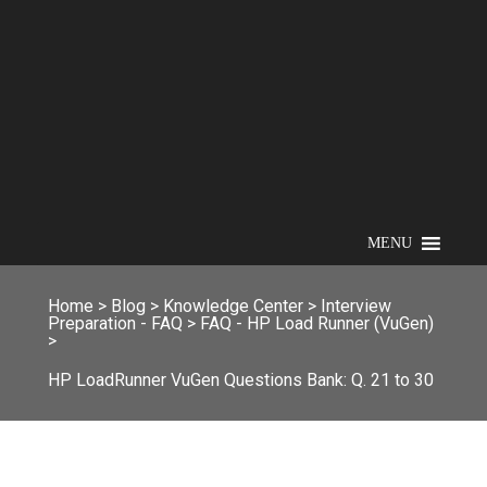
MENU
Home
>
Blog
>
Knowledge Center
>
Interview
Preparation - FAQ
>
FAQ - HP Load Runner (VuGen)
>
HP LoadRunner VuGen Questions Bank: Q. 21 to 30