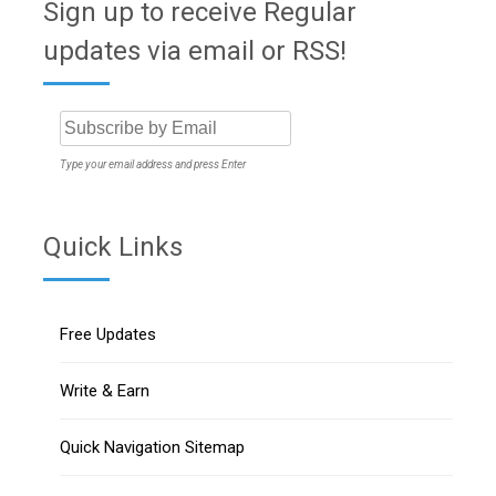
Sign up to receive Regular
updates via email or RSS!
Type your email address and press Enter
Quick Links
Free Updates
Write & Earn
Quick Navigation Sitemap