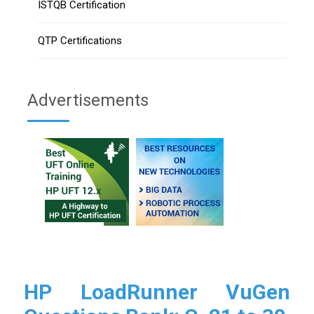
ISTQB Certification
QTP Certifications
Advertisements
HP LoadRunner VuGen