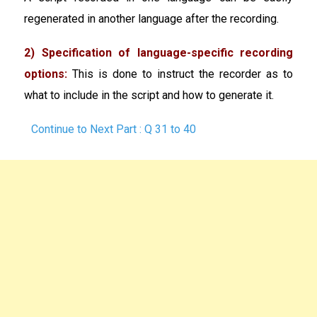
regenerated in another language after the recording.
2) Specification of language-specific recording
options:
This is done to instruct the recorder as to
what to include in the script and how to generate it.
Continue to Next Part : Q 31 to 40