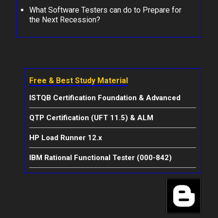
What Software Testers can do to Prepare for
the Next Recession?
Free & Best Study Material
ISTQB Certification Foundation & Advanced
QTP Certification (UFT 11.5) & ALM
HP Load Runner 12.x
IBM Rational Functional Tester (000-842)