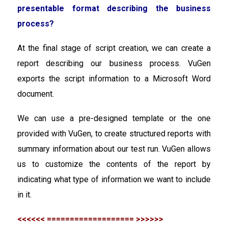
presentable format describing the business
process?
At the final stage of script creation, we can create a
report describing our business process. VuGen
exports the script information to a Microsoft Word
document.
We can use a pre-designed template or the one
provided with VuGen, to create structured reports with
summary information about our test run. VuGen allows
us to customize the contents of the report by
indicating what type of information we want to include
in it.
<<<<<< =================== >>>>>>