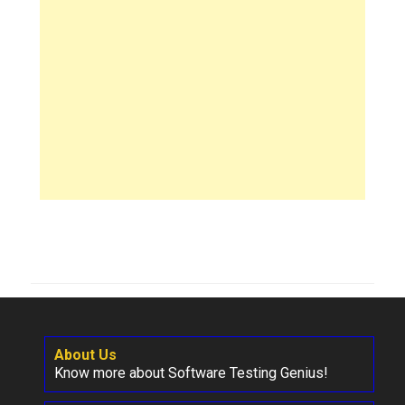
About Us
Know more about Software Testing Genius!