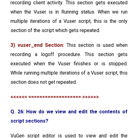
recording client activity. This section gets executed
when the Vuser is in Running status. When we run
multiple iterations of a Vuser script, this is the only
section of the script which gets repeated.
3) vuser_end Section:
This section is used when
recording a logoff procedure. This section gets
executed when the Vuser finishes or is stopped.
While running multiple iterations of a Vuser script, this
section does not get repeated.
<<<<<< =================== >>>>>>
Q. 26: How do we view and edit the contents of
script sections?
VuGen script editor is used to view and edit the