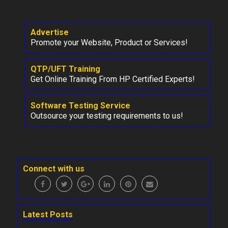
Advertise
Promote your Website, Product or Services!
QTP/UFT Training
Get Online Training From HP Certified Experts!
Software Testing Service
Outsource your testing requirements to us!
Connect with us
Latest Posts