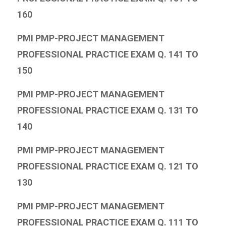
160
PMI PMP-PROJECT MANAGEMENT
PROFESSIONAL PRACTICE EXAM Q. 141 TO
150
PMI PMP-PROJECT MANAGEMENT
PROFESSIONAL PRACTICE EXAM Q. 131 TO
140
PMI PMP-PROJECT MANAGEMENT
PROFESSIONAL PRACTICE EXAM Q. 121 TO
130
PMI PMP-PROJECT MANAGEMENT
PROFESSIONAL PRACTICE EXAM Q. 111 TO