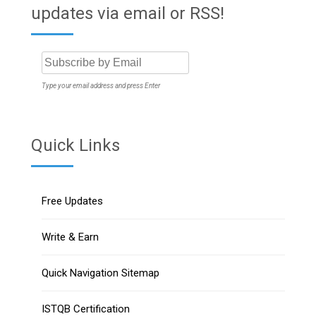
updates via email or RSS!
Type your email address and press Enter
Quick Links
Free Updates
Write & Earn
Quick Navigation Sitemap
ISTQB Certification