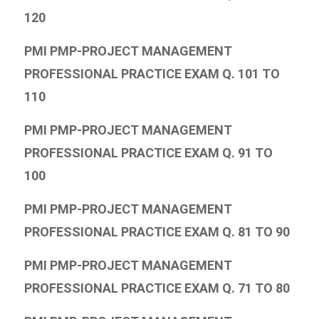
120
PMI PMP-PROJECT MANAGEMENT
PROFESSIONAL PRACTICE EXAM Q. 101 TO
110
PMI PMP-PROJECT MANAGEMENT
PROFESSIONAL PRACTICE EXAM Q. 91 TO
100
PMI PMP-PROJECT MANAGEMENT
PROFESSIONAL PRACTICE EXAM Q. 81 TO 90
PMI PMP-PROJECT MANAGEMENT
PROFESSIONAL PRACTICE EXAM Q. 71 TO 80