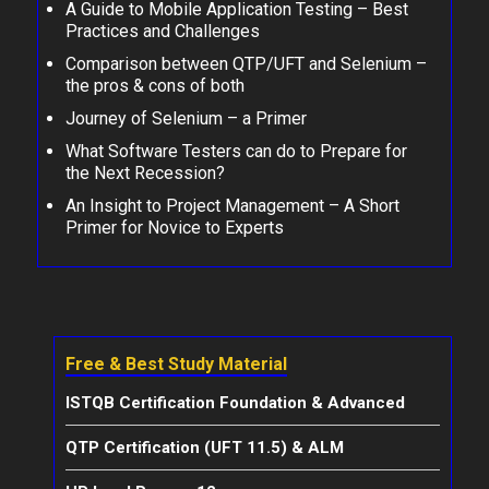
A Guide to Mobile Application Testing – Best
Practices and Challenges
Comparison between QTP/UFT and Selenium –
the pros & cons of both
Journey of Selenium – a Primer
What Software Testers can do to Prepare for
the Next Recession?
An Insight to Project Management – A Short
Primer for Novice to Experts
Free & Best Study Material
ISTQB Certification Foundation & Advanced
QTP Certification (UFT 11.5) & ALM