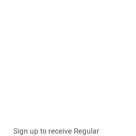
Sign up to receive Regular