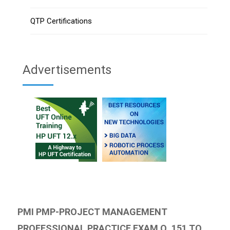
QTP Certifications
Advertisements
PMI PMP-PROJECT MANAGEMENT
PROFESSIONAL PRACTICE EXAM Q. 151 TO