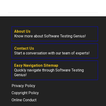
About Us
Know more about Software Testing Genius!
Contact Us
Start a conversation with our team of experts!
Easy Navigation Sitemap
Quickly navigate through Software Testing
Genius!
Privacy Policy
Copyright Policy
Online Conduct