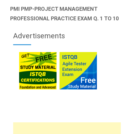
PMI PMP-PROJECT MANAGEMENT
PROFESSIONAL PRACTICE EXAM Q. 1 TO 10
Advertisements