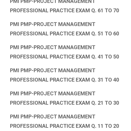
PMI PMP-PROJECT MANAGEMENT
PROFESSIONAL PRACTICE EXAM Q. 61 TO 70
PMI PMP-PROJECT MANAGEMENT
PROFESSIONAL PRACTICE EXAM Q. 51 TO 60
PMI PMP-PROJECT MANAGEMENT
PROFESSIONAL PRACTICE EXAM Q. 41 TO 50
PMI PMP-PROJECT MANAGEMENT
PROFESSIONAL PRACTICE EXAM Q. 31 TO 40
PMI PMP-PROJECT MANAGEMENT
PROFESSIONAL PRACTICE EXAM Q. 21 TO 30
PMI PMP-PROJECT MANAGEMENT
PROFESSIONAL PRACTICE EXAM Q. 11 TO 20