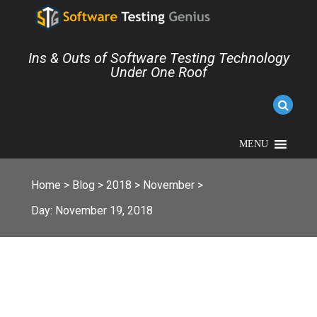
Ins & Outs of Software Testing Technology
Under One Roof
MENU
Home
>
Blog
>
2018
>
November
>
Day:
November 19, 2018