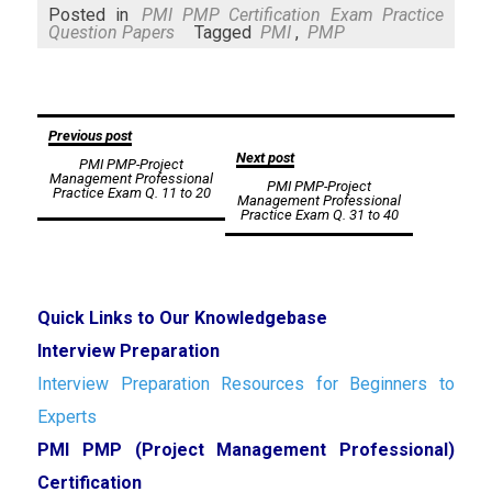
Mail
Posted in
PMI PMP Certification Exam Practice
Question Papers
Tagged
PMI
,
PMP
Post
Previous post
Next post
PMI PMP-Project
navigation
Management Professional
PMI PMP-Project
Practice Exam Q. 11 to 20
Management Professional
Practice Exam Q. 31 to 40
Quick Links to Our Knowledgebase
Interview Preparation
Interview Preparation Resources for Beginners to
Experts
PMI PMP (Project Management Professional)
Certification