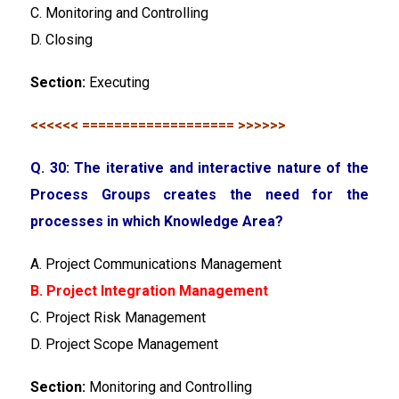
C. Monitoring and Controlling
D. Closing
Section:
Executing
<<<<<< =================== >>>>>>
Q. 30: The iterative and interactive nature of the
Process Groups creates the need for the
processes in which Knowledge Area?
A. Project Communications Management
B. Project Integration Management
C. Project Risk Management
D. Project Scope Management
Section:
Monitoring and Controlling