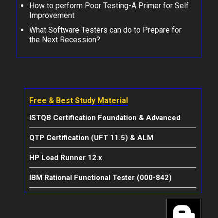
How to perform Poor Testing-A Primer for Self
Improvement
What Software Testers can do to Prepare for
the Next Recession?
Free & Best Study Material
ISTQB Certification Foundation & Advanced
QTP Certification (UFT 11.5) & ALM
HP Load Runner 12.x
IBM Rational Functional Tester (000-842)