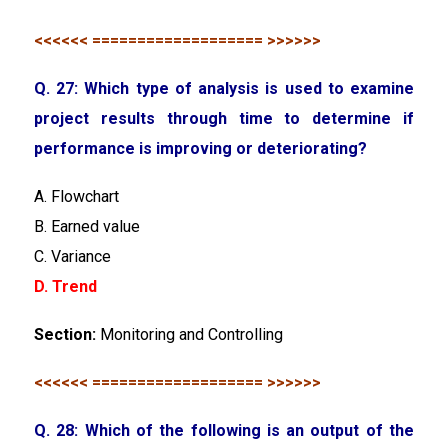
<<<<<< =================== >>>>>>
Q. 27: Which type of analysis is used to examine
project results through time to determine if
performance is improving or deteriorating?
A. Flowchart
B. Earned value
C. Variance
D. Trend
Section:
Monitoring and Controlling
<<<<<< =================== >>>>>>
Q. 28: Which of the following is an output of the