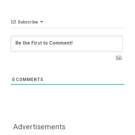
Subscribe
0
COMMENTS
Advertisements