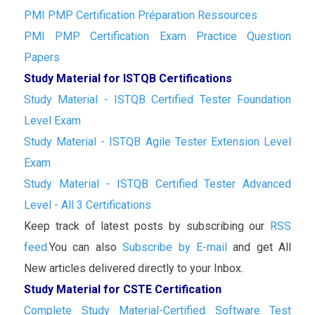
PMI PMP Certification Préparation Ressources
PMI PMP Certification Exam Practice Question
Papers
Study Material for ISTQB Certifications
Study Material - ISTQB Certified Tester Foundation
Level Exam
Study Material - ISTQB Agile Tester Extension Level
Exam
Study Material - ISTQB Certified Tester Advanced
Level - All 3 Certifications
Keep track of latest posts by subscribing our
RSS
feed.
You can also
Subscribe by E-mail
and get All
New articles delivered directly to your Inbox.
Study Material for CSTE Certification
Complete Study Material-Certified Software Test