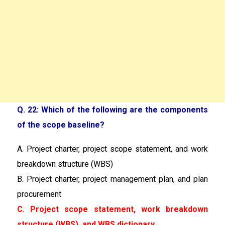
Q. 22: Which of the following are the components
of the scope baseline?
A. Project charter, project scope statement, and work
breakdown structure (WBS)
B. Project charter, project management plan, and plan
procurement
C. Project scope statement, work breakdown
structure (WBS), and WBS dictionary