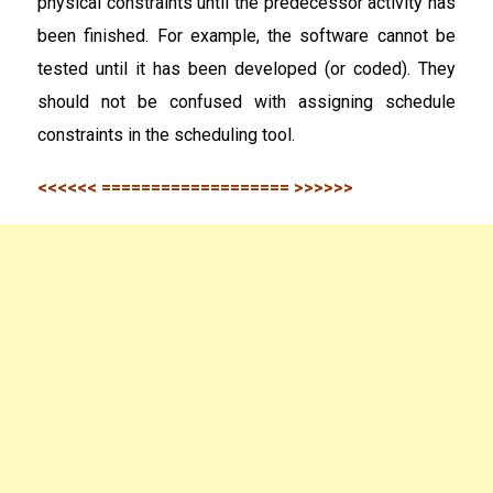
physical constraints until the predecessor activity has
been finished. For example, the software cannot be
tested until it has been developed (or coded). They
should not be confused with assigning schedule
constraints in the scheduling tool.
<<<<<< =================== >>>>>>