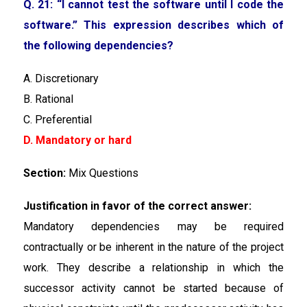
Q. 21: “I cannot test the software until I code the
software.” This expression describes which of
the following dependencies?
A. Discretionary
B. Rational
C. Preferential
D. Mandatory or hard
Section:
Mix Questions
Justification in favor of the correct answer:
Mandatory dependencies may be required
contractually or be inherent in the nature of the project
work. They describe a relationship in which the
successor activity cannot be started because of