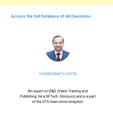
Access the full Database of All Questions
YOGINDERNATH GUPTA
An expert on R&D, Online Training and
Publishing. He is M.Tech. (Honours) and is a part
of the STG team since inception.