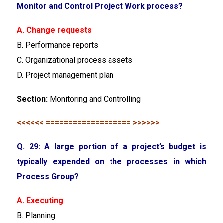
Monitor and Control Project Work process?
A. Change requests
B. Performance reports
C. Organizational process assets
D. Project management plan
Section:
Monitoring and Controlling
<<<<<< =================== >>>>>>
Q. 29: A large portion of a project’s budget is
typically expended on the processes in which
Process Group?
A. Executing
B. Planning