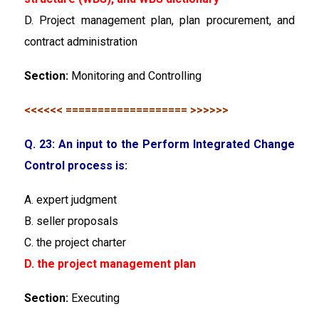
D. Project management plan, plan procurement, and
contract administration
Section:
Monitoring and Controlling
<<<<<< =================== >>>>>>
Q. 23: An input to the Perform Integrated Change
Control process is:
A. expert judgment
B. seller proposals
C. the project charter
D. the project management plan
Section:
Executing