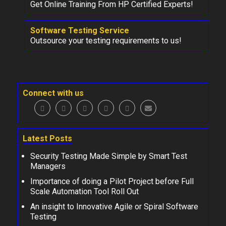
Get Online Training From HP Certified Experts!
Software Testing Service
Outsource your testing requirements to us!
Connect with us
Latest Posts
Security Testing Made Simple by Smart Test
Managers
Importance of doing a Pilot Project before Full
Scale Automation Tool Roll Out
An insight to Innovative Agile or Spiral Software
Testing