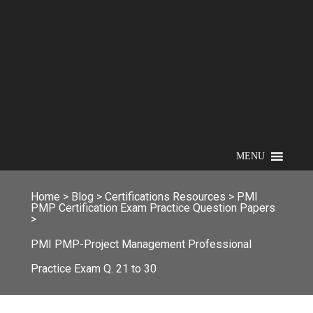
MENU
Home
>
Blog
>
Certifications Resources
>
PMI
PMP Certification Exam Practice Question Papers
>
PMI PMP-Project Management Professional
Practice Exam Q. 21 to 30