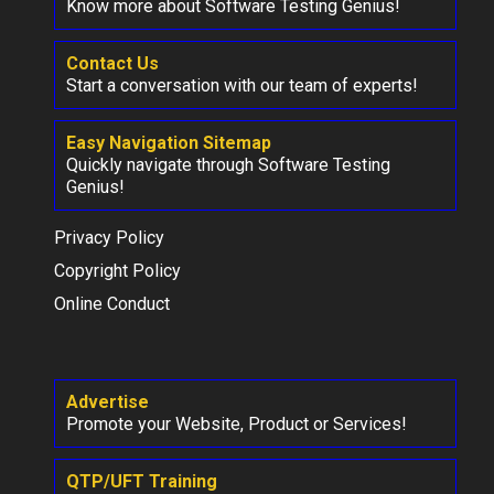
Know more about Software Testing Genius!
Contact Us
Start a conversation with our team of experts!
Easy Navigation Sitemap
Quickly navigate through Software Testing
Genius!
Privacy Policy
Copyright Policy
Online Conduct
Advertise
Promote your Website, Product or Services!
QTP/UFT Training