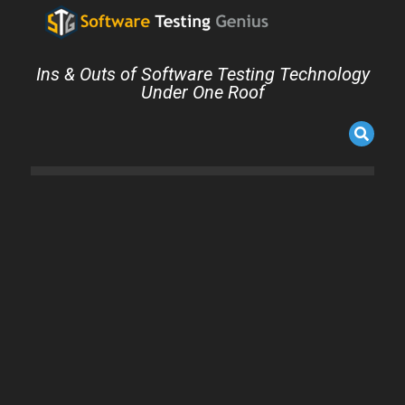
Ins & Outs of Software Testing Technology
Under One Roof