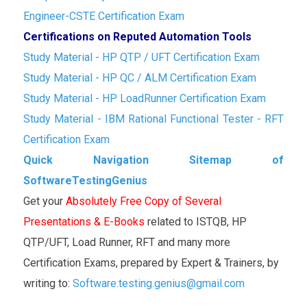
Engineer-CSTE Certification Exam
Certifications on Reputed Automation Tools
Study Material - HP QTP / UFT Certification Exam
Study Material - HP QC / ALM Certification Exam
Study Material - HP LoadRunner Certification Exam
Study Material - IBM Rational Functional Tester - RFT
Certification Exam
Quick Navigation Sitemap of
SoftwareTestingGenius
Get your
Absolutely Free Copy of Several
Presentations & E-Books
related to ISTQB, HP
QTP/UFT, Load Runner, RFT and many more
Certification Exams, prepared by Expert & Trainers, by
writing to:
Software.testing.genius@gmail.com