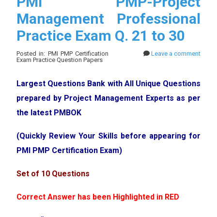
PMI PMP-Project
Management Professional
Practice Exam Q. 21 to 30
Posted in: PMI PMP Certification
Leave a comment
Exam Practice Question Papers
Largest Questions Bank with All Unique Questions
prepared by Project Management Experts as per
the latest PMBOK
(Quickly Review Your Skills before appearing for
PMI PMP Certification Exam)
Set of 10 Questions
Correct Answer has been Highlighted in RED