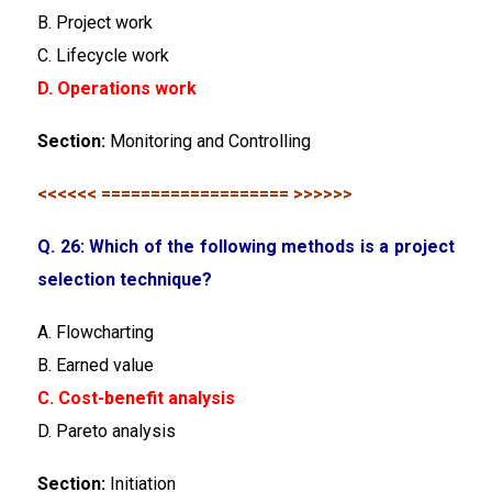
B. Project work
C. Lifecycle work
D. Operations work
Section:
Monitoring and Controlling
<<<<<< =================== >>>>>>
Q. 26: Which of the following methods is a project
selection technique?
A. Flowcharting
B. Earned value
C. Cost-benefit analysis
D. Pareto analysis
Section:
Initiation