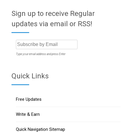
Sign up to receive Regular
updates via email or RSS!
Type your email address and press Enter
Quick Links
Free Updates
Write & Earn
Quick Navigation Sitemap