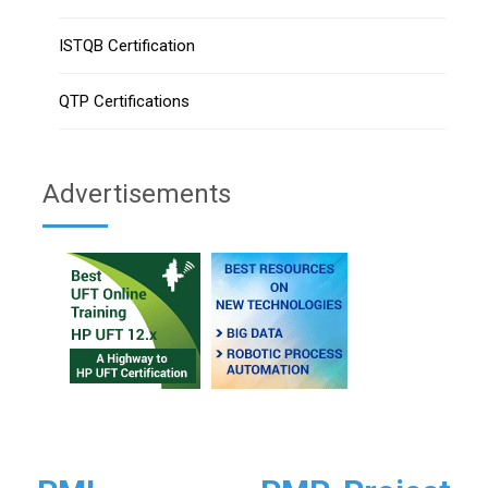
ISTQB Certification
QTP Certifications
Advertisements