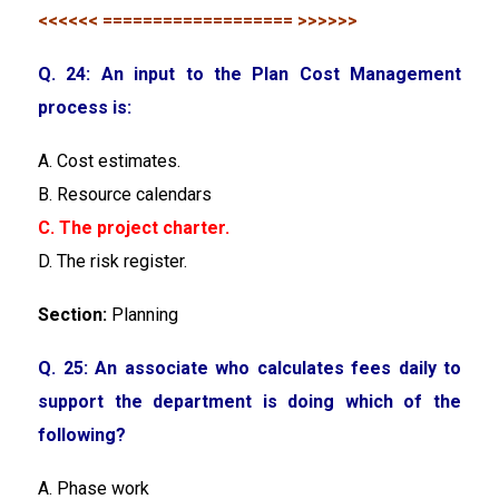
<<<<<< =================== >>>>>>
Q. 24: An input to the Plan Cost Management
process is:
A. Cost estimates.
B. Resource calendars
C. The project charter.
D. The risk register.
Section:
Planning
Q. 25: An associate who calculates fees daily to
support the department is doing which of the
following?
A. Phase work