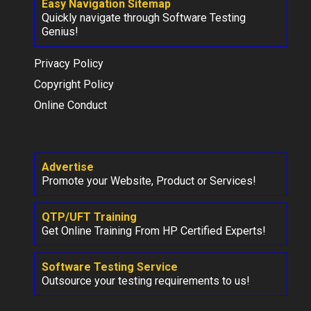
Easy Navigation Sitemap
Quickly navigate through Software Testing
Genius!
Privacy Policy
Copyright Policy
Online Conduct
Advertise
Promote your Website, Product or Services!
QTP/UFT Training
Get Online Training From HP Certified Experts!
Software Testing Service
Outsource your testing requirements to us!