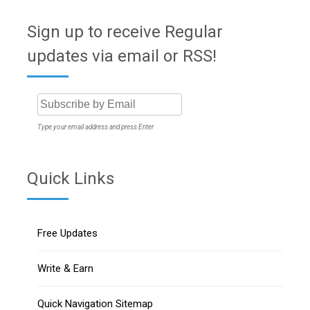
Sign up to receive Regular
updates via email or RSS!
Type your email address and press Enter
Quick Links
Free Updates
Write & Earn
Quick Navigation Sitemap