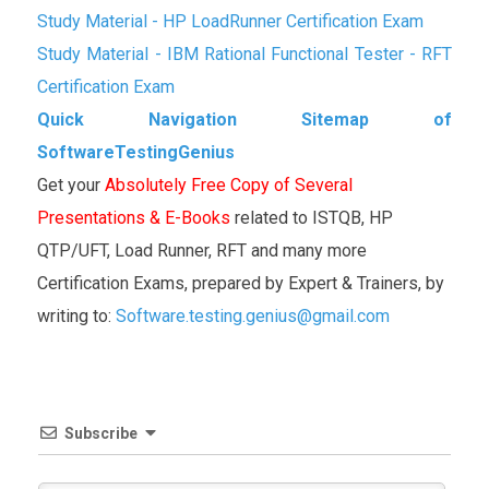
Study Material - HP LoadRunner Certification Exam
Study Material - IBM Rational Functional Tester - RFT
Certification Exam
Quick Navigation Sitemap of
SoftwareTestingGenius
Get your
Absolutely Free Copy of Several
Presentations & E-Books
related to ISTQB, HP
QTP/UFT, Load Runner, RFT and many more
Certification Exams, prepared by Expert & Trainers, by
writing to:
Software.testing.genius@gmail.com
Subscribe