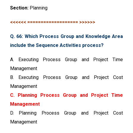
Section:
Planning
<<<<<< =================== >>>>>>
Q. 66: Which Process Group and Knowledge Area
include the Sequence Activities process?
A. Executing Process Group and Project Time
Management
B. Executing Process Group and Project Cost
Management
C. Planning Process Group and Project Time
Management
D. Planning Process Group and Project Cost
Management