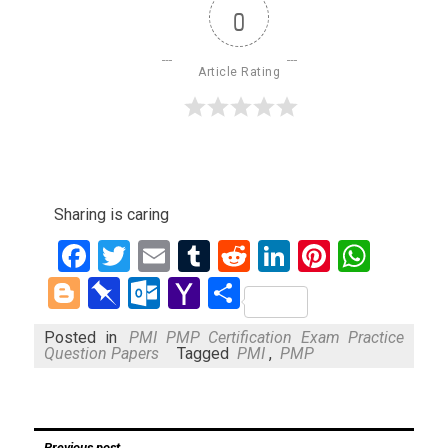
0
Article Rating
Sharing is caring
Facebook
Twitter
Email
Tumblr
Reddit
LinkedIn
Pinteres
What
Blogger
Pinboard
Outlook.com
Yahoo
Share
Mail
Posted in
PMI PMP Certification Exam Practice
Question Papers
Tagged
PMI
,
PMP
Post
Previous post