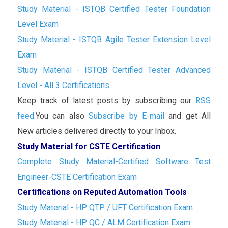
Study Material - ISTQB Certified Tester Foundation
Level Exam
Study Material - ISTQB Agile Tester Extension Level
Exam
Study Material - ISTQB Certified Tester Advanced
Level - All 3 Certifications
Keep track of latest posts by subscribing our
RSS
feed.
You can also
Subscribe by E-mail
and get All
New articles delivered directly to your Inbox.
Study Material for CSTE Certification
Complete Study Material-Certified Software Test
Engineer-CSTE Certification Exam
Certifications on Reputed Automation Tools
Study Material - HP QTP / UFT Certification Exam
Study Material - HP QC / ALM Certification Exam