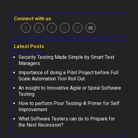
Connect with us
Latest Posts
Security Testing Made Simple by Smart Test
Managers
Importance of doing a Pilot Project before Full
Scale Automation Tool Roll Out
An insight to Innovative Agile or Spiral Software
Testing
How to perform Poor Testing-A Primer for Self
Improvement
What Software Testers can do to Prepare for
the Next Recession?