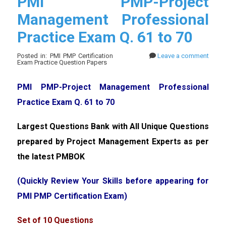
PMI PMP-Project
Management Professional
Practice Exam Q. 61 to 70
Posted in: PMI PMP Certification
Leave a comment
Exam Practice Question Papers
PMI PMP-Project Management Professional
Practice Exam Q. 61 to 70
Largest Questions Bank with All Unique Questions
prepared by Project Management Experts as per
the latest PMBOK
(Quickly Review Your Skills before appearing for
PMI PMP Certification Exam)
Set of 10 Questions