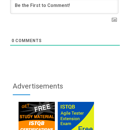
0
COMMENTS
Advertisements