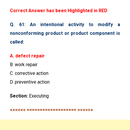
Correct Answer has been Highlighted in RED
Q. 61: An intentional activity to modify a
nonconforming product or product component is
called:
A. defect repair
B. work repair
C. corrective action
D. preventive action
Section:
Executing
<<<<<< =================== >>>>>>