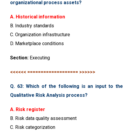
organizational process assets?
A. Historical information
B. Industry standards
C. Organization infrastructure
D. Marketplace conditions
Section:
Executing
<<<<<< =================== >>>>>>
Q. 63: Which of the following is an input to the
Qualitative Risk Analysis process?
A. Risk register
B. Risk data quality assessment
C. Risk categorization