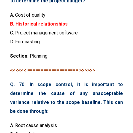
to determine the project budget?
A. Cost of quality
B. Historical relationships
C. Project management software
D. Forecasting
Section:
Planning
<<<<<< =================== >>>>>>
Q. 70: In scope control, it is important to
determine the cause of any unacceptable
variance relative to the scope baseline. This can
be done through:
A. Root cause analysis