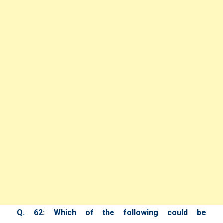
Q. 62: Which of the following could be