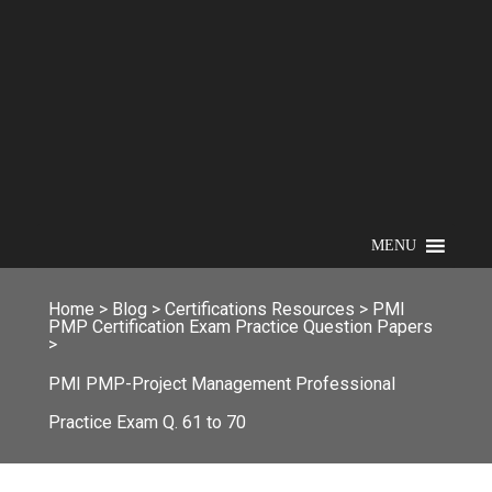
MENU
Home
>
Blog
>
Certifications Resources
>
PMI
PMP Certification Exam Practice Question Papers
>
PMI PMP-Project Management Professional
Practice Exam Q. 61 to 70