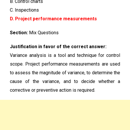
B. Control charts
C. Inspections
D. Project performance measurements
Section:
Mix Questions
Justification in favor of the correct answer:
Variance analysis is a tool and technique for control
scope. Project performance measurements are used
to assess the magnitude of variance, to determine the
cause of the variance, and to decide whether a
corrective or preventive action is required.