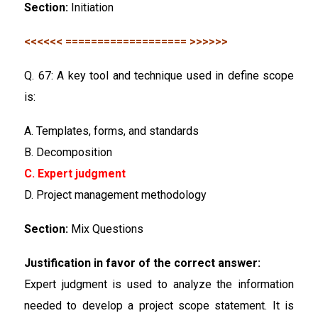
Section:
Initiation
<<<<<< =================== >>>>>>
Q. 67: A key tool and technique used in define scope
is:
A. Templates, forms, and standards
B. Decomposition
C. Expert judgment
D. Project management methodology
Section:
Mix Questions
Justification in favor of the correct answer:
Expert judgment is used to analyze the information
needed to develop a project scope statement. It is