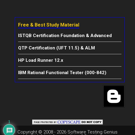
Free & Best Study Material
ISTQB Certification Foundation & Advanced
QTP Certification (UFT 11.5) & ALM
HP Load Runner 12.x
IBM Rational Functional Tester (000-842)
1
Copyright © 2008 - 2026 Software Testing Genius