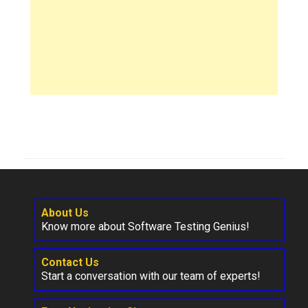
About Us
Know more about Software Testing Genius!
Contact Us
Start a conversation with our team of experts!