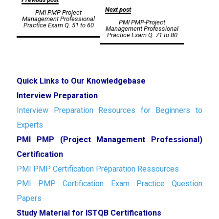
Next post
PMI PMP-Project
navigation
Management Professional
PMI PMP-Project
Practice Exam Q. 51 to 60
Management Professional
Practice Exam Q. 71 to 80
Quick Links to Our Knowledgebase
Interview Preparation
Interview Preparation Resources for Beginners to
Experts
PMI PMP (Project Management Professional)
Certification
PMI PMP Certification Préparation Ressources
PMI PMP Certification Exam Practice Question
Papers
Study Material for ISTQB Certifications