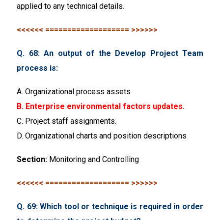
applied to any technical details.
<<<<<< =================== >>>>>>
Q. 68: An output of the Develop Project Team
process is:
A. Organizational process assets
B. Enterprise environmental factors updates.
C. Project staff assignments.
D. Organizational charts and position descriptions
Section:
Monitoring and Controlling
<<<<<< =================== >>>>>>
Q. 69: Which tool or technique is required in order