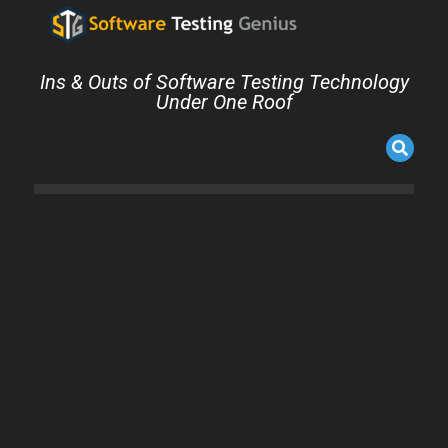
Ins & Outs of Software Testing Technology
Under One Roof