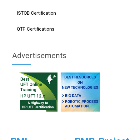
ISTQB Certification
QTP Certifications
Advertisements