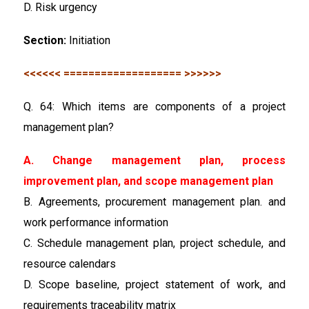
D. Risk urgency
Section:
Initiation
<<<<<< =================== >>>>>>
Q. 64: Which items are components of a project
management plan?
A. Change management plan, process
improvement plan, and scope management plan
B. Agreements, procurement management plan. and
work performance information
C. Schedule management plan, project schedule, and
resource calendars
D. Scope baseline, project statement of work, and
requirements traceability matrix