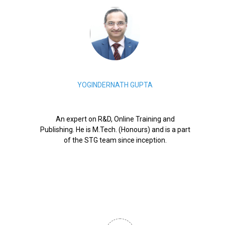
YOGINDERNATH GUPTA
An expert on R&D, Online Training and
Publishing. He is M.Tech. (Honours) and is a part
of the STG team since inception.