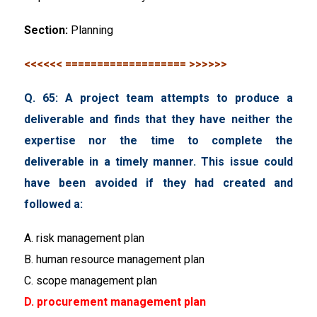
Section:
Planning
<<<<<< =================== >>>>>>
Q. 65: A project team attempts to produce a
deliverable and finds that they have neither the
expertise nor the time to complete the
deliverable in a timely manner. This issue could
have been avoided if they had created and
followed a:
A. risk management plan
B. human resource management plan
C. scope management plan
D. procurement management plan