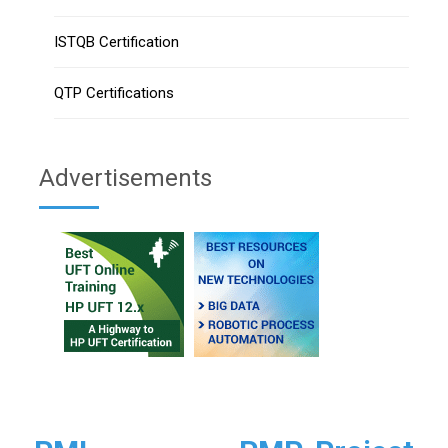
ISTQB Certification
QTP Certifications
Advertisements