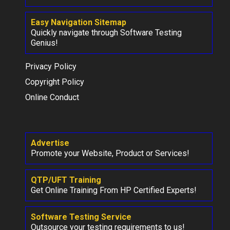
Easy Navigation Sitemap
Quickly navigate through Software Testing
Genius!
Privacy Policy
Copyright Policy
Online Conduct
Advertise
Promote your Website, Product or Services!
QTP/UFT Training
Get Online Training From HP Certified Experts!
Software Testing Service
Outsource your testing requirements to us!