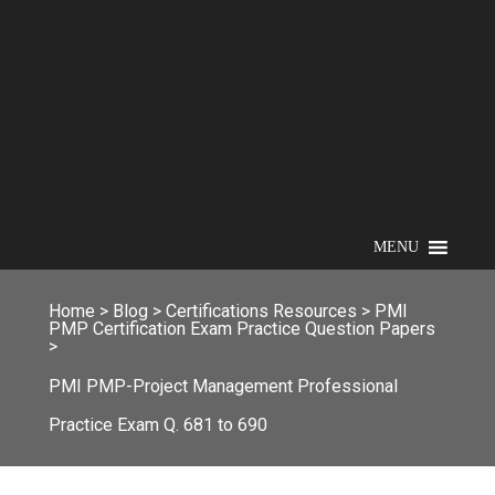
MENU
Home
>
Blog
>
Certifications Resources
>
PMI
PMP Certification Exam Practice Question Papers
>
PMI PMP-Project Management Professional
Practice Exam Q. 681 to 690