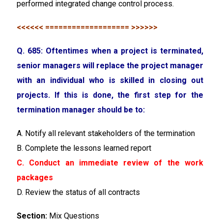
performed integrated change control process.
<<<<<< =================== >>>>>>
Q. 685: Oftentimes when a project is terminated,
senior managers will replace the project manager
with an individual who is skilled in closing out
projects. If this is done, the first step for the
termination manager should be to:
A. Notify all relevant stakeholders of the termination
B. Complete the lessons learned report
C. Conduct an immediate review of the work
packages
D. Review the status of all contracts
Section:
Mix Questions