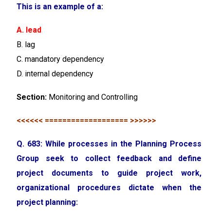
This is an example of a:
A. lead
B. lag
C. mandatory dependency
D. internal dependency
Section:
Monitoring and Controlling
<<<<<< =================== >>>>>>
Q. 683: While processes in the Planning Process
Group seek to collect feedback and define
project documents to guide project work,
organizational procedures dictate when the
project planning: