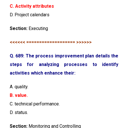
C. Activity attributes
D. Project calendars
Section:
Executing
<<<<<< =================== >>>>>>
Q. 689: The process improvement plan details the
steps for analyzing processes to identify
activities which enhance their:
A. quality.
B. value.
C. technical performance.
D. status.
Section:
Monitoring and Controlling