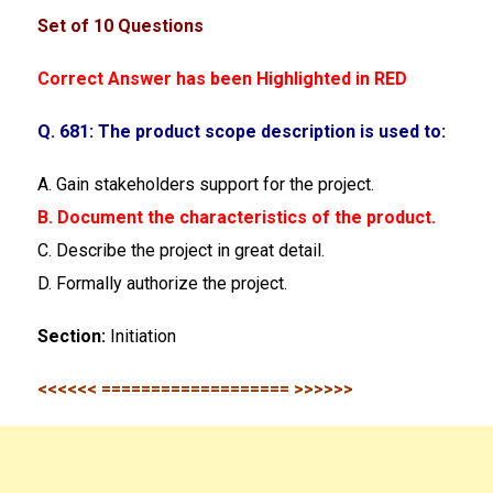
Set of 10 Questions
Correct Answer has been Highlighted in RED
Q. 681: The product scope description is used to:
A. Gain stakeholders support for the project.
B. Document the characteristics of the product.
C. Describe the project in great detail.
D. Formally authorize the project.
Section:
Initiation
<<<<<< =================== >>>>>>