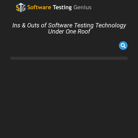
Ins & Outs of Software Testing Technology
Under One Roof