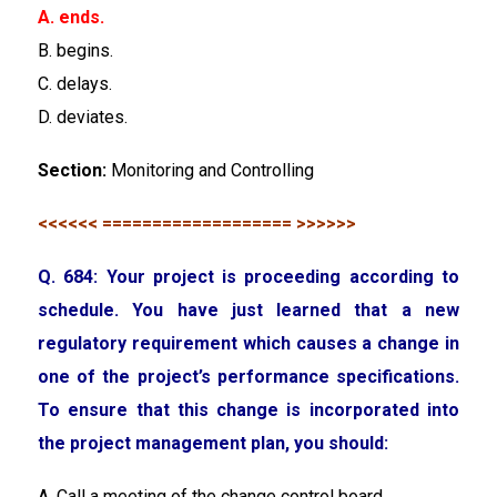
A. ends.
B. begins.
C. delays.
D. deviates.
Section:
Monitoring and Controlling
<<<<<< =================== >>>>>>
Q. 684: Your project is proceeding according to
schedule. You have just learned that a new
regulatory requirement which causes a change in
one of the project’s performance specifications.
To ensure that this change is incorporated into
the project management plan, you should:
A. Call a meeting of the change control board