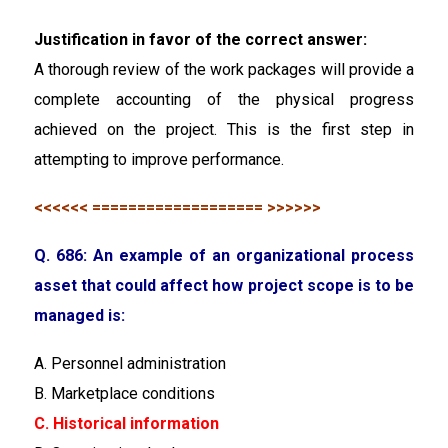
Justification in favor of the correct answer:
A thorough review of the work packages will provide a
complete accounting of the physical progress
achieved on the project. This is the first step in
attempting to improve performance.
<<<<<< =================== >>>>>>
Q. 686: An example of an organizational process
asset that could affect how project scope is to be
managed is:
A. Personnel administration
B. Marketplace conditions
C. Historical information