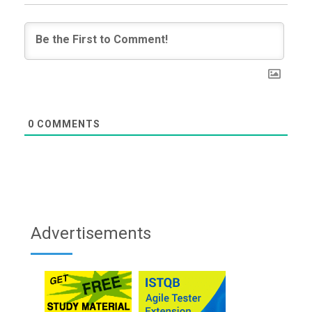
0
COMMENTS
Advertisements