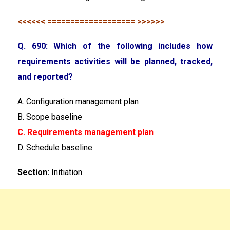
<<<<<< =================== >>>>>>
Q. 690: Which of the following includes how
requirements activities will be planned, tracked,
and reported?
A. Configuration management plan
B. Scope baseline
C. Requirements management plan
D. Schedule baseline
Section:
Initiation