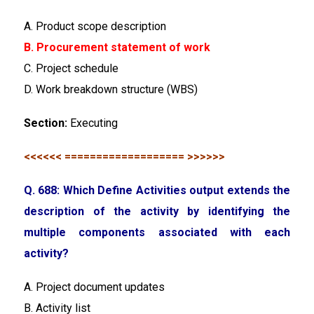
A. Product scope description
B. Procurement statement of work
C. Project schedule
D. Work breakdown structure (WBS)
Section:
Executing
<<<<<< =================== >>>>>>
Q. 688: Which Define Activities output extends the
description of the activity by identifying the
multiple components associated with each
activity?
A. Project document updates
B. Activity list