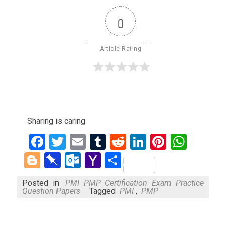
0
Article Rating
Sharing is caring
Facebook
Twitter
Email
Tumblr
Reddit
LinkedIn
Pinteres
What
Blogger
Pinboard
Outlook.com
Yahoo
Share
Mail
Posted in
PMI PMP Certification Exam Practice
Question Papers
Tagged
PMI
,
PMP