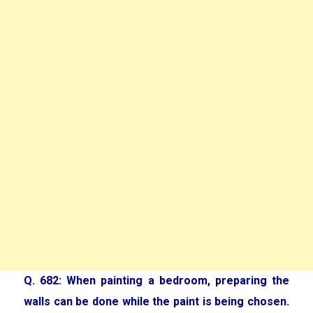
Q. 682: When painting a bedroom, preparing the
walls can be done while the paint is being chosen.