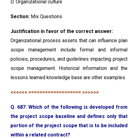
D. Organizational culture
Section:
Mix Questions
Justification in favor of the correct answer:
Organizational process assets that can influence plan
scope management include formal and informal
policies, procedures, and guidelines impacting project
scope management. Historical information and the
lessons learned knowledge base are other examples.
<<<<<< =================== >>>>>>
Q. 687: Which of the following is developed from
the project scope baseline and defines only that
portion of the project scope that is to be included
within a related contract?