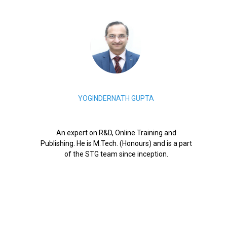
YOGINDERNATH GUPTA
An expert on R&D, Online Training and
Publishing. He is M.Tech. (Honours) and is a part
of the STG team since inception.