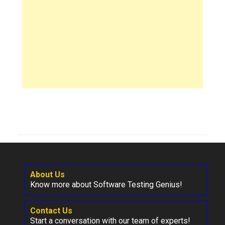
About Us
Know more about Software Testing Genius!
Contact Us
Start a conversation with our team of experts!