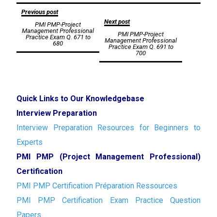
Post
Previous post
Next post
PMI PMP-Project
navigation
Management Professional
PMI PMP-Project
Practice Exam Q. 671 to
Management Professional
680
Practice Exam Q. 691 to
700
Quick Links to Our Knowledgebase
Interview Preparation
Interview Preparation Resources for Beginners to
Experts
PMI PMP (Project Management Professional)
Certification
PMI PMP Certification Préparation Ressources
PMI PMP Certification Exam Practice Question
Papers