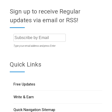
Sign up to receive Regular
updates via email or RSS!
Type your email address and press Enter
Quick Links
Free Updates
Write & Earn
Quick Navigation Sitemap