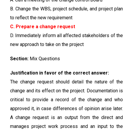
B. Change the WBS, project schedule, and project plan
to reflect the new requirement
C. Prepare a change request
D. Immediately inform all affected stakeholders of the
new approach to take on the project
Section:
Mix Questions
Justification in favor of the correct answer:
The change request should detail the nature of the
change and its effect on the project. Documentation is
critical to provide a record of the change and who
approved it, in case differences of opinion arise later.
A change request is an output from the direct and
manages project work process and an input to the