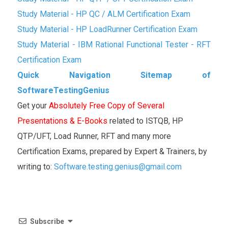
Study Material - HP QC / ALM Certification Exam
Study Material - HP LoadRunner Certification Exam
Study Material - IBM Rational Functional Tester - RFT
Certification Exam
Quick Navigation Sitemap of
SoftwareTestingGenius
Get your
Absolutely Free Copy of Several
Presentations & E-Books
related to ISTQB, HP
QTP/UFT, Load Runner, RFT and many more
Certification Exams, prepared by Expert & Trainers, by
writing to:
Software.testing.genius@gmail.com
Subscribe