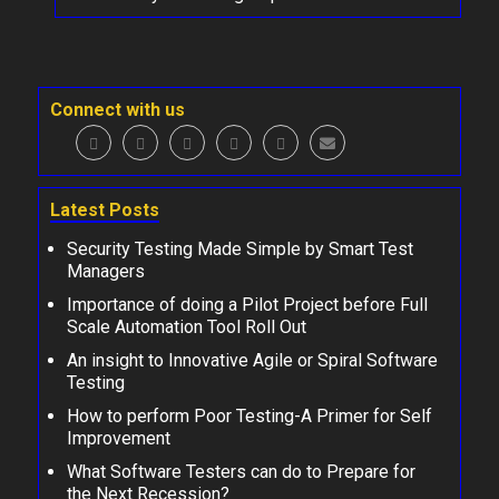
Connect with us
Latest Posts
Security Testing Made Simple by Smart Test
Managers
Importance of doing a Pilot Project before Full
Scale Automation Tool Roll Out
An insight to Innovative Agile or Spiral Software
Testing
How to perform Poor Testing-A Primer for Self
Improvement
What Software Testers can do to Prepare for
the Next Recession?