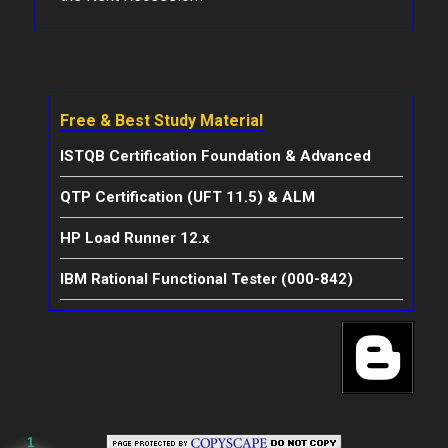
Free & Best Study Material
ISTQB Certification Foundation & Advanced
QTP Certification (UFT 11.5) & ALM
HP Load Runner 12.x
IBM Rational Functional Tester (000-842)
1