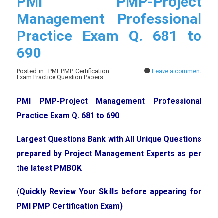
PMI PMP-Project
Management Professional
Practice Exam Q. 681 to
690
Posted in: PMI PMP Certification
Leave a comment
Exam Practice Question Papers
PMI PMP-Project Management Professional
Practice Exam Q. 681 to 690
Largest Questions Bank with All Unique Questions
prepared by Project Management Experts as per
the latest PMBOK
(Quickly Review Your Skills before appearing for
PMI PMP Certification Exam)