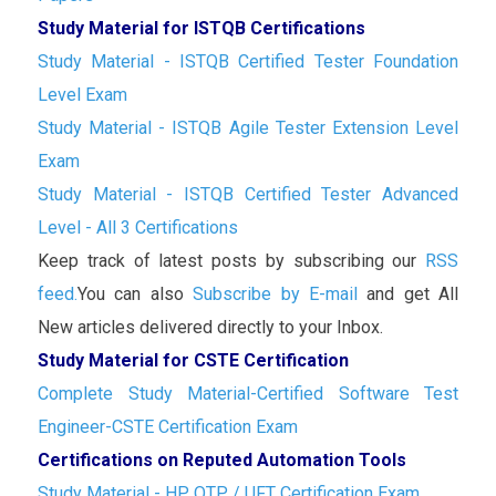
Study Material for ISTQB Certifications
Study Material - ISTQB Certified Tester Foundation
Level Exam
Study Material - ISTQB Agile Tester Extension Level
Exam
Study Material - ISTQB Certified Tester Advanced
Level - All 3 Certifications
Keep track of latest posts by subscribing our
RSS
feed.
You can also
Subscribe by E-mail
and get All
New articles delivered directly to your Inbox.
Study Material for CSTE Certification
Complete Study Material-Certified Software Test
Engineer-CSTE Certification Exam
Certifications on Reputed Automation Tools
Study Material - HP QTP / UFT Certification Exam