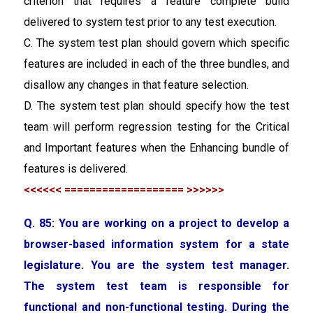
criterion that requires a feature complete build
delivered to system test prior to any test execution.
C. The system test plan should govern which specific
features are included in each of the three bundles, and
disallow any changes in that feature selection.
D. The system test plan should specify how the test
team will perform regression testing for the Critical
and Important features when the Enhancing bundle of
features is delivered.
<<<<<< =================== >>>>>>
Q. 85:
You are working on a project to develop a
browser-based information system for a state
legislature. You are the system test manager.
The system test team is responsible for
functional and non-functional testing. During the