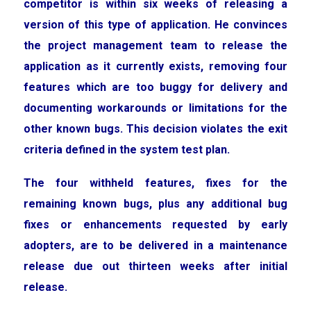
competitor is within six weeks of releasing a
version of this type of application. He convinces
the project management team to release the
application as it currently exists, removing four
features which are too buggy for delivery and
documenting workarounds or limitations for the
other known bugs. This decision violates the exit
criteria defined in the system test plan.
The four withheld features, fixes for the
remaining known bugs, plus any additional bug
fixes or enhancements requested by early
adopters, are to be delivered in a maintenance
release due out thirteen weeks after initial
release.