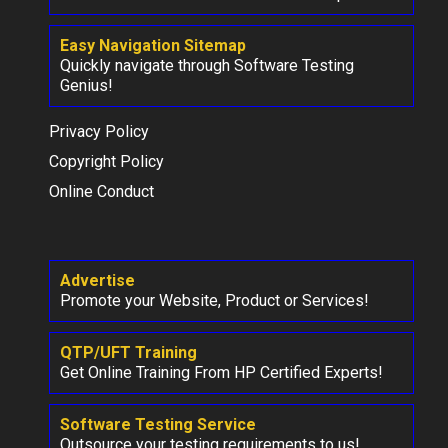
Easy Navigation Sitemap
Quickly navigate through Software Testing
Genius!
Privacy Policy
Copyright Policy
Online Conduct
Advertise
Promote your Website, Product or Services!
QTP/UFT Training
Get Online Training From HP Certified Experts!
Software Testing Service
Outsource your testing requirements to us!