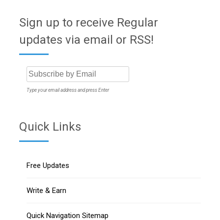
Sign up to receive Regular
updates via email or RSS!
Type your email address and press Enter
Quick Links
Free Updates
Write & Earn
Quick Navigation Sitemap