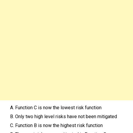
A. Function C is now the lowest risk function
B. Only two high level risks have not been mitigated
C. Function B is now the highest risk function