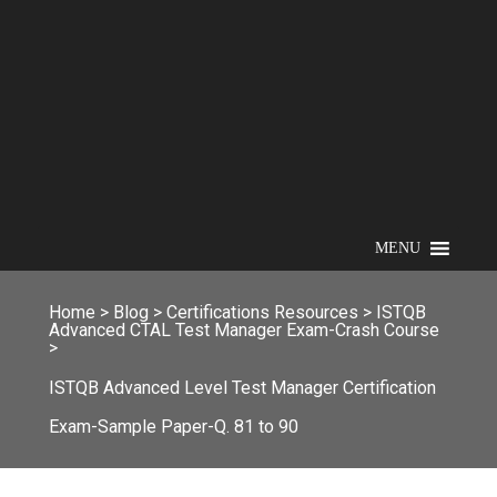
MENU
Home
>
Blog
>
Certifications Resources
>
ISTQB
Advanced CTAL Test Manager Exam-Crash Course
>
ISTQB Advanced Level Test Manager Certification
Exam-Sample Paper-Q. 81 to 90