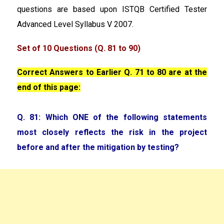
questions are based upon ISTQB Certified Tester
Advanced Level Syllabus V 2007.
Set of 10 Questions (Q. 81 to 90)
Correct Answers to Earlier Q. 71 to 80 are at the
end of this page:
Q. 81: Which ONE of the following statements
most closely reflects the risk in the project
before and after the mitigation by testing?