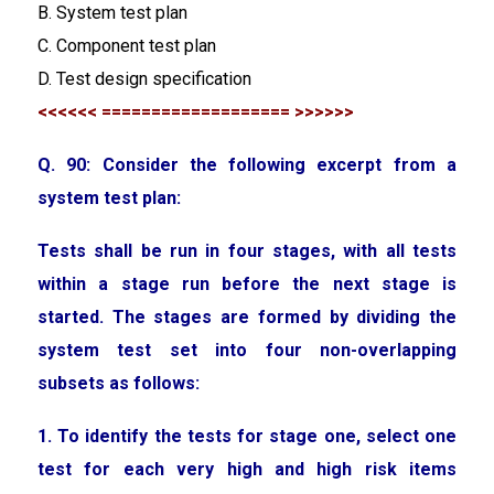
B. System test plan
C. Component test plan
D. Test design specification
<<<<<< =================== >>>>>>
Q. 90: Consider the following excerpt from a
system test plan:
Tests shall be run in four stages, with all tests
within a stage run before the next stage is
started. The stages are formed by dividing the
system test set into four non-overlapping
subsets as follows:
1. To identify the tests for stage one, select one
test for each very high and high risk items