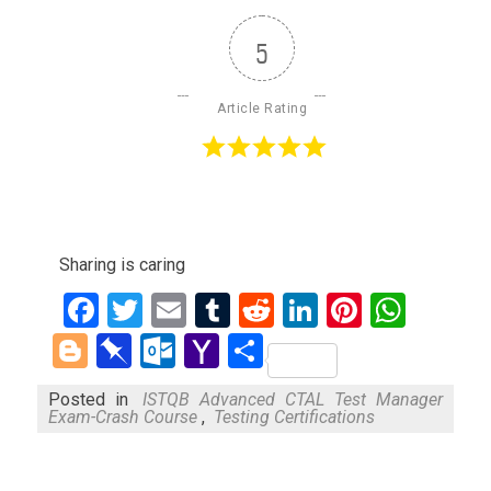
5
Article Rating
Sharing is caring
Facebook
Twitter
Email
Tumblr
Reddit
LinkedIn
Pinteres
What
Blogger
Pinboard
Outlook.com
Yahoo
Share
Mail
Posted in
ISTQB Advanced CTAL Test Manager
Exam-Crash Course
,
Testing Certifications