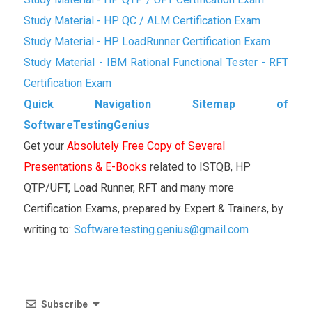
Study Material - HP QC / ALM Certification Exam
Study Material - HP LoadRunner Certification Exam
Study Material - IBM Rational Functional Tester - RFT
Certification Exam
Quick Navigation Sitemap of
SoftwareTestingGenius
Get your
Absolutely Free Copy of Several
Presentations & E-Books
related to ISTQB, HP
QTP/UFT, Load Runner, RFT and many more
Certification Exams, prepared by Expert & Trainers, by
writing to:
Software.testing.genius@gmail.com
Subscribe