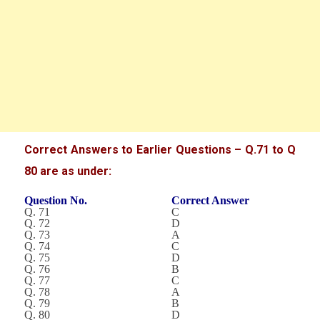
Correct Answers to Earlier Questions – Q.71 to Q
80 are as under:
Question No.
Correct Answer
Q. 71
C
Q. 72
D
Q. 73
A
Q. 74
C
Q. 75
D
Q. 76
B
Q. 77
C
Q. 78
A
Q. 79
B
Q. 80
D