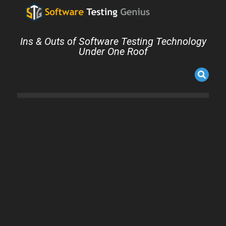
Ins & Outs of Software Testing Technology
Under One Roof