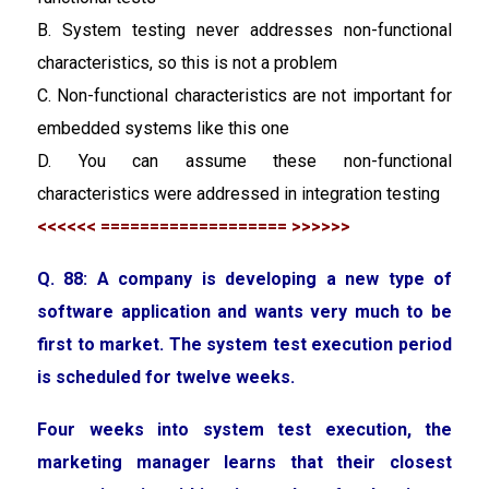
B. System testing never addresses non-functional
characteristics, so this is not a problem
C. Non-functional characteristics are not important for
embedded systems like this one
D. You can assume these non-functional
characteristics were addressed in integration testing
<<<<<< =================== >>>>>>
Q. 88: A company is developing a new type of
software application and wants very much to be
first to market. The system test execution period
is scheduled for twelve weeks.
Four weeks into system test execution, the
marketing manager learns that their closest