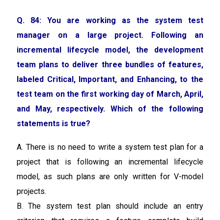
Q. 84:
You are working as the system test
manager on a large project. Following an
incremental lifecycle model, the development
team plans to deliver three bundles of features,
labeled Critical, Important, and Enhancing, to the
test team on the first working day of March, April,
and May, respectively. Which of the following
statements is true?
A. There is no need to write a system test plan for a
project that is following an incremental lifecycle
model, as such plans are only written for V-model
projects.
B. The system test plan should include an entry