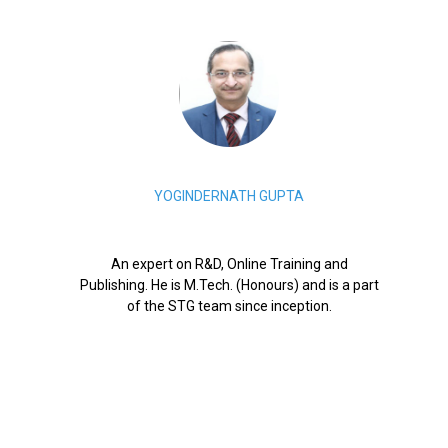
YOGINDERNATH GUPTA
An expert on R&D, Online Training and
Publishing. He is M.Tech. (Honours) and is a part
of the STG team since inception.