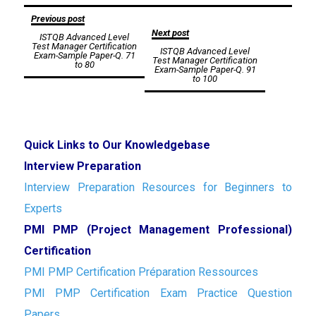
Post
Previous post
Next post
ISTQB Advanced Level
navigation
Test Manager Certification
ISTQB Advanced Level
Exam-Sample Paper-Q. 71
Test Manager Certification
to 80
Exam-Sample Paper-Q. 91
to 100
Quick Links to Our Knowledgebase
Interview Preparation
Interview Preparation Resources for Beginners to
Experts
PMI PMP (Project Management Professional)
Certification
PMI PMP Certification Préparation Ressources
PMI PMP Certification Exam Practice Question
Papers