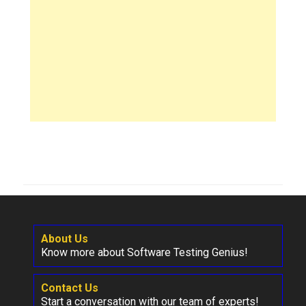
About Us
Know more about Software Testing Genius!
Contact Us
Start a conversation with our team of experts!