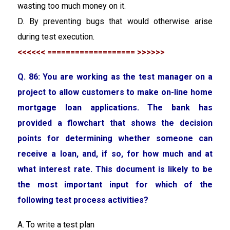
wasting too much money on it.
D. By preventing bugs that would otherwise arise
during test execution.
<<<<<< =================== >>>>>>
Q. 86:
You are working as the test manager on a
project to allow customers to make on-line home
mortgage loan applications. The bank has
provided a flowchart that shows the decision
points for determining whether someone can
receive a loan, and, if so, for how much and at
what interest rate. This document is likely to be
the most important input for which of the
following test process activities?
A. To write a test plan