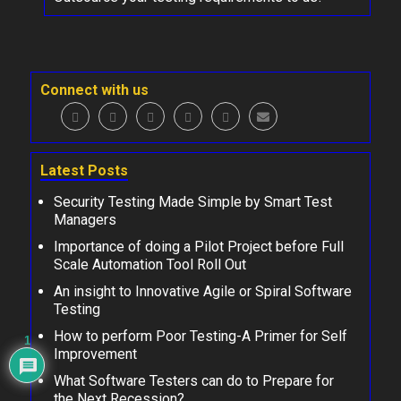
Connect with us
Latest Posts
Security Testing Made Simple by Smart Test
Managers
Importance of doing a Pilot Project before Full
Scale Automation Tool Roll Out
An insight to Innovative Agile or Spiral Software
Testing
How to perform Poor Testing-A Primer for Self
1
Improvement
What Software Testers can do to Prepare for
the Next Recession?