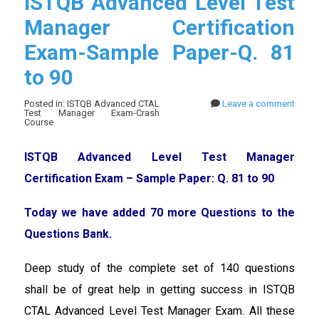
ISTQB Advanced Level Test
Manager Certification
Exam-Sample Paper-Q. 81
to 90
Posted in: ISTQB Advanced CTAL
Leave a comment
Test Manager Exam-Crash
Course
ISTQB Advanced Level Test Manager
Certification Exam – Sample Paper: Q. 81 to 90
Today we have added 70 more Questions to the
Questions Bank.
Deep study of the complete set of 140 questions
shall be of great help in getting success in ISTQB
CTAL Advanced Level Test Manager Exam. All these