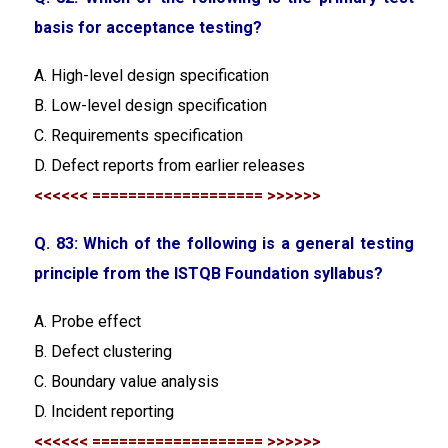
basis for acceptance testing?
A. High-level design specification
B. Low-level design specification
C. Requirements specification
D. Defect reports from earlier releases
<<<<<< =================== >>>>>>
Q. 83:
Which of the following is a general testing
principle from the ISTQB Foundation syllabus?
A. Probe effect
B. Defect clustering
C. Boundary value analysis
D. Incident reporting
<<<<<< =================== >>>>>>