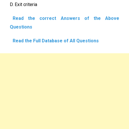
D. Exit criteria
Read the correct Answers of the Above
Questions
Read the Full Database of All Questions