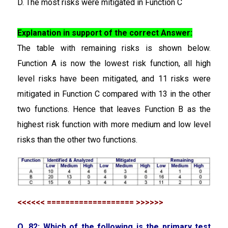
D. The most risks were mitigated in Function C
Explanation in support of the correct Answer:
The table with remaining risks is shown below.
Function A is now the lowest risk function, all high
level risks have been mitigated, and 11 risks were
mitigated in Function C compared with 13 in the other
two functions. Hence that leaves Function B as the
highest risk function with more medium and low level
risks than the other two functions.
<<<<<< =================== >>>>>>
Q. 82: Which of the following is the primary test