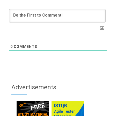
0
COMMENTS
Advertisements