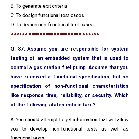
B. To generate exit criteria
C. To design functional test cases
D. To design non-functional test cases
<<<<<< =================== >>>>>>
Q. 87: Assume you are responsible for system
testing of an embedded system that is used to
control a gas station fuel pump. Assume that you
have received a functional specification, but no
specification of non-functional characteristics
like response time, reliability, or security. Which
of the following statements is tare?
A. You should attempt to get information that will allow
you to develop non-functional tests as well as
functional tests