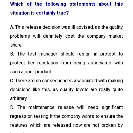
Which of the following statements about this
situation is certainly true?
A. This release decision was ill advised, as the quality
problems will definitely cost the company market
share.
B. The test manager should resign in protest to
protect her reputation from being associated with
such a poor product.
C. There are no consequences associated with making
decisions like this, as quality levels are really quite
arbitrary.
D. The maintenance release will need significant
regression testing if the company wants to ensure the
features which are released now are not broken by