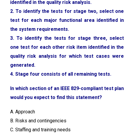
identified in the quality risk analysis.
2. To identify the tests for stage two, select one
test for each major functional area identified in
the system requirements.
3. To identify the tests for stage three, select
one test for each other risk item identified in the
quality risk analysis for which test cases were
generated.
4. Stage four consists of all remaining tests.
In which section of an IEEE 829-compliant test plan
would you expect to find this statement?
A. Approach
B. Risks and contingencies
C. Staffing and training needs