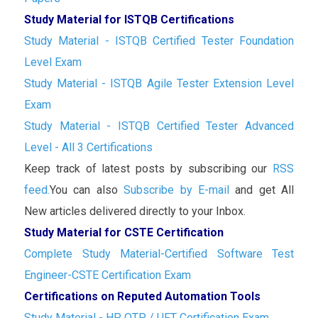
Study Material for ISTQB Certifications
Study Material - ISTQB Certified Tester Foundation
Level Exam
Study Material - ISTQB Agile Tester Extension Level
Exam
Study Material - ISTQB Certified Tester Advanced
Level - All 3 Certifications
Keep track of latest posts by subscribing our
RSS
feed.
You can also
Subscribe by E-mail
and get All
New articles delivered directly to your Inbox.
Study Material for CSTE Certification
Complete Study Material-Certified Software Test
Engineer-CSTE Certification Exam
Certifications on Reputed Automation Tools
Study Material - HP QTP / UFT Certification Exam