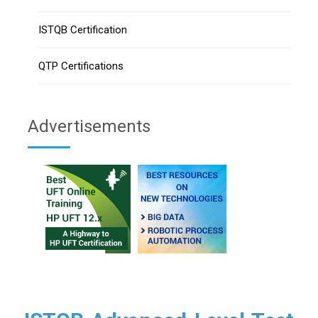
ISTQB Certification
QTP Certifications
Advertisements