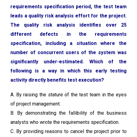
requirements specification period, the test team
leads a quality risk analysis effort for the project.
The quality risk analysis identifies over 25
different defects in the requirements
specification, including a situation where the
number of concurrent users of the system was
significantly under-estimated. Which of the
following is a way in which this early testing
activity directly benefits test execution?
A. By raising the stature of the test team in the eyes
of project management.
B. By demonstrating the fallibility of the business
analysts who wrote the requirements specification.
C. By providing reasons to cancel the project prior to