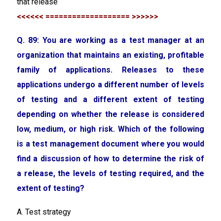
that release
<<<<<< =================== >>>>>>
Q. 89: You are working as a test manager at an
organization that maintains an existing, profitable
family of applications. Releases to these
applications undergo a different number of levels
of testing and a different extent of testing
depending on whether the release is considered
low, medium, or high risk. Which of the following
is a test management document where you would
find a discussion of how to determine the risk of
a release, the levels of testing required, and the
extent of testing?
A. Test strategy