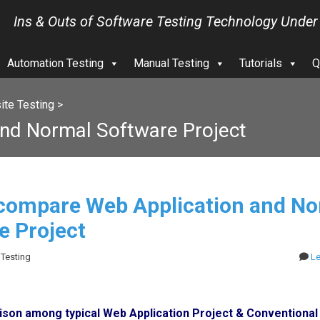
Ins & Outs of Software Testing Technology Under
Automation Testing
Manual Testing
Tutorials
Q
te Testing
>
nd Normal Software Project
compare Web Application and No
e Project
 Testing
L
son among typical Web Application Project & Conventional