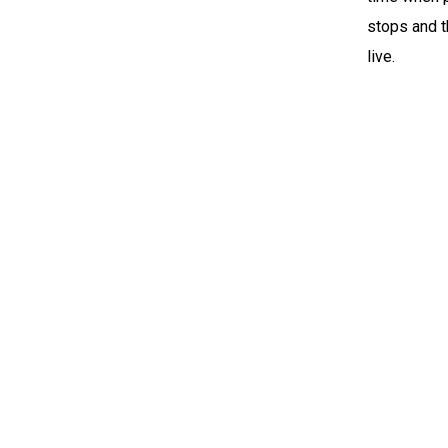
stops and t
live.