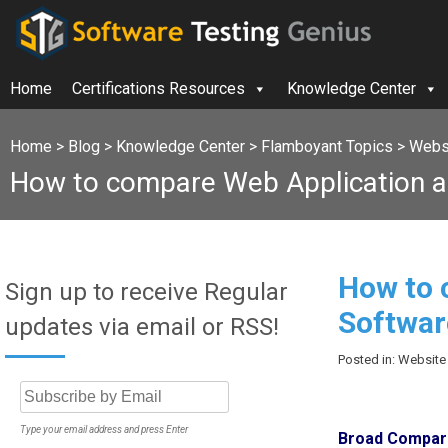
Home
Certifications Resources
Knowledge Center
Home
>
Blog
>
Knowledge Center
>
Flamboyant Topics
>
Websi
How to compare Web Application a
How to 
Sign up to receive Regular
Softwar
updates via email or RSS!
Posted in: Website
Type your email address and press Enter
Broad Compari