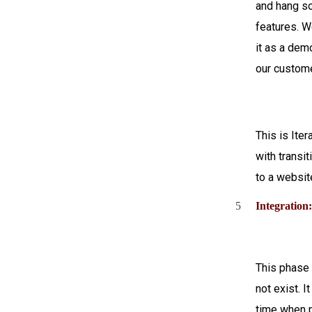
and hang s
features. 
it as a demo
our custom
This is Iter
with transi
to a websit
5
Integration
This phase 
not exist. It
time when 