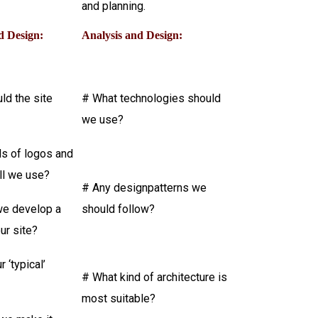
and planning.
d Design:
Analysis and Design:
ld the site
# What technologies should
we use?
ds of logos and
ll we use?
# Any designpatterns we
e develop a
should follow?
our site?
 ‘typical’
# What kind of architecture is
most suitable?