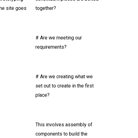
he site goes
together?
# Are we meeting our
requirements?
# Are we creating what we
set out to create in the first
place?
This involves assembly of
components to build the