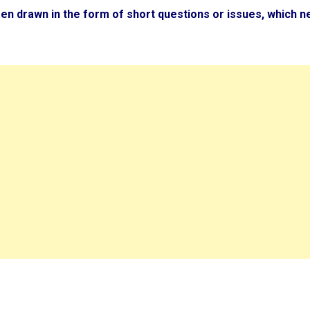
en drawn in the form of short questions or issues, which n