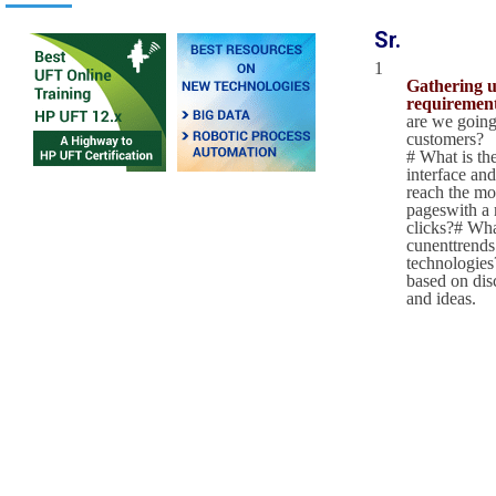
Sr.
1
Gathering u
requirement
are we going
customers?
# What is the
interface and
reach the mo
pageswith a
clicks?# Wha
cunenttrends
technologies?
based on dis
and ideas.