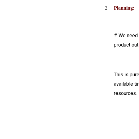
2
Planning:
# We need t
product out
This is pur
available 
resources.