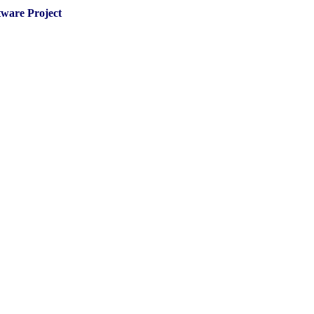
tware Project