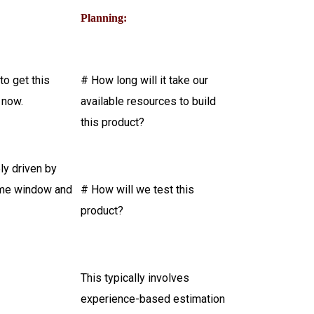
Planning:
o get this
# How long will it take our
 now.
available resources to build
this product?
ely driven by
time window and
# How will we test this
product?
This typically involves
experience-based estimation