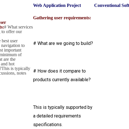
Web Application Project
Conventional Sof
Gathering user requirements:
ser
s:
# What services
 to offer our
 best user
# What are we going to build?
 navigation to
st important
 minimum of
t are the
 and hot
This is typically
# How does it compare to
cussions, notes
products currently available?
This is typically supported by
a detailed requirements
specifications.