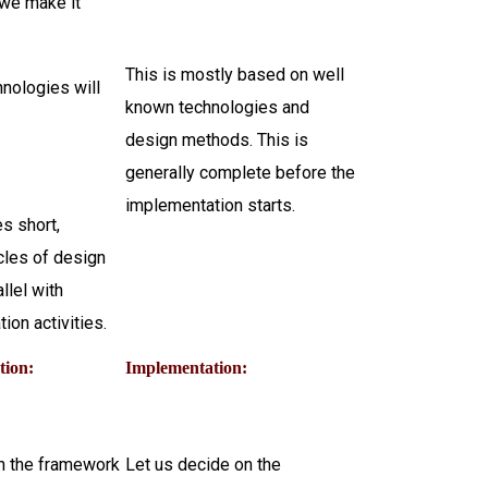
we make it
This is mostly based on well
nologies will
known technologies and
design methods. This is
generally complete before the
implementation starts.
es short,
ycles of design
llel with
ion activities.
tion:
Implementation:
in the framework
Let us decide on the