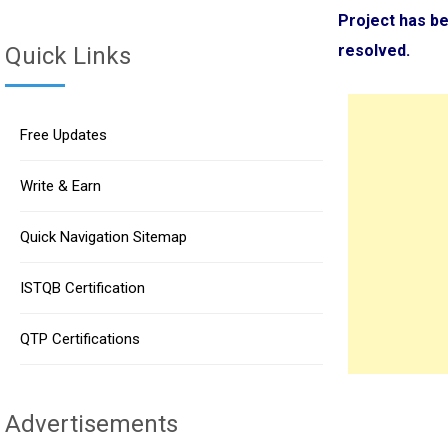
Project has be
resolved.
Quick Links
Free Updates
Write & Earn
Quick Navigation Sitemap
ISTQB Certification
QTP Certifications
Advertisements