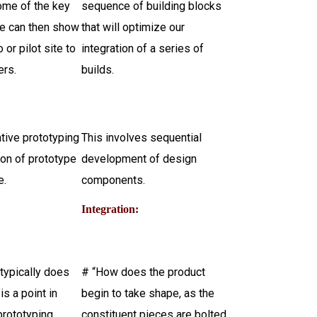
ome of the key
sequence of building blocks
We can then show
that will optimize our
 or pilot site to
integration of a series of
ers.
builds.
ative prototyping
This involves sequential
tion of prototype
development of design
e.
components.
:
Integration:
typically does
# “How does the product
 is a point in
begin to take shape, as the
prototyping
constituent pieces are bolted