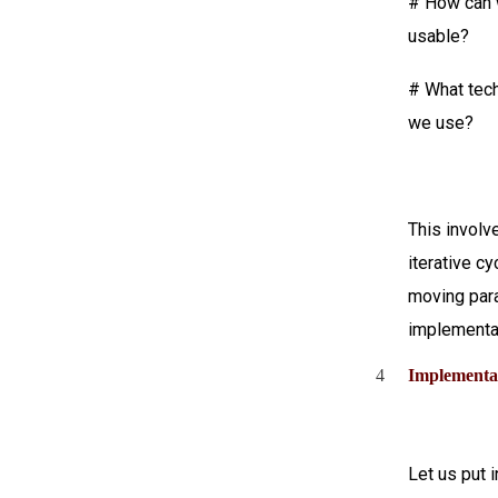
# How can 
usable?
# What tech
we use?
This involv
iterative c
moving para
implementat
4
Implementa
Let us put 