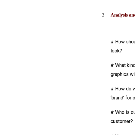
3
Analysis an
# How shou
look?
# What kin
graphics wi
# How do w
‘brand’ for 
# Who is our
customer?