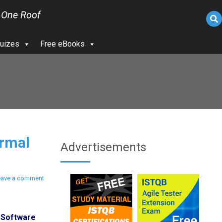
 One Roof
uizes
Free eBooks
rmal
Advertisements
eave a comment
 Software