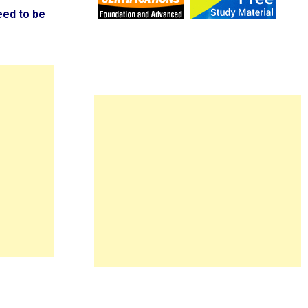
eed to be