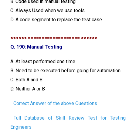
B. Code used in manual testing
C. Always Used when we use tools
D. A code segment to replace the test case
<<<<<< =================== >>>>>>
Q. 190: Manual Testing
A. At least performed one time
B. Need to be executed before going for automation
C. Both A and B
D. Neither A or B
Correct Answer of the above Questions
Full Database of Skill Review Test for Testing
Engineers