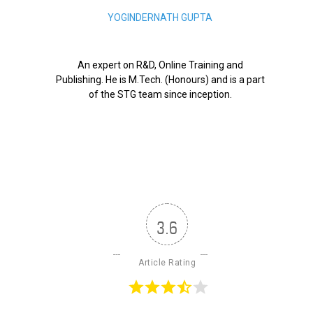
YOGINDERNATH GUPTA
An expert on R&D, Online Training and
Publishing. He is M.Tech. (Honours) and is a part
of the STG team since inception.
3.6
Article Rating