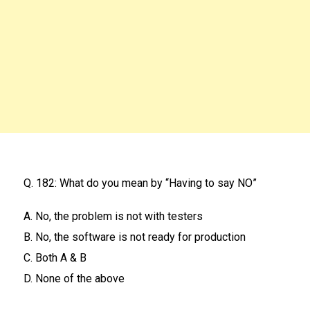
Q. 182: What do you mean by “Having to say NO”
A. No, the problem is not with testers
B. No, the software is not ready for production
C. Both A & B
D. None of the above