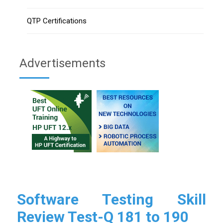
QTP Certifications
Advertisements
Software Testing Skill
Review Test-Q 181 to 190