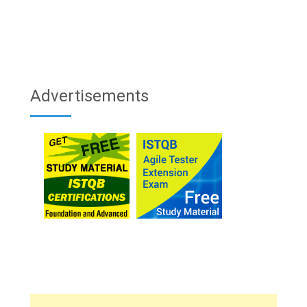
Advertisements