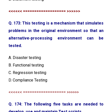
<<<<<< =================== >>>>>>
Q. 173: This testing is a mechanism that simulates
problems in the original environment so that an
alternative-processing environment can be
tested.
A. Disaster testing
B. Functional testing
C. Regression testing
D. Compliance Testing
<<<<<< =================== >>>>>>
Q. 174: The following five tasks are needed to
develop, use and maintain Test scripts.