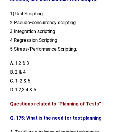
1) Unit Scripting
2 Pseudo-concurrency scripting
3 Integration scripting
4 Regression Scripting
5 Stress/Performance Scripting.
A. 1,2 & 3
B. 2 & 4
C. 1, 2 & 5
D. 1,2,3,4 & 5
Questions related to “Planning of Tests”
Q. 175: What is the need for test planning