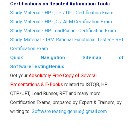
Certifications on Reputed Automation Tools
Study Material - HP QTP / UFT Certification Exam
Study Material - HP QC / ALM Certification Exam
Study Material - HP LoadRunner Certification Exam
Study Material - IBM Rational Functional Tester - RFT
Certification Exam
Quick Navigation Sitemap of
SoftwareTestingGenius
Get your
Absolutely Free Copy of Several
Presentations & E-Books
related to ISTQB, HP
QTP/UFT, Load Runner, RFT and many more
Certification Exams, prepared by Expert & Trainers, by
writing to:
Software.testing.genius@gmail.com