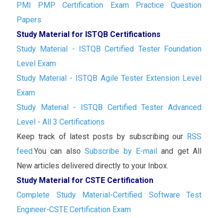
PMI PMP Certification Exam Practice Question
Papers
Study Material for ISTQB Certifications
Study Material - ISTQB Certified Tester Foundation
Level Exam
Study Material - ISTQB Agile Tester Extension Level
Exam
Study Material - ISTQB Certified Tester Advanced
Level - All 3 Certifications
Keep track of latest posts by subscribing our
RSS
feed.
You can also
Subscribe by E-mail
and get All
New articles delivered directly to your Inbox.
Study Material for CSTE Certification
Complete Study Material-Certified Software Test
Engineer-CSTE Certification Exam