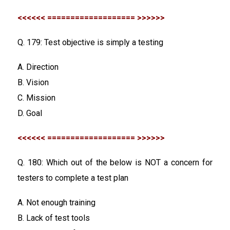
<<<<<< =================== >>>>>>
Q. 179: Test objective is simply a testing
A. Direction
B. Vision
C. Mission
D. Goal
<<<<<< =================== >>>>>>
Q. 180: Which out of the below is NOT a concern for
testers to complete a test plan
A. Not enough training
B. Lack of test tools