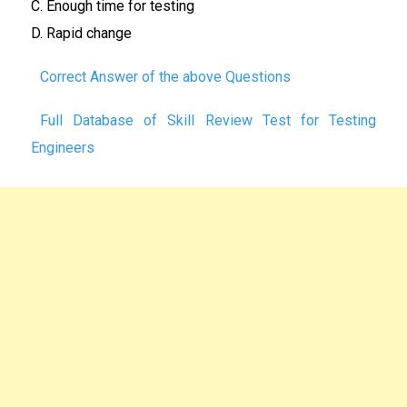
C.
Enough time for testing
D. Rapid change
Correct Answer of the above Questions
Full Database of Skill Review Test for Testing
Engineers