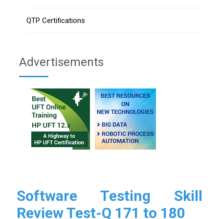
QTP Certifications
Advertisements
Software Testing Skill
Review Test-Q 171 to 180