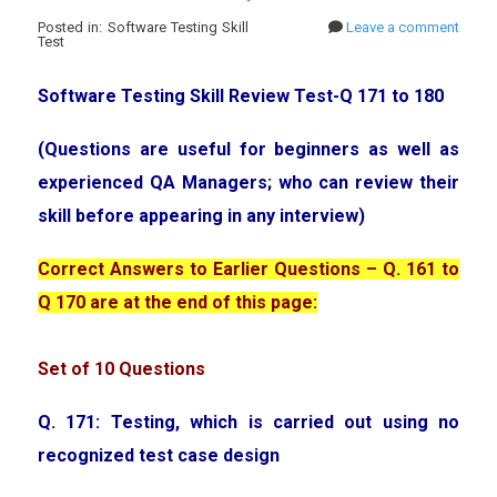
Posted in: Software Testing Skill
Leave a comment
Test
Software Testing Skill Review Test-Q 171 to 180
(Questions are useful for beginners as well as
experienced QA Managers; who can review their
skill before appearing in any interview)
Correct Answers to Earlier Questions – Q. 161 to
Q 170 are at the end of this page:
Set of 10 Questions
Q. 171: Testing, which is carried out using no
recognized test case design