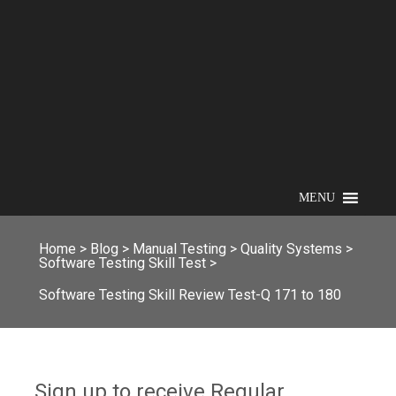
MENU
Home
>
Blog
>
Manual Testing
>
Quality Systems
>
Software Testing Skill Test
>
Software Testing Skill Review Test-Q 171 to 180
Sign up to receive Regular