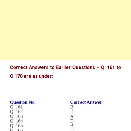
Correct Answers to Earlier Questions – Q. 161 to
Q 170 are as under:
Question No.
Correct Answer
Q. 161
B
Q. 162
D
Q. 163
A
Q. 164
D
Q. 165
B
Q. 166
D