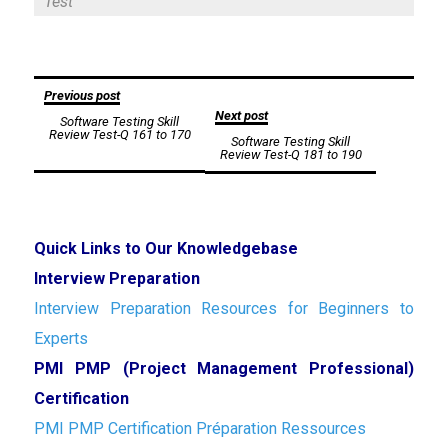
Test
Post
Previous post
Next post
Software Testing Skill
navigation
Review Test-Q 161 to 170
Software Testing Skill
Review Test-Q 181 to 190
Quick Links to Our Knowledgebase
Interview Preparation
Interview Preparation Resources for Beginners to
Experts
PMI PMP (Project Management Professional)
Certification
PMI PMP Certification Préparation Ressources