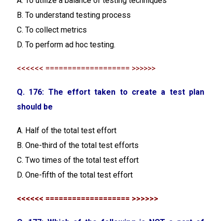
A. To utilize a balance of testing techniques
B. To understand testing process
C. To collect metrics
D. To perform ad hoc testing.
<<<<<< =================== >>>>>>
Q. 176: The effort taken to create a test plan
should be
A. Half of the total test effort
B. One-third of the total test efforts
C. Two times of the total test effort
D. One-fifth of the total test effort
<<<<<< =================== >>>>>>