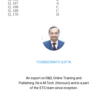
Q. 167
A
Q. 168
C
Q. 169
C
Q. 170
D
YOGINDERNATH GUPTA
An expert on R&D, Online Training and
Publishing. He is M.Tech. (Honours) and is a part
of the STG team since inception.