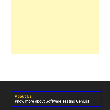
About Us
Know more about Software Testing Genius!