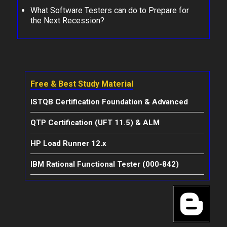
What Software Testers can do to Prepare for
the Next Recession?
Free & Best Study Material
ISTQB Certification Foundation & Advanced
QTP Certification (UFT 11.5) & ALM
HP Load Runner 12.x
IBM Rational Functional Tester (000-842)