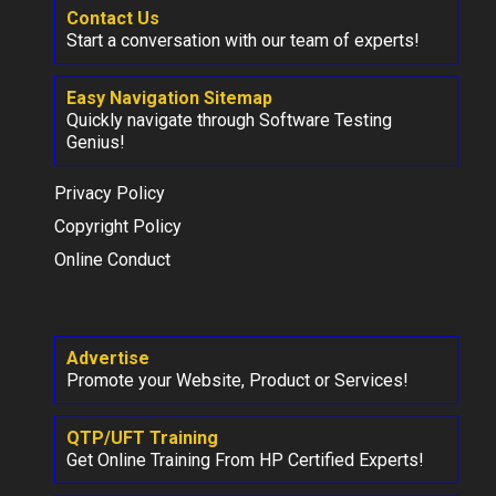
Contact Us
Start a conversation with our team of experts!
Easy Navigation Sitemap
Quickly navigate through Software Testing
Genius!
Privacy Policy
Copyright Policy
Online Conduct
Advertise
Promote your Website, Product or Services!
QTP/UFT Training
Get Online Training From HP Certified Experts!