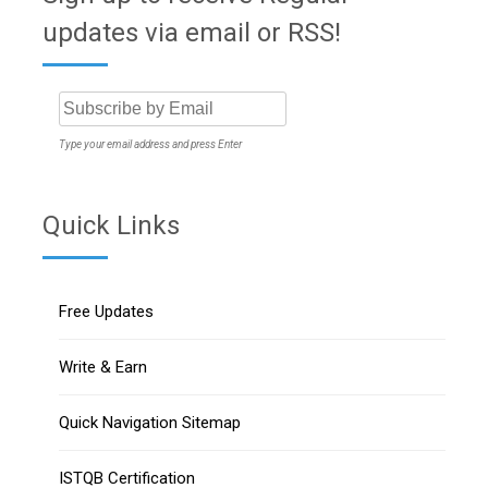
updates via email or RSS!
Type your email address and press Enter
Quick Links
Free Updates
Write & Earn
Quick Navigation Sitemap
ISTQB Certification