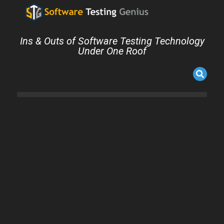
Ins & Outs of Software Testing Technology
Under One Roof