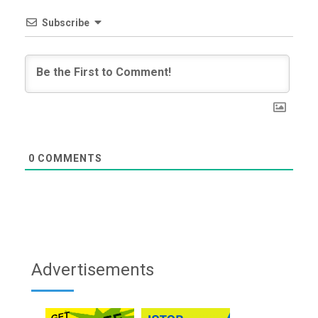
Subscribe
0
COMMENTS
Advertisements