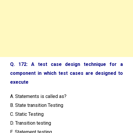
Q. 172: A test case design technique for a
component in which test cases are designed to
execute
A. Statements is called as?
B. State transition Testing
C. Static Testing
D. Transition testing
E. Statement testing