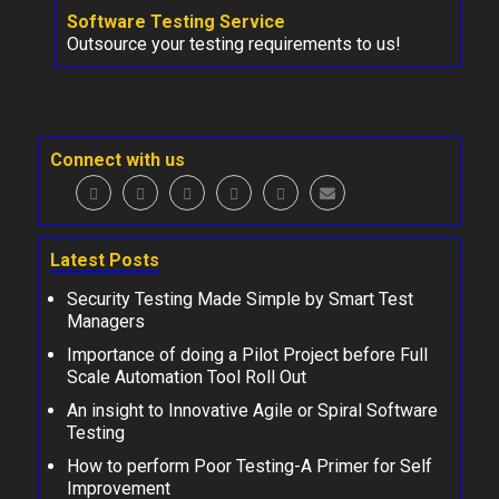
Software Testing Service
Outsource your testing requirements to us!
Connect with us
Latest Posts
Security Testing Made Simple by Smart Test
Managers
Importance of doing a Pilot Project before Full
Scale Automation Tool Roll Out
An insight to Innovative Agile or Spiral Software
Testing
How to perform Poor Testing-A Primer for Self
Improvement