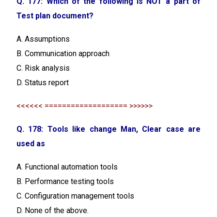
Q. 177: Which of the following is NOT a part of
Test plan document?
A. Assumptions
B. Communication approach
C. Risk analysis
D. Status report
<<<<<< =================== >>>>>>
Q. 178: Tools like change Man, Clear case are
used as
A. Functional automation tools
B. Performance testing tools
C. Configuration management tools
D. None of the above.