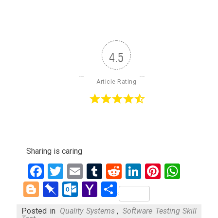
4.5
Article Rating
Sharing is caring
Facebook
Twitter
Email
Tumblr
Reddit
LinkedIn
Pinteres
What
Blogger
Pinboard
Outlook.com
Yahoo
Share
Mail
Posted in
Quality Systems
,
Software Testing Skill