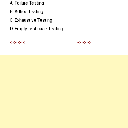
A. Failure Testing
B. Adhoc Testing
C. Exhaustive Testing
D. Empty test case Testing
<<<<<< =================== >>>>>>