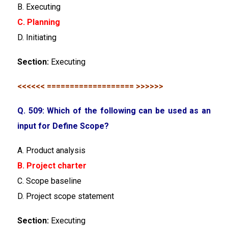
B. Executing
C. Planning
D. Initiating
Section:
Executing
<<<<<< =================== >>>>>>
Q. 509: Which of the following can be used as an
input for Define Scope?
A. Product analysis
B. Project charter
C. Scope baseline
D. Project scope statement
Section:
Executing