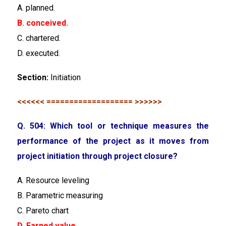
A. planned.
B. conceived.
C. chartered.
D. executed.
Section:
Initiation
<<<<<< =================== >>>>>>
Q. 504: Which tool or technique measures the
performance of the project as it moves from
project initiation through project closure?
A. Resource leveling
B. Parametric measuring
C. Pareto chart
D. Earned value