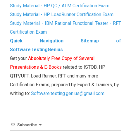
Study Material - HP QC / ALM Certification Exam
Study Material - HP LoadRunner Certification Exam
Study Material - IBM Rational Functional Tester - RFT
Certification Exam
Quick Navigation Sitemap of
SoftwareTestingGenius
Get your
Absolutely Free Copy of Several
Presentations & E-Books
related to ISTQB, HP
QTP/UFT, Load Runner, RFT and many more
Certification Exams, prepared by Expert & Trainers, by
writing to:
Software.testing.genius@gmail.com
Subscribe