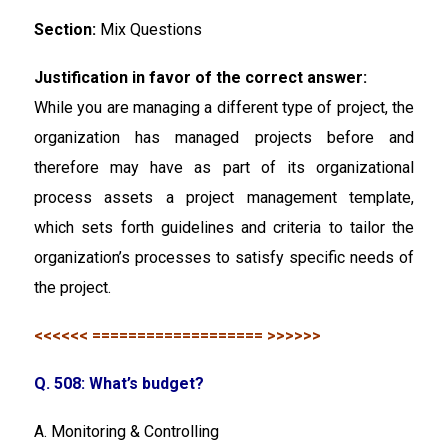
Section:
Mix Questions
Justification in favor of the correct answer:
While you are managing a different type of project, the
organization has managed projects before and
therefore may have as part of its organizational
process assets a project management template,
which sets forth guidelines and criteria to tailor the
organization’s processes to satisfy specific needs of
the project.
<<<<<< =================== >>>>>>
Q. 508: What’s budget?
A. Monitoring & Controlling