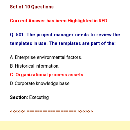
Set of 10 Questions
Correct Answer has been Highlighted in RED
Q. 501: The project manager needs to review the
templates in use. The templates are part of the:
A. Enterprise environmental factors.
B. Historical information.
C. Organizational process assets.
D. Corporate knowledge base.
Section:
Executing
<<<<<< =================== >>>>>>