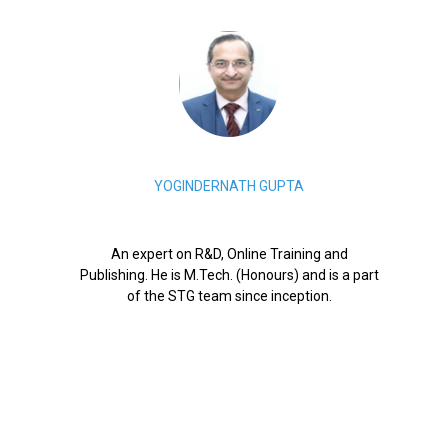
YOGINDERNATH GUPTA
An expert on R&D, Online Training and
Publishing. He is M.Tech. (Honours) and is a part
of the STG team since inception.