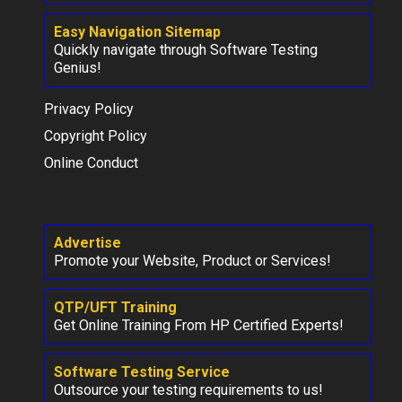
Easy Navigation Sitemap
Quickly navigate through Software Testing
Genius!
Privacy Policy
Copyright Policy
Online Conduct
Advertise
Promote your Website, Product or Services!
QTP/UFT Training
Get Online Training From HP Certified Experts!
Software Testing Service
Outsource your testing requirements to us!