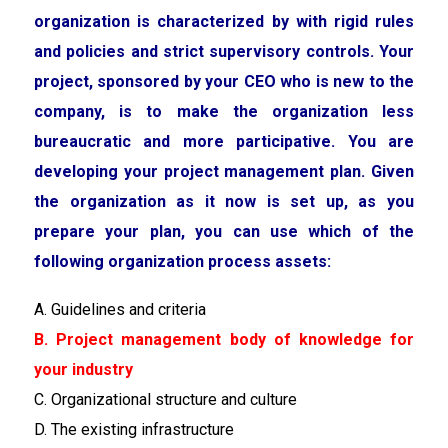
organization is characterized by with rigid rules
and policies and strict supervisory controls. Your
project, sponsored by your CEO who is new to the
company, is to make the organization less
bureaucratic and more participative. You are
developing your project management plan. Given
the organization as it now is set up, as you
prepare your plan, you can use which of the
following organization process assets:
A. Guidelines and criteria
B. Project management body of knowledge for
your industry
C. Organizational structure and culture
D. The existing infrastructure