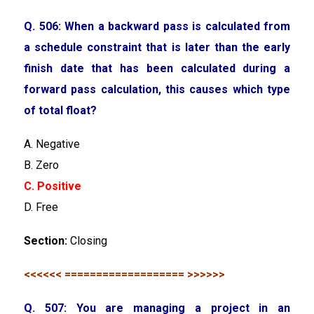
Q. 506: When a backward pass is calculated from
a schedule constraint that is later than the early
finish date that has been calculated during a
forward pass calculation, this causes which type
of total float?
A. Negative
B. Zero
C. Positive
D. Free
Section:
Closing
<<<<<< =================== >>>>>>
Q. 507: You are managing a project in an