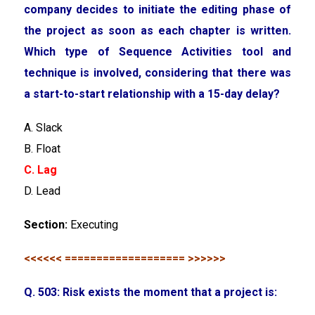
company decides to initiate the editing phase of
the project as soon as each chapter is written.
Which type of Sequence Activities tool and
technique is involved, considering that there was
a start-to-start relationship with a 15-day delay?
A. Slack
B. Float
C. Lag
D. Lead
Section:
Executing
<<<<<< =================== >>>>>>
Q. 503: Risk exists the moment that a project is: