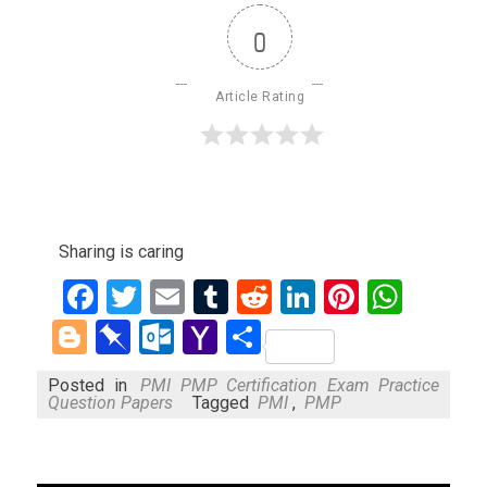
0
Article Rating
Sharing is caring
Facebook
Twitter
Email
Tumblr
Reddit
LinkedIn
Pinteres
What
Blogger
Pinboard
Outlook.com
Yahoo
Share
Mail
Posted in
PMI PMP Certification Exam Practice
Question Papers
Tagged
PMI
,
PMP