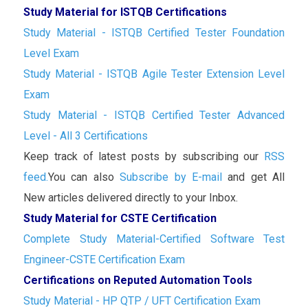
Study Material for ISTQB Certifications
Study Material - ISTQB Certified Tester Foundation
Level Exam
Study Material - ISTQB Agile Tester Extension Level
Exam
Study Material - ISTQB Certified Tester Advanced
Level - All 3 Certifications
Keep track of latest posts by subscribing our
RSS
feed.
You can also
Subscribe by E-mail
and get All
New articles delivered directly to your Inbox.
Study Material for CSTE Certification
Complete Study Material-Certified Software Test
Engineer-CSTE Certification Exam
Certifications on Reputed Automation Tools
Study Material - HP QTP / UFT Certification Exam