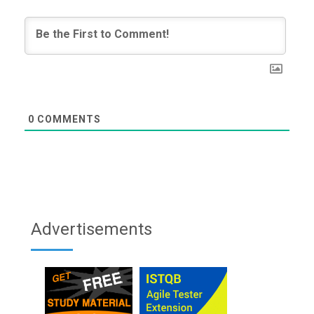
0
COMMENTS
Advertisements