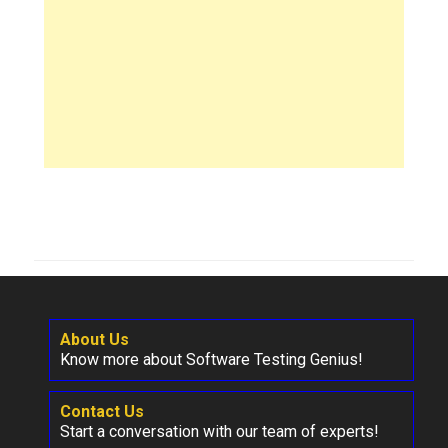
About Us
Know more about Software Testing Genius!
Contact Us
Start a conversation with our team of experts!