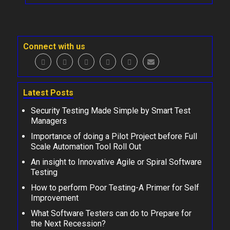
Connect with us
Latest Posts
Security Testing Made Simple by Smart Test
Managers
Importance of doing a Pilot Project before Full
Scale Automation Tool Roll Out
An insight to Innovative Agile or Spiral Software
Testing
How to perform Poor Testing-A Primer for Self
Improvement
What Software Testers can do to Prepare for
the Next Recession?