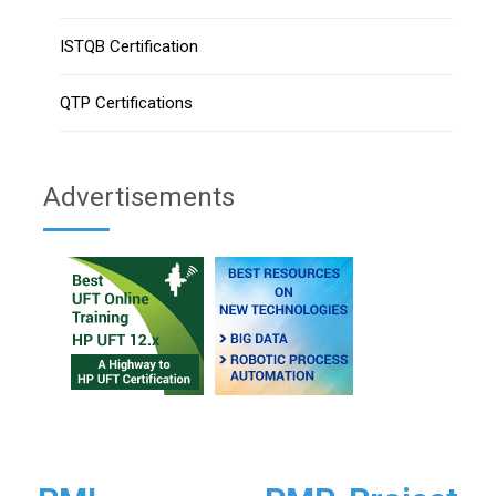
ISTQB Certification
QTP Certifications
Advertisements