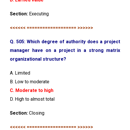
Section:
Executing
<<<<<< =================== >>>>>>
Q. 505: Which degree of authority does a project
manager have on a project in a strong matrix
organizational structure?
A. Limited
B. Low to moderate
C. Moderate to high
D. High to almost total
Section:
Closing
<<<<<< =================== >>>>>>