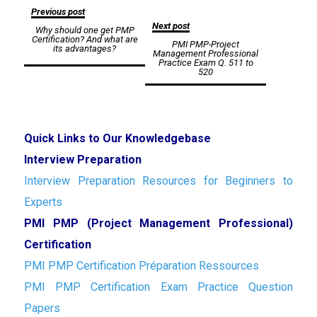
Post
Previous post
Next post
Why should one get PMP
navigation
Certification? And what are
PMI PMP-Project
its advantages?
Management Professional
Practice Exam Q. 511 to
520
Quick Links to Our Knowledgebase
Interview Preparation
Interview Preparation Resources for Beginners to
Experts
PMI PMP (Project Management Professional)
Certification
PMI PMP Certification Préparation Ressources
PMI PMP Certification Exam Practice Question
Papers