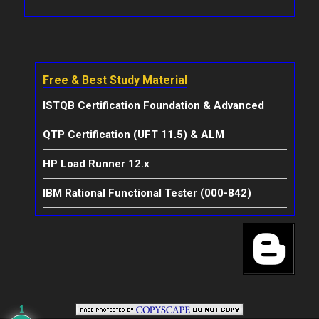
Free & Best Study Material
ISTQB Certification Foundation & Advanced
QTP Certification (UFT 11.5) & ALM
HP Load Runner 12.x
IBM Rational Functional Tester (000-842)
1