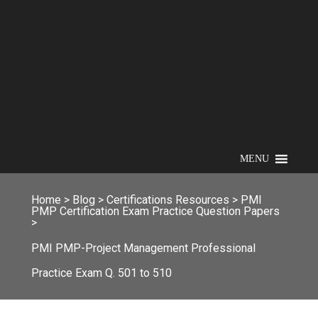
MENU
Home
>
Blog
>
Certifications Resources
>
PMI
PMP Certification Exam Practice Question Papers
>
PMI PMP-Project Management Professional
Practice Exam Q. 501 to 510