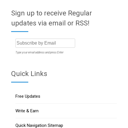
Sign up to receive Regular
updates via email or RSS!
Type your email address and press Enter
Quick Links
Free Updates
Write & Earn
Quick Navigation Sitemap