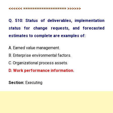
<<<<<< =================== >>>>>>
Q. 510: Status of deliverables, implementation
status for change requests, and forecasted
estimates to complete are examples of:
A. Earned value management.
B. Enterprise environmental factors.
C. Organizational process assets.
D. Work performance information.
Section:
Executing