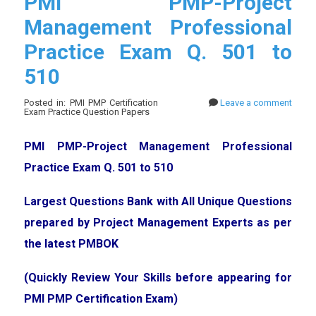
PMI PMP-Project
Management Professional
Practice Exam Q. 501 to
510
Posted in: PMI PMP Certification
Leave a comment
Exam Practice Question Papers
PMI PMP-Project Management Professional
Practice Exam Q. 501 to 510
Largest Questions Bank with All Unique Questions
prepared by Project Management Experts as per
the latest PMBOK
(Quickly Review Your Skills before appearing for
PMI PMP Certification Exam)