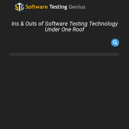
Ins & Outs of Software Testing Technology
Under One Roof