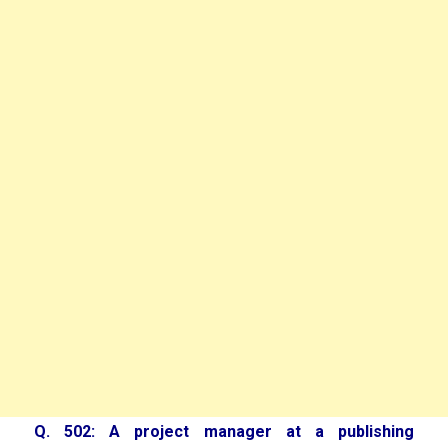
Q. 502: A project manager at a publishing