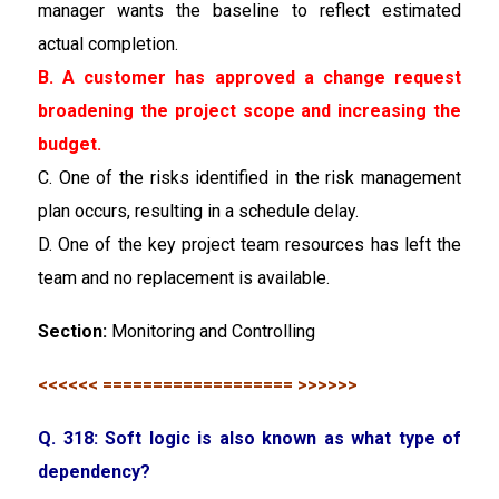
manager wants the baseline to reflect estimated
actual completion.
B. A customer has approved a change request
broadening the project scope and increasing the
budget.
C. One of the risks identified in the risk management
plan occurs, resulting in a schedule delay.
D. One of the key project team resources has left the
team and no replacement is available.
Section:
Monitoring and Controlling
<<<<<< =================== >>>>>>
Q. 318: Soft logic is also known as what type of
dependency?