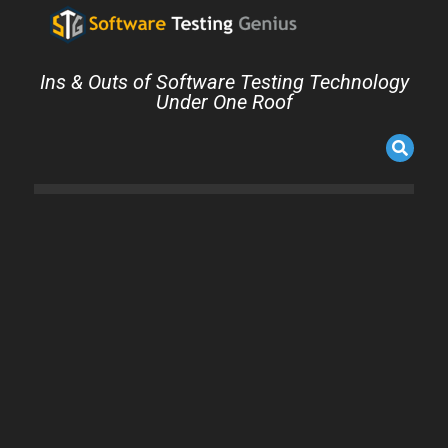
Ins & Outs of Software Testing Technology
Under One Roof