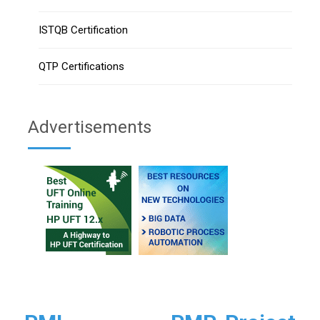
ISTQB Certification
QTP Certifications
Advertisements