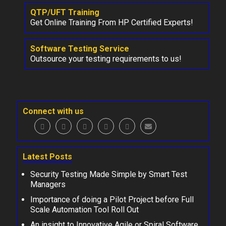
QTP/UFT Training
Get Online Training From HP Certified Experts!
Software Testing Service
Outsource your testing requirements to us!
Connect with us
Latest Posts
Security Testing Made Simple by Smart Test
Managers
Importance of doing a Pilot Project before Full
Scale Automation Tool Roll Out
An insight to Innovative Agile or Spiral Software