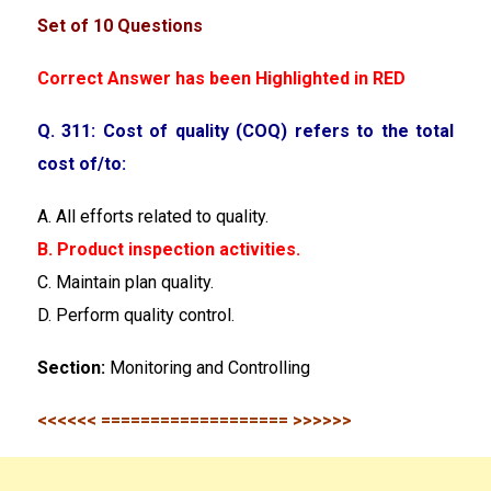
Set of 10 Questions
Correct Answer has been Highlighted in RED
Q. 311: Cost of quality (COQ) refers to the total
cost of/to:
A. All efforts related to quality.
B. Product inspection activities.
C. Maintain plan quality.
D. Perform quality control.
Section:
Monitoring and Controlling
<<<<<< =================== >>>>>>