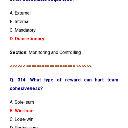
A. External
B. Internal
C. Mandatory
D. Discretionary
Section:
Monitoring and Controlling
<<<<<< =================== >>>>>>
Q. 314: What type of reward can hurt team
cohesiveness?
A. Sole-sum
B. Win-lose
C. Lose-win
D. Partial-sum