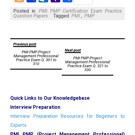
Mail
Posted in
PMI PMP Certification Exam Practice
Question Papers
Tagged
PMI
,
PMP
Post
Previous post
Next post
PMI PMP-Project
navigation
Management Professional
PMI PMP-Project
Practice Exam Q. 301 to
Management Professional
310
Practice Exam Q. 321 to
330
Quick Links to Our Knowledgebase
Interview Preparation
Interview Preparation Resources for Beginners to
Experts
PMI PMP (Project Management Professional)