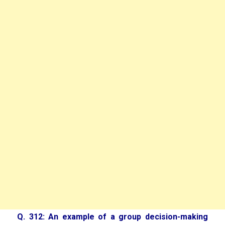
Q. 312: An example of a group decision-making