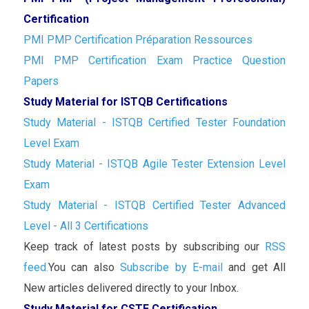
Certification
PMI PMP Certification Préparation Ressources
PMI PMP Certification Exam Practice Question
Papers
Study Material for ISTQB Certifications
Study Material - ISTQB Certified Tester Foundation
Level Exam
Study Material - ISTQB Agile Tester Extension Level
Exam
Study Material - ISTQB Certified Tester Advanced
Level - All 3 Certifications
Keep track of latest posts by subscribing our
RSS
feed.
You can also
Subscribe by E-mail
and get All
New articles delivered directly to your Inbox.
Study Material for CSTE Certification