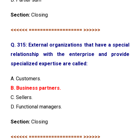
Section:
Closing
<<<<<< =================== >>>>>>
Q. 315: External organizations that have a special
relationship with the enterprise and provide
specialized expertise are called:
A. Customers.
B. Business partners.
C. Sellers.
D. Functional managers.
Section:
Closing
<<<<<< =================== >>>>>>