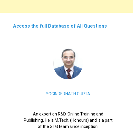
Access the full Database of All Questions
YOGINDERNATH GUPTA
An expert on R&D, Online Training and
Publishing. He is M.Tech. (Honours) and is a part
of the STG team since inception.