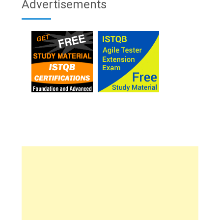
Advertisements