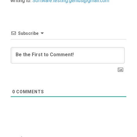
writing to:
Software.testing.genius@gmail.com
Subscribe
0
COMMENTS