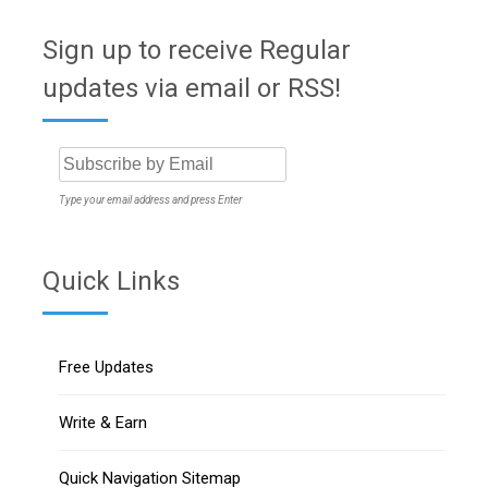
Sign up to receive Regular
updates via email or RSS!
Type your email address and press Enter
Quick Links
Free Updates
Write & Earn
Quick Navigation Sitemap