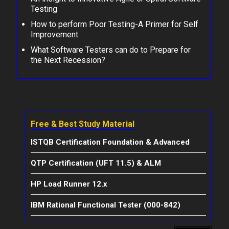
Testing
How to perform Poor Testing-A Primer for Self
Improvement
What Software Testers can do to Prepare for
the Next Recession?
Free & Best Study Material
ISTQB Certification Foundation & Advanced
QTP Certification (UFT 11.5) & ALM
HP Load Runner 12.x
IBM Rational Functional Tester (000-842)