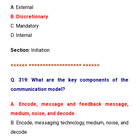
A. External
B. Discretionary
C. Mandatory
D. Internal
Section:
Initiation
<<<<<< =================== >>>>>>
Q. 319: What are the key components of the
communication model?
A. Encode, message and feedback message,
medium, noise, and decode
B. Encode, messaging technology, medium, noise, and
decode