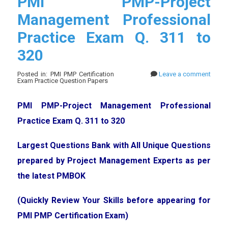
PMI PMP-Project
Management Professional
Practice Exam Q. 311 to
320
Posted in: PMI PMP Certification
Leave a comment
Exam Practice Question Papers
PMI PMP-Project Management Professional
Practice Exam Q. 311 to 320
Largest Questions Bank with All Unique Questions
prepared by Project Management Experts as per
the latest PMBOK
(Quickly Review Your Skills before appearing for
PMI PMP Certification Exam)