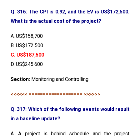
Q. 316: The CPI is 0.92, and the EV is US$172,500.
What is the actual cost of the project?
A. US$158,700
B. US$172 500
C. US$187,500
D. US$245.600
Section:
Monitoring and Controlling
<<<<<< =================== >>>>>>
Q. 317: Which of the following events would result
in a baseline update?
A. A project is behind schedule and the project