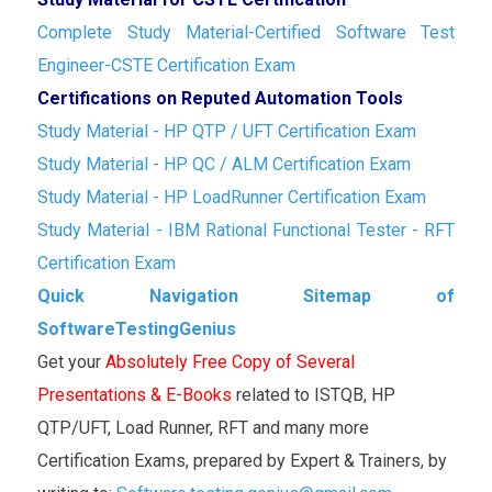
Complete Study Material-Certified Software Test
Engineer-CSTE Certification Exam
Certifications on Reputed Automation Tools
Study Material - HP QTP / UFT Certification Exam
Study Material - HP QC / ALM Certification Exam
Study Material - HP LoadRunner Certification Exam
Study Material - IBM Rational Functional Tester - RFT
Certification Exam
Quick Navigation Sitemap of
SoftwareTestingGenius
Get your
Absolutely Free Copy of Several
Presentations & E-Books
related to ISTQB, HP
QTP/UFT, Load Runner, RFT and many more
Certification Exams, prepared by Expert & Trainers, by