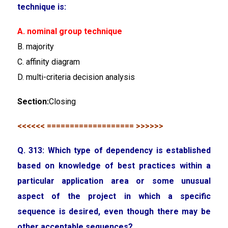
technique is:
A. nominal group technique
B. majority
C. affinity diagram
D. multi-criteria decision analysis
Section:
Closing
<<<<<< =================== >>>>>>
Q. 313: Which type of dependency is established
based on knowledge of best practices within a
particular application area or some unusual
aspect of the project in which a specific
sequence is desired, even though there may be
other acceptable sequences?