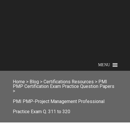
MENU
Home
>
Blog
>
Certifications Resources
>
PMI
PMP Certification Exam Practice Question Papers
>
PMI PMP-Project Management Professional
Practice Exam Q. 311 to 320