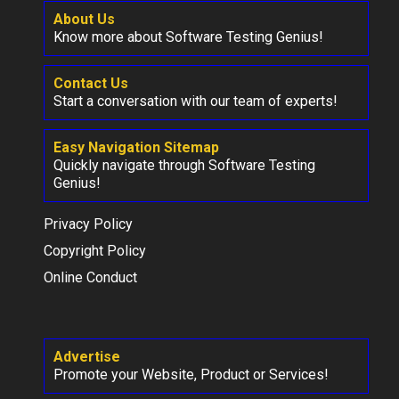
About Us
Know more about Software Testing Genius!
Contact Us
Start a conversation with our team of experts!
Easy Navigation Sitemap
Quickly navigate through Software Testing
Genius!
Privacy Policy
Copyright Policy
Online Conduct
Advertise
Promote your Website, Product or Services!