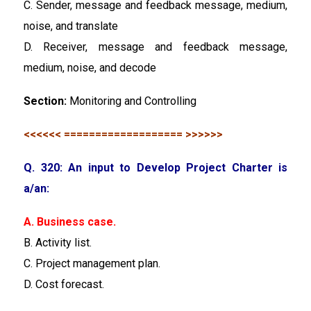
C. Sender, message and feedback message, medium,
noise, and translate
D. Receiver, message and feedback message,
medium, noise, and decode
Section:
Monitoring and Controlling
<<<<<< =================== >>>>>>
Q. 320: An input to Develop Project Charter is
a/an:
A. Business case.
B. Activity list.
C. Project management plan.
D. Cost forecast.