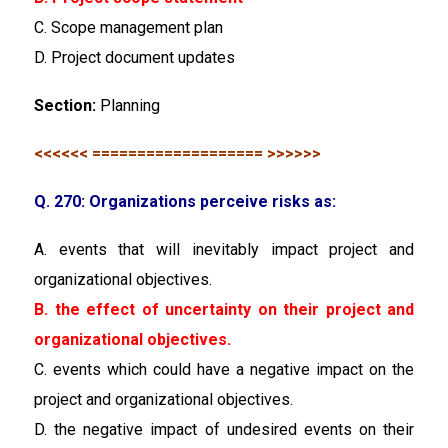
C. Scope management plan
D. Project document updates
Section:
Planning
<<<<<< =================== >>>>>>
Q. 270: Organizations perceive risks as:
A. events that will inevitably impact project and
organizational objectives.
B. the effect of uncertainty on their project and
organizational objectives.
C. events which could have a negative impact on the
project and organizational objectives.
D. the negative impact of undesired events on their