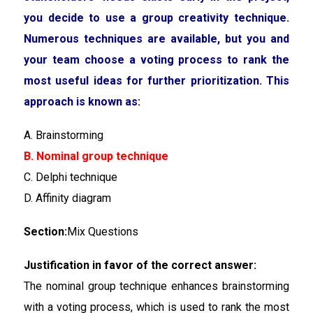
you decide to use a group creativity technique.
Numerous techniques are available, but you and
your team choose a voting process to rank the
most useful ideas for further prioritization. This
approach is known as:
A. Brainstorming
B. Nominal group technique
C. Delphi technique
D. Affinity diagram
Section:
Mix Questions
Justification in favor of the correct answer:
The nominal group technique enhances brainstorming
with a voting process, which is used to rank the most