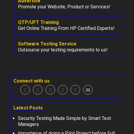
Advertise
Promote your Website, Product or Services!
QTP/UFT Training
Get Online Training From HP Certified Experts!
Software Testing Service
Outsource your testing requirements to us!
Connect with us
Latest Posts
Security Testing Made Simple by Smart Test
Managers
Importance of doing a Pilot Project before Full