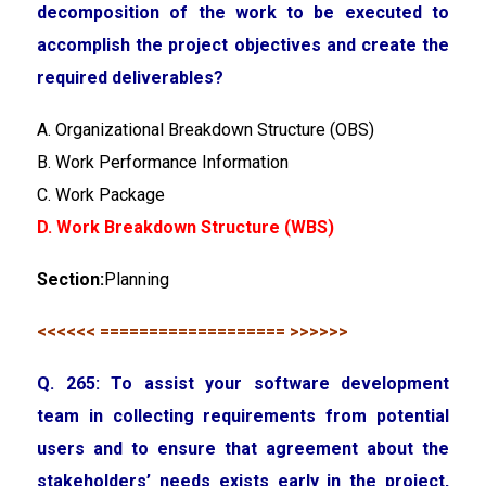
decomposition of the work to be executed to
accomplish the project objectives and create the
required deliverables?
A. Organizational Breakdown Structure (OBS)
B. Work Performance Information
C. Work Package
D. Work Breakdown Structure (WBS)
Section:
Planning
<<<<<< =================== >>>>>>
Q. 265: To assist your software development
team in collecting requirements from potential
users and to ensure that agreement about the
stakeholders’ needs exists early in the project,