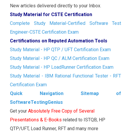
New articles delivered directly to your Inbox.
Study Material for CSTE Certification
Complete Study Material-Certified Software Test
Engineer-CSTE Certification Exam
Certifications on Reputed Automation Tools
Study Material - HP QTP / UFT Certification Exam
Study Material - HP QC / ALM Certification Exam
Study Material - HP LoadRunner Certification Exam
Study Material - IBM Rational Functional Tester - RFT
Certification Exam
Quick Navigation Sitemap of
SoftwareTestingGenius
Get your
Absolutely Free Copy of Several
Presentations & E-Books
related to ISTQB, HP
QTP/UFT, Load Runner, RFT and many more