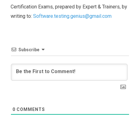
Certification Exams, prepared by Expert & Trainers, by
writing to:
Software.testing.genius@gmail.com
Subscribe
0
COMMENTS