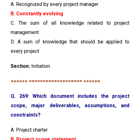
A. Recognized by every project manager
B. Constantly evolving
C. The sum of all knowledge related to project
management
D. A sum of knowledge that should be applied to
every project
Section:
Initiation
<<<<<< =================== >>>>>>
Q. 269: Which document includes the project
scope, major deliverables, assumptions, and
constraints?
A. Project charter
B. Project scope statement