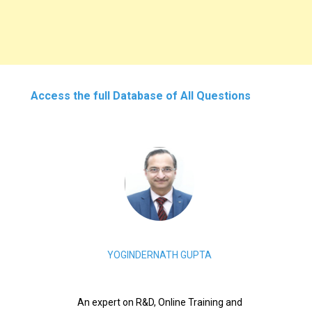
Access the full Database of All Questions
YOGINDERNATH GUPTA
An expert on R&D, Online Training and