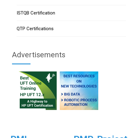
ISTQB Certification
QTP Certifications
Advertisements