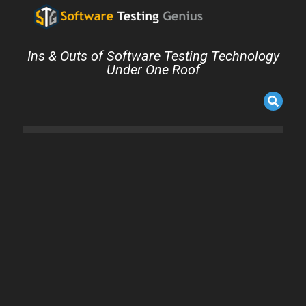
Ins & Outs of Software Testing Technology
Under One Roof