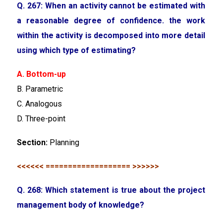
Q. 267: When an activity cannot be estimated with
a reasonable degree of confidence. the work
within the activity is decomposed into more detail
using which type of estimating?
A. Bottom-up
B. Parametric
C. Analogous
D. Three-point
Section:
Planning
<<<<<< =================== >>>>>>
Q. 268: Which statement is true about the project
management body of knowledge?