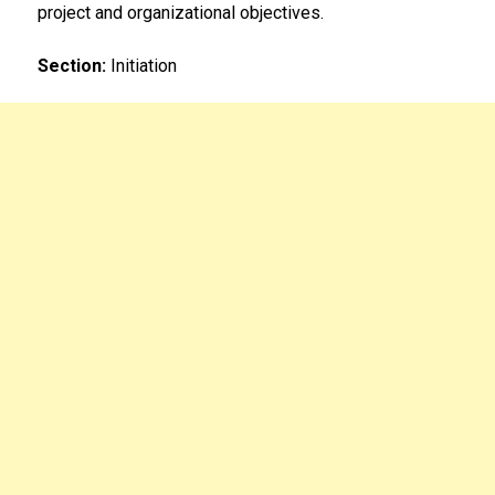
project and organizational objectives.
Section:
Initiation