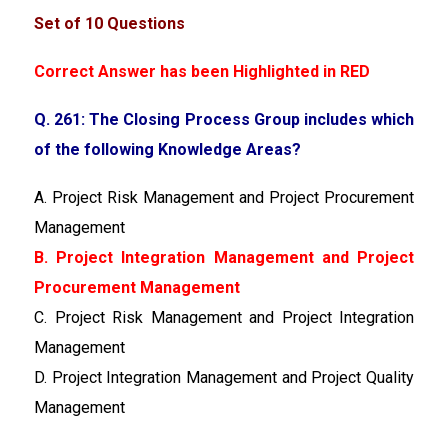
Set of 10 Questions
Correct Answer has been Highlighted in RED
Q. 261: The Closing Process Group includes which
of the following Knowledge Areas?
A. Project Risk Management and Project Procurement
Management
B. Project Integration Management and Project
Procurement Management
C. Project Risk Management and Project Integration
Management
D. Project Integration Management and Project Quality
Management