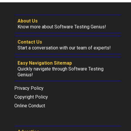
About Us
Know more about Software Testing Genius!
Contact Us
Start a conversation with our team of experts!
Easy Navigation Sitemap
Quickly navigate through Software Testing
Genius!
Privacy Policy
Copyright Policy
Online Conduct