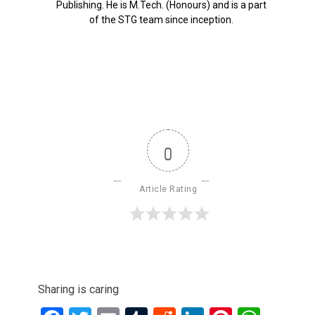
Publishing. He is M.Tech. (Honours) and is a part
of the STG team since inception.
0
Article Rating
Sharing is caring