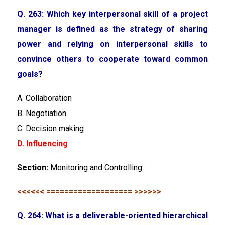
Q. 263: Which key interpersonal skill of a project
manager is defined as the strategy of sharing
power and relying on interpersonal skills to
convince others to cooperate toward common
goals?
A. Collaboration
B. Negotiation
C. Decision making
D. Influencing
Section:
Monitoring and Controlling
<<<<<< =================== >>>>>>
Q. 264: What is a deliverable-oriented hierarchical