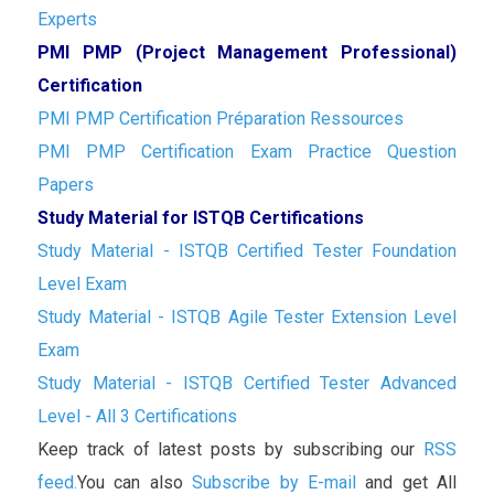
Experts
PMI PMP (Project Management Professional)
Certification
PMI PMP Certification Préparation Ressources
PMI PMP Certification Exam Practice Question
Papers
Study Material for ISTQB Certifications
Study Material - ISTQB Certified Tester Foundation
Level Exam
Study Material - ISTQB Agile Tester Extension Level
Exam
Study Material - ISTQB Certified Tester Advanced
Level - All 3 Certifications
Keep track of latest posts by subscribing our
RSS
feed.
You can also
Subscribe by E-mail
and get All