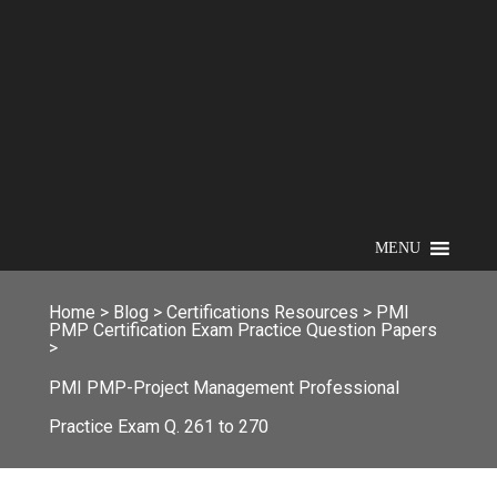
MENU
Home
>
Blog
>
Certifications Resources
>
PMI
PMP Certification Exam Practice Question Papers
>
PMI PMP-Project Management Professional
Practice Exam Q. 261 to 270