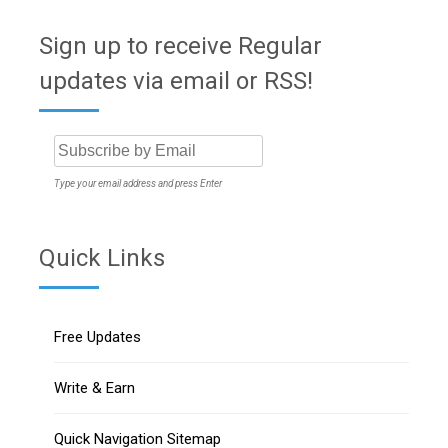
Sign up to receive Regular
updates via email or RSS!
Type your email address and press Enter
Quick Links
Free Updates
Write & Earn
Quick Navigation Sitemap