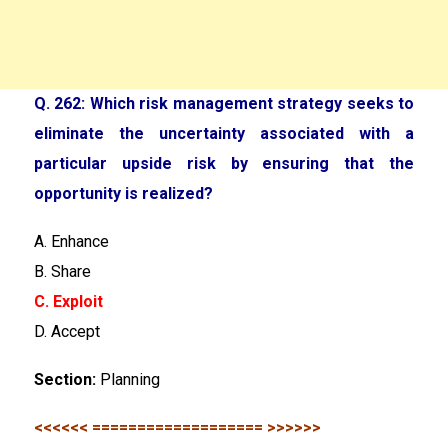
Q. 262: Which risk management strategy seeks to
eliminate the uncertainty associated with a
particular upside risk by ensuring that the
opportunity is realized?
A. Enhance
B. Share
C. Exploit
D. Accept
Section:
Planning
<<<<<< =================== >>>>>>