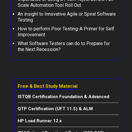
Scale Automation Tool Roll Out
An insight to Innovative Agile or Spiral Software
Testing
How to perform Poor Testing-A Primer for Self
Improvement
What Software Testers can do to Prepare for
the Next Recession?
Free & Best Study Material
ISTQB Certification Foundation & Advanced
QTP Certification (UFT 11.5) & ALM
HP Load Runner 12.x