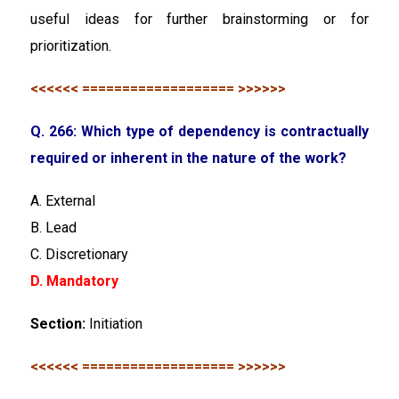
useful ideas for further brainstorming or for
prioritization.
<<<<<< =================== >>>>>>
Q. 266: Which type of dependency is contractually
required or inherent in the nature of the work?
A. External
B. Lead
C. Discretionary
D. Mandatory
Section:
Initiation
<<<<<< =================== >>>>>>