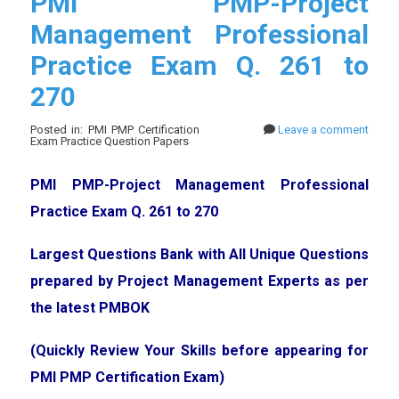
PMI PMP-Project
Management Professional
Practice Exam Q. 261 to
270
Posted in: PMI PMP Certification
Leave a comment
Exam Practice Question Papers
PMI PMP-Project Management Professional
Practice Exam Q. 261 to 270
Largest Questions Bank with All Unique Questions
prepared by Project Management Experts as per
the latest PMBOK
(Quickly Review Your Skills before appearing for
PMI PMP Certification Exam)