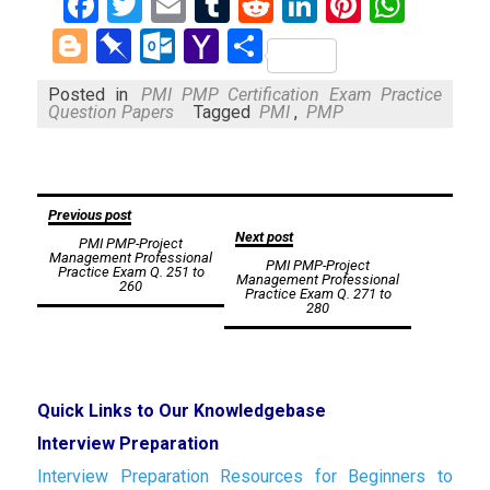
Facebook
Twitter
Email
Tumblr
Reddit
LinkedIn
Pinteres
What
Blogger
Pinboard
Outlook.com
Yahoo
Share
Mail
Posted in
PMI PMP Certification Exam Practice
Question Papers
Tagged
PMI
,
PMP
Post
Previous post
Next post
PMI PMP-Project
navigation
Management Professional
PMI PMP-Project
Practice Exam Q. 251 to
Management Professional
260
Practice Exam Q. 271 to
280
Quick Links to Our Knowledgebase
Interview Preparation
Interview Preparation Resources for Beginners to