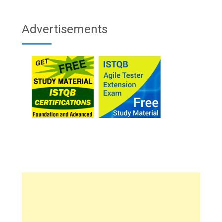
Advertisements