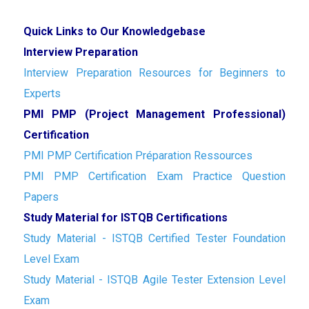
Quick Links to Our Knowledgebase
Interview Preparation
Interview Preparation Resources for Beginners to
Experts
PMI PMP (Project Management Professional)
Certification
PMI PMP Certification Préparation Ressources
PMI PMP Certification Exam Practice Question
Papers
Study Material for ISTQB Certifications
Study Material - ISTQB Certified Tester Foundation
Level Exam
Study Material - ISTQB Agile Tester Extension Level
Exam