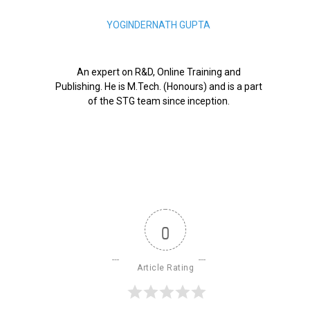
YOGINDERNATH GUPTA
An expert on R&D, Online Training and
Publishing. He is M.Tech. (Honours) and is a part
of the STG team since inception.
0
Article Rating