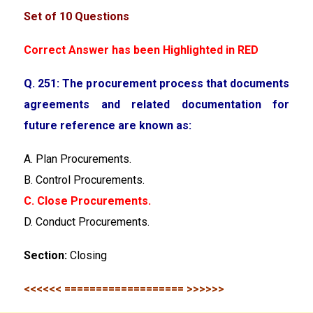
Set of 10 Questions
Correct Answer has been Highlighted in RED
Q. 251: The procurement process that documents
agreements and related documentation for
future reference
are known as:
A. Plan Procurements.
B. Control Procurements.
C. Close Procurements.
D. Conduct Procurements.
Section:
Closing
<<<<<< =================== >>>>>>