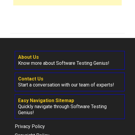
About Us
Know more about Software Testing Genius!
Contact Us
Start a conversation with our team of experts!
Easy Navigation Sitemap
Quickly navigate through Software Testing
Genius!
Privacy Policy