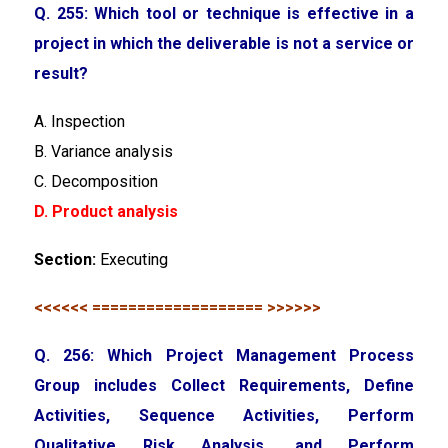
Q. 255: Which tool or technique is effective in a
project in which the deliverable is not a service or
result?
A. Inspection
B. Variance analysis
C. Decomposition
D. Product analysis
Section:
Executing
<<<<<< =================== >>>>>>
Q. 256: Which Project Management Process
Group includes Collect Requirements, Define
Activities, Sequence Activities, Perform
Qualitative Risk Analysis, and Perform