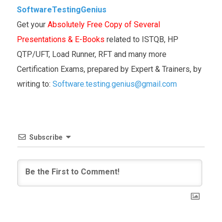
SoftwareTestingGenius
Get your
Absolutely Free Copy of Several
Presentations & E-Books
related to ISTQB, HP
QTP/UFT, Load Runner, RFT and many more
Certification Exams, prepared by Expert & Trainers, by
writing to:
Software.testing.genius@gmail.com
Subscribe