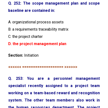
Q. 252: The scope management plan and scope
baseline are contained in:
A. organizational process assets
B. a requirements traceability matrix
C. the project charter
D. the project management plan
Section:
Initiation
<<<<<< =================== >>>>>>
Q. 253: You are a personnel management
specialist recently assigned to a project team
working on a team-based reward and recognition
system. The other team members also work in
the human resources department. The project