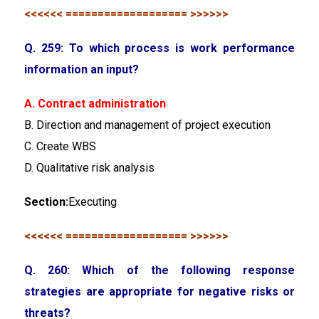
<<<<<< =================== >>>>>>
Q. 259: To which process is work performance
information an input?
A. Contract administration
B. Direction and management of project execution
C. Create WBS
D. Qualitative risk analysis
Section:
Executing
<<<<<< =================== >>>>>>
Q. 260: Which of the following response
strategies are appropriate for negative risks or
threats?