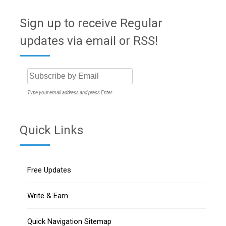
Sign up to receive Regular
updates via email or RSS!
Type your email address and press Enter
Quick Links
Free Updates
Write & Earn
Quick Navigation Sitemap