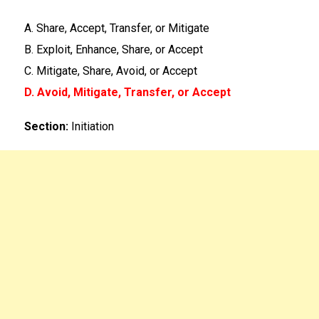
A. Share, Accept, Transfer, or Mitigate
B. Exploit, Enhance, Share, or Accept
C. Mitigate, Share, Avoid, or Accept
D. Avoid, Mitigate, Transfer, or Accept
Section:
Initiation