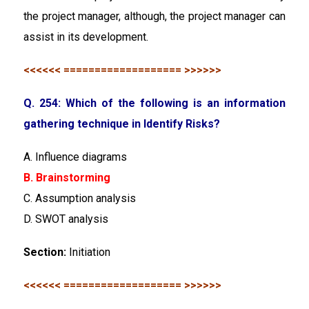
the project manager, although, the project manager can
assist in its development.
<<<<<< =================== >>>>>>
Q. 254: Which of the following is an information
gathering technique in Identify Risks?
A. Influence diagrams
B. Brainstorming
C. Assumption analysis
D. SWOT analysis
Section:
Initiation
<<<<<< =================== >>>>>>