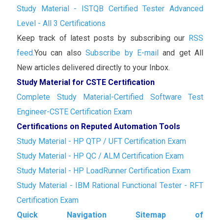
Study Material - ISTQB Certified Tester Advanced
Level - All 3 Certifications
Keep track of latest posts by subscribing our
RSS
feed.
You can also
Subscribe by E-mail
and get All
New articles delivered directly to your Inbox.
Study Material for CSTE Certification
Complete Study Material-Certified Software Test
Engineer-CSTE Certification Exam
Certifications on Reputed Automation Tools
Study Material - HP QTP / UFT Certification Exam
Study Material - HP QC / ALM Certification Exam
Study Material - HP LoadRunner Certification Exam
Study Material - IBM Rational Functional Tester - RFT
Certification Exam
Quick Navigation Sitemap of