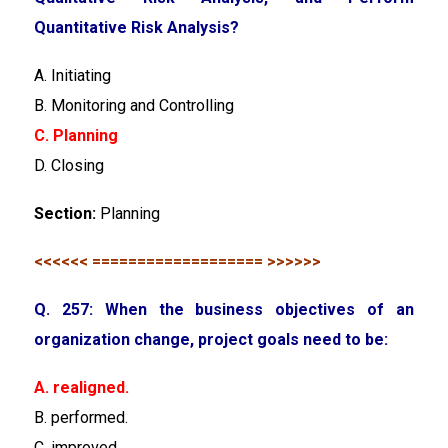
Quantitative Risk Analysis?
A. Initiating
B. Monitoring and Controlling
C. Planning
D. Closing
Section:
Planning
<<<<<< =================== >>>>>>
Q. 257: When the business objectives of an
organization change, project goals need to be:
A. realigned.
B. performed.
C. improved.