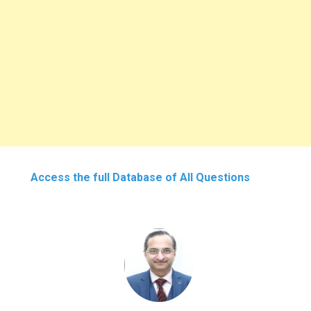
Access the full Database of All Questions