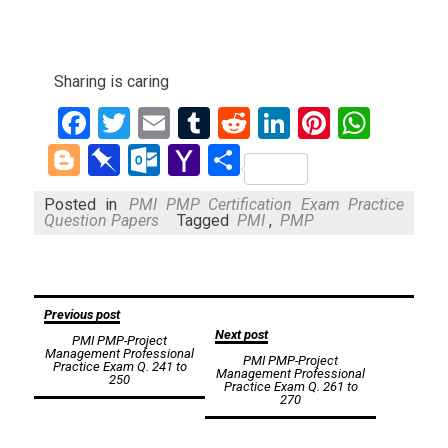
Sharing is caring
Facebook
Twitter
Email
Tumblr
Reddit
LinkedIn
Pinteres
What
Blogger
Pinboard
Outlook.com
Yahoo
Share
Mail
Posted in
PMI PMP Certification Exam Practice
Question Papers
Tagged
PMI
,
PMP
Post
Previous post
Next post
PMI PMP-Project
navigation
Management Professional
PMI PMP-Project
Practice Exam Q. 241 to
Management Professional
250
Practice Exam Q. 261 to
270