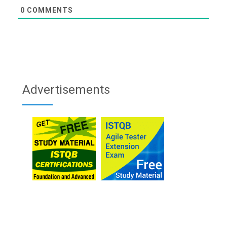
0
COMMENTS
Advertisements