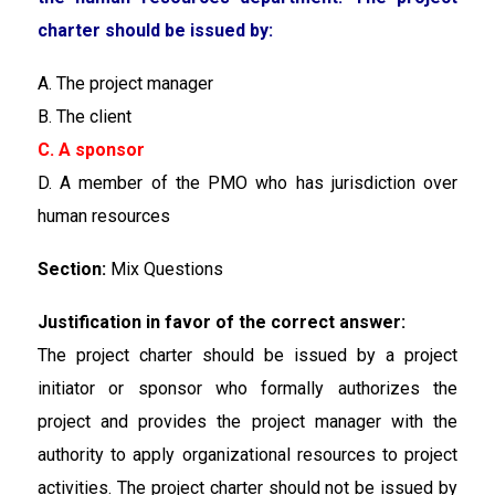
charter should be issued by:
A. The project manager
B. The client
C. A sponsor
D. A member of the PMO who has jurisdiction over
human resources
Section:
Mix Questions
Justification in favor of the correct answer:
The project charter should be issued by a project
initiator or sponsor who formally authorizes the
project and provides the project manager with the
authority to apply organizational resources to project
activities. The project charter should not be issued by