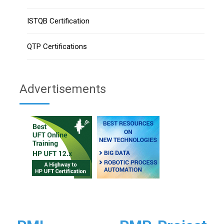
ISTQB Certification
QTP Certifications
Advertisements