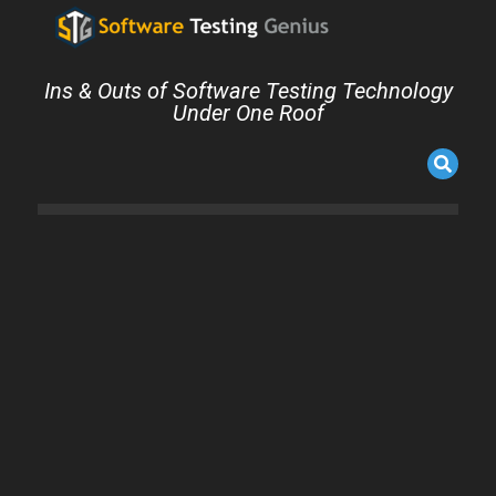
Ins & Outs of Software Testing Technology
Under One Roof