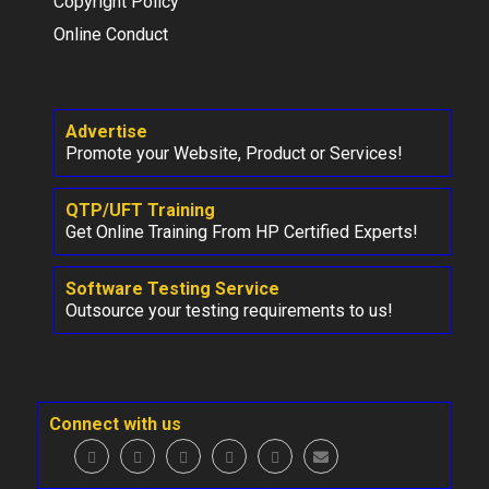
Copyright Policy
Online Conduct
Advertise
Promote your Website, Product or Services!
QTP/UFT Training
Get Online Training From HP Certified Experts!
Software Testing Service
Outsource your testing requirements to us!
Connect with us