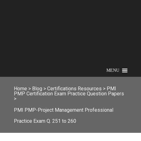
MENU
Home
>
Blog
>
Certifications Resources
>
PMI
PMP Certification Exam Practice Question Papers
>
PMI PMP-Project Management Professional
Practice Exam Q. 251 to 260