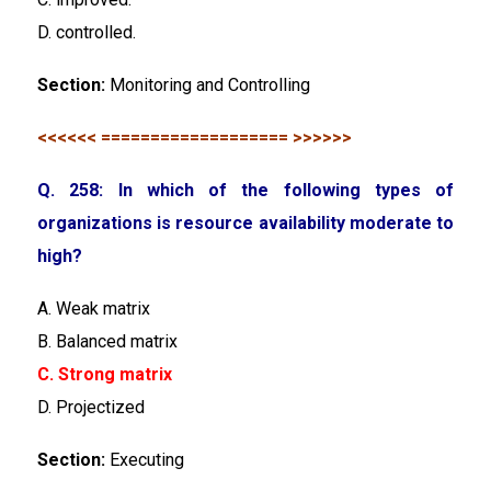
D. controlled.
Section:
Monitoring and Controlling
<<<<<< =================== >>>>>>
Q. 258: In which of the following types of
organizations is resource availability moderate to
high?
A. Weak matrix
B. Balanced matrix
C. Strong matrix
D. Projectized
Section:
Executing