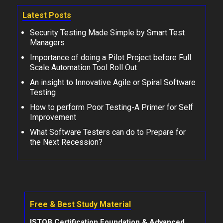
Latest Posts
Security Testing Made Simple by Smart Test
Managers
Importance of doing a Pilot Project before Full
Scale Automation Tool Roll Out
An insight to Innovative Agile or Spiral Software
Testing
How to perform Poor Testing-A Primer for Self
Improvement
What Software Testers can do to Prepare for
the Next Recession?
Free & Best Study Material
ISTQB Certification Foundation & Advanced