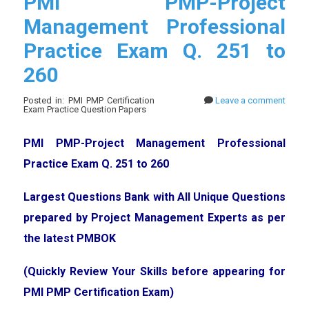
PMI PMP-Project
Management Professional
Practice Exam Q. 251 to
260
Posted in: PMI PMP Certification
Leave a comment
Exam Practice Question Papers
PMI PMP-Project Management Professional
Practice Exam Q. 251 to 260
Largest Questions Bank with All Unique Questions
prepared by Project Management Experts as per
the latest PMBOK
(Quickly Review Your Skills before appearing for
PMI PMP Certification Exam)