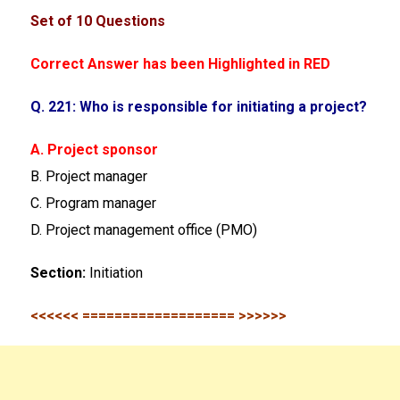
Set of 10 Questions
Correct Answer has been Highlighted in RED
Q. 221: Who is responsible for initiating a project?
A. Project sponsor
B. Project manager
C. Program manager
D. Project management office (PMO)
Section:
Initiation
<<<<<< =================== >>>>>>