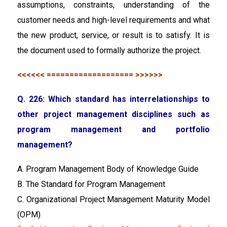
assumptions, constraints, understanding of the
customer needs and high-level requirements and what
the new product, service, or result is to satisfy. It is
the document used to formally authorize the project.
<<<<<< =================== >>>>>>
Q. 226: Which standard has interrelationships to
other project management disciplines such as
program management and portfolio
management?
A. Program Management Body of Knowledge Guide
B. The Standard for Program Management
C. Organizational Project Management Maturity Model
(OPM)