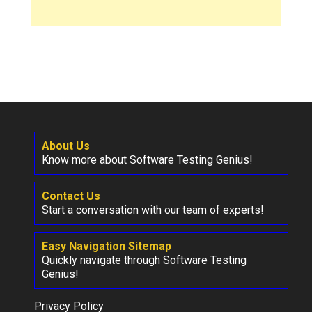
About Us
Know more about Software Testing Genius!
Contact Us
Start a conversation with our team of experts!
Easy Navigation Sitemap
Quickly navigate through Software Testing
Genius!
Privacy Policy