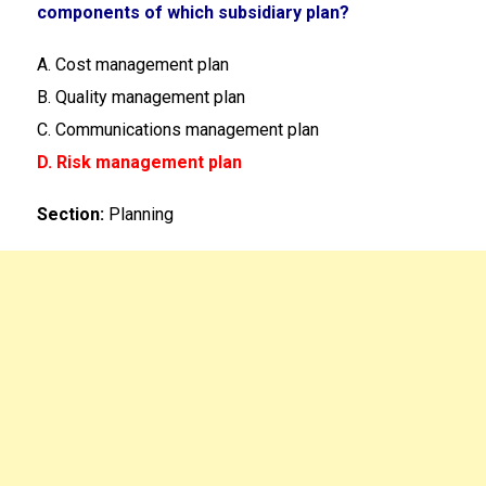
components of which subsidiary plan?
A. Cost management plan
B. Quality management plan
C. Communications management plan
D. Risk management plan
Section:
Planning