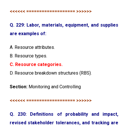
<<<<<< =================== >>>>>>
Q. 229: Labor, materials, equipment, and supplies
are examples of:
A. Resource attributes.
B. Resource types.
C. Resource categories.
D. Resource breakdown structures (RBS).
Section:
Monitoring and Controlling
<<<<<< =================== >>>>>>
Q. 230: Definitions of probability and impact,
revised stakeholder tolerances, and tracking are