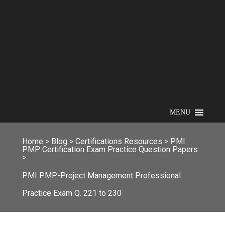
MENU
Home
>
Blog
>
Certifications Resources
>
PMI
PMP Certification Exam Practice Question Papers
>
PMI PMP-Project Management Professional
Practice Exam Q. 221 to 230