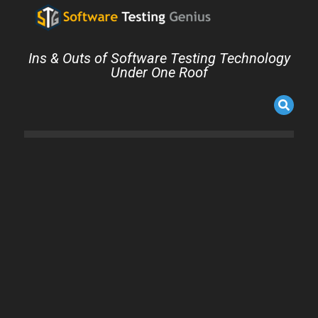
Ins & Outs of Software Testing Technology
Under One Roof