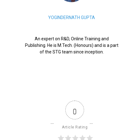
YOGINDERNATH GUPTA
An expert on R&D, Online Training and
Publishing. He is M.Tech. (Honours) and is a part
of the STG team since inception.
0
Article Rating