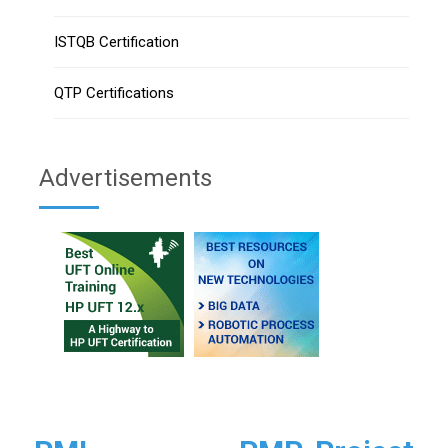
ISTQB Certification
QTP Certifications
Advertisements