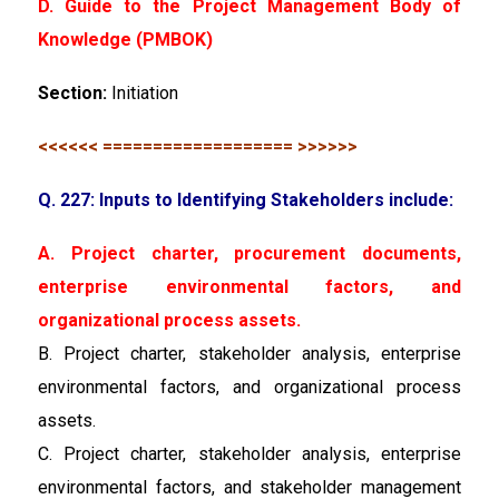
D. Guide to the Project Management Body of
Knowledge (PMBOK)
Section:
Initiation
<<<<<< =================== >>>>>>
Q. 227: Inputs to Identifying Stakeholders include:
A. Project charter, procurement documents,
enterprise environmental factors, and
organizational process assets.
B. Project charter, stakeholder analysis, enterprise
environmental factors, and organizational process
assets.
C. Project charter, stakeholder analysis, enterprise
environmental factors, and stakeholder management