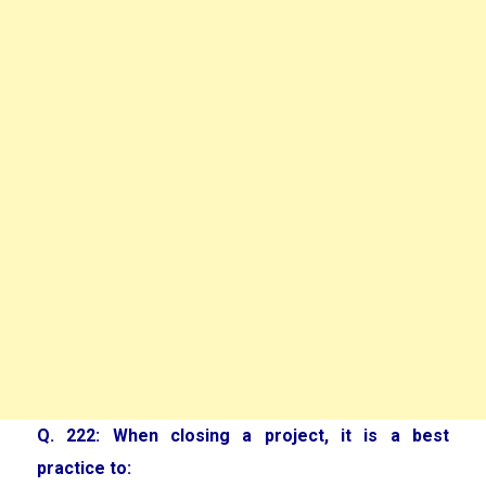
Q. 222: When closing a project, it is a best
practice to: