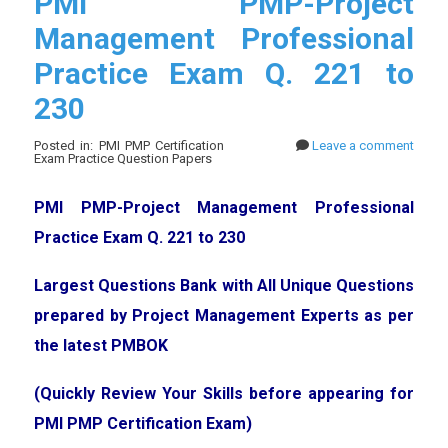
PMI PMP-Project
Management Professional
Practice Exam Q. 221 to
230
Posted in: PMI PMP Certification
Leave a comment
Exam Practice Question Papers
PMI PMP-Project Management Professional
Practice Exam Q. 221 to 230
Largest Questions Bank with All Unique Questions
prepared by Project Management Experts as per
the latest PMBOK
(Quickly Review Your Skills before appearing for
PMI PMP Certification Exam)