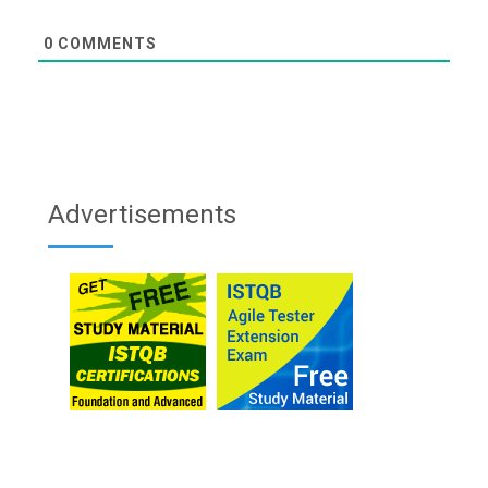
0
COMMENTS
Advertisements