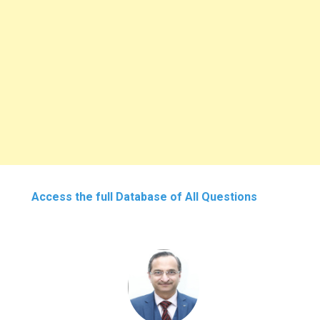
Access the full Database of All Questions