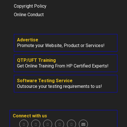
Copyright Policy
Online Conduct
Advertise
Promote your Website, Product or Services!
QTP/UFT Training
Get Online Training From HP Certified Experts!
Software Testing Service
Outsource your testing requirements to us!
Connect with us