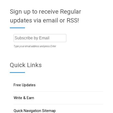
Sign up to receive Regular
updates via email or RSS!
Type your email address and press Enter
Quick Links
Free Updates
Write & Earn
Quick Navigation Sitemap