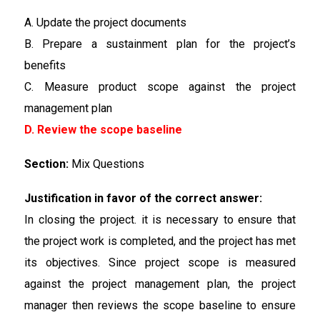
A. Update the project documents
B. Prepare a sustainment plan for the project’s
benefits
C. Measure product scope against the project
management plan
D. Review the scope baseline
Section:
Mix Questions
Justification in favor of the correct answer:
In closing the project. it is necessary to ensure that
the project work is completed, and the project has met
its objectives. Since project scope is measured
against the project management plan, the project
manager then reviews the scope baseline to ensure