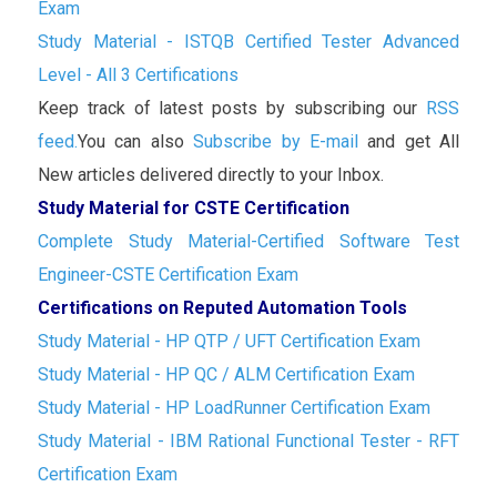
Exam
Study Material - ISTQB Certified Tester Advanced
Level - All 3 Certifications
Keep track of latest posts by subscribing our
RSS
feed.
You can also
Subscribe by E-mail
and get All
New articles delivered directly to your Inbox.
Study Material for CSTE Certification
Complete Study Material-Certified Software Test
Engineer-CSTE Certification Exam
Certifications on Reputed Automation Tools
Study Material - HP QTP / UFT Certification Exam
Study Material - HP QC / ALM Certification Exam
Study Material - HP LoadRunner Certification Exam
Study Material - IBM Rational Functional Tester - RFT
Certification Exam