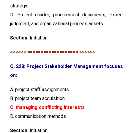
strategy.
D. Project charter, procurement documents, expert
judgment, and organizational process assets.
Section:
Initiation
<<<<<< =================== >>>>>>
Q. 228: Project Stakeholder Management focuses
on:
A. project staff assignments
B. project team acquisition
C. managing conflicting interests
D. communication methods
Section:
Initiation