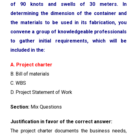
of 90 knots and swells of 30 meters. In
determining the dimension of the container and
the materials to be used in its fabrication, you
convene a group of knowledgeable professionals
to gather initial requirements, which will be
included in the:
A. Project charter
B. Bill of materials
C. WBS
D. Project Statement of Work
Section:
Mix Questions
Justification in favor of the correct answer:
The project charter documents the business needs,