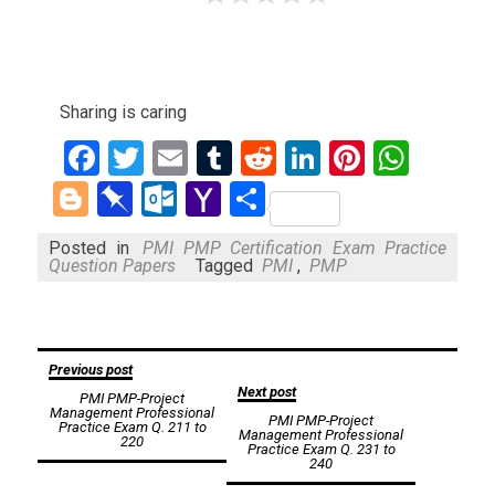
Sharing is caring
Facebook
Twitter
Email
Tumblr
Reddit
LinkedIn
Pinteres
What
Blogger
Pinboard
Outlook.com
Yahoo
Share
Mail
Posted in
PMI PMP Certification Exam Practice
Question Papers
Tagged
PMI
,
PMP
Post
Previous post
Next post
PMI PMP-Project
navigation
Management Professional
PMI PMP-Project
Practice Exam Q. 211 to
Management Professional
220
Practice Exam Q. 231 to
240