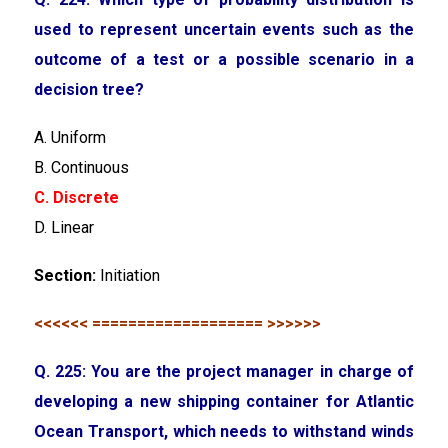
used to represent uncertain events such as the
outcome of a test or a possible scenario in a
decision tree?
A. Uniform
B. Continuous
C. Discrete
D. Linear
Section:
Initiation
<<<<<< =================== >>>>>>
Q. 225: You are the project manager in charge of
developing a new shipping container for Atlantic
Ocean Transport, which needs to withstand winds