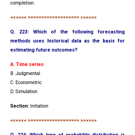
completion.
<<<<<< =================== >>>>>>
Q. 223: Which of the following forecasting
methods uses historical data as the basis for
estimating future outcomes?
A. Time series
B. Judgmental
C. Econometric
D. Simulation
Section:
Initiation
<<<<<< =================== >>>>>>
Q. 224: Which type of probability distribution is