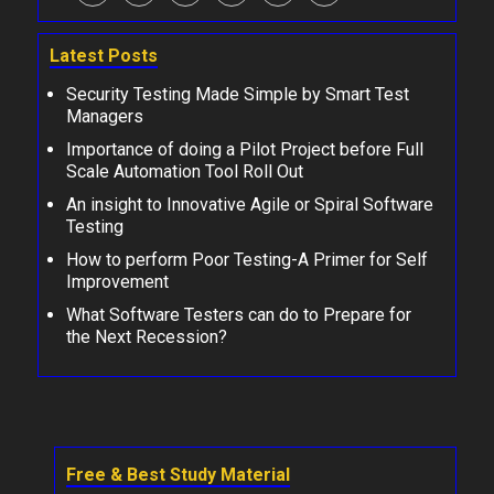
Latest Posts
Security Testing Made Simple by Smart Test
Managers
Importance of doing a Pilot Project before Full
Scale Automation Tool Roll Out
An insight to Innovative Agile or Spiral Software
Testing
How to perform Poor Testing-A Primer for Self
Improvement
What Software Testers can do to Prepare for
the Next Recession?
Free & Best Study Material