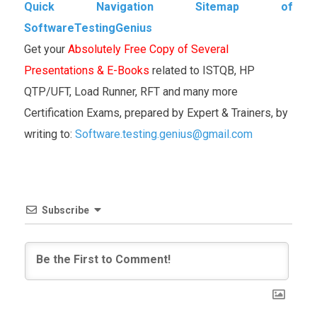
Quick Navigation Sitemap of
SoftwareTestingGenius
Get your
Absolutely Free Copy of Several
Presentations & E-Books
related to ISTQB, HP
QTP/UFT, Load Runner, RFT and many more
Certification Exams, prepared by Expert & Trainers, by
writing to:
Software.testing.genius@gmail.com
Subscribe