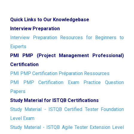
Quick Links to Our Knowledgebase
Interview Preparation
Interview Preparation Resources for Beginners to
Experts
PMI PMP (Project Management Professional)
Certification
PMI PMP Certification Préparation Ressources
PMI PMP Certification Exam Practice Question
Papers
Study Material for ISTQB Certifications
Study Material - ISTQB Certified Tester Foundation
Level Exam
Study Material - ISTQB Agile Tester Extension Level