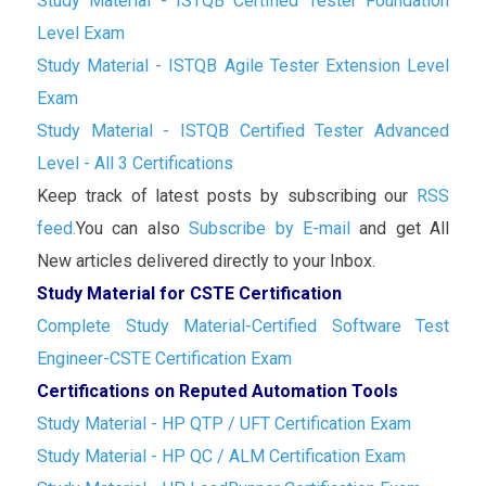
Study Material - ISTQB Certified Tester Foundation
Level Exam
Study Material - ISTQB Agile Tester Extension Level
Exam
Study Material - ISTQB Certified Tester Advanced
Level - All 3 Certifications
Keep track of latest posts by subscribing our
RSS
feed.
You can also
Subscribe by E-mail
and get All
New articles delivered directly to your Inbox.
Study Material for CSTE Certification
Complete Study Material-Certified Software Test
Engineer-CSTE Certification Exam
Certifications on Reputed Automation Tools
Study Material - HP QTP / UFT Certification Exam
Study Material - HP QC / ALM Certification Exam