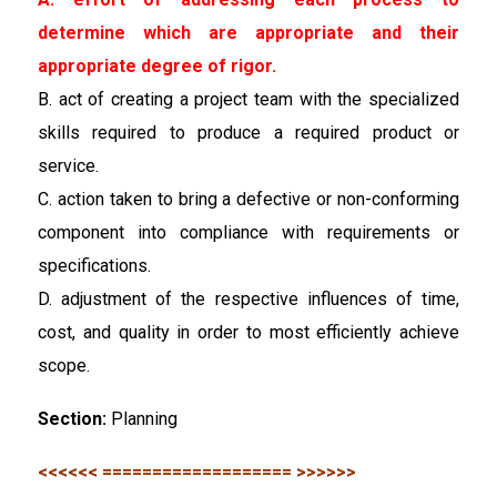
determine which are appropriate and their
appropriate degree of rigor.
B. act of creating a project team with the specialized
skills required to produce a required product or
service.
C. action taken to bring a defective or non-conforming
component into compliance with requirements or
specifications.
D. adjustment of the respective influences of time,
cost, and quality in order to most efficiently achieve
scope.
Section:
Planning
<<<<<< =================== >>>>>>