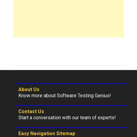
About Us
Know more about Software Testing Genius!
Contact Us
Start a conversation with our team of experts!
Easy Navigation Sitemap