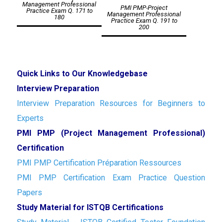
navigation
Management Professional
PMI PMP-Project
Practice Exam Q. 171 to
Management Professional
180
Practice Exam Q. 191 to
200
Quick Links to Our Knowledgebase
Interview Preparation
Interview Preparation Resources for Beginners to
Experts
PMI PMP (Project Management Professional)
Certification
PMI PMP Certification Préparation Ressources
PMI PMP Certification Exam Practice Question
Papers
Study Material for ISTQB Certifications