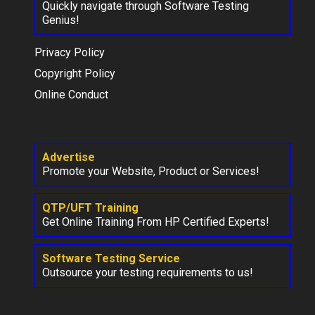
Quickly navigate through Software Testing
Genius!
Privacy Policy
Copyright Policy
Online Conduct
Advertise
Promote your Website, Product or Services!
QTP/UFT Training
Get Online Training From HP Certified Experts!
Software Testing Service
Outsource your testing requirements to us!