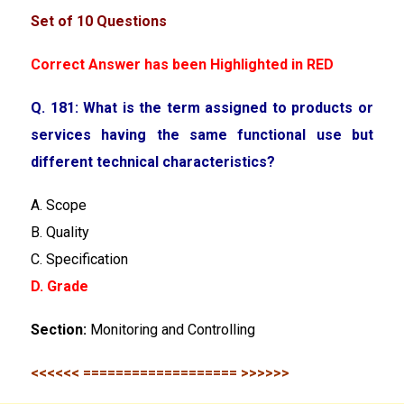
Set of 10 Questions
Correct Answer has been Highlighted in RED
Q. 181: What is the term assigned to products or
services having the same functional use but
different technical characteristics?
A. Scope
B. Quality
C. Specification
D. Grade
Section:
Monitoring and Controlling
<<<<<< =================== >>>>>>