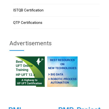
ISTQB Certification
QTP Certifications
Advertisements