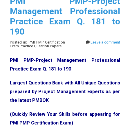
PMI PMP-Project
Management Professional
Practice Exam Q. 181 to
190
Posted in: PMI PMP Certification
Leave a comment
Exam Practice Question Papers
PMI PMP-Project Management Professional
Practice Exam Q. 181 to 190
Largest Questions Bank with All Unique Questions
prepared by Project Management Experts as per
the latest PMBOK
(Quickly Review Your Skills before appearing for
PMI PMP Certification Exam)