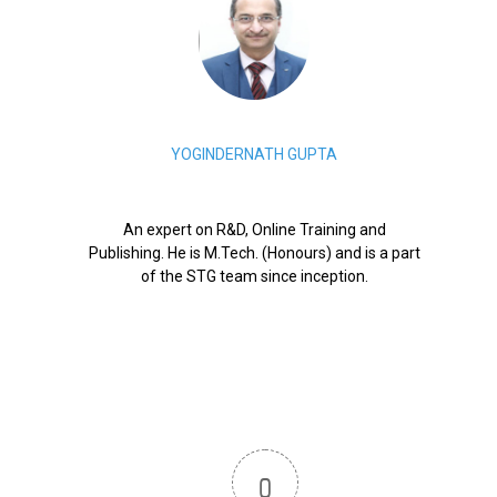
YOGINDERNATH GUPTA
An expert on R&D, Online Training and
Publishing. He is M.Tech. (Honours) and is a part
of the STG team since inception.
0