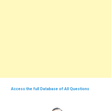
Access the full Database of All Questions