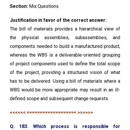
Section:
Mix Questions
Justification in favor of the correct answer:
The bill of materials provides a hierarchical view of
the physical assemblies, subassemblies, and
components needed to build a manufactured product,
whereas the WBS is a deliverable-oriented grouping
of project components used to define the total scope
of the project, providing a structured vision of what
has to be delivered. Using a bill of materials where a
WBS would be more appropriate may result in an ill-
defined scope and subsequent change requests.
<<<<<< =================== >>>>>>
Q. 183: Which process is responsible for