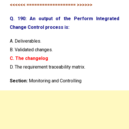
<<<<<< =================== >>>>>>
Q. 190: An output of the Perform Integrated
Change Control process is:
A. Deliverables.
B. Validated changes.
C. The changelog
D. The requirement traceability matrix.
Section:
Monitoring and Controlling