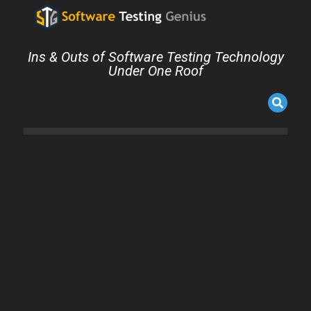
Ins & Outs of Software Testing Technology
Under One Roof