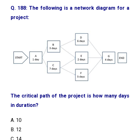
Q. 188: The following is a network diagram for a
project:
The critical path of the project is how many days
in duration?
A. 10
B. 12
C. 14