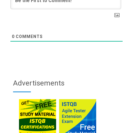
0
COMMENTS
Advertisements