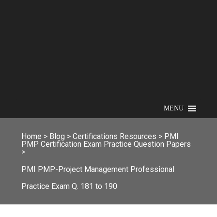
MENU
Home
>
Blog
>
Certifications Resources
>
PMI
PMP Certification Exam Practice Question Papers
>
PMI PMP-Project Management Professional
Practice Exam Q. 181 to 190