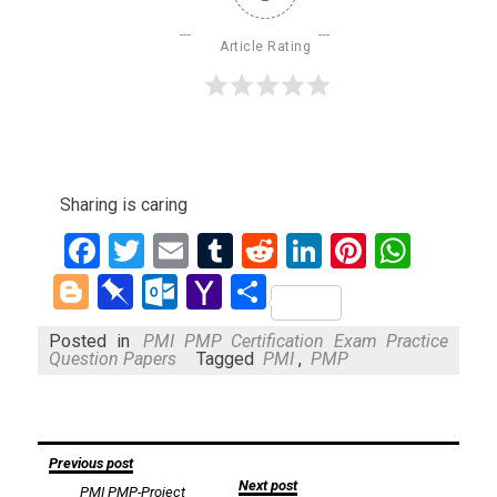
Article Rating
Sharing is caring
Facebook
Twitter
Email
Tumblr
Reddit
LinkedIn
Pinteres
What
Blogger
Pinboard
Outlook.com
Yahoo
Share
Mail
Posted in
PMI PMP Certification Exam Practice
Question Papers
Tagged
PMI
,
PMP
Post
Previous post
Next post
PMI PMP-Project