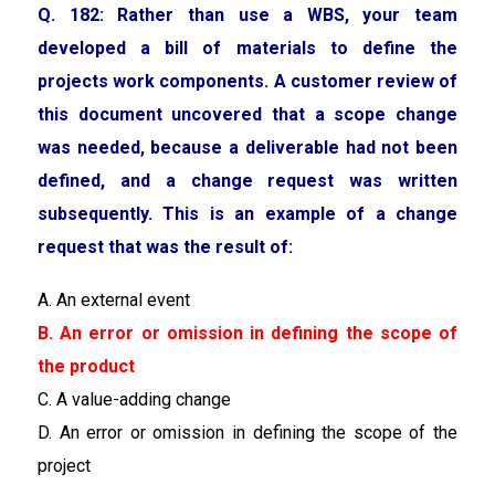
Q. 182: Rather than use a WBS, your team
developed a bill of materials to define the
projects work components. A customer review of
this document uncovered that a scope change
was needed, because a deliverable had not been
defined, and a change request was written
subsequently. This is an example of a change
request that was the result of:
A. An external event
B. An error or omission in defining the scope of
the product
C. A value-adding change
D. An error or omission in defining the scope of the
project