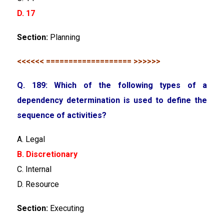
D. 17
Section:
Planning
<<<<<< =================== >>>>>>
Q. 189: Which of the following types of a
dependency determination is used to define the
sequence of activities?
A. Legal
B. Discretionary
C. Internal
D. Resource
Section:
Executing