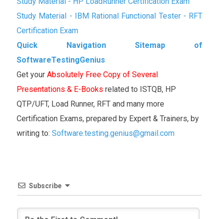
Study Material - HP LoadRunner Certification Exam
Study Material - IBM Rational Functional Tester - RFT
Certification Exam
Quick Navigation Sitemap of
SoftwareTestingGenius
Get your
Absolutely Free Copy of Several
Presentations & E-Books
related to ISTQB, HP
QTP/UFT, Load Runner, RFT and many more
Certification Exams, prepared by Expert & Trainers, by
writing to:
Software.testing.genius@gmail.com
Subscribe