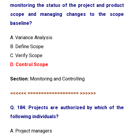
monitoring the status of the project and product
scope and managing changes to the scope
baseline?
A. Variance Analysis
B. Define Scope
C. Verify Scope
D. Control Scope
Section:
Monitoring and Controlling
<<<<<< =================== >>>>>>
Q. 184: Projects are authorized by which of the
following individuals?
A. Project managers