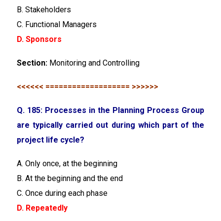
B. Stakeholders
C. Functional Managers
D. Sponsors
Section:
Monitoring and Controlling
<<<<<< =================== >>>>>>
Q. 185: Processes in the Planning Process Group
are typically carried out during which part of the
project life cycle?
A. Only once, at the beginning
B. At the beginning and the end
C. Once during each phase
D. Repeatedly