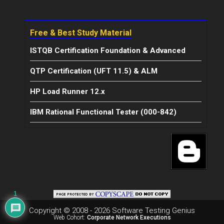
Free & Best Study Material
ISTQB Certification Foundation & Advanced
QTP Certification (UFT 11.5) & ALM
HP Load Runner 12.x
IBM Rational Functional Tester (000-842)
1
Copyright © 2008 - 2026 Software Testing Genius
Web Cohort:
Corporate Network Executions