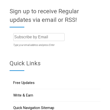
Sign up to receive Regular
updates via email or RSS!
Type your email address and press Enter
Quick Links
Free Updates
Write & Earn
Quick Navigation Sitemap