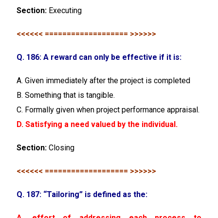
Section:
Executing
<<<<<< =================== >>>>>>
Q. 186: A reward can only be effective if it is:
A. Given immediately after the project is completed
B. Something that is tangible.
C. Formally given when project performance appraisal.
D. Satisfying a need valued by the individual.
Section:
Closing
<<<<<< =================== >>>>>>
Q. 187: “Tailoring” is defined as the:
A. effort of addressing each process to