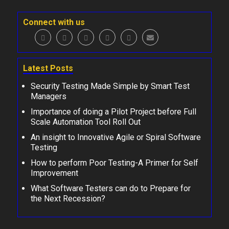
Connect with us
Latest Posts
Security Testing Made Simple by Smart Test
Managers
Importance of doing a Pilot Project before Full
Scale Automation Tool Roll Out
An insight to Innovative Agile or Spiral Software
Testing
How to perform Poor Testing-A Primer for Self
Improvement
What Software Testers can do to Prepare for
the Next Recession?