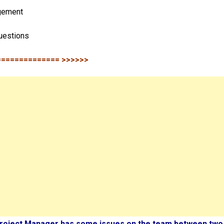
gement
uestions
============== >>>>>>
Project Manager has some issues on the team between two