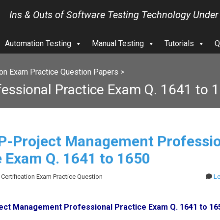
Ins & Outs of Software Testing Technology Under
Automation Testing
Manual Testing
Tutorials
Q
ion Exam Practice Question Papers
>
ssional Practice Exam Q. 1641 to 
-Project Management Professio
e Exam Q. 1641 to 1650
 Certification Exam Practice Question
L
ct Management Professional Practice Exam Q. 1641 to 16