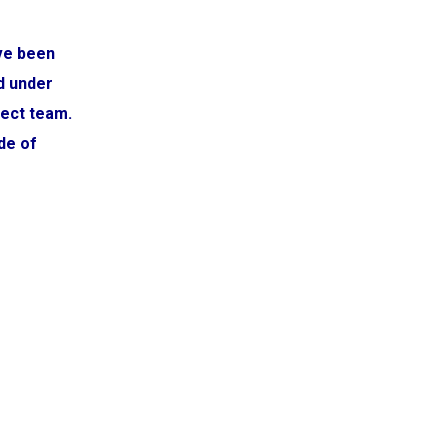
ve been
d under
ject team.
de of