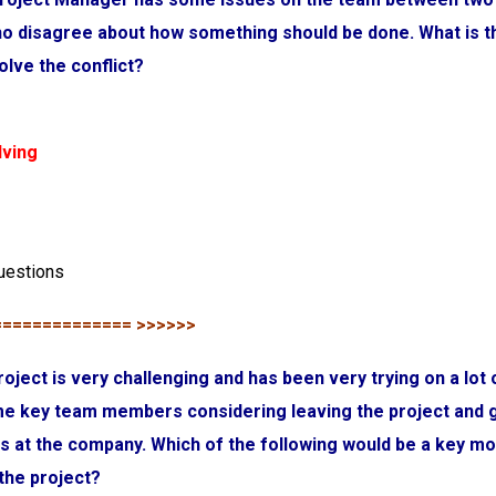
o disagree about how something should be done. What is t
lve the conflict?
lving
uestions
============== >>>>>>
roject is very challenging and has been very trying on a lot 
e key team members considering leaving the project and 
obs at the company. Which of the following would be a key mo
the project?