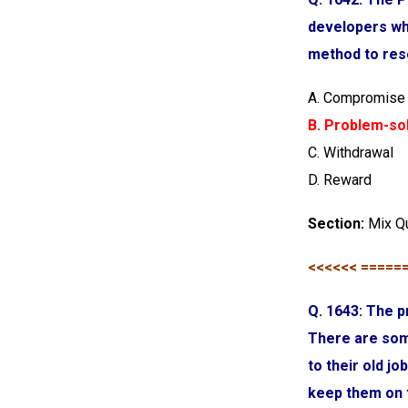
developers wh
method to reso
A. Compromise
B. Problem-so
C. Withdrawal
D. Reward
Section:
Mix Q
<<<<<< =====
Q. 1643: The p
There are som
to their old j
keep them on 