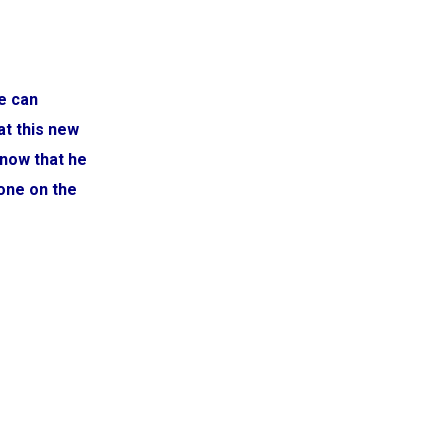
e can
at this new
know that he
one on the