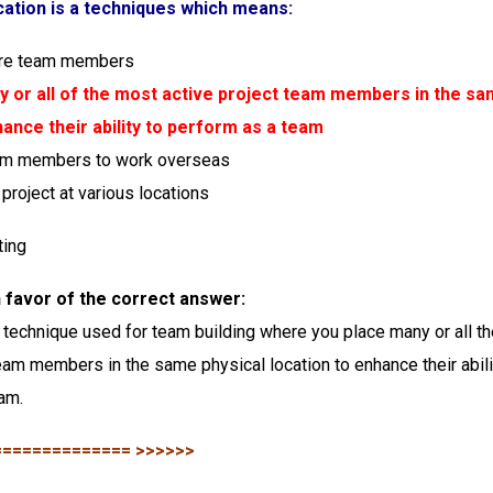
cation is a techniques which means:
ore team members
y or all of the most active project team members in the sa
hance their ability to perform as a team
eam members to work overseas
project at various locations
ting
in favor of the correct answer:
a technique used for team building where you place many or all t
team members in the same physical location to enhance their abili
am.
============== >>>>>>