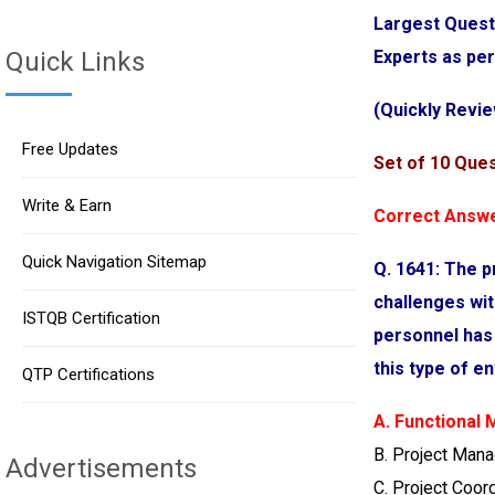
Largest Quest
Quick Links
Experts as pe
(Quickly Revie
Free Updates
Set of 10 Que
Write & Earn
Correct Answe
Quick Navigation Sitemap
Q. 1641: The p
challenges wit
ISTQB Certification
personnel has
this type of 
QTP Certifications
A. Functional
B. Project Man
Advertisements
C. Project Coor