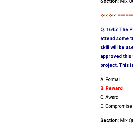
Section:
Mix Q
<<<<<< =====
Q. 1645: The P
attend some tr
skill will be 
approved this
project. This 
A. Formal
B. Reward
C. Award
D. Compromise
Section:
Mix Q