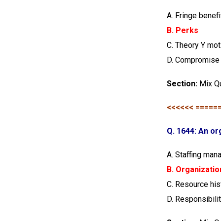
A. Fringe benefi
B. Perks
C. Theory Y mot
D. Compromise
Section:
Mix Q
<<<<<< =====
Q. 1644: An or
A. Staffing man
B. Organizatio
C. Resource hi
D. Responsibili