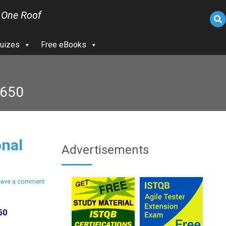
 One Roof
uizes
Free eBooks
1650
nal
Advertisements
eave a comment
50