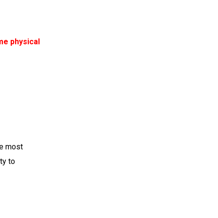
me physical
he most
ty to