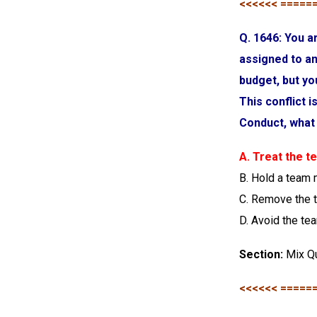
<<<<<< =====
Q. 1646: You 
assigned to an
budget, but yo
This conflict 
Conduct, what 
A. Treat the 
B. Hold a team
C. Remove the 
D. Avoid the t
Section:
Mix Q
<<<<<< =====