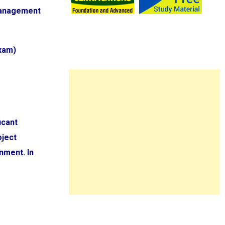
 Management
Exam)
icant
oject
nment. In