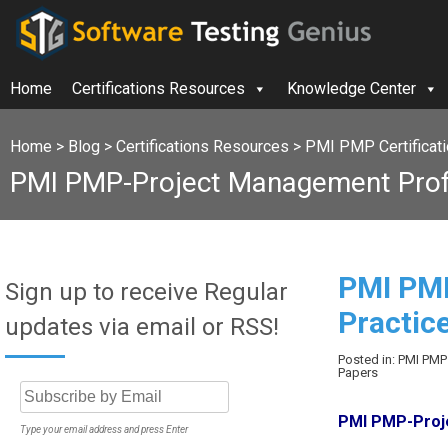
Home
Certifications Resources
Knowledge Center
Home
>
Blog
>
Certifications Resources
>
PMI PMP Certificat
PMI PMP-Project Management Profe
PMI PMP
Sign up to receive Regular
Practic
updates via email or RSS!
Posted in: PMI PMP
Papers
PMI PMP-Proje
Type your email address and press Enter