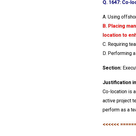
Q. 1647: Co-lo
A. Using offsh
B. Placing man
location to en
C. Requiring t
D. Performing a 
Section:
Execu
Justification 
Co-location is 
active project 
perform as a te
<<<<<< =====