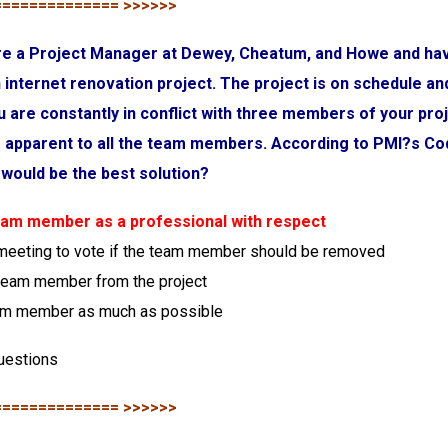
============== >>>>>>
are a Project Manager at Dewey, Cheatum, and Howe and ha
 internet renovation project. The project is on schedule an
u are constantly in conflict with three members of your pro
is apparent to all the team members. According to PMI?s Co
would be the best solution?
team member as a professional with respect
 meeting to vote if the team member should be removed
team member from the project
eam member as much as possible
uestions
============== >>>>>>