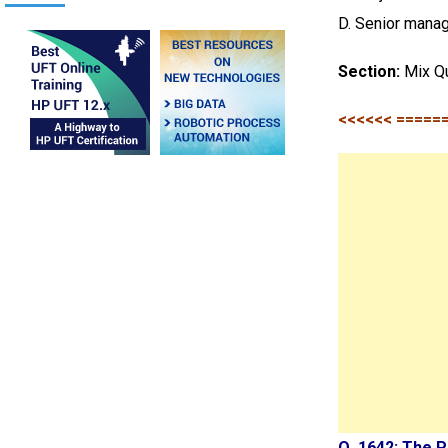
D. Senior mana
Section:
Mix Q
<<<<<< =====
Q. 1642: The 