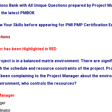
ions Bank with All Unique Questions prepared by Project
r the latest PMBOK
w Your Skills before appearing for PMI PMP Certification 
stions
r has been Highlighted in RED
roject is in a balanced matrix environment. There are signif
h the schedule and resource constraints of the project. Pr
 been complaining to the Project Manager about the enviro
environment, who controls the resources?
 Manager
ager
dinator