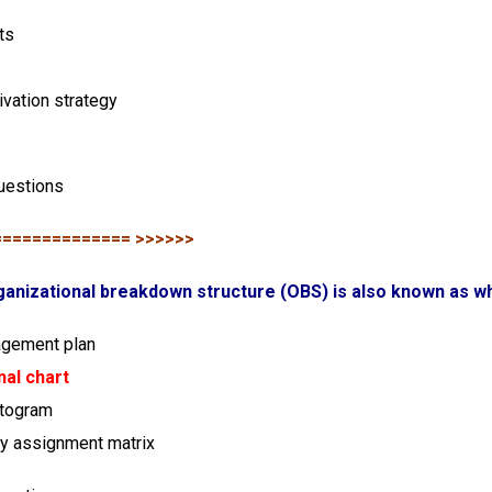
ts
ivation strategy
uestions
============== >>>>>>
ganizational breakdown structure (OBS) is also known as w
agement plan
nal chart
stogram
ty assignment matrix