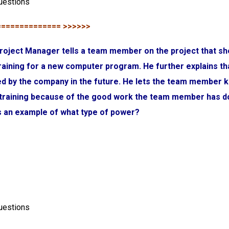
uestions
============== >>>>>>
roject Manager tells a team member on the project that sh
aining for a new computer program. He further explains th
used by the company in the future. He lets the team member 
 training because of the good work the team member has d
is an example of what type of power?
uestions