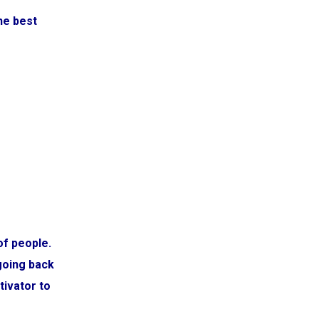
he best
of people.
going back
tivator to