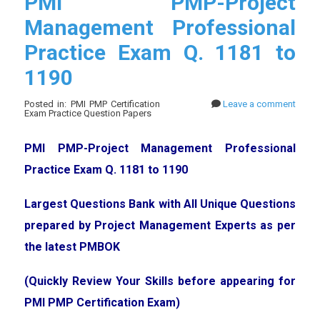
PMI PMP-Project
Management Professional
Practice Exam Q. 1181 to
1190
Posted in: PMI PMP Certification
Leave a comment
Exam Practice Question Papers
PMI PMP-Project Management Professional
Practice Exam Q. 1181 to 1190
Largest Questions Bank with All Unique Questions
prepared by Project Management Experts as per
the latest PMBOK
(Quickly Review Your Skills before appearing for
PMI PMP Certification Exam)