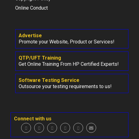
Online Conduct
Advertise
Promote your Website, Product or Services!
QTP/UFT Training
Get Online Training From HP Certified Experts!
Software Testing Service
Outsource your testing requirements to us!
Connect with us