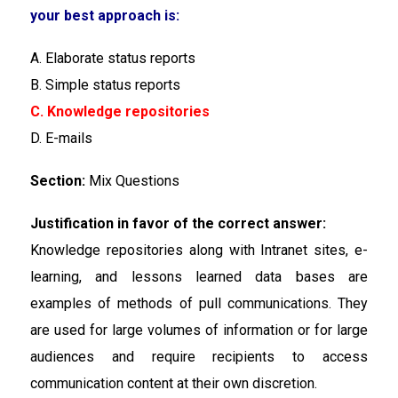
your best approach is:
A. Elaborate status reports
B. Simple status reports
C. Knowledge repositories
D. E-mails
Section:
Mix Questions
Justification in favor of the correct answer:
Knowledge repositories along with Intranet sites, e-
learning, and lessons learned data bases are
examples of methods of pull communications. They
are used for large volumes of information or for large
audiences and require recipients to access
communication content at their own discretion.