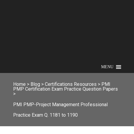
MENU
Home
>
Blog
>
Certifications Resources
>
PMI
PMP Certification Exam Practice Question Papers
>
PMI PMP-Project Management Professional
Practice Exam Q. 1181 to 1190