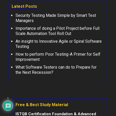
Latest Posts
Security Testing Made Simple by Smart Test
Managers
Importance of doing a Pilot Project before Full
Scale Automation Tool Roll Out
An insight to Innovative Agile or Spiral Software
Testing
How to perform Poor Testing-A Primer for Self
Improvement
What Software Testers can do to Prepare for
the Next Recession?
1
Free & Best Study Material
ISTQB Certification Foundation & Advanced