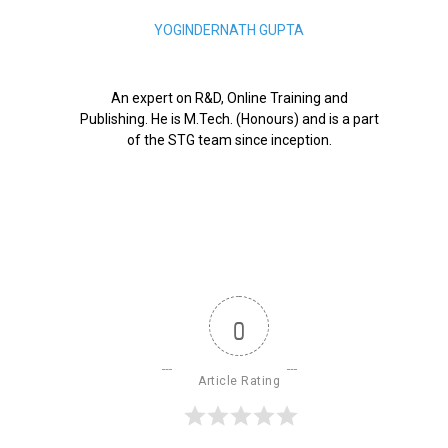
YOGINDERNATH GUPTA
An expert on R&D, Online Training and
Publishing. He is M.Tech. (Honours) and is a part
of the STG team since inception.
0
Article Rating