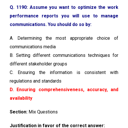
Q. 1190: Assume you want to optimize the work
performance reports you will use to manage
communications. You should do so by:
A. Determining the most appropriate choice of
communications media
B. Setting different communications techniques for
different stakeholder groups
C. Ensuring the information is consistent with
regulations and standards
D. Ensuring comprehensiveness, accuracy, and
availability
Section:
Mix Questions
Justification in favor of the correct answer: