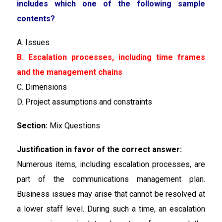
includes which one of the following sample
contents?
A. Issues
B. Escalation processes, including time frames
and the management chains
C. Dimensions
D. Project assumptions and constraints
Section:
Mix Questions
Justification in favor of the correct answer:
Numerous items, including escalation processes, are
part of the communications management plan.
Business issues may arise that cannot be resolved at
a lower staff level. During such a time, an escalation