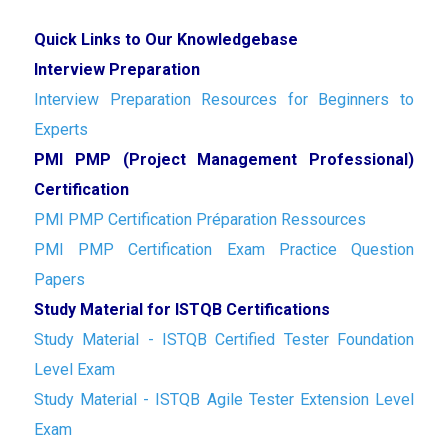
Quick Links to Our Knowledgebase
Interview Preparation
Interview Preparation Resources for Beginners to
Experts
PMI PMP (Project Management Professional)
Certification
PMI PMP Certification Préparation Ressources
PMI PMP Certification Exam Practice Question
Papers
Study Material for ISTQB Certifications
Study Material - ISTQB Certified Tester Foundation
Level Exam
Study Material - ISTQB Agile Tester Extension Level
Exam