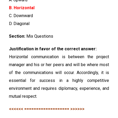
B. Horizontal
C. Downward
D. Diagonal
Section:
Mix Questions
Justification in favor of the correct answer:
Horizontal communication is between the project
manager and his or her peers and will be where most
of the communications will occur. Accordingly, it is
essential for success in a highly competitive
environment and requires diplomacy, experience, and
mutual respect.
<<<<<< =================== >>>>>>