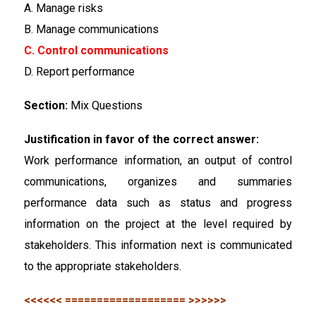
A. Manage risks
B. Manage communications
C. Control communications
D. Report performance
Section:
Mix Questions
Justification in favor of the correct answer:
Work performance information, an output of control
communications, organizes and summaries
performance data such as status and progress
information on the project at the level required by
stakeholders. This information next is communicated
to the appropriate stakeholders.
<<<<<< =================== >>>>>>