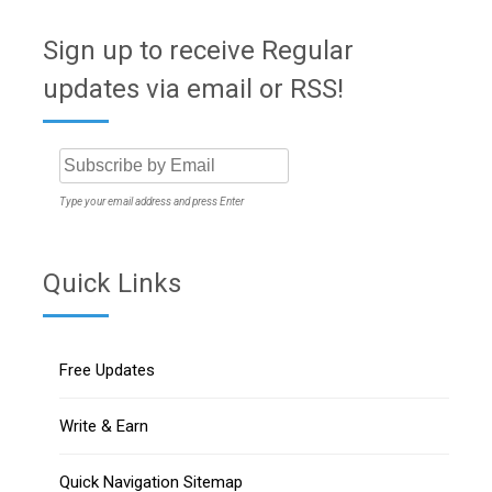
Sign up to receive Regular
updates via email or RSS!
Type your email address and press Enter
Quick Links
Free Updates
Write & Earn
Quick Navigation Sitemap