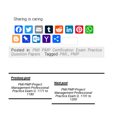
Sharing is caring
Facebook
Twitter
Email
Tumblr
Reddit
LinkedIn
Pinteres
What
Blogger
Pinboard
Outlook.com
Yahoo
Share
Mail
Posted in
PMI PMP Certification Exam Practice
Question Papers
Tagged
PMI
,
PMP
Post
Previous post
Next post
PMI PMP-Project
navigation
Management Professional
PMI PMP-Project
Practice Exam Q. 1171 to
Management Professional
1180
Practice Exam Q. 1191 to
1200