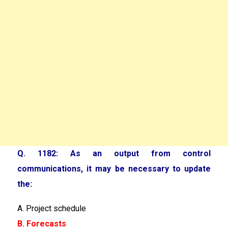
Q. 1182: As an output from control
communications, it may be necessary to update
the:
A. Project schedule
B. Forecasts