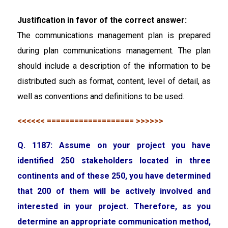
Justification in favor of the correct answer:
The communications management plan is prepared
during plan communications management. The plan
should include a description of the information to be
distributed such as format, content, level of detail, as
well as conventions and definitions to be used.
<<<<<< =================== >>>>>>
Q. 1187: Assume on your project you have
identified 250 stakeholders located in three
continents and of these 250, you have determined
that 200 of them will be actively involved and
interested in your project. Therefore, as you
determine an appropriate communication method,