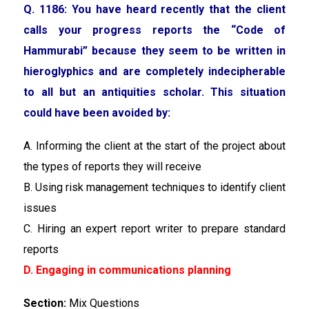
Q. 1186: You have heard recently that the client
calls your progress reports the “Code of
Hammurabi” because they seem to be written in
hieroglyphics and are completely indecipherable
to all but an antiquities scholar. This situation
could have been avoided by:
A. Informing the client at the start of the project about
the types of reports they will receive
B. Using risk management techniques to identify client
issues
C. Hiring an expert report writer to prepare standard
reports
D. Engaging in communications planning
Section:
Mix Questions