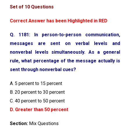
Set of 10 Questions
Correct Answer has been Highlighted in RED
Q. 1181: In person-to-person communication,
messages are sent on verbal levels and
nonverbal levels simultaneously. As a general
rule, what percentage of the message actually is
sent through nonverbal cues?
A. 5 percent to 15 percent
B. 20 percent to 30 percent
C. 40 percent to 50 percent
D. Greater than 50 percent
Section:
Mix Questions