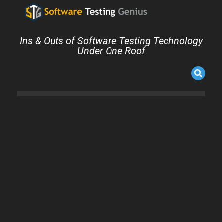
Ins & Outs of Software Testing Technology
Under One Roof