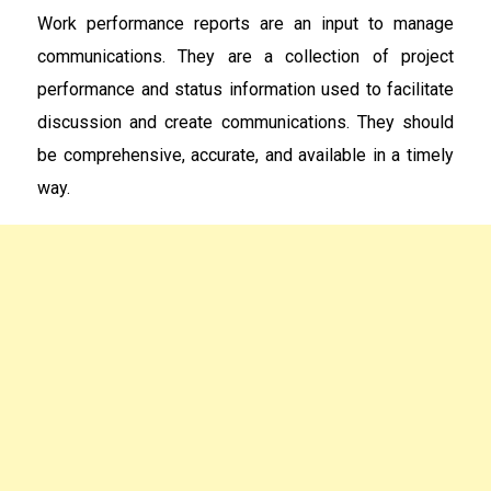
Work performance reports are an input to manage
communications. They are a collection of project
performance and status information used to facilitate
discussion and create communications. They should
be comprehensive, accurate, and available in a timely
way.