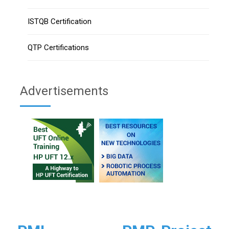
ISTQB Certification
QTP Certifications
Advertisements