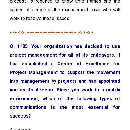
process is required to show time frames and the
names of people in the management chain who will
work to resolve these issues.
<<<<<< =================== >>>>>>
Q. 1185: Your organization has decided to use
project management for all of its endeavors. It
has established a Center of Excellence for
Project Management to support the movement
into management by projects and has appointed
you as its director. Since you work in a matrix
environment, which of the following types of
communications is the most essential for
success?
A. Upward