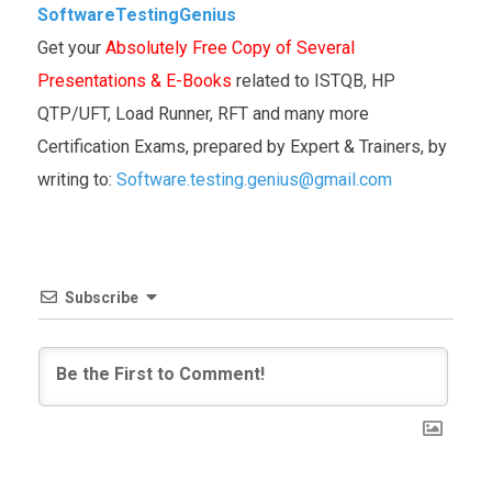
SoftwareTestingGenius
Get your
Absolutely Free Copy of Several
Presentations & E-Books
related to ISTQB, HP
QTP/UFT, Load Runner, RFT and many more
Certification Exams, prepared by Expert & Trainers, by
writing to:
Software.testing.genius@gmail.com
Subscribe