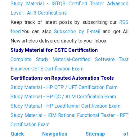
Study Material - ISTQB Certified Tester Advanced
Level - All 3 Certifications
Keep track of latest posts by subscribing our
RSS
feed.
You can also
Subscribe by E-mail
and get All
New articles delivered directly to your Inbox.
Study Material for CSTE Certification
Complete Study Material-Certified Software Test
Engineer-CSTE Certification Exam
Certifications on Reputed Automation Tools
Study Material - HP QTP / UFT Certification Exam
Study Material - HP QC / ALM Certification Exam
Study Material - HP LoadRunner Certification Exam
Study Material - IBM Rational Functional Tester - RFT
Certification Exam
Quick Navigation Sitemap of