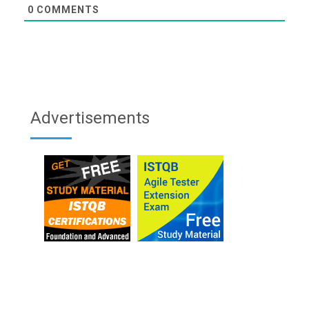
0
COMMENTS
Advertisements