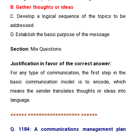
B. Gather thoughts or ideas
C. Develop a logical sequence of the topics to be
addressed
D. Establish the basic purpose of the message
Section:
Mix Questions
Justification in favor of the correct answer:
For any type of communication, the first step in the
basic communication model is to encode, which
means the sender translates thoughts or ideas into
language.
<<<<<< =================== >>>>>>
Q. 1184: A communications management plan