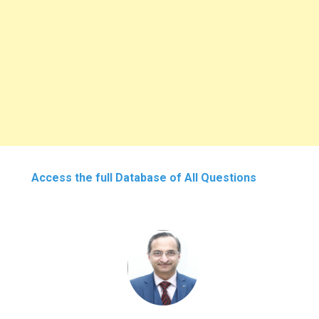
Access the full Database of All Questions