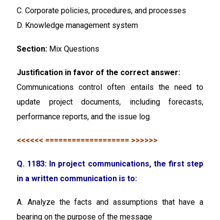
C. Corporate policies, procedures, and processes
D. Knowledge management system
Section:
Mix Questions
Justification in favor of the correct answer:
Communications control often entails the need to
update project documents, including forecasts,
performance reports, and the issue log.
<<<<<< =================== >>>>>>
Q. 1183: In project communications, the first step
in a written communication is to:
A. Analyze the facts and assumptions that have a
bearing on the purpose of the message