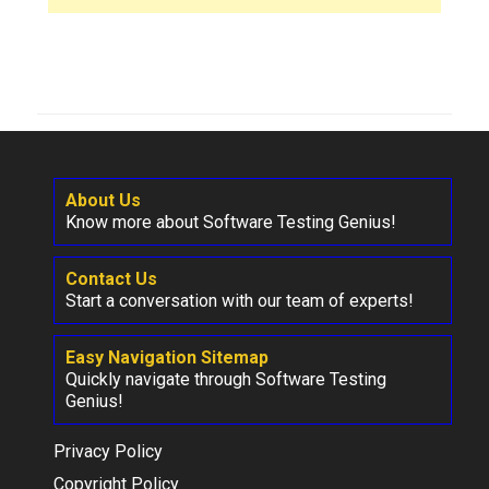
About Us
Know more about Software Testing Genius!
Contact Us
Start a conversation with our team of experts!
Easy Navigation Sitemap
Quickly navigate through Software Testing
Genius!
Privacy Policy
Copyright Policy