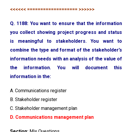
<<<<<< =================== >>>>>>
Q. 1188: You want to ensure that the information
you collect showing project progress and status
is meaningful to stakeholders. You want to
combine the type and format of the stakeholder’s
information needs with an analysis of the value of
the information. You will document this
information in the:
A. Communications register
B. Stakeholder register
C. Stakeholder management plan
D. Communications management plan
Section:
Mix Questions