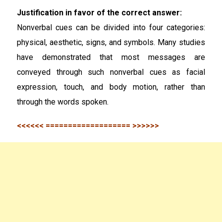
Justification in favor of the correct answer:
Nonverbal cues can be divided into four categories:
physical, aesthetic, signs, and symbols. Many studies
have demonstrated that most messages are
conveyed through such nonverbal cues as facial
expression, touch, and body motion, rather than
through the words spoken.
<<<<<< =================== >>>>>>