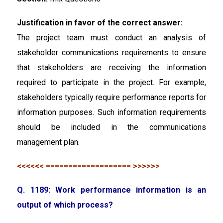
Justification in favor of the correct answer:
The project team must conduct an analysis of
stakeholder communications requirements to ensure
that stakeholders are receiving the information
required to participate in the project. For example,
stakeholders typically require performance reports for
information purposes. Such information requirements
should be included in the communications
management plan.
<<<<<< =================== >>>>>>
Q. 1189: Work performance information is an
output of which process?