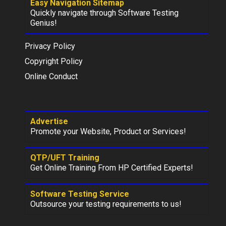
Easy Navigation Sitemap
Quickly navigate through Software Testing
Genius!
Privacy Policy
Copyright Policy
Online Conduct
Advertise
Promote your Website, Product or Services!
QTP/UFT Training
Get Online Training From HP Certified Experts!
Software Testing Service
Outsource your testing requirements to us!