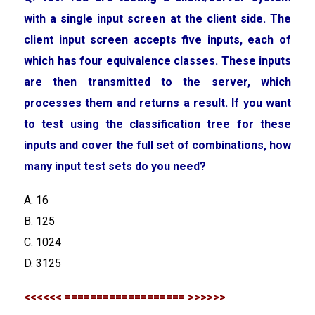
with a single input screen at the client side. The
client input screen accepts five inputs, each of
which has four equivalence classes. These inputs
are then transmitted to the server, which
processes them and returns a result. If you want
to test using the classification tree for these
inputs and cover the full set of combinations, how
many input test sets do you need?
A. 16
B. 125
C. 1024
D. 3125
<<<<<< =================== >>>>>>