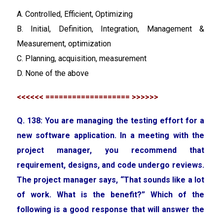
A. Controlled, Efficient, Optimizing
B. Initial, Definition, Integration, Management &
Measurement, optimization
C. Planning, acquisition, measurement
D. None of the above
<<<<<< =================== >>>>>>
Q. 138: You are managing the testing effort for a
new software application. In a meeting with the
project manager, you recommend that
requirement, designs, and code undergo reviews.
The project manager says, “That sounds like a lot
of work. What is the benefit?” Which of the
following is a good response that will answer the