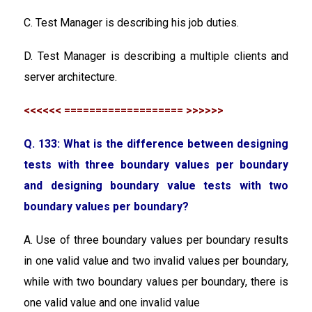
C. Test Manager is describing his job duties.
D. Test Manager is describing a multiple clients and
server architecture.
<<<<<< =================== >>>>>>
Q. 133: What is the difference between designing
tests with three boundary values per boundary
and designing boundary value tests with two
boundary values per boundary?
A. Use of three boundary values per boundary results
in one valid value and two invalid values per boundary,
while with two boundary values per boundary, there is
one valid value and one invalid value