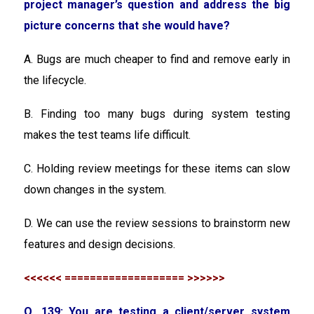
project manager’s question and address the big
picture concerns that she would have?
A. Bugs are much cheaper to find and remove early in
the lifecycle.
B. Finding too many bugs during system testing
makes the test teams life difficult.
C. Holding review meetings for these items can slow
down changes in the system.
D. We can use the review sessions to brainstorm new
features and design decisions.
<<<<<< =================== >>>>>>
Q. 139: You are testing a client/server system