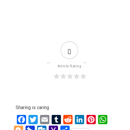
0
Article Rating
Sharing is caring
Facebook
Twitter
Email
Tumblr
Reddit
LinkedIn
Pinteres
What