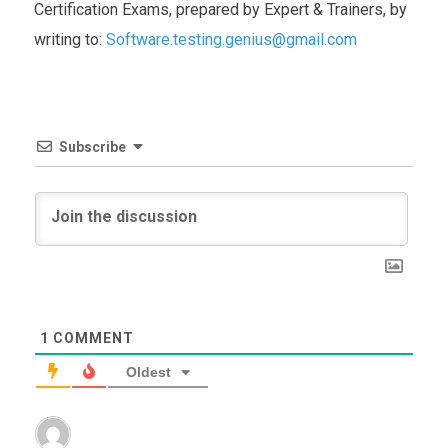
Certification Exams, prepared by Expert & Trainers, by
writing to:
Software.testing.genius@gmail.com
Subscribe
1
COMMENT
Oldest