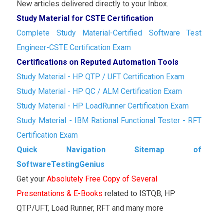
New articles delivered directly to your Inbox.
Study Material for CSTE Certification
Complete Study Material-Certified Software Test
Engineer-CSTE Certification Exam
Certifications on Reputed Automation Tools
Study Material - HP QTP / UFT Certification Exam
Study Material - HP QC / ALM Certification Exam
Study Material - HP LoadRunner Certification Exam
Study Material - IBM Rational Functional Tester - RFT
Certification Exam
Quick Navigation Sitemap of
SoftwareTestingGenius
Get your
Absolutely Free Copy of Several
Presentations & E-Books
related to ISTQB, HP
QTP/UFT, Load Runner, RFT and many more