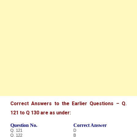
Correct Answers to the Earlier Questions – Q.
121 to Q 130 are as under:
Question No.
Correct Answer
Q. 121
D
Q. 122
B