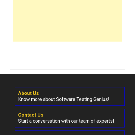
About Us
Know more about Software Testing Genius!
Contact Us
Start a conversation with our team of experts!