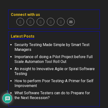
Connect with us
Latest Posts
Security Testing Made Simple by Smart Test
Managers
Importance of doing a Pilot Project before Full
Scale Automation Tool Roll Out
An insight to Innovative Agile or Spiral Software
Testing
How to perform Poor Testing-A Primer for Self
Improvement
1
What Software Testers can do to Prepare for
the Next Recession?