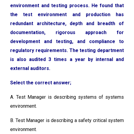
environment and testing process. He found that
the test environment and production has
redundant architecture, depth and breadth of
documentation, rigorous approach for
development and testing, and compliance to
regulatory requirements. The testing department
is also audited 3 times a year by internal and
external auditors.
Select the correct answer;
A. Test Manager is describing systems of systems
environment.
B. Test Manager is describing a safety critical system
environment.