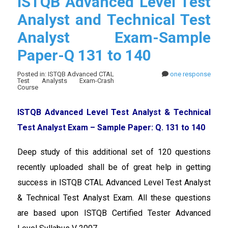
ISTQB Advanced Level Test
Analyst and Technical Test
Analyst Exam-Sample
Paper-Q 131 to 140
Posted in: ISTQB Advanced CTAL
one response
Test Analysts Exam-Crash
Course
ISTQB Advanced Level Test Analyst & Technical
Test Analyst Exam – Sample Paper: Q. 131 to 140
Deep study of this additional set of 120 questions
recently uploaded shall be of great help in getting
success in ISTQB CTAL Advanced Level Test Analyst
& Technical Test Analyst Exam. All these questions
are based upon ISTQB Certified Tester Advanced