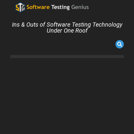
Ins & Outs of Software Testing Technology
Under One Roof