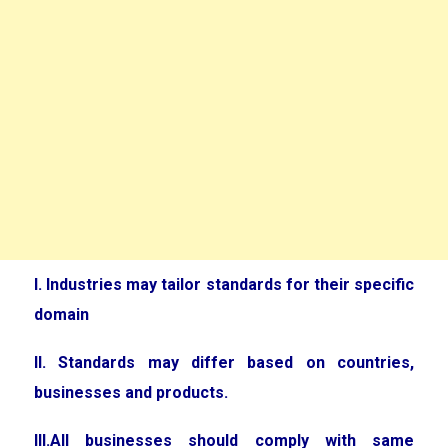
I. Industries may tailor standards for their specific
domain
II. Standards may differ based on countries,
businesses and products.
III.All businesses should comply with same