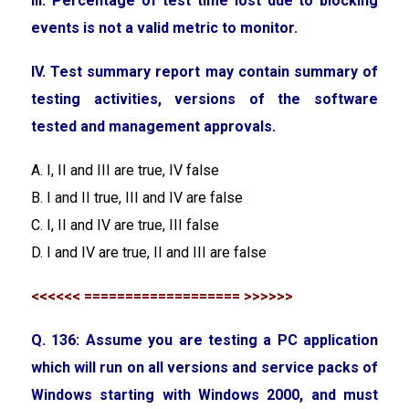
III. Percentage of test time lost due to blocking
events is not a valid metric to monitor.
IV. Test summary report may contain summary of
testing activities, versions of the software
tested and management approvals.
A. I, II and III are true, IV false
B. I and II true, III and IV are false
C. I, II and IV are true, III false
D. I and IV are true, II and III are false
<<<<<< =================== >>>>>>
Q. 136: Assume you are testing a PC application
which will run on all versions and service packs of
Windows starting with Windows 2000, and must