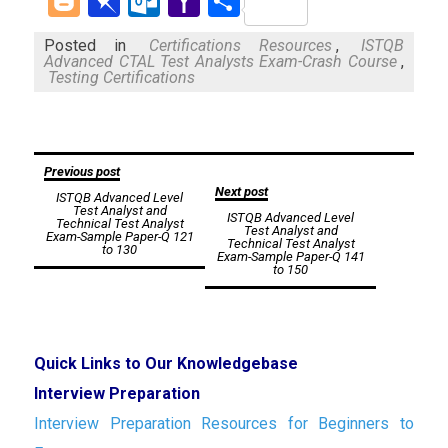
Blogger
Pinboard
Outlook.com
Yahoo
Share
Mail
Posted in
Certifications Resources
,
ISTQB
Advanced CTAL Test Analysts Exam-Crash Course
,
Testing Certifications
Post
Previous post
Next post
ISTQB Advanced Level
navigation
Test Analyst and
ISTQB Advanced Level
Technical Test Analyst
Test Analyst and
Exam-Sample Paper-Q 121
Technical Test Analyst
to 130
Exam-Sample Paper-Q 141
to 150
Quick Links to Our Knowledgebase
Interview Preparation
Interview Preparation Resources for Beginners to