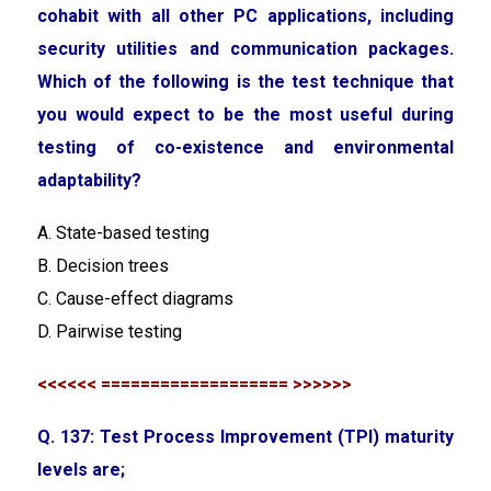
cohabit with all other PC applications, including
security utilities and communication packages.
Which of the following is the test technique that
you would expect to be the most useful during
testing of co-existence and environmental
adaptability?
A. State-based testing
B. Decision trees
C. Cause-effect diagrams
D. Pairwise testing
<<<<<< =================== >>>>>>
Q. 137: Test Process Improvement (TPI) maturity
levels are;