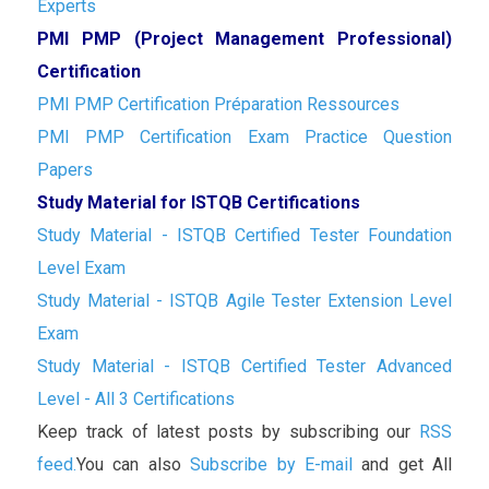
Experts
PMI PMP (Project Management Professional)
Certification
PMI PMP Certification Préparation Ressources
PMI PMP Certification Exam Practice Question
Papers
Study Material for ISTQB Certifications
Study Material - ISTQB Certified Tester Foundation
Level Exam
Study Material - ISTQB Agile Tester Extension Level
Exam
Study Material - ISTQB Certified Tester Advanced
Level - All 3 Certifications
Keep track of latest posts by subscribing our
RSS
feed.
You can also
Subscribe by E-mail
and get All