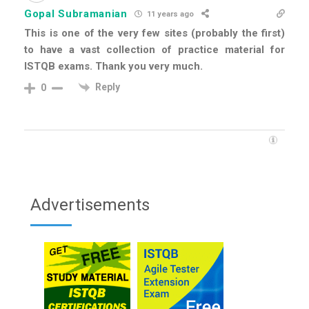
Gopal Subramanian
11 years ago
This is one of the very few sites (probably the first)
to have a vast collection of practice material for
ISTQB exams. Thank you very much.
Reply
0
Advertisements