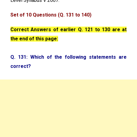
Level Syllabus V 2007.
Set of 10 Questions (Q. 131 to 140)
Correct Answers of earlier Q. 121 to 130 are at
the end of this page:
Q. 131: Which of the following statements are
correct?