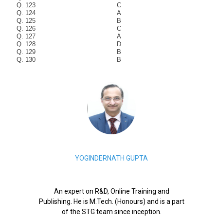
Q. 123
C
Q. 124
A
Q. 125
B
Q. 126
C
Q. 127
A
Q. 128
D
Q. 129
B
Q. 130
B
YOGINDERNATH GUPTA
An expert on R&D, Online Training and
Publishing. He is M.Tech. (Honours) and is a part
of the STG team since inception.