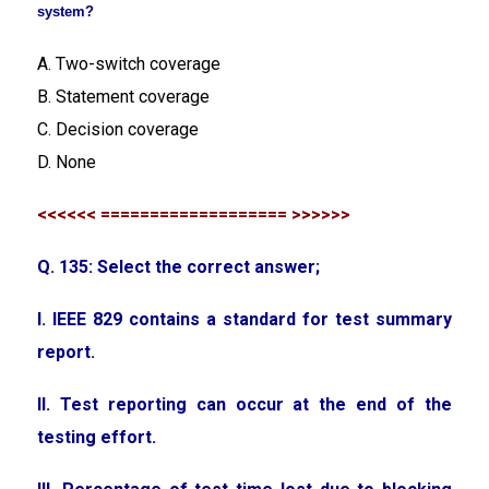
system?
A. Two-switch coverage
B. Statement coverage
C. Decision coverage
D. None
<<<<<< =================== >>>>>>
Q. 135: Select the correct answer;
I. IEEE 829 contains a standard for test summary
report.
II. Test reporting can occur at the end of the
testing effort.