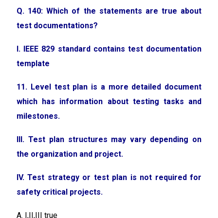
Q. 140: Which of the statements are true about
test documentations?
I. IEEE 829 standard contains test documentation
template
11. Level test plan is a more detailed document
which has information about testing tasks and
milestones.
III. Test plan structures may vary depending on
the organization and project.
IV. Test strategy or test plan is not required for
safety critical projects.
A. I,II,III true