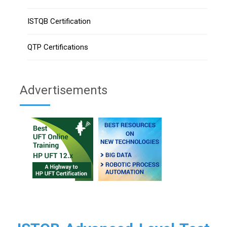
ISTQB Certification
QTP Certifications
Advertisements