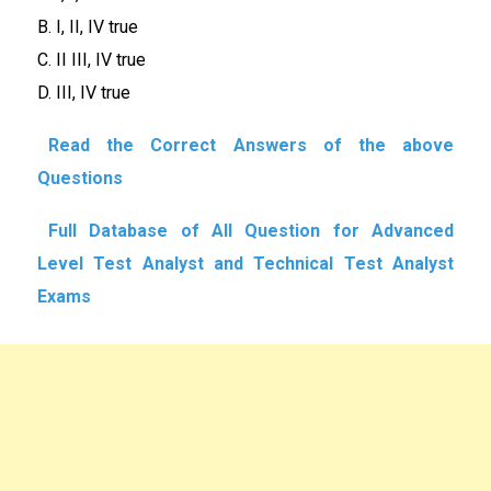
B. I, II, IV true
C. II III, IV true
D. III, IV true
Read the Correct Answers of the above
Questions
Full Database of All Question for Advanced
Level Test Analyst and Technical Test Analyst
Exams