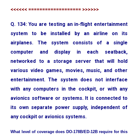
<<<<<< =================== >>>>>>
Q. 134: You are testing an in-flight entertainment
system to be installed by an airline on its
airplanes. The system consists of a single
computer and display in each seatback,
networked to a storage server that will hold
various video games, movies, music, and other
entertainment. The system does not interface
with any computers in the cockpit, or with any
avionics software or systems. It is connected to
its own separate power supply, independent of
any cockpit or avionics systems.
What level of coverage does DO-178B/ED-12B require for this