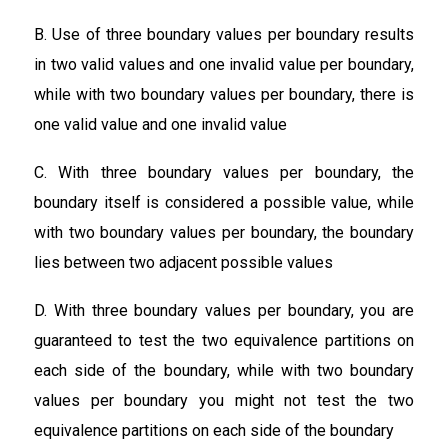
B. Use of three boundary values per boundary results
in two valid values and one invalid value per boundary,
while with two boundary values per boundary, there is
one valid value and one invalid value
C. With three boundary values per boundary, the
boundary itself is considered a possible value, while
with two boundary values per boundary, the boundary
lies between two adjacent possible values
D. With three boundary values per boundary, you are
guaranteed to test the two equivalence partitions on
each side of the boundary, while with two boundary
values per boundary you might not test the two
equivalence partitions on each side of the boundary