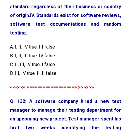
standard regardless of their business or country
of origin.IV. Standards exist for software reviews,
software test documentations and random
testing.
A. I, II, IV true. III false
B. I, II, III true. IV false
C. II, III, IV true, I false
D. III, IV true. II, II false
<<<<<< =================== >>>>>>
Q. 132: A software company hired a new test
manager to manage their testing department for
an upcoming new project. Test manager spent his
first two weeks identifying the testing