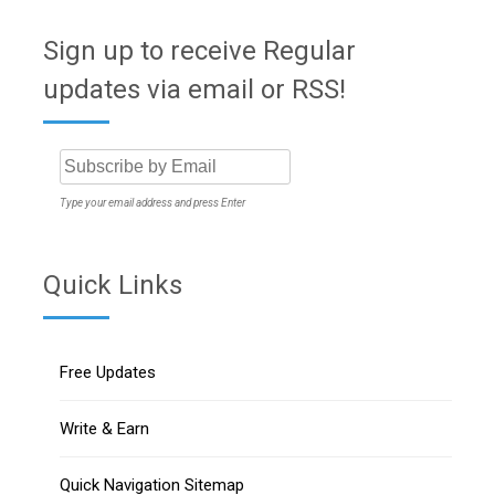
Sign up to receive Regular
updates via email or RSS!
Type your email address and press Enter
Quick Links
Free Updates
Write & Earn
Quick Navigation Sitemap