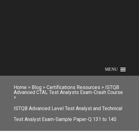
MENU
Home
>
Blog
>
Certifications Resources
>
ISTQB
Advanced CTAL Test Analysts Exam-Crash Course
>
ISTQB Advanced Level Test Analyst and Technical
Test Analyst Exam-Sample Paper-Q 131 to 140