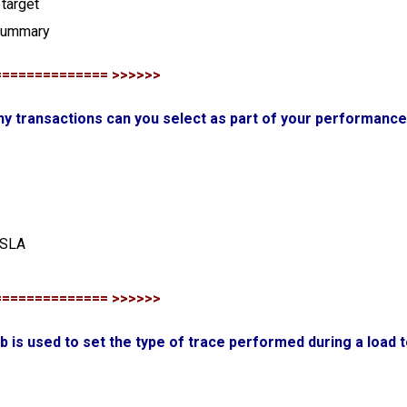
target
 summary
============== >>>>>>
y transactions can you select as part of your performance 
 SLA
============== >>>>>>
ab is used to set the type of trace performed during a load 