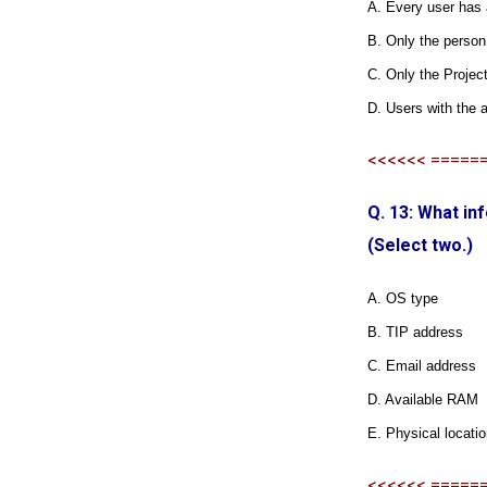
A. Every user has 
B. Only the person
C. Only the Project
D. Users with the a
<<<<<< =====
Q. 13: What i
(Select two.)
A. OS type
B. TIP address
C. Email address
D. Available RAM
E. Physical locati
<<<<<< =====