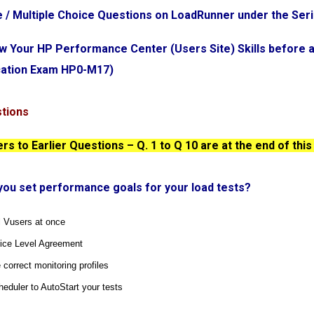
e / Multiple Choice Questions on LoadRunner under the Ser
ew Your HP Performance Center (Users Site) Skills before 
ication Exam HP0-M17)
stions
s to Earlier Questions – Q. 1 to Q 10 are at the end of this
you set performance goals for your load tests?
ll Vusers at once
vice Level Agreement
 correct monitoring profiles
heduler to AutoStart your tests