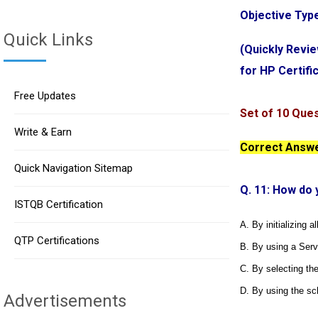
Objective Typ
Quick Links
(Quickly Revi
for HP Certif
Free Updates
Set of 10 Que
Write & Earn
Correct Answer
Quick Navigation Sitemap
Q. 11: How do 
ISTQB Certification
A. By initializing a
QTP Certifications
B. By using a Ser
C. By selecting the
D. By using the sc
Advertisements