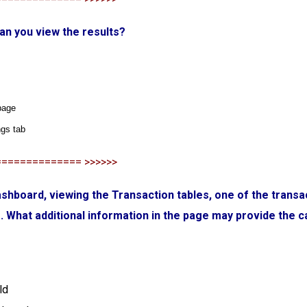
an you view the results?
page
ngs tab
============== >>>>>>
Dashboard, viewing the Transaction tables, one of the transa
s. What additional information in the page may provide the 
ld