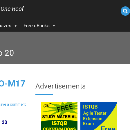
 One Roof
uizes
Free eBooks
o 20
PO-M17
Advertisements
eave a comment
o 20