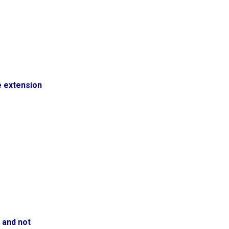
e extension
 and not