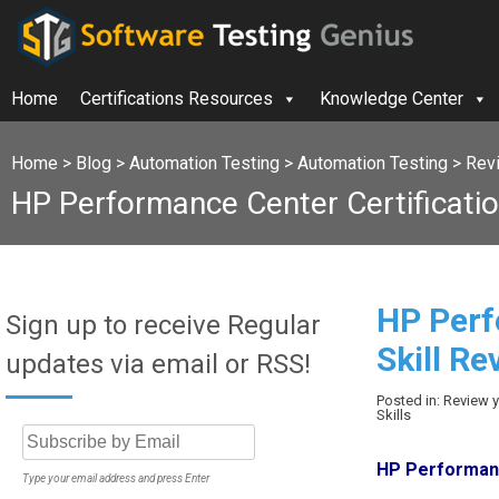
Home
Certifications Resources
Knowledge Center
Home
>
Blog
>
Automation Testing
>
Automation Testing
>
Rev
HP Performance Center Certificati
HP Perf
Sign up to receive Regular
Skill Re
updates via email or RSS!
Posted in: Review
Skills
HP Performanc
Type your email address and press Enter