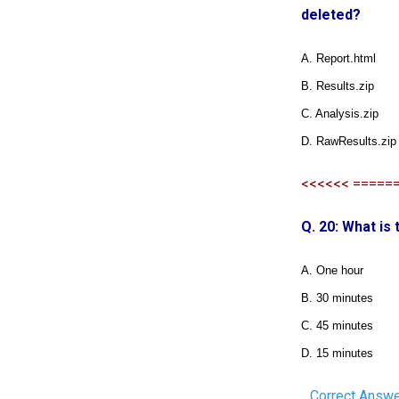
deleted?
A. Report.html
B. Results.zip
C. Analysis.zip
D. RawResults.zip
<<<<<< =====
Q. 20: What is
A. One hour
B. 30 minutes
C. 45 minutes
D. 15 minutes
Correct Answe