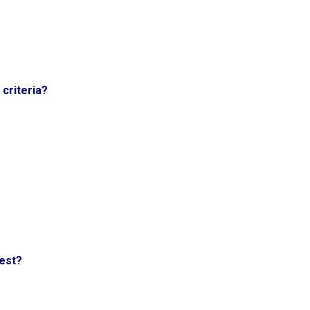
criteria?
test?