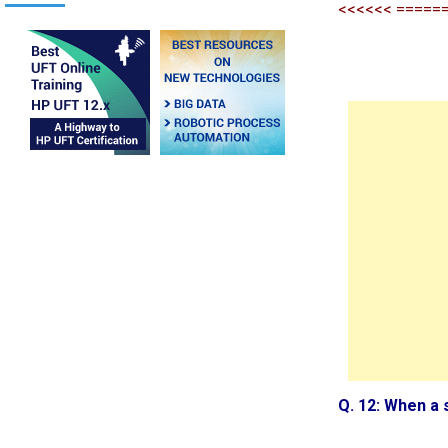
<<<<<< =====
Q. 12: When a 