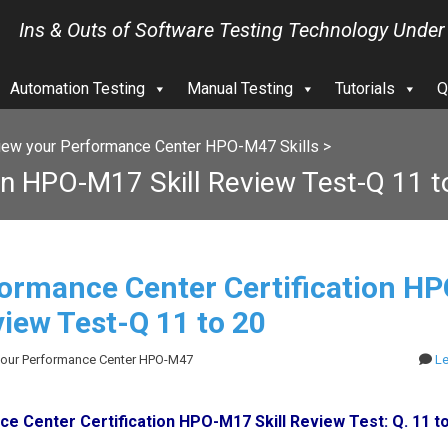
Ins & Outs of Software Testing Technology Under
Automation Testing
Manual Testing
Tutorials
Q
iew your Performance Center HPO-M47 Skills
>
on HPO-M17 Skill Review Test-Q 11 t
ormance Center Certification H
view Test-Q 11 to 20
 your Performance Center HPO-M47
L
e Center Certification HPO-M17 Skill Review Test: Q. 11 t