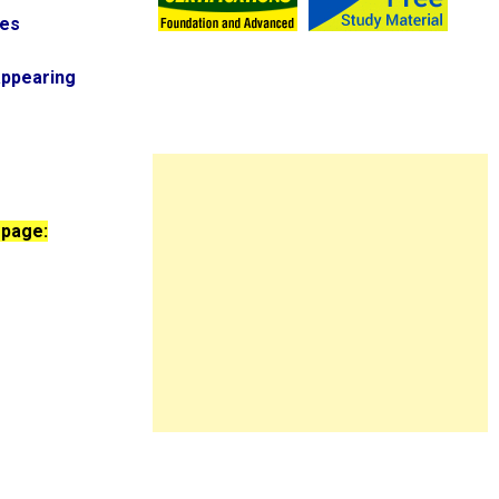
ies
appearing
 page: