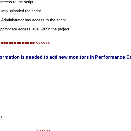
access to the script
 who uploaded the script
 Administrator has access to the script
ppropriate access level within the project
============== >>>>>>
nformation is needed to add new monitors in Performance C
on
============== >>>>>>