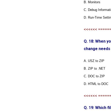
B. Monitors
C. Debug Informat
D. Run-Time Setti
<<<<<< =====
Q. 18: When yo
change needs
A. USZ to ZIP
B. ZIP to .NET
C. DOC to ZIP
D. HTML to DOC
<<<<<< =====
Q. 19: Which f