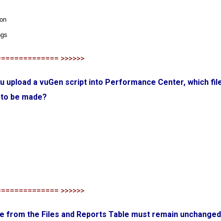
ion
ngs
============== >>>>>>
u upload a vuGen script into Performance Center, which fil
 to be made?
============== >>>>>>
ile from the Files and Reports Table must remain unchanged