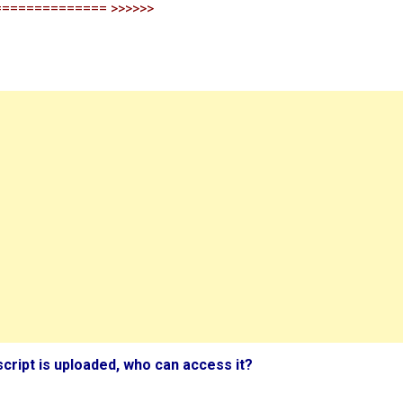
============== >>>>>>
script is uploaded, who can access it?