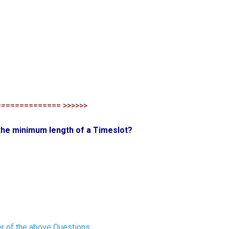
============== >>>>>>
 the minimum length of a Timeslot?
r of the above Questions