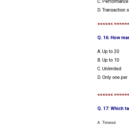
C. Performance 
D. Transaction
<<<<<< =====
Q. 16: How man
A. Up to 20
B. Up to 10
C. Unlimited
D. Only one per
<<<<<< =====
Q. 17: Which t
A. Timeout