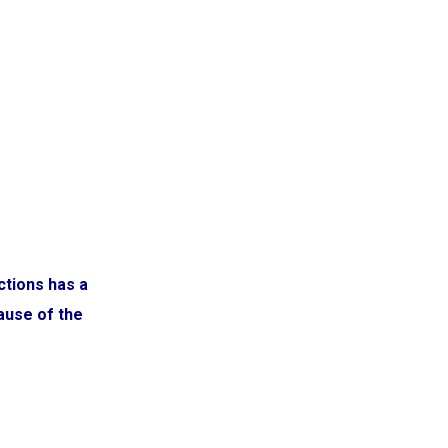
ctions has a
cause of the