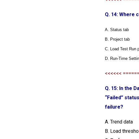
Q. 14: Where c
A. Status tab
B. Project tab
C. Load Test Run 
D. Run-Time Setti
<<<<<< =====
Q. 15: In the 
“Failed” statu
failure?
A. Trend data
B. Load thresho