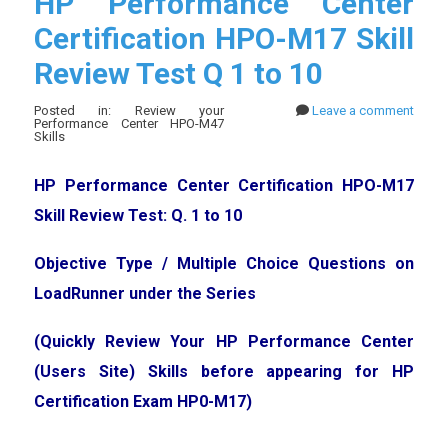
HP Performance Center
Certification HPO-M17 Skill
Review Test Q 1 to 10
Posted in: Review your
Leave a comment
Performance Center HPO-M47
Skills
HP Performance Center Certification HPO-M17
Skill Review Test: Q. 1 to 10
Objective Type / Multiple Choice Questions on
LoadRunner under the Series
(Quickly Review Your HP Performance Center
(Users Site) Skills before appearing for HP
Certification Exam HP0-M17)