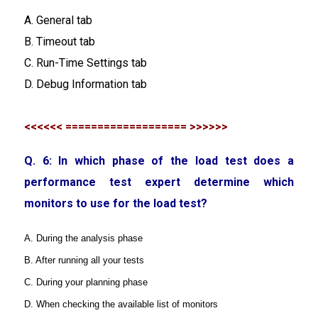
A. General tab
B. Timeout tab
C. Run-Time Settings tab
D. Debug Information tab
<<<<<< =================== >>>>>>
Q. 6: In which phase of the load test does a
performance test expert determine which
monitors to use for the load test?
A. During the analysis phase
B. After running all your tests
C. During your planning phase
D. When checking the available list of monitors