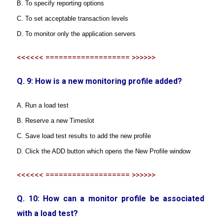
B. To specify reporting options
C. To set acceptable transaction levels
D. To monitor only the application servers
<<<<<< =================== >>>>>>
Q. 9: How is a new monitoring profile added?
A. Run a load test
B. Reserve a new Timeslot
C. Save load test results to add the new profile
D. Click the ADD button which opens the New Profile window
<<<<<< =================== >>>>>>
Q. 10: How can a monitor profile be associated
with a load test?