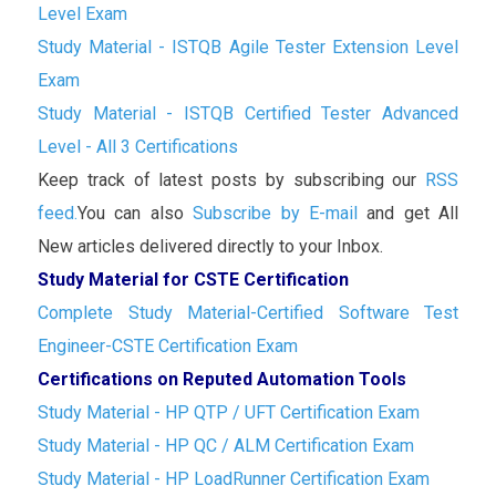
Level Exam
Study Material - ISTQB Agile Tester Extension Level
Exam
Study Material - ISTQB Certified Tester Advanced
Level - All 3 Certifications
Keep track of latest posts by subscribing our
RSS
feed.
You can also
Subscribe by E-mail
and get All
New articles delivered directly to your Inbox.
Study Material for CSTE Certification
Complete Study Material-Certified Software Test
Engineer-CSTE Certification Exam
Certifications on Reputed Automation Tools
Study Material - HP QTP / UFT Certification Exam
Study Material - HP QC / ALM Certification Exam
Study Material - HP LoadRunner Certification Exam