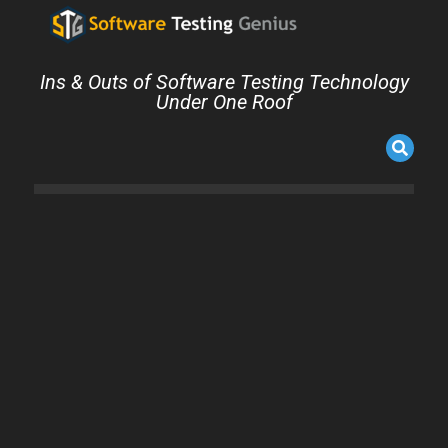
Ins & Outs of Software Testing Technology
Under One Roof