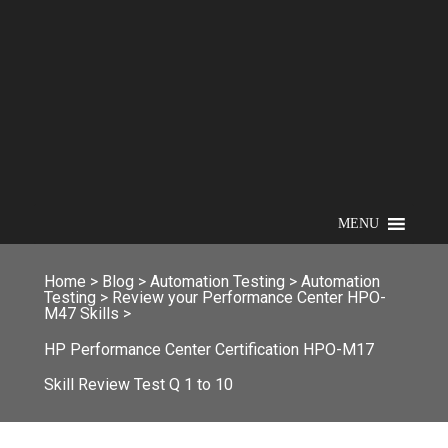
MENU
Home
>
Blog
>
Automation Testing
>
Automation
Testing
>
Review your Performance Center HPO-
M47 Skills
>
HP Performance Center Certification HPO-M17
Skill Review Test Q 1 to 10