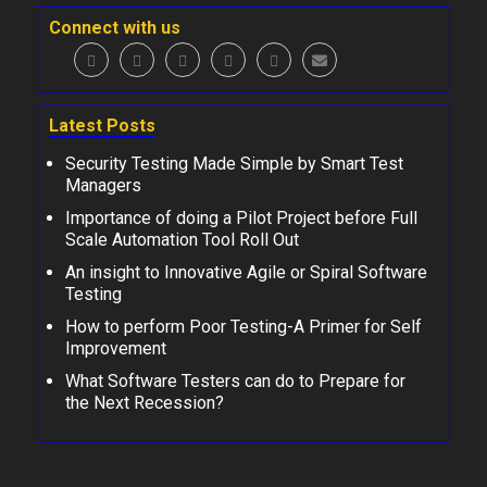
Connect with us
Latest Posts
Security Testing Made Simple by Smart Test
Managers
Importance of doing a Pilot Project before Full
Scale Automation Tool Roll Out
An insight to Innovative Agile or Spiral Software
Testing
How to perform Poor Testing-A Primer for Self
Improvement
What Software Testers can do to Prepare for
the Next Recession?