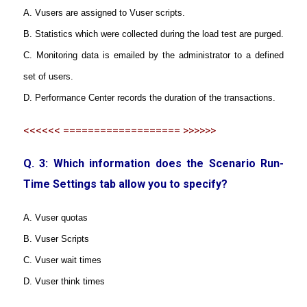
A. Vusers are assigned to Vuser scripts.
B. Statistics which were collected during the load test are purged.
C. Monitoring data is emailed by the administrator to a defined
set of users.
D. Performance Center records the duration of the transactions.
<<<<<< =================== >>>>>>
Q. 3: Which information does the Scenario Run-
Time Settings tab allow you to specify?
A. Vuser quotas
B. Vuser Scripts
C. Vuser wait times
D. Vuser think times