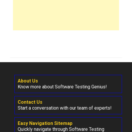
About Us
Know more about Software Testing Genius!
Contact Us
Start a conversation with our team of experts!
Easy Navigation Sitemap
Quickly navigate through Software Testing