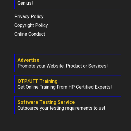
Genius!
Privacy Policy
Copyright Policy
Online Conduct
Advertise
Promote your Website, Product or Services!
QTP/UFT Training
Get Online Training From HP Certified Experts!
Software Testing Service
Outsource your testing requirements to us!