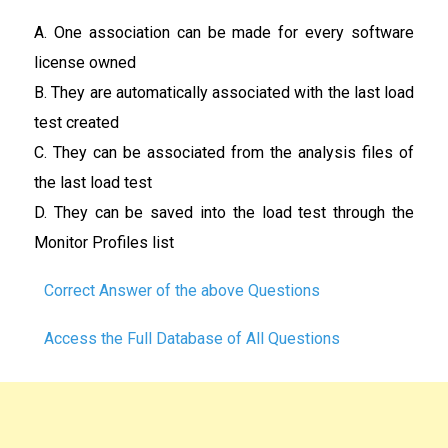
A. One association can be made for every software
license owned
B. They are automatically associated with the last load
test created
C. They can be associated from the analysis files of
the last load test
D. They can be saved into the load test through the
Monitor Profiles list
Correct Answer of the above Questions
Access the Full Database of All Questions