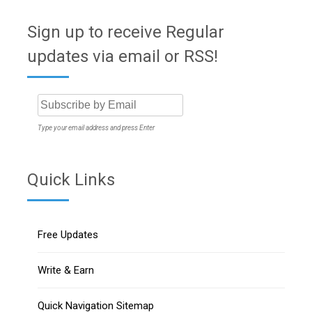
Sign up to receive Regular
updates via email or RSS!
Type your email address and press Enter
Quick Links
Free Updates
Write & Earn
Quick Navigation Sitemap