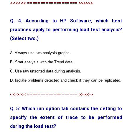
<<<<<< =================== >>>>>>
Q. 4: According to HP Software, which best
practices apply to performing load test analysis?
(Select two.)
A. Always use two analysis graphs.
B. Start analysis with the Trend data.
C. Use raw unsorted data during analysis.
D. Isolate problems detected and check if they can be replicated.
<<<<<< =================== >>>>>>
Q. 5: Which run option tab contains the setting to
specify the extent of trace to be performed
during the load test?