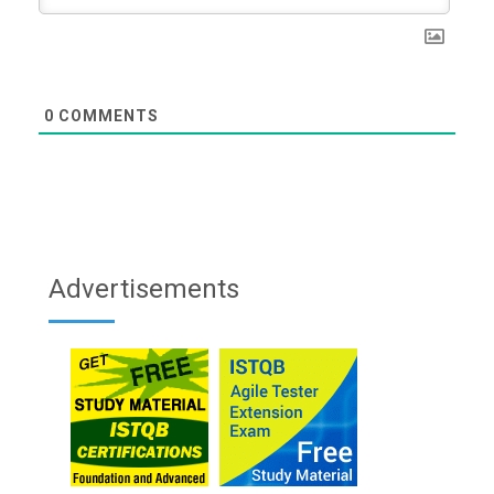
0
COMMENTS
Advertisements