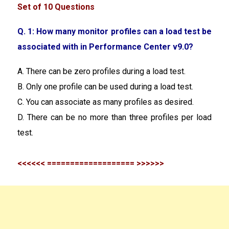
Set of 10 Questions
Q. 1: How many monitor profiles can a load test be
associated with in Performance Center v9.0?
A. There can be zero profiles during a load test.
B. Only one profile can be used during a load test.
C. You can associate as many profiles as desired.
D. There can be no more than three profiles per load
test.
<<<<<< =================== >>>>>>