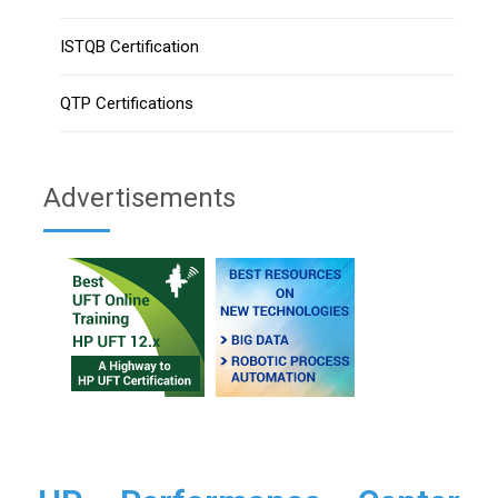
ISTQB Certification
QTP Certifications
Advertisements