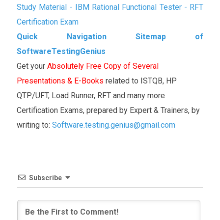
Study Material - IBM Rational Functional Tester - RFT
Certification Exam
Quick Navigation Sitemap of
SoftwareTestingGenius
Get your
Absolutely Free Copy of Several
Presentations & E-Books
related to ISTQB, HP
QTP/UFT, Load Runner, RFT and many more
Certification Exams, prepared by Expert & Trainers, by
writing to:
Software.testing.genius@gmail.com
Subscribe