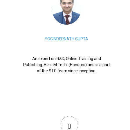
YOGINDERNATH GUPTA
An expert on R&D, Online Training and
Publishing. He is M.Tech. (Honours) and is a part
of the STG team since inception.
0