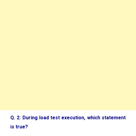
Q. 2: During load test execution, which statement
is true?