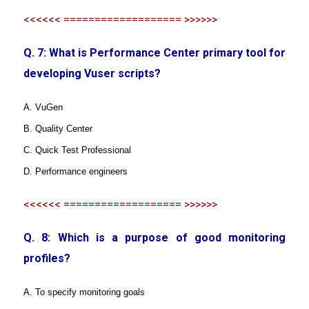
<<<<<< =================== >>>>>>
Q. 7: What is Performance Center primary tool for
developing Vuser scripts?
A. VuGen
B. Quality Center
C. Quick Test Professional
D. Performance engineers
<<<<<< =================== >>>>>>
Q. 8: Which is a purpose of good monitoring
profiles?
A. To specify monitoring goals