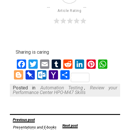
Article Rating
Sharing is caring
Facebook
Twitter
Email
Tumblr
Reddit
LinkedIn
Pinteres
What
Blogger
Pinboard
Outlook.com
Yahoo
Share
Mail
Posted in
Automation Testing
,
Review your
Performance Center HPO-M47 Skills
Post
Previous post
Next post
Presentations and E-books
navigation