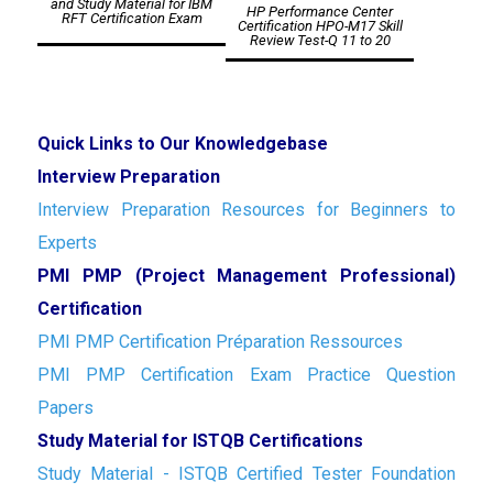
and Study Material for IBM
HP Performance Center
RFT Certification Exam
Certification HPO-M17 Skill
Review Test-Q 11 to 20
Quick Links to Our Knowledgebase
Interview Preparation
Interview Preparation Resources for Beginners to
Experts
PMI PMP (Project Management Professional)
Certification
PMI PMP Certification Préparation Ressources
PMI PMP Certification Exam Practice Question
Papers
Study Material for ISTQB Certifications
Study Material - ISTQB Certified Tester Foundation