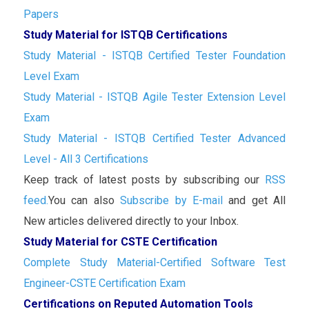
Papers
Study Material for ISTQB Certifications
Study Material - ISTQB Certified Tester Foundation
Level Exam
Study Material - ISTQB Agile Tester Extension Level
Exam
Study Material - ISTQB Certified Tester Advanced
Level - All 3 Certifications
Keep track of latest posts by subscribing our
RSS
feed.
You can also
Subscribe by E-mail
and get All
New articles delivered directly to your Inbox.
Study Material for CSTE Certification
Complete Study Material-Certified Software Test
Engineer-CSTE Certification Exam
Certifications on Reputed Automation Tools