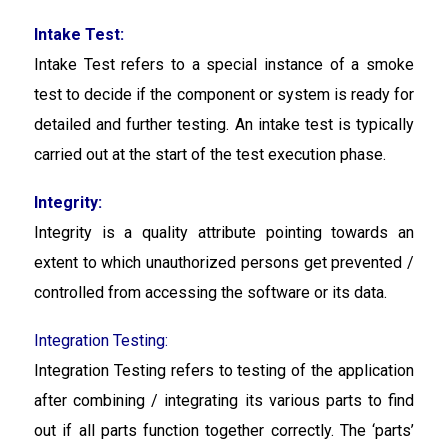
Intake Test:
Intake Test
refers to a special instance of a smoke
test to decide if the component or system is ready for
detailed and further testing. An intake test is typically
carried out at the start of the test execution phase.
Integrity:
Integrity is a quality attribute pointing towards an
extent to which unauthorized persons get prevented /
controlled from accessing the software or its data.
Integration Testing:
Integration Testing refers to testing of the application
after combining / integrating its various parts to find
out if all parts function together correctly. The ‘parts’