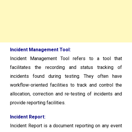
Incident Management Tool:
Incident Management Tool
refers to a tool that
facilitates the recording and status tracking of
incidents found during testing. They often have
workflow-oriented facilities to track and control the
allocation, correction and re-testing of incidents and
provide reporting facilities.
Incident Report:
Incident Report is a document reporting on any event