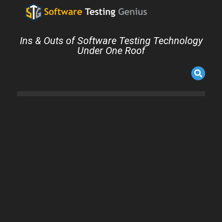
Ins & Outs of Software Testing Technology
Under One Roof