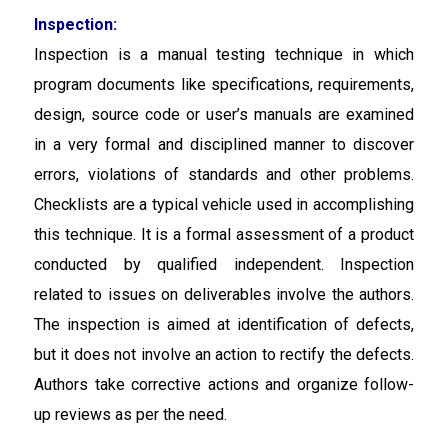
Inspection:
Inspection is a manual testing technique in which
program documents like specifications, requirements,
design, source code or user’s manuals are examined
in a very formal and disciplined manner to discover
errors, violations of standards and other problems.
Checklists are a typical vehicle used in accomplishing
this technique. It is a formal assessment of a product
conducted by qualified independent. Inspection
related to issues on deliverables involve the authors.
The inspection is aimed at identification of defects,
but it does not involve an action to rectify the defects.
Authors take corrective actions and organize follow-
up reviews as per the need.