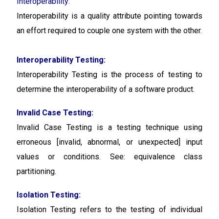
Interoperability:
Interoperability is a quality attribute pointing towards
an effort required to couple one system with the other.
Interoperability Testing:
Interoperability Testing
is the process of testing to
determine the interoperability of a software product.
Invalid Case Testing:
Invalid Case Testing is a testing technique using
erroneous [invalid, abnormal, or unexpected] input
values or conditions. See: equivalence class
partitioning.
Isolation Testing:
Isolation Testing
refers to the testing of individual