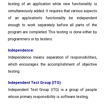
testing of an application while new functionality is
simultaneously added. It requires that various aspects
of an application’s functionality be independent
enough to work separately before all parts of the
program are completed. This testing is done either by
programmers or by testers.
Independence:
Independence
means separation of responsibilities,
which encourages the accomplishment of objective
testing.
Independent Test Group (ITG):
Independent Test Group (ITG) is a group of people
whose primary responsibility is software testing,