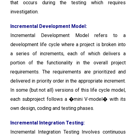
that occurs during the testing which requires
investigation.
Incremental Development Model:
Incremental Development Model
refers to a
development life cycle where a project is broken into
a series of increments, each of which delivers a
portion of the functionality in the overall project
requirements. The requirements are prioritized and
delivered in priority order in the appropriate increment.
In some (but not all) versions of this life cycle model,
each subproject follows a �mini V-model� with its
own design, coding and testing phases.
Incremental Integration Testing:
Incremental Integration Testing Involves continuous