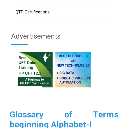
QTP Certifications
Advertisements
Glossary of Terms
beginning Alphabet-I