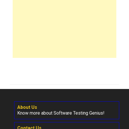
About Us
Know more about Software Testing Genius!
Contact Us