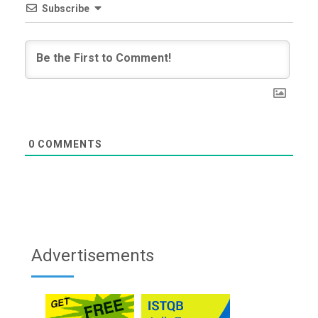
Subscribe
0
COMMENTS
Advertisements