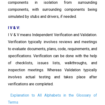
components in isolation from surrounding
components, with surrounding components being
simulated by stubs and drivers, if needed.
I V & V:
I V & V means Independent Verification and Validation.
Verification typically involves reviews and meetings
to evaluate documents, plans, code, requirements, and
specifications. Verification can be done with the help
of checklists, issues lists, walkthroughs, and
inspection meetings. Whereas Validation typically
involves actual testing and takes place after
verifications are completed.
Explanation to All Alphabets in the Glossary of
Terms