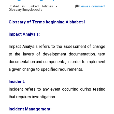
Posted in: Linked Articles -
Leave a comment
Glossary Encyclopedia
Glossary of Terms beginning Alphabet-I
Impact Analysis:
Impact Analysis
refers to the assessment of change
to the layers of development documentation, test
documentation and components, in order to implement
a given change to specified requirements.
Incident:
Incident
refers to any event occurring during testing
that requires investigation.
Incident Management: