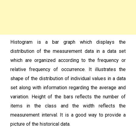
Histogram is a bar graph which displays the
distribution of the measurement data in a data set
which are organized according to the frequency or
relative frequency of occurrence. It illustrates the
shape of the distribution of individual values in a data
set along with information regarding the average and
variation. Height of the bars reflects the number of
items in the class and the width reflects the
measurement interval. It is a good way to provide a
picture of the historical data.