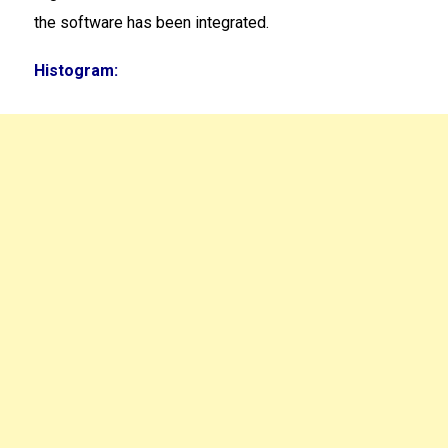
the software has been integrated.
Histogram: