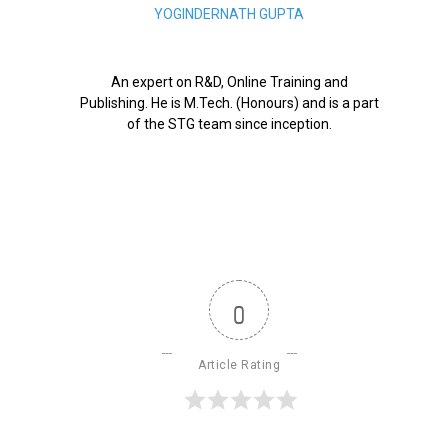
YOGINDERNATH GUPTA
An expert on R&D, Online Training and
Publishing. He is M.Tech. (Honours) and is a part
of the STG team since inception.
0
Article Rating