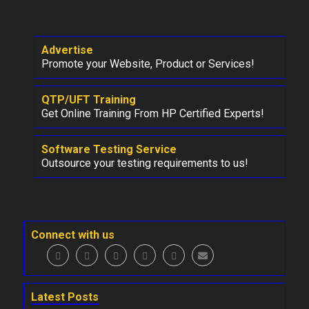
Advertise
Promote your Website, Product or Services!
QTP/UFT Training
Get Online Training From HP Certified Experts!
Software Testing Service
Outsource your testing requirements to us!
Connect with us
Latest Posts