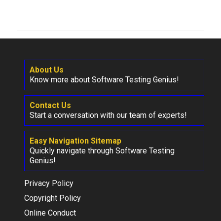
About Us
Know more about Software Testing Genius!
Contact Us
Start a conversation with our team of experts!
Easy Navigation Sitemap
Quickly navigate through Software Testing
Genius!
Privacy Policy
Copyright Policy
Online Conduct