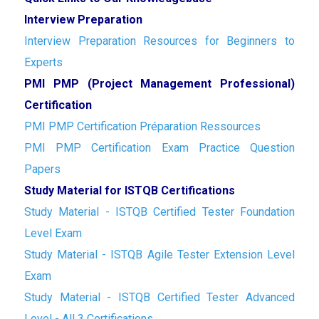
Interview Preparation
Interview Preparation Resources for Beginners to
Experts
PMI PMP (Project Management Professional)
Certification
PMI PMP Certification Préparation Ressources
PMI PMP Certification Exam Practice Question
Papers
Study Material for ISTQB Certifications
Study Material - ISTQB Certified Tester Foundation
Level Exam
Study Material - ISTQB Agile Tester Extension Level
Exam
Study Material - ISTQB Certified Tester Advanced
Level - All 3 Certifications