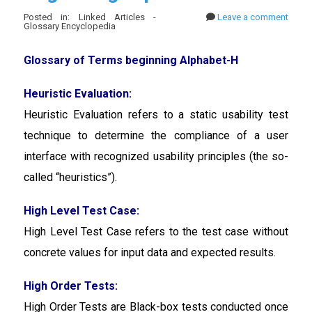
Posted in: Linked Articles -
Leave a comment
Glossary Encyclopedia
Glossary of Terms beginning Alphabet-H
Heuristic Evaluation:
Heuristic Evaluation
refers to a static usability test
technique to determine the compliance of a user
interface with recognized usability principles (the so-
called “heuristics”).
High Level Test Case:
High Level Test Case
refers to the test case without
concrete values for input data and expected results.
High Order Tests:
High Order Tests are Black-box tests conducted once