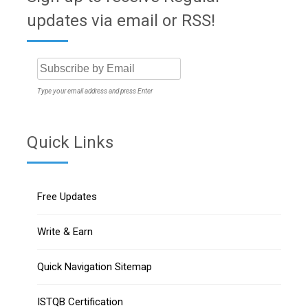
updates via email or RSS!
Type your email address and press Enter
Quick Links
Free Updates
Write & Earn
Quick Navigation Sitemap
ISTQB Certification