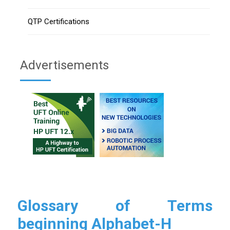
QTP Certifications
Advertisements
Glossary of Terms
beginning Alphabet-H