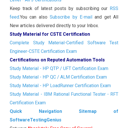
Keep track of latest posts by subscribing our
RSS
feed.
You can also
Subscribe by E-mail
and get All
New articles delivered directly to your Inbox.
Study Material for CSTE Certification
Complete Study Material-Certified Software Test
Engineer-CSTE Certification Exam
Certifications on Reputed Automation Tools
Study Material - HP QTP / UFT Certification Exam
Study Material - HP QC / ALM Certification Exam
Study Material - HP LoadRunner Certification Exam
Study Material - IBM Rational Functional Tester - RFT
Certification Exam
Quick Navigation Sitemap of
SoftwareTestingGenius