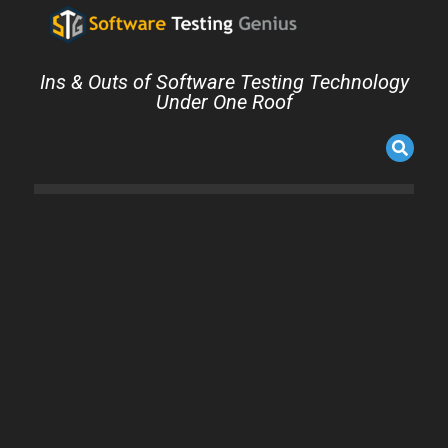
Ins & Outs of Software Testing Technology
Under One Roof