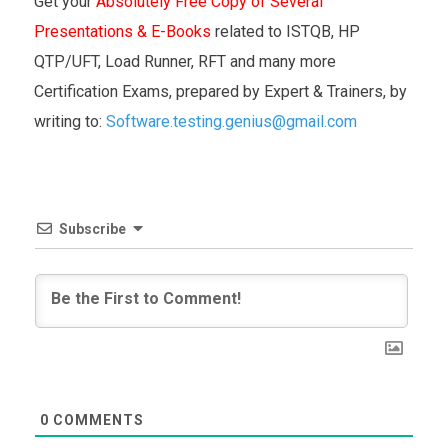
Get your
Absolutely Free Copy of Several
Presentations & E-Books
related to ISTQB, HP
QTP/UFT, Load Runner, RFT and many more
Certification Exams, prepared by Expert & Trainers, by
writing to:
Software.testing.genius@gmail.com
Subscribe
0
COMMENTS