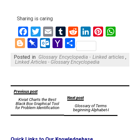
Sharing is caring
Facebook
Twitter
Email
Tumblr
Reddit
LinkedIn
Pinteres
What
Blogger
Pinboard
Outlook.com
Yahoo
Share
Mail
Posted in
Glossary Encyclopedia - Linked articles
,
Linked Articles - Glossary Encyclopedia
Post
Previous post
Next post
Kiviat Charts the Best
navigation
Black Box Graphical Tool
Glossary of Terms
for Problem Identification
beginning Alphabet-I
Quick Links to Our Knowledgebase