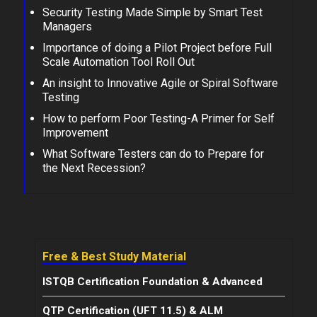
Security Testing Made Simple by Smart Test
Managers
Importance of doing a Pilot Project before Full
Scale Automation Tool Roll Out
An insight to Innovative Agile or Spiral Software
Testing
How to perform Poor Testing-A Primer for Self
Improvement
What Software Testers can do to Prepare for
the Next Recession?
Free & Best Study Material
ISTQB Certification Foundation & Advanced
QTP Certification (UFT 11.5) & ALM