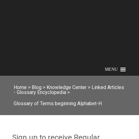
MENU
Home
>
Blog
>
Knowledge Center
>
Linked Articles
- Glossary Encyclopedia
>
Glossary of Terms beginning Alphabet-H
Sign up to receive Regular