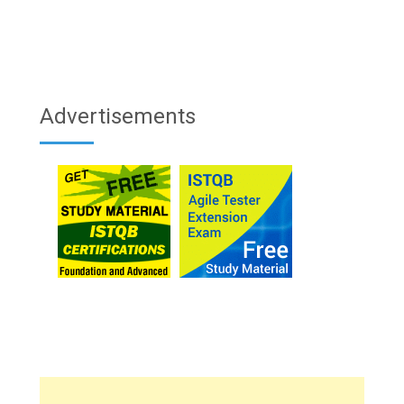
Advertisements