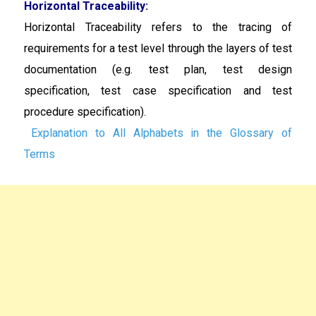
Horizontal Traceability:
Horizontal Traceability
refers to the tracing of
requirements for a test level through the layers of test
documentation (e.g. test plan, test design
specification, test case specification and test
procedure specification).
Explanation to All Alphabets in the Glossary of
Terms