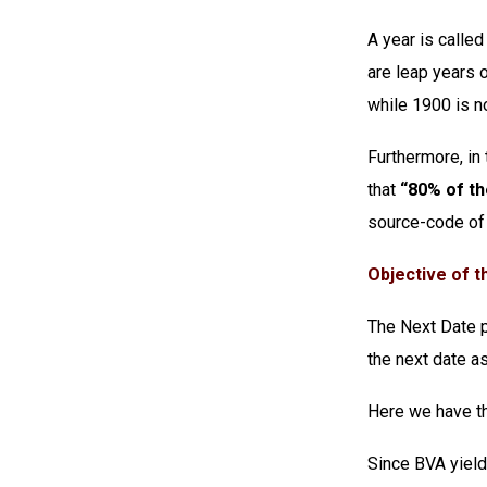
A year is called 
are leap years 
while 1900 is no
Furthermore, in
that
“80% of th
source-code of 
Objective of th
The Next Date pr
the next date as
Here we have th
Since BVA yield