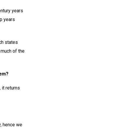
Century years
ap years
ch states
, much of the
lem?
 it returns
y, hence we