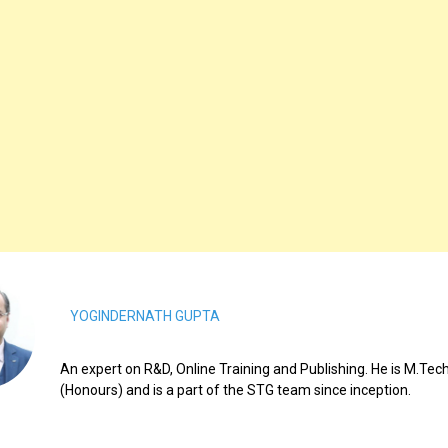
YOGINDERNATH GUPTA
An expert on R&D, Online Training and Publishing. He is M.Tech
(Honours) and is a part of the STG team since inception.