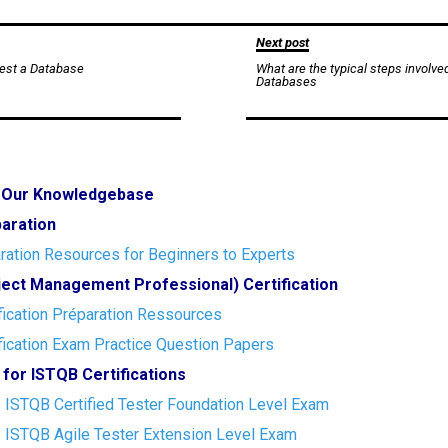
Next post
est a Database
What are the typical steps involve
Databases
o Our Knowledgebase
paration
ration Resources for Beginners to Experts
ect Management Professional) Certification
ication Préparation Ressources
ication Exam Practice Question Papers
 for ISTQB Certifications
- ISTQB Certified Tester Foundation Level Exam
- ISTQB Agile Tester Extension Level Exam