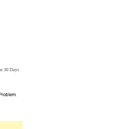
has 30 Days
 Problem.