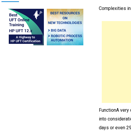
Complexities i
FunctionA very 
into considerat
days or even 29