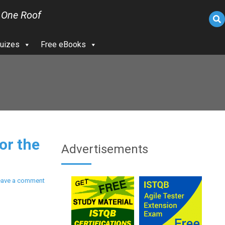
 One Roof
uizes
Free eBooks
or the
Advertisements
eave a comment