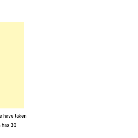
We have taken
h has 30