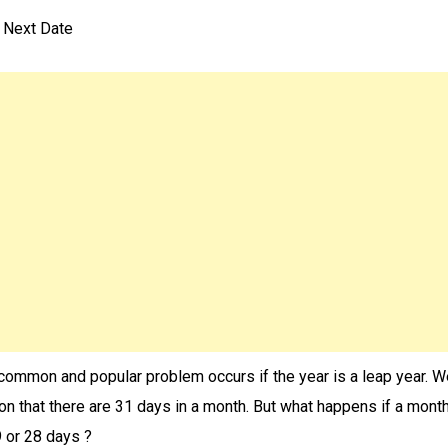
n Next Date
common and popular problem occurs if the year is a leap year. 
ion that there are 31 days in a month. But what happens if a mont
 or 28 days ?