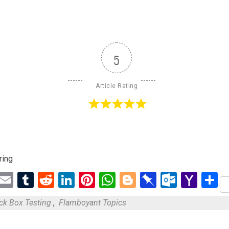
5
Article Rating
ring
ebook
Twitter
Email
Tumblr
Reddit
LinkedIn
Pinterest
WhatsApp
Blogger
Pinboard
Outloo
Yah
S
Mail
ck Box Testing
,
Flamboyant Topics