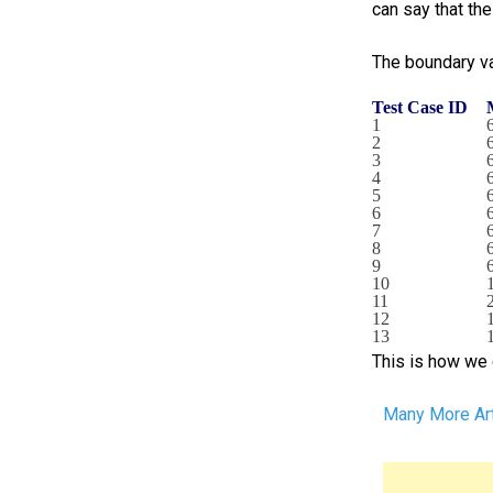
can say that th
The boundary va
Test Case ID
1
2
3
4
5
6
7
8
9
10
11
12
13
This is how we 
Many More Art