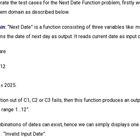
ate the test cases for the Next Date Function problem, firstly 
blem domain as described below.
in:
“Next Date” is a function consisting of three variables like: m
urns the date of next day as output. It reads current date as input 
are
 12
1
 ≤ 2025.
tion out of C1, C2 or C3 fails, then this function produces an outp
e range 1…12”.
binations of dates can exist, hence we can simply displays o
 : “Invalid Input Date”.