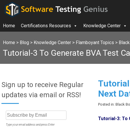
Home
Certifications Resources
Knowledge Center
Home
>
Blog
>
Knowledge Center
>
Flamboyant Topics
>
Black
Tutorial-3 To Generate BVA Test Ca
Tutoria
Sign up to receive Regular
Next Da
updates via email or RSS!
Posted in: Black B
Tutorial-3: T
Type your email address and press Enter