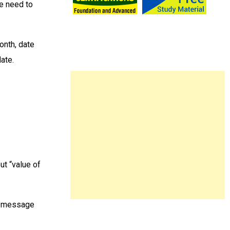
we need to
onth, date
date.
ut “value of
ne message