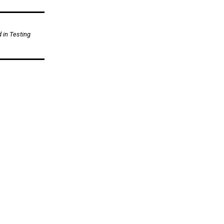
d in Testing