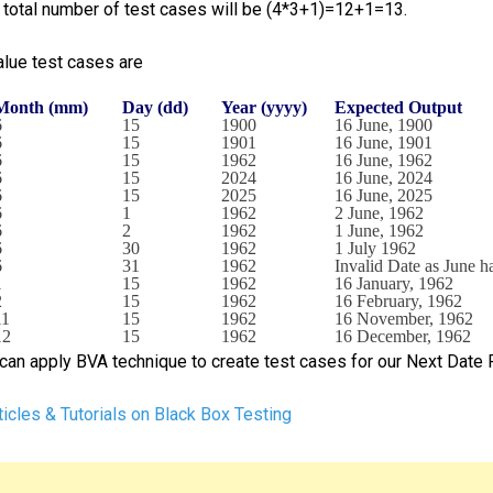
e total number of test cases will be (4*3+1)=12+1=13.
lue test cases are
Month (mm)
Day (dd)
Year (yyyy)
Expected Output
6
15
1900
16 June, 1900
6
15
1901
16 June, 1901
6
15
1962
16 June, 1962
6
15
2024
16 June, 2024
6
15
2025
16 June, 2025
6
1
1962
2 June, 1962
6
2
1962
1 June, 1962
6
30
1962
1 July 1962
6
31
1962
Invalid Date as June 
1
15
1962
16 January, 1962
2
15
1962
16 February, 1962
11
15
1962
16 November, 1962
12
15
1962
16 December, 1962
can apply BVA technique to create test cases for our Next Date
icles & Tutorials on Black Box Testing