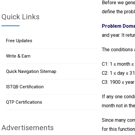
Before we gener
define the pro
Quick Links
Problem Doma
and year. It ret
Free Updates
The conditions 
Write & Earn
C1: 1 ≤ month ≤
Quick Navigation Sitemap
C2: 1 ≤ day ≤ 3
C3: 1900 ≤ year
ISTQB Certification
If any one condi
QTP Certifications
month not in th
Since many com
Advertisements
for this function