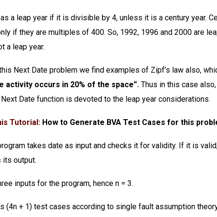
as a leap year if it is divisible by 4, unless it is a century year. 
only if they are multiples of 400. So, 1992, 1996 and 2000 are le
t a leap year.
 this Next Date problem we find examples of Zipf’s law also, whi
e activity occurs in 20% of the space”.
Thus in this case also
Next Date function is devoted to the leap year considerations.
is Tutorial:
How to Generate BVA Test Cases for this prob
ogram takes date as input and checks it for validity. If it is valid,
 its output.
ree inputs for the program, hence n = 3.
s (4n + 1) test cases according to single fault assumption theor