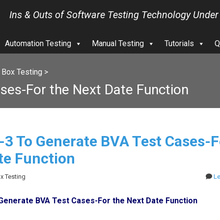
Ins & Outs of Software Testing Technology Under
Automation Testing
Manual Testing
Tutorials
Q
 Box Testing
>
ses-For the Next Date Function
l-3 To Generate BVA Test Cases-F
te Function
ox Testing
L
o Generate BVA Test Cases-For the Next Date Function