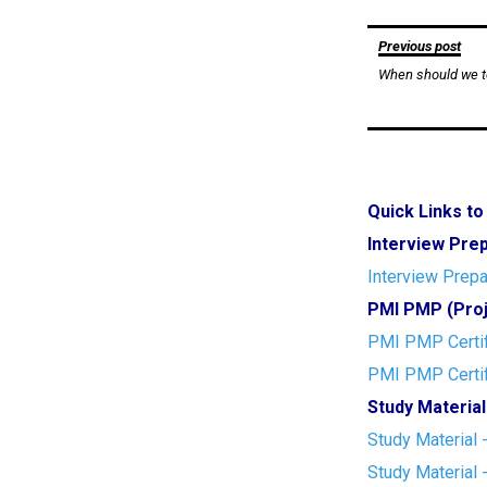
Post
Previous post
When should we t
navigation
Quick Links t
Interview Pre
Interview Prepa
PMI PMP (Proj
PMI PMP Certif
PMI PMP Certif
Study Material
Study Material 
Study Material 