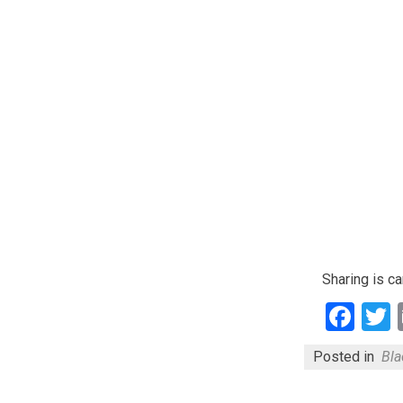
Sharing is ca
Fac
Posted in
Bla