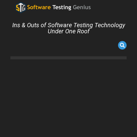
Ins & Outs of Software Testing Technology
Under One Roof