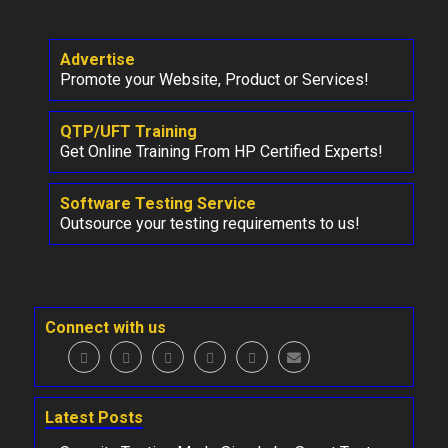
Advertise
Promote your Website, Product or Services!
QTP/UFT Training
Get Online Training From HP Certified Experts!
Software Testing Service
Outsource your testing requirements to us!
Connect with us
Latest Posts