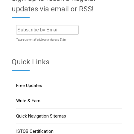
updates via email or RSS!
Type your email address and press Enter
Quick Links
Free Updates
Write & Earn
Quick Navigation Sitemap
ISTQB Certification