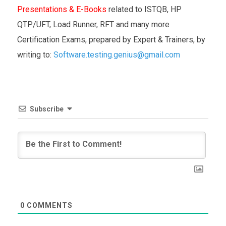
Presentations & E-Books
related to ISTQB, HP
QTP/UFT, Load Runner, RFT and many more
Certification Exams, prepared by Expert & Trainers, by
writing to:
Software.testing.genius@gmail.com
Subscribe
0
COMMENTS