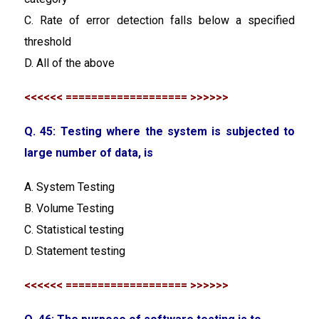
C. Rate of error detection falls below a specified
threshold
D. All of the above
<<<<<< =================== >>>>>>
Q. 45: Testing where the system is subjected to
large number of data, is
A. System Testing
B. Volume Testing
C. Statistical testing
D. Statement testing
<<<<<< =================== >>>>>>