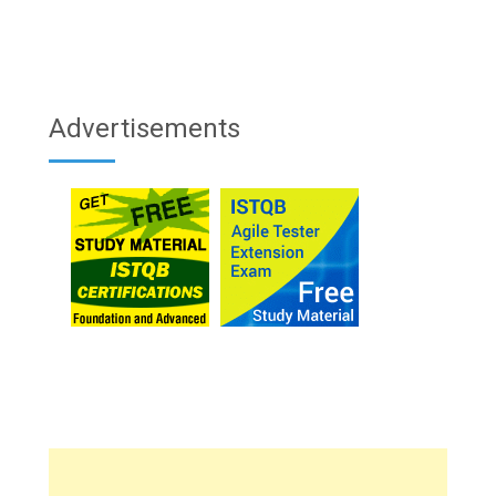
Advertisements