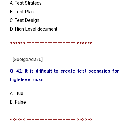
A. Test Strategy
B. Test Plan
C. Test Design
D. High Level document
<<<<<< =================== >>>>>>
[GoolgeAd336]
Q. 42: It is difficult to create test scenarios for
high-level risks
A. True
B. False
<<<<<< =================== >>>>>>