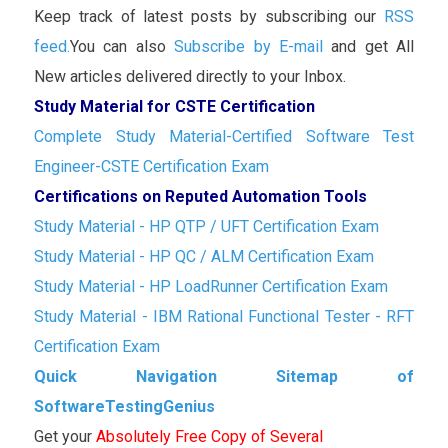
Keep track of latest posts by subscribing our
RSS
feed.
You can also
Subscribe by E-mail
and get All
New articles delivered directly to your Inbox.
Study Material for CSTE Certification
Complete Study Material-Certified Software Test
Engineer-CSTE Certification Exam
Certifications on Reputed Automation Tools
Study Material - HP QTP / UFT Certification Exam
Study Material - HP QC / ALM Certification Exam
Study Material - HP LoadRunner Certification Exam
Study Material - IBM Rational Functional Tester - RFT
Certification Exam
Quick Navigation Sitemap of
SoftwareTestingGenius
Get your
Absolutely Free Copy of Several