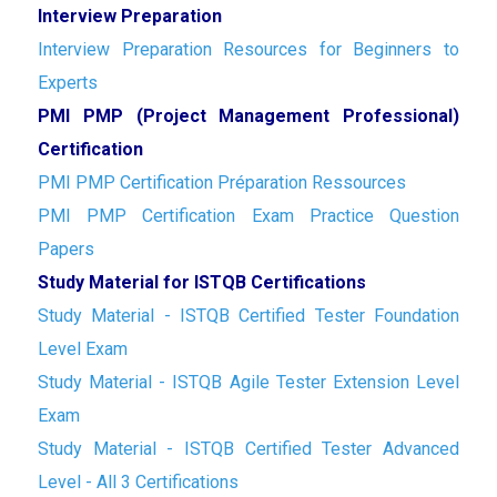
Interview Preparation
Interview Preparation Resources for Beginners to
Experts
PMI PMP (Project Management Professional)
Certification
PMI PMP Certification Préparation Ressources
PMI PMP Certification Exam Practice Question
Papers
Study Material for ISTQB Certifications
Study Material - ISTQB Certified Tester Foundation
Level Exam
Study Material - ISTQB Agile Tester Extension Level
Exam
Study Material - ISTQB Certified Tester Advanced
Level - All 3 Certifications