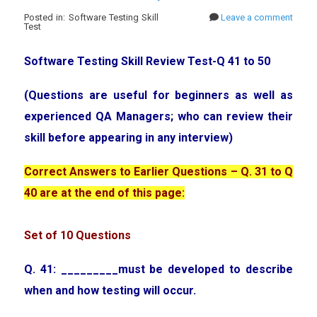
Posted in: Software Testing Skill
Leave a comment
Test
Software Testing Skill Review Test-Q 41 to 50
(Questions are useful for beginners as well as
experienced QA Managers; who can review their
skill before appearing in any interview)
Correct Answers to Earlier Questions – Q. 31 to Q
40 are at the end of this page:
Set of 10 Questions
Q. 41: _________must be developed to describe
when and how testing will occur.