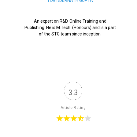
YOGINDERNATH GUPTA
An expert on R&D, Online Training and
Publishing. He is M.Tech. (Honours) and is a part
of the STG team since inception.
3.3
Article Rating