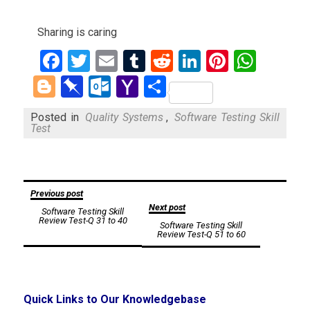
Sharing is caring
Facebook
Twitter
Email
Tumblr
Reddit
LinkedIn
Pinteres
What
Blogger
Pinboard
Outlook.com
Yahoo
Share
Mail
Posted in
Quality Systems
,
Software Testing Skill
Test
Post
Previous post
Next post
Software Testing Skill
navigation
Review Test-Q 31 to 40
Software Testing Skill
Review Test-Q 51 to 60
Quick Links to Our Knowledgebase