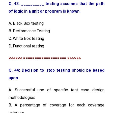
Q. 43: __________ testing assumes that the path
of logic in a unit or program is known.
A. Black Box testing
B. Performance Testing
C. White Box testing
D. Functional testing
<<<<<< =================== >>>>>>
Q. 44: Decision to stop testing should be based
upon
A. Successful use of specific test case design
methodologies
B. A percentage of coverage for each coverage
category