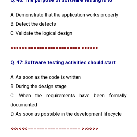
Q. 46: The purpose of software testing is to
A. Demonstrate that the application works properly
B. Detect the defects
C. Validate the logical design
<<<<<< =================== >>>>>>
Q. 47: Software testing activities should start
A. As soon as the code is written
B. During the design stage
C. When the requirements have been formally
documented
D. As soon as possible in the development lifecycle
<<<<<< =================== >>>>>>