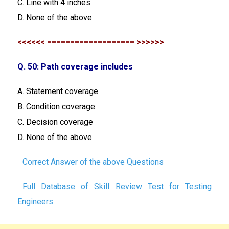
C. Line with 4 inches
D. None of the above
<<<<<< =================== >>>>>>
Q. 50: Path coverage includes
A. Statement coverage
B. Condition coverage
C. Decision coverage
D. None of the above
Correct Answer of the above Questions
Full Database of Skill Review Test for Testing
Engineers