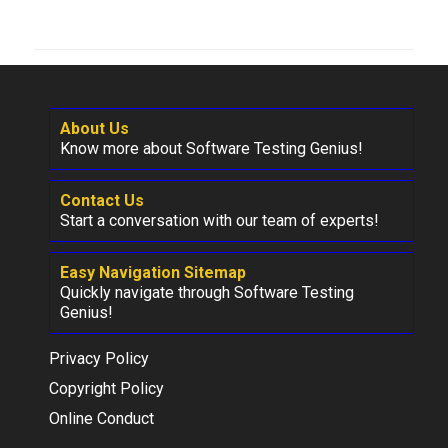
About Us
Know more about Software Testing Genius!
Contact Us
Start a conversation with our team of experts!
Easy Navigation Sitemap
Quickly navigate through Software Testing
Genius!
Privacy Policy
Copyright Policy
Online Conduct