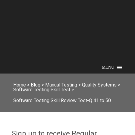
MENU
Home
>
Blog
>
Manual Testing
>
Quality Systems
>
Software Testing Skill Test
>
Software Testing Skill Review Test-Q 41 to 50
Sign up to receive Regular