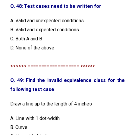
Q. 48: Test cases need to be written for
A. Valid and unexpected conditions
B. Valid and expected conditions
C. Both A and B
D. None of the above
<<<<<< =================== >>>>>>
Q. 49: Find the invalid equivalence class for the
following test case
Draw a line up to the length of 4 inches
A. Line with 1 dot-width
B. Curve