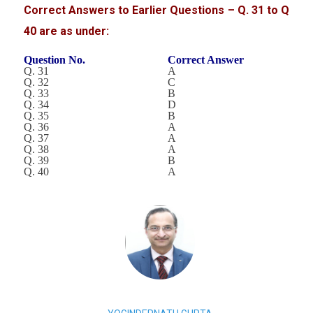
Correct Answers to Earlier Questions – Q. 31 to Q
40 are as under:
Question No.
Correct Answer
Q. 31
A
Q. 32
C
Q. 33
B
Q. 34
D
Q. 35
B
Q. 36
A
Q. 37
A
Q. 38
A
Q. 39
B
Q. 40
A