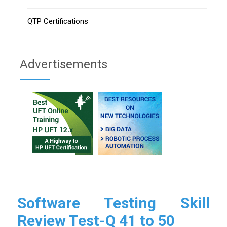
QTP Certifications
Advertisements
Software Testing Skill
Review Test-Q 41 to 50