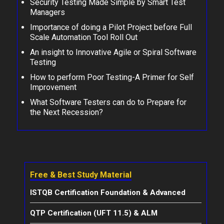
Security Testing Made Simple by Smart Test
Managers
Importance of doing a Pilot Project before Full
Scale Automation Tool Roll Out
An insight to Innovative Agile or Spiral Software
Testing
How to perform Poor Testing-A Primer for Self
Improvement
What Software Testers can do to Prepare for
the Next Recession?
Free & Best Study Material
ISTQB Certification Foundation & Advanced
QTP Certification (UFT 11.5) & ALM