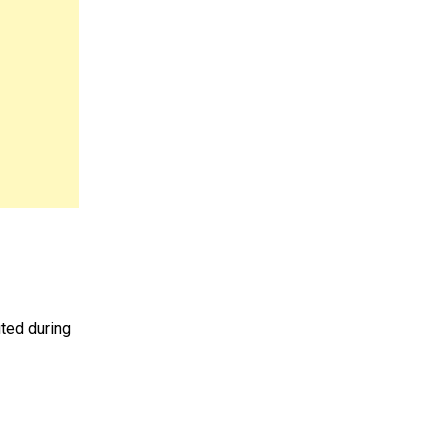
uted during