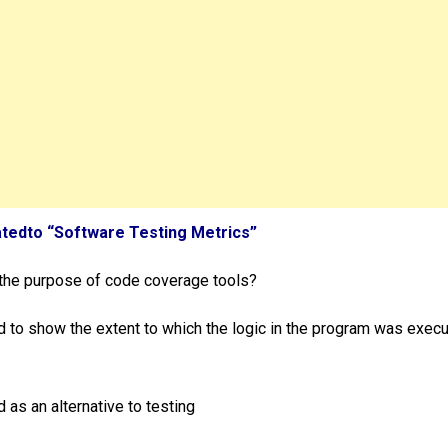
atedto “Software Testing Metrics”
 the purpose of code coverage tools?
d to show the extent to which the logic in the program was exec
 as an alternative to testing