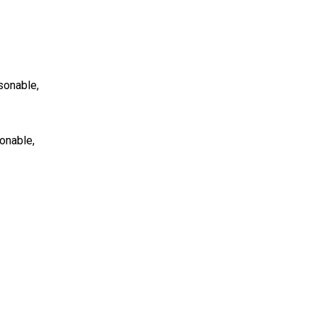
asonable,
sonable,