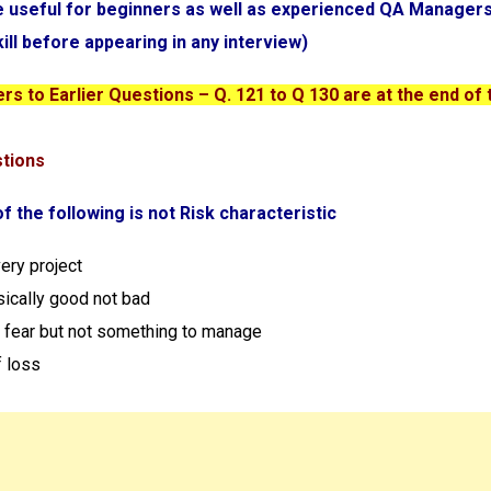
e useful for beginners as well as experienced QA Manager
kill before appearing in any interview)
s to Earlier Questions – Q. 121 to Q 130 are at the end of 
stions
f the following is not Risk characteristic
very project
nsically good not bad
 fear but not something to manage
f loss