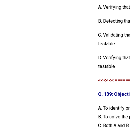
A. Verifying tha
B. Detecting th
C. Validating th
testable
D. Verifying tha
testable
<<<<<< =====
Q. 139: Object
A. To identify 
B. To solve the
C. Both A and B