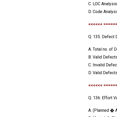
C. LOC Analysi
D. Code Analys
<<<<<< =====
Q. 135: Defect 
A. Total no. of 
B. Valid Defects
C. Invalid Defe
D. Valid Defects
<<<<<< =====
Q. 136: Effort V
A. (Planned � A