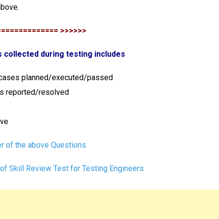
above.
============== >>>>>>
s collected during testing includes
 cases planned/executed/passed
es reported/resolved
ove
r of the above Questions
of Skill Review Test for Testing Engineers