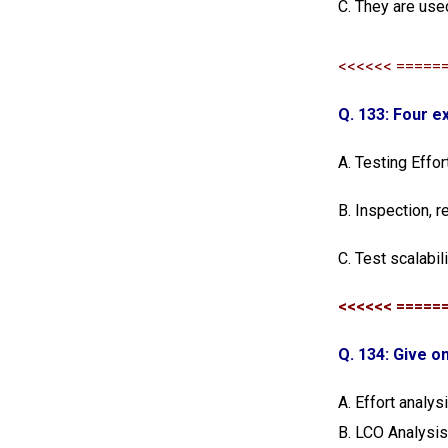
C. They are use
<<<<<< =====
Q. 133: Four e
A. Testing Effor
B. Inspection, r
C. Test scalabil
<<<<<< =====
Q. 134: Give 
A. Effort analys
B. LCO Analysi