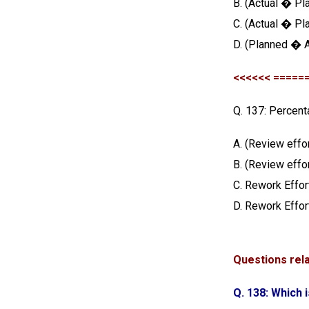
B. (Actual � Pl
C. (Actual � Pl
D. (Planned � A
<<<<<< =====
Q. 137: Percent
A. (Review effo
B. (Review effo
C. Rework Effor
D. Rework Effor
Questions rel
Q. 138: Which 