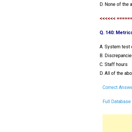
D.
None of the 
<<<<<< =====
Q. 140: Metric
A. System test
B. Discrepanci
C. Staff hours
D. All of the ab
Correct Answe
Full Database 