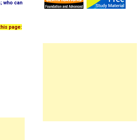
s; who can
this page: