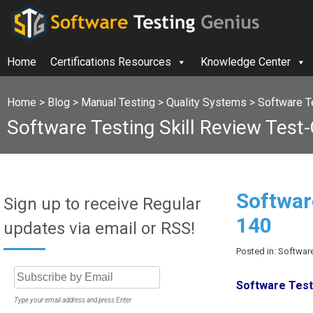
Home
Certifications Resources
Knowledge Center
Home
>
Blog
>
Manual Testing
>
Quality Systems
>
Software Te
Software Testing Skill Review Test
Softwar
Sign up to receive Regular
140
updates via email or RSS!
Posted in: Software
Software Testi
Type your email address and press Enter