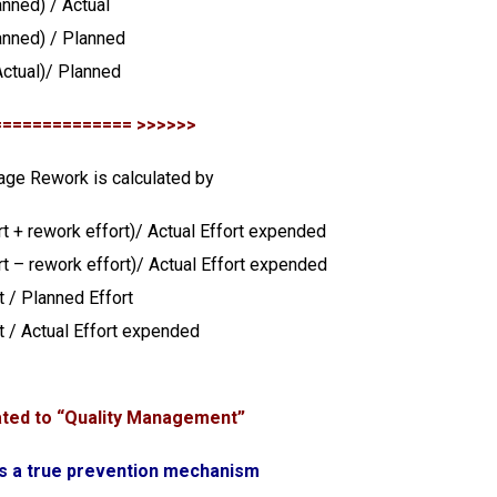
anned) / Actual
anned) / Planned
ctual)/ Planned
============== >>>>>>
age Rework is calculated by
rt + rework effort)/ Actual Effort expended
rt – rework effort)/ Actual Effort expended
t / Planned Effort
t / Actual Effort expended
ated to “Quality Management”
is a true prevention mechanism