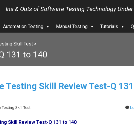
Ins & Outs of Software Testing Technology Under
Automation Testing
Manual Testing
Tutorials
Q
sting Skill Test
>
-Q 131 to 140
e Testing Skill Review Test-Q 131
 Testing Skill Test
L
ng Skill Review Test-Q 131 to 140