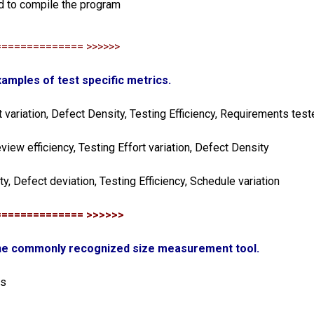
d to compile the program
============== >>>>>>
xamples of test specific metrics.
t variation, Defect Density, Testing Efficiency, Requirements test
eview efficiency, Testing Effort variation, Defect Density
ity, Defect deviation, Testing Efficiency, Schedule variation
============== >>>>>>
one commonly recognized size measurement tool.
is
s