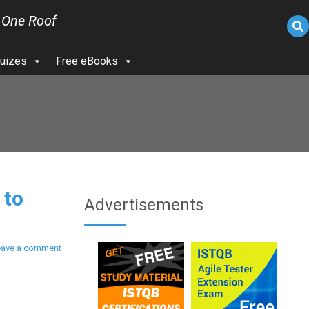
 One Roof
uizes
Free eBooks
 to
Advertisements
eave a comment