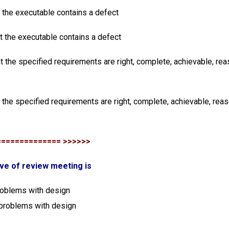
t the executable contains a defect
at the executable contains a defect
at the specified requirements are right, complete, achievable, re
t the specified requirements are right, complete, achievable, rea
============== >>>>>>
ive of review meeting is
problems with design
 problems with design