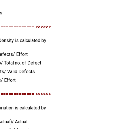
s
is
============== >>>>>>
Density is calculated by
Defects/ Effort
/ Total no. of Defect
cts/ Valid Defects
/ Effort
============== >>>>>>
ariation is calculated by
ctual)/ Actual