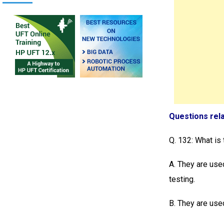
Questions rel
Q. 132: What is
A. They are use
testing.
B. They are used