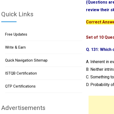
(Questions ar
review their s
Quick Links
Correct Answer
Free Updates
Set of 10 Que
Write & Earn
Q. 131: Which o
Quick Navigation Sitemap
A. Inherent in e
B. Neither intri
ISTQB Certification
C. Something to
D. Probability o
QTP Certifications
Advertisements