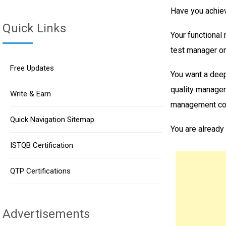
Have you achiev
Quick Links
Your functional 
test manager or
Free Updates
You want a deep
quality manager
Write & Earn
management con
Quick Navigation Sitemap
You are already
ISTQB Certification
QTP Certifications
Advertisements