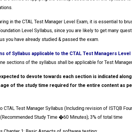
ations.
ring in the CTAL Test Manager Level Exam, it is essential to bru
undation Level Syllabus, since you are likely to get many quest
us you have already studied & passed the exam.
ns of Syllabus applicable to the CTAL Test Managers Level
ine sections of the syllabus shall be applicable for Test Manage
xpected to devote towards each section is indicated along
ge of the study time required for the entire content as pe
 to CTAL Test Manager Syllabus (Including revision of ISTQB Fou
) (Recommended Study Time �60 Minutes); 3% of total time
s Chapter 1: Basic Aspects of software testing;