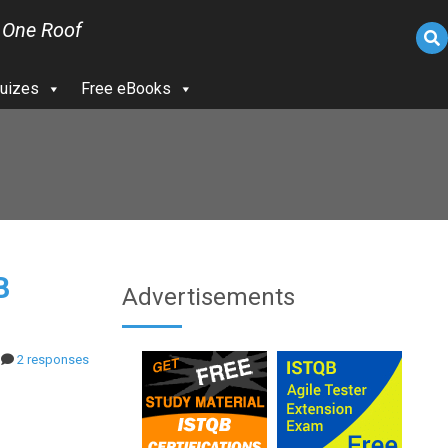
 One Roof
uizes
Free eBooks
B
Advertisements
2 responses