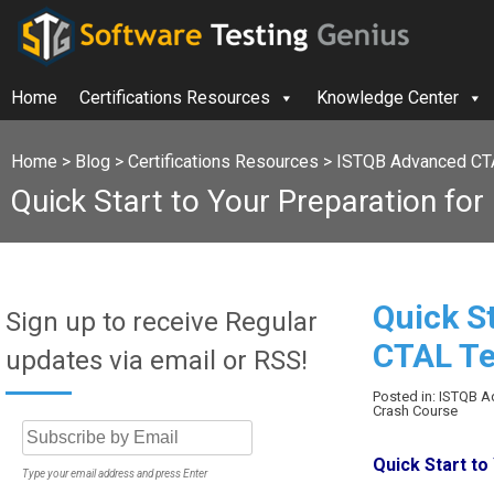
Home
Certifications Resources
Knowledge Center
Home
>
Blog
>
Certifications Resources
>
ISTQB Advanced CT
Quick Start to Your Preparation f
Quick S
Sign up to receive Regular
CTAL T
updates via email or RSS!
Posted in: ISTQB 
Crash Course
Quick Start t
Type your email address and press Enter