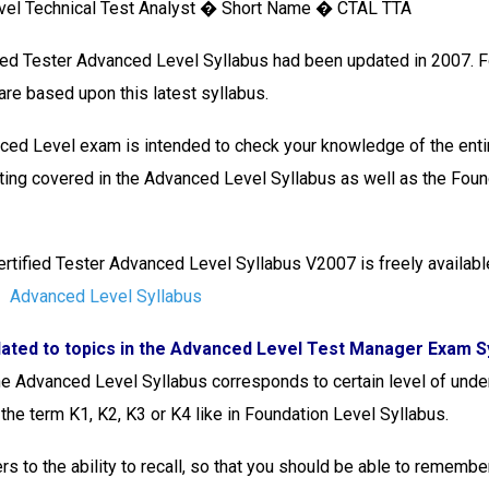
vel Technical Test Analyst � Short Name � CTAL TTA
ied Tester Advanced Level Syllabus had been updated in 2007. 
 are based upon this latest syllabus.
ed Level exam is intended to check your knowledge of the entir
ting covered in the Advanced Level Syllabus as well as the Foun
rtified Tester Advanced Level Syllabus V2007 is freely availabl
Advanced Level Syllabus
lated to topics in the Advanced Level Test Manager Exam Sy
the Advanced Level Syllabus corresponds to certain level of unde
the term K1, K2, K3 or K4 like in Foundation Level Syllabus.
rs to the ability to recall, so that you should be able to remembe