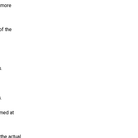
g more
of the
.
.
imed at
the actual