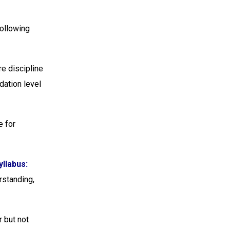
Following
e discipline
dation level
e for
llabus:
rstanding,
r but not