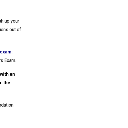
sh up your
ions out of
 exam:
rs Exam.
with an
r the
ndation