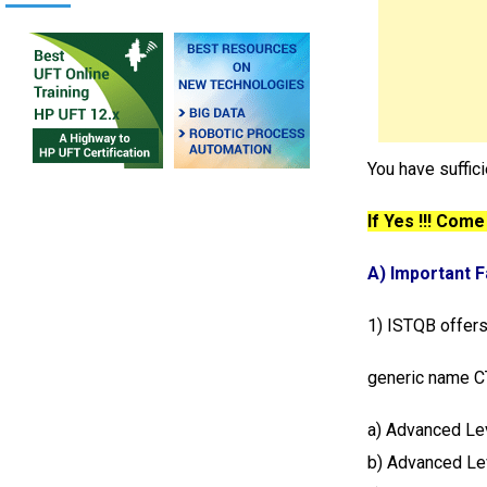
You have suffic
If Yes !!! Come
A) Important 
1) ISTQB offers
generic name CT
a) Advanced L
b) Advanced Le