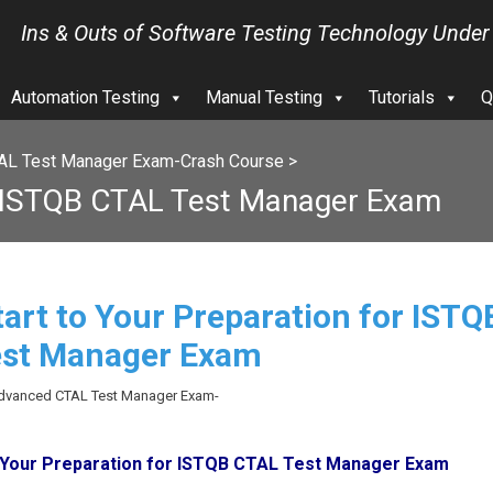
Ins & Outs of Software Testing Technology Under
Automation Testing
Manual Testing
Tutorials
Q
AL Test Manager Exam-Crash Course
>
or ISTQB CTAL Test Manager Exam
tart to Your Preparation for ISTQ
est Manager Exam
Advanced CTAL Test Manager Exam-
o Your Preparation for ISTQB CTAL Test Manager Exam