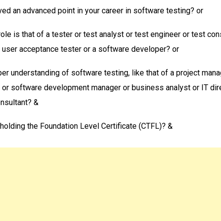
ed an advanced point in your career in software testing? or
role is that of a tester or test analyst or test engineer or test con
 user acceptance tester or a software developer? or
er understanding of software testing, like that of a project mana
 or software development manager or business analyst or IT dire
sultant? &
 holding the Foundation Level Certificate (CTFL)? &