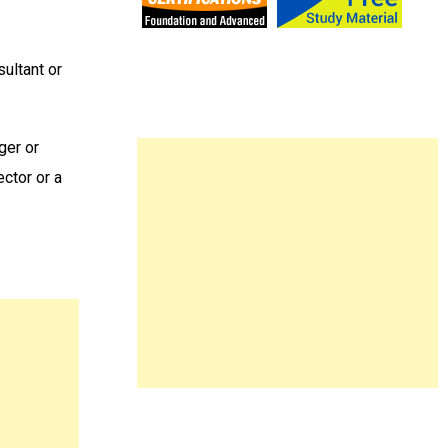
sultant or
ger or
ctor or a