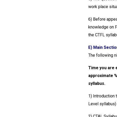
work place situ
6) Before appea
knowledge on Fo
the CTFL syllab
E) Main Sectio
The following n
Time you are e
approximate %a
syllabus.
1) Introduction
Level syllabus
2) CTAL Syllabu