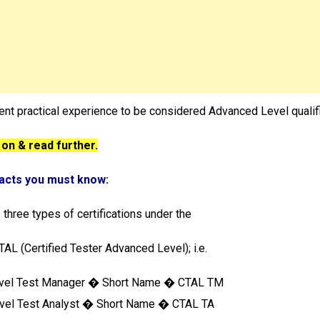
ient practical experience to be considered Advanced Level qualif
 on & read further.
Facts you must know:
 three types of certifications under the
AL (Certified Tester Advanced Level); i.e.
evel Test Manager � Short Name � CTAL TM
vel Test Analyst � Short Name � CTAL TA