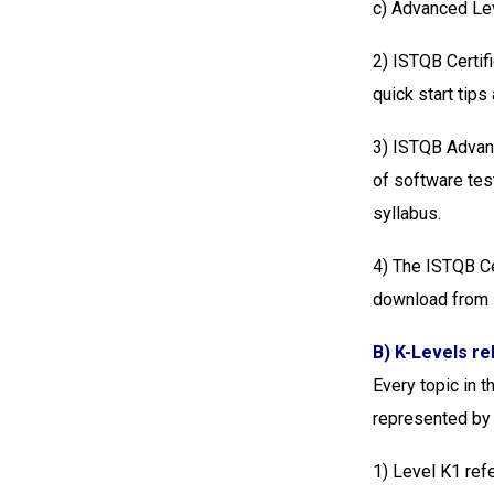
c) Advanced Le
2) ISTQB Certif
quick start tips
3) ISTQB Advanc
of software tes
syllabus.
4) The ISTQB Ce
download from
B) K-Levels re
Every topic in 
represented by 
1) Level K1 refe