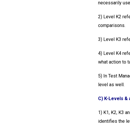
necessarily use
2) Level K2 refe
comparisons.
3) Level K3 refe
4) Level K4 refe
what action to t
5) In Test Mana
level as well.
C) K-Levels & a
1)
K1, K2, K3 an
identifies the l