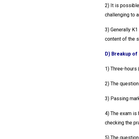
2) It is possibl
challenging to 
3) Generally K1
content of the 
D) Breakup of
1) Three-hours
2) The questions
3) Passing mark
4) The exam is 
checking the pr
5) The question