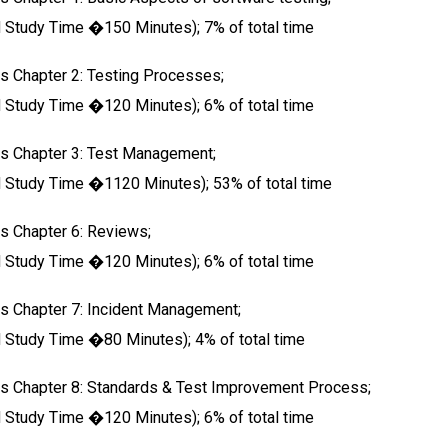
tudy Time �150 Minutes); 7% of total time
s Chapter 2: Testing Processes;
tudy Time �120 Minutes); 6% of total time
us Chapter 3: Test Management;
tudy Time �1120 Minutes); 53% of total time
s Chapter 6: Reviews;
tudy Time �120 Minutes); 6% of total time
s Chapter 7: Incident Management;
tudy Time �80 Minutes); 4% of total time
us Chapter 8: Standards & Test Improvement Process;
tudy Time �120 Minutes); 6% of total time