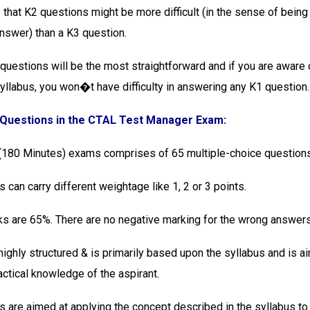
e that K2 questions might be more difficult (in the sense of bein
answer) than a K3 question.
 questions will be the most straightforward and if you are aware 
syllabus, you won�t have difficulty in answering any K1 question.
 Questions in the CTAL Test Manager Exam:
 (180 Minutes) exams comprises of 65 multiple-choice questions
 can carry different weightage like 1, 2 or 3 points.
s are 65%. There are no negative marking for the wrong answers
highly structured & is primarily based upon the syllabus and is a
actical knowledge of the aspirant.
s are aimed at applying the concept described in the syllabus to 