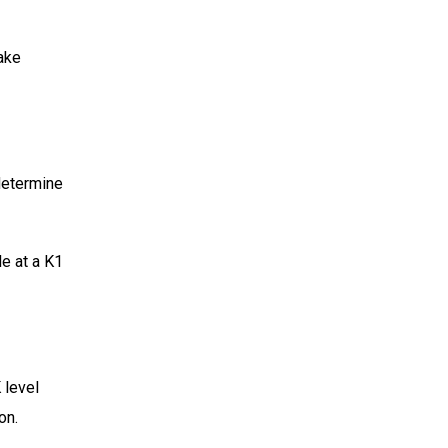
make
 determine
e at a K1
 level
on.