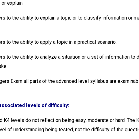
 or explain.
rs to the ability to explain a topic or to classify information or 
rs to the ability to apply a topic in a practical scenario.
rs to the ability to analyze a situation or a set of information to
ake.
gers Exam all parts of the advanced level syllabus are examinabl
ssociated levels of difficulty:
d K4 levels do not reflect on being easy, moderate or hard. The K
evel of understanding being tested, not the difficulty of the questi