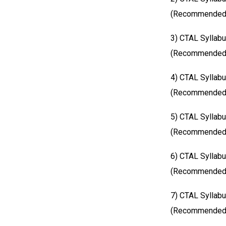
(Recommended S
3) CTAL Syllabu
(Recommended S
4) CTAL Syllab
(Recommended S
5) CTAL Syllabu
(Recommended S
6) CTAL Syllabu
(Recommended S
7) CTAL Syllab
(Recommended S