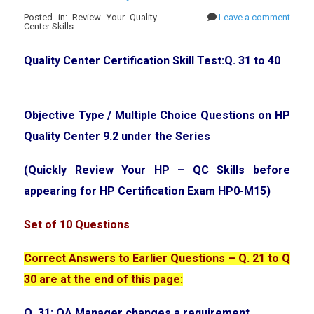
Posted in: Review Your Quality
Leave a comment
Center Skills
Quality Center Certification Skill Test:Q. 31 to 40
Objective Type / Multiple Choice Questions on HP
Quality Center 9.2 under the Series
(Quickly Review Your HP – QC Skills before
appearing for HP Certification Exam HP0-M15)
Set of 10 Questions
Correct Answers to Earlier Questions – Q. 21 to Q
30 are at the end of this page:
Q. 31: QA Manager changes a requirement