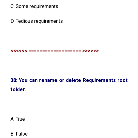
C. Some requirements
D. Tedious requirements
<<<<<< =================== >>>>>>
38: You can rename or delete Requirements root
folder.
A. True
B. False