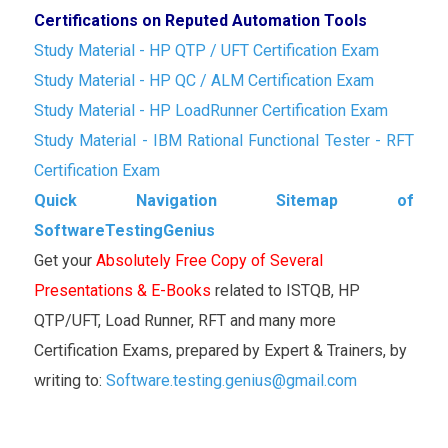
Certifications on Reputed Automation Tools
Study Material - HP QTP / UFT Certification Exam
Study Material - HP QC / ALM Certification Exam
Study Material - HP LoadRunner Certification Exam
Study Material - IBM Rational Functional Tester - RFT
Certification Exam
Quick Navigation Sitemap of
SoftwareTestingGenius
Get your
Absolutely Free Copy of Several
Presentations & E-Books
related to ISTQB, HP
QTP/UFT, Load Runner, RFT and many more
Certification Exams, prepared by Expert & Trainers, by
writing to:
Software.testing.genius@gmail.com