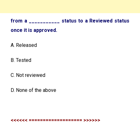
from a ___________ status to a Reviewed status
once it is approved.
A. Released
B. Tested
C. Not reviewed
D. None of the above
<<<<<< =================== >>>>>>