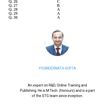
Q. 26
C
Q. 27
B
Q. 28
A
Q. 29
A
Q. 30
A
YOGINDERNATH GUPTA
An expert on R&D, Online Training and
Publishing. He is M.Tech. (Honours) and is a part
of the STG team since inception.