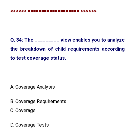
<<<<<< =================== >>>>>>
Q. 34: The _________ view enables you to analyze
the breakdown of child requirements according
to test coverage status.
A. Coverage Analysis
B. Coverage Requirements
C. Coverage
D. Coverage Tests