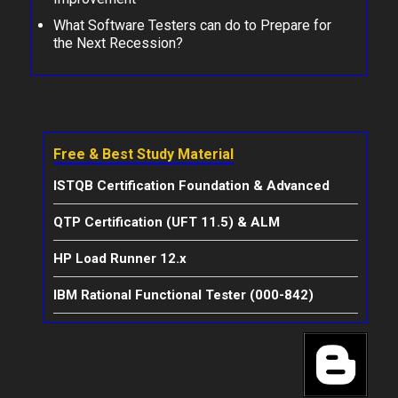
What Software Testers can do to Prepare for
the Next Recession?
Free & Best Study Material
ISTQB Certification Foundation & Advanced
QTP Certification (UFT 11.5) & ALM
HP Load Runner 12.x
IBM Rational Functional Tester (000-842)