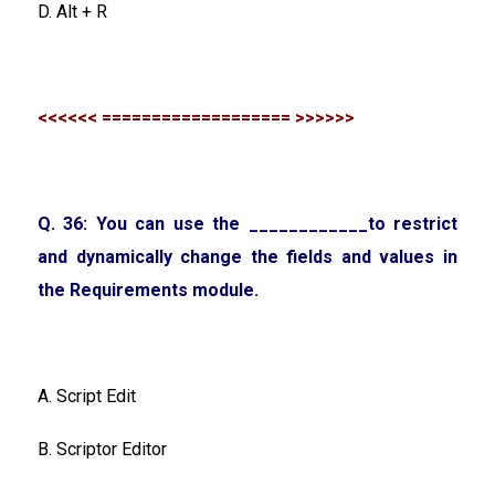
D. Alt + R
<<<<<< =================== >>>>>>
Q. 36: You can use the ____________to restrict
and dynamically change the fields and values in
the Requirements module.
A. Script Edit
B. Scriptor Editor