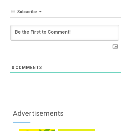
Subscribe
0
COMMENTS
Advertisements