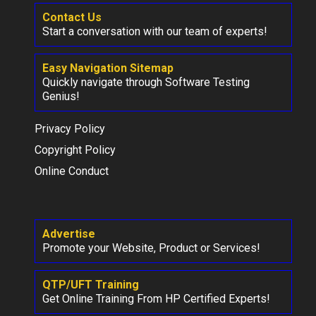
Contact Us
Start a conversation with our team of experts!
Easy Navigation Sitemap
Quickly navigate through Software Testing
Genius!
Privacy Policy
Copyright Policy
Online Conduct
Advertise
Promote your Website, Product or Services!
QTP/UFT Training
Get Online Training From HP Certified Experts!