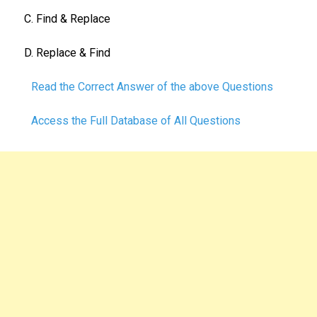
C. Find & Replace
D. Replace & Find
Read the Correct Answer of the above Questions
Access the Full Database of All Questions