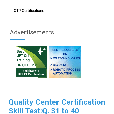
QTP Certifications
Advertisements
Quality Center Certification
Skill Test:Q. 31 to 40