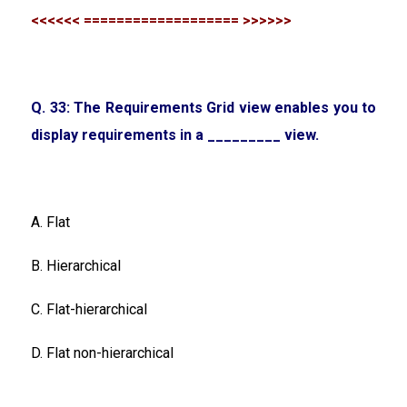
<<<<<< =================== >>>>>>
Q. 33: The Requirements Grid view enables you to
display requirements in a _________ view.
A. Flat
B. Hierarchical
C. Flat-hierarchical
D. Flat non-hierarchical