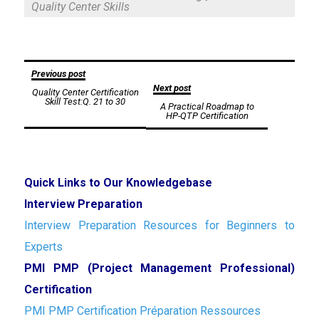
Quality Center Skills
Post
Previous post
Next post
Quality Center Certification
navigation
Skill Test:Q. 21 to 30
A Practical Roadmap to
HP-QTP Certification
Quick Links to Our Knowledgebase
Interview Preparation
Interview Preparation Resources for Beginners to
Experts
PMI PMP (Project Management Professional)
Certification
PMI PMP Certification Préparation Ressources