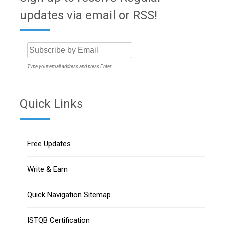
updates via email or RSS!
Type your email address and press Enter
Quick Links
Free Updates
Write & Earn
Quick Navigation Sitemap
ISTQB Certification