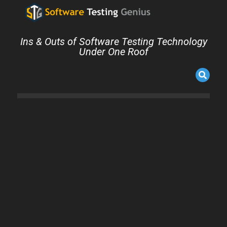
Ins & Outs of Software Testing Technology
Under One Roof