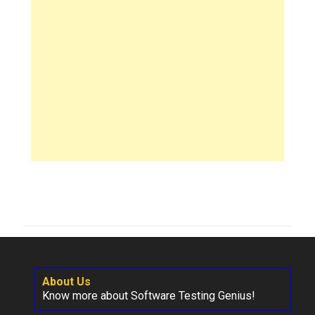
About Us
Know more about Software Testing Genius!