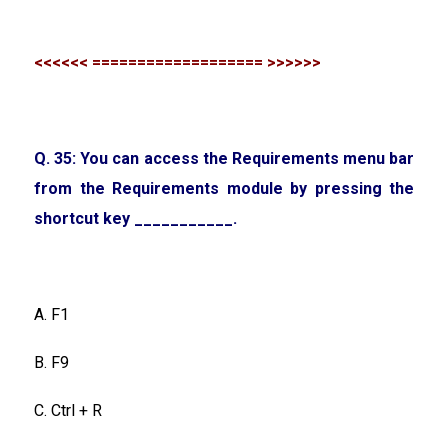
<<<<<< =================== >>>>>>
Q. 35: You can access the Requirements menu bar
from the Requirements module by pressing the
shortcut key ___________.
A. F1
B. F9
C. Ctrl + R