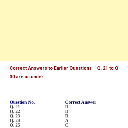
Correct Answers to Earlier Questions – Q. 21 to Q
30 are as under:
Question No.
Correct Answer
Q. 21
D
Q. 22
D
Q. 23
B
Q. 24
A
Q. 25
C