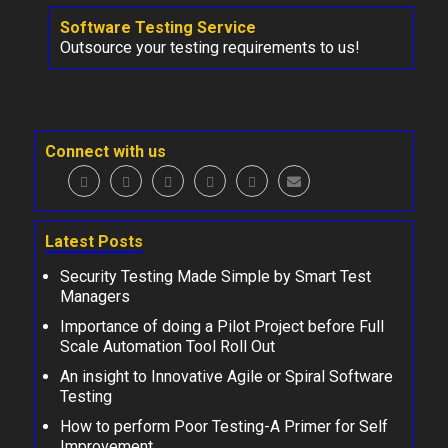
Software Testing Service
Outsource your testing requirements to us!
Connect with us
Latest Posts
Security Testing Made Simple by Smart Test
Managers
Importance of doing a Pilot Project before Full
Scale Automation Tool Roll Out
An insight to Innovative Agile or Spiral Software
Testing
How to perform Poor Testing-A Primer for Self
Improvement