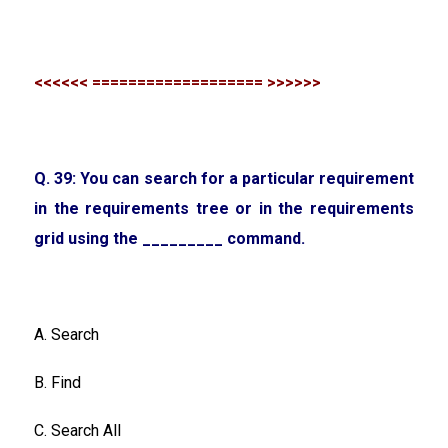
<<<<<< =================== >>>>>>
Q. 39: You can search for a particular requirement
in the requirements tree or in the requirements
grid using the _________ command.
A. Search
B. Find
C. Search All