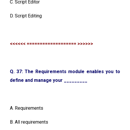
C. Script Editor
D. Script Editing
<<<<<< =================== >>>>>>
Q. 37: The Requirements module enables you to
define and manage your _________
A. Requirements
B. All requirements