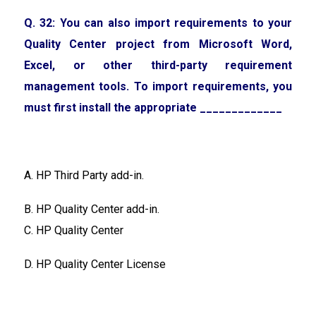
Q. 32: You can also import requirements to your
Quality Center project from Microsoft Word,
Excel, or other third-party requirement
management tools. To import requirements, you
must first install the appropriate _____________
A. HP Third Party add-in.
B. HP Quality Center add-in.
C. HP Quality Center
D. HP Quality Center License