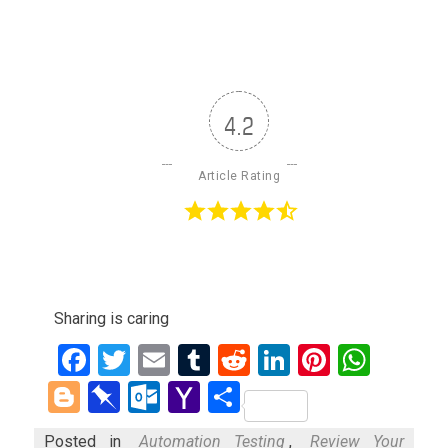
4.2
Article Rating
Sharing is caring
Facebook
Twitter
Email
Tumblr
Reddit
LinkedIn
Pinteres
What
Blogger
Pinboard
Outlook.com
Yahoo
Share
Mail
Posted in
Automation Testing
,
Review Your