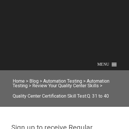
MENU
Home
>
Blog
>
Automation Testing
>
Automation
Testing
>
Review Your Quality Center Skills
>
Quality Center Certification Skill Test:Q. 31 to 40
Sign up to receive Regular