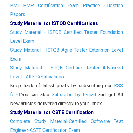
PMI PMP Certification Exam Practice Question
Papers
Study Material for ISTQB Certifications
Study Material - ISTQB Certified Tester Foundation
Level Exam
Study Material - ISTQB Agile Tester Extension Level
Exam
Study Material - ISTQB Certified Tester Advanced
Level - All 3 Certifications
Keep track of latest posts by subscribing our
RSS
feed.
You can also
Subscribe by E-mail
and get All
New articles delivered directly to your Inbox.
Study Material for CSTE Certification
Complete Study Material-Certified Software Test
Engineer-CSTE Certification Exam