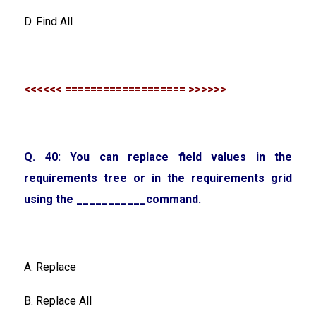
D. Find All
<<<<<< =================== >>>>>>
Q. 40: You can replace field values in the
requirements tree or in the requirements grid
using the ___________command.
A. Replace
B. Replace All