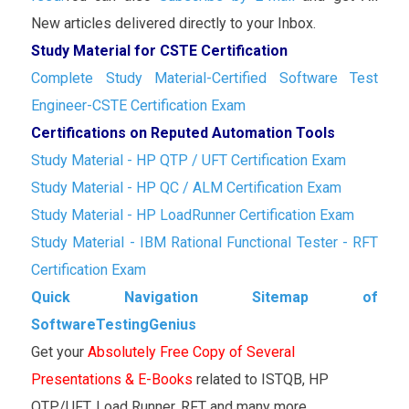
New articles delivered directly to your Inbox.
Study Material for CSTE Certification
Complete Study Material-Certified Software Test
Engineer-CSTE Certification Exam
Certifications on Reputed Automation Tools
Study Material - HP QTP / UFT Certification Exam
Study Material - HP QC / ALM Certification Exam
Study Material - HP LoadRunner Certification Exam
Study Material - IBM Rational Functional Tester - RFT
Certification Exam
Quick Navigation Sitemap of
SoftwareTestingGenius
Get your
Absolutely Free Copy of Several
Presentations & E-Books
related to ISTQB, HP
QTP/UFT, Load Runner, RFT and many more