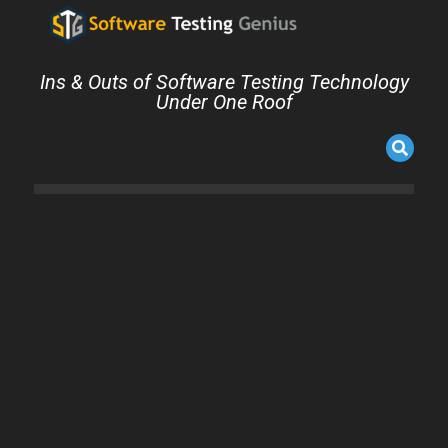
Ins & Outs of Software Testing Technology
Under One Roof