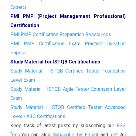
Experts
PMI PMP (Project Management Professional)
Certification
PMI PMP Certification Préparation Ressources
PMI PMP Certification Exam Practice Question
Papers
Study Material for ISTQB Certifications
Study Material - ISTQB Certified Tester Foundation
Level Exam
Study Material - ISTQB Agile Tester Extension Level
Exam
Study Material - ISTQB Certified Tester Advanced
Level - All 3 Certifications
Keep track of latest posts by subscribing our
RSS
feed.
You can also
Subscribe by E-mail
and get All