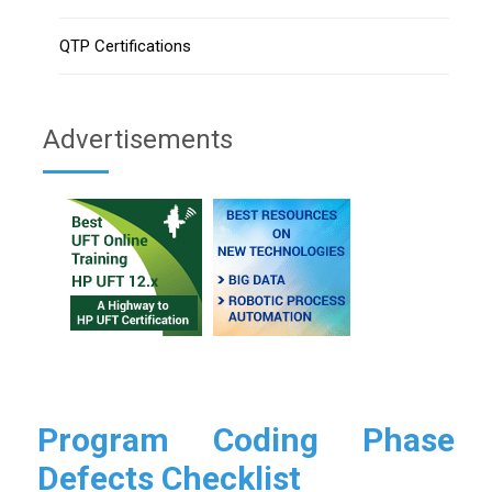
QTP Certifications
Advertisements
Program Coding Phase
Defects Checklist