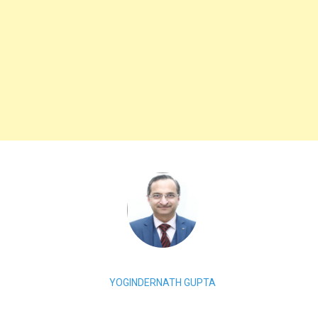
YOGINDERNATH GUPTA