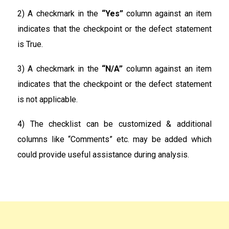
2) A checkmark in the
“Yes”
column against an item
indicates that the checkpoint or the defect statement
is True.
3) A checkmark in the
“N/A”
column against an item
indicates that the checkpoint or the defect statement
is not applicable.
4) The checklist can be customized & additional
columns like “Comments” etc. may be added which
could provide useful assistance during analysis.