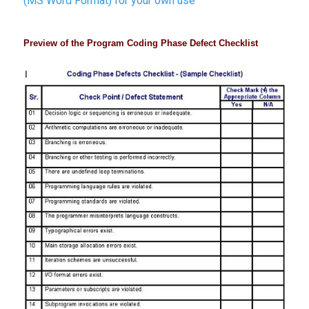
(MS Word Format) for your own use
Preview of the Program Coding Phase Defect Checklist