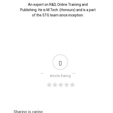
An expert on R&D, Online Training and
Publishing. He is M.Tech. (Honours) and is a part
of the STG team since inception.
0
Article Rating
Sharing is caring