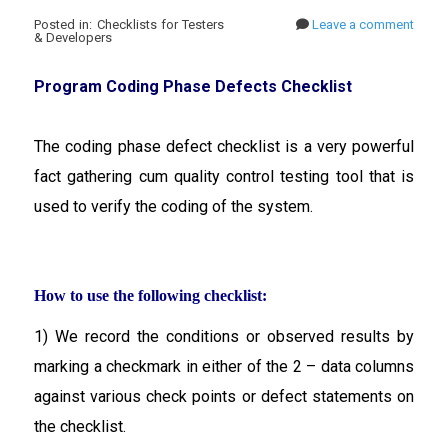
Posted in: Checklists for Testers
Leave a comment
& Developers
Program Coding Phase Defects Checklist
The coding phase defect checklist is a very powerful
fact gathering cum quality control testing tool that is
used to verify the coding of the system.
How to use the following checklist:
1) We record the conditions or observed results by
marking a checkmark in either of the 2 – data columns
against various check points or defect statements on
the checklist.