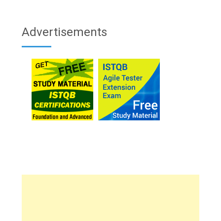
Advertisements