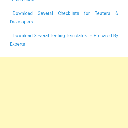
Download Several Checklists for Testers &
Developers
Download Several Testing Templates – Prepared By
Experts