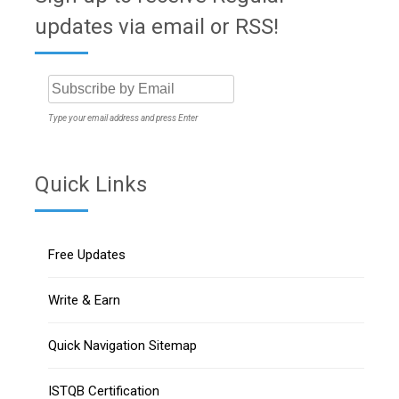
updates via email or RSS!
Type your email address and press Enter
Quick Links
Free Updates
Write & Earn
Quick Navigation Sitemap
ISTQB Certification