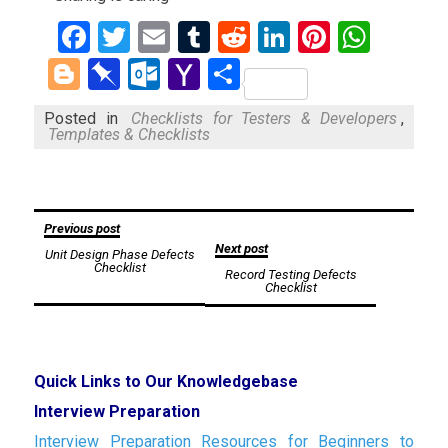
Facebook
Twitter
Email
Tumblr
Reddit
LinkedIn
Pinteres
What
Blogger
Pinboard
Outlook.com
Yahoo
Share
Mail
Posted in
Checklists for Testers & Developers
,
Templates & Checklists
Post
Previous post
Next post
Unit Design Phase Defects
navigation
Checklist
Record Testing Defects
Checklist
Quick Links to Our Knowledgebase
Interview Preparation
Interview Preparation Resources for Beginners to