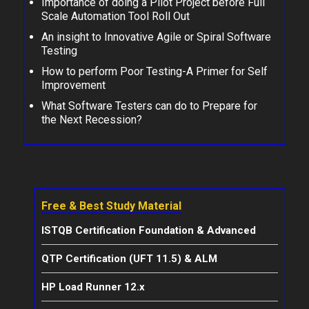
Importance of doing a Pilot Project before Full
Scale Automation Tool Roll Out
An insight to Innovative Agile or Spiral Software
Testing
How to perform Poor Testing-A Primer for Self
Improvement
What Software Testers can do to Prepare for
the Next Recession?
Free & Best Study Material
ISTQB Certification Foundation & Advanced
QTP Certification (UFT 11.5) & ALM
HP Load Runner 12.x