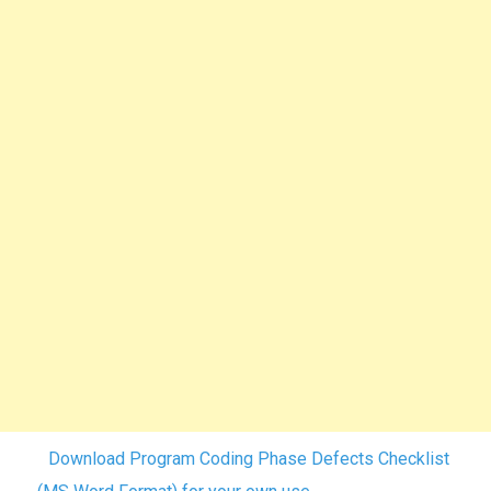
Download Program Coding Phase Defects Checklist