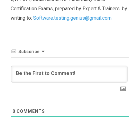
Certification Exams, prepared by Expert & Trainers, by
writing to:
Software.testing.genius@gmail.com
Subscribe
0
COMMENTS