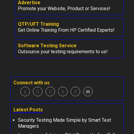
Advertise
Promote your Website, Product or Services!
QTP/UFT Training
Get Online Training From HP Certified Experts!
Software Testing Service
Outsource your testing requirements to us!
Connect with us
Latest Posts
Security Testing Made Simple by Smart Test
Managers