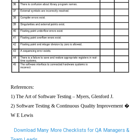
References:
1) The Art of Software Testing – Myers, Glenford J.
2) Software Testing & Continuous Quality Improvement �
W E Lewis
Download Many More Checklists for QA Managers &
Team Leads