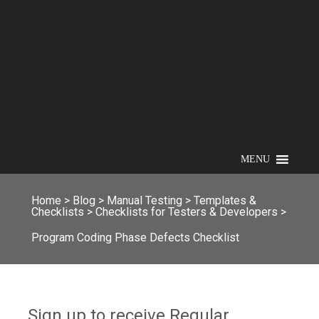
MENU
Home
>
Blog
>
Manual Testing
>
Templates &
Checklists
>
Checklists for Testers & Developers
>
Program Coding Phase Defects Checklist
Sign up to receive Regular