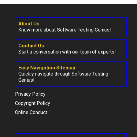
About Us
Know more about Software Testing Genius!
Contact Us
Start a conversation with our team of experts!
Easy Navigation Sitemap
Quickly navigate through Software Testing
Genius!
Privacy Policy
Copyright Policy
Online Conduct