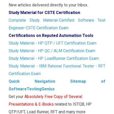
New articles delivered directly to your Inbox.
Study Material for CSTE Certification
Complete Study Material-Certified Software Test
Engineer-CSTE Certification Exam
Certifications on Reputed Automation Tools
Study Material - HP QTP / UFT Certification Exam
Study Material - HP QC / ALM Certification Exam
Study Material - HP LoadRunner Certification Exam
Study Material - IBM Rational Functional Tester - RFT
Certification Exam
Quick Navigation Sitemap of
SoftwareTestingGenius
Get your
Absolutely Free Copy of Several
Presentations & E-Books
related to ISTQB, HP
QTP/UFT, Load Runner, RFT and many more