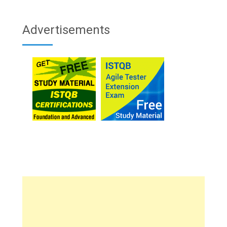
Advertisements