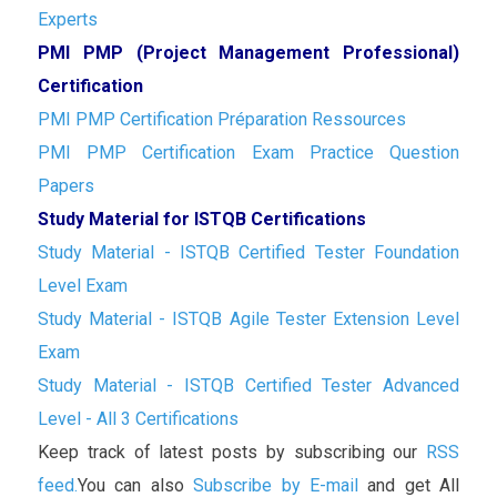
Experts
PMI PMP (Project Management Professional)
Certification
PMI PMP Certification Préparation Ressources
PMI PMP Certification Exam Practice Question
Papers
Study Material for ISTQB Certifications
Study Material - ISTQB Certified Tester Foundation
Level Exam
Study Material - ISTQB Agile Tester Extension Level
Exam
Study Material - ISTQB Certified Tester Advanced
Level - All 3 Certifications
Keep track of latest posts by subscribing our
RSS
feed.
You can also
Subscribe by E-mail
and get All