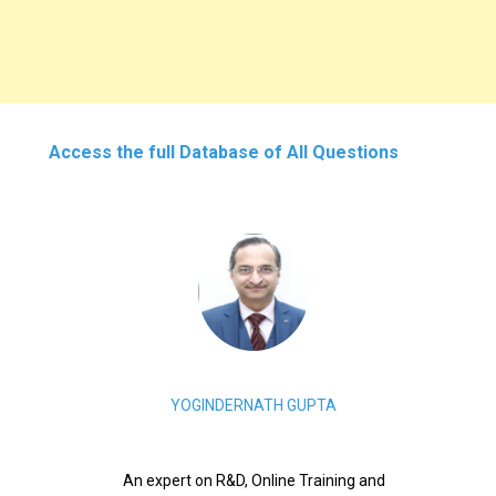
Access the full Database of All Questions
YOGINDERNATH GUPTA
An expert on R&D, Online Training and