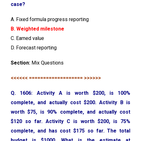
case?
A. Fixed formula progress reporting
B. Weighted milestone
C. Earned value
D. Forecast reporting
Section:
Mix Questions
<<<<<< =================== >>>>>>
Q. 1606: Activity A is worth $200, is 100%
complete, and actually cost $200. Activity B is
worth $75, is 90% complete, and actually cost
$120 so far. Activity C is worth $200, is 75%
complete, and has cost $175 so far. The total
budget is $1000. What is the estimate at