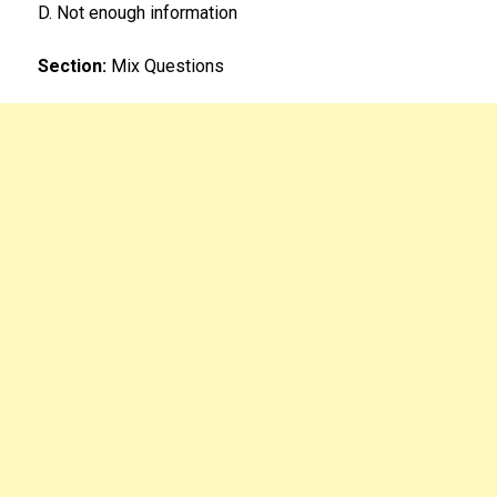
D. Not enough information
Section:
Mix Questions