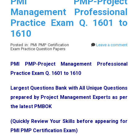
PMI PMP-Project
Management Professional
Practice Exam Q. 1601 to
1610
Posted in: PMI PMP Certification
Leave a comment
Exam Practice Question Papers
PMI PMP-Project Management Professional
Practice Exam Q. 1601 to 1610
Largest Questions Bank with All Unique Questions
prepared by Project Management Experts as per
the latest PMBOK
(Quickly Review Your Skills before appearing for
PMI PMP Certification Exam)