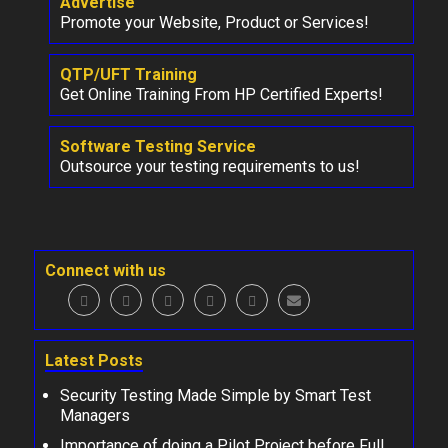
Advertise
Promote your Website, Product or Services!
QTP/UFT Training
Get Online Training From HP Certified Experts!
Software Testing Service
Outsource your testing requirements to us!
Connect with us
Latest Posts
Security Testing Made Simple by Smart Test
Managers
Importance of doing a Pilot Project before Full