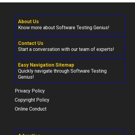
About Us
Know more about Software Testing Genius!
Contact Us
Start a conversation with our team of experts!
Easy Navigation Sitemap
Quickly navigate through Software Testing
Genius!
Privacy Policy
Copyright Policy
Online Conduct