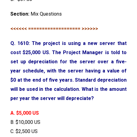
Section:
Mix Questions
<<<<<< =================== >>>>>>
Q. 1610: The project is using a new server that
cost $25,000 US. The Project Manager is told to
set up depreciation for the server over a five-
year schedule, with the server having a value of
$0 at the end of five years. Standard depreciation
will be used in the calculation. What is the amount
per year the server will depreciate?
A. $5,000 US
B. $10,000 US
C. $2,500 US