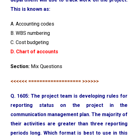
This is known as:
A. Accounting codes
B. WBS numbering
C. Cost budgeting
D. Chart of accounts
Section:
Mix Questions
<<<<<< =================== >>>>>>
Q. 1605: The project team is developing rules for
reporting status on the project in the
communication management plan. The majority of
their activities are greater than three reporting
periods long. Which format is best to use in this