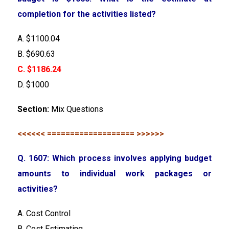
completion for the activities listed?
A. $1100.04
B. $690.63
C. $1186.24
D. $1000
Section:
Mix Questions
<<<<<< =================== >>>>>>
Q. 1607: Which process involves applying budget
amounts to individual work packages or
activities?
A. Cost Control
B. Cost Estimating