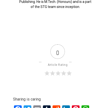
Publishing. He is M.Tech. (Honours) and is a part
of the STG team since inception.
0
Article Rating
Sharing is caring