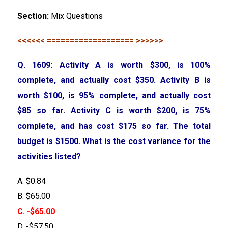
Section:
Mix Questions
<<<<<< =================== >>>>>>
Q. 1609: Activity A is worth $300, is 100%
complete, and actually cost $350. Activity B is
worth $100, is 95% complete, and actually cost
$85 so far. Activity C is worth $200, is 75%
complete, and has cost $175 so far. The total
budget is $1500. What is the cost variance for the
activities listed?
A. $0.84
B. $65.00
C. -$65.00
D. -$57.50