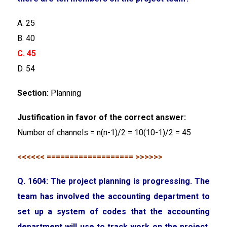
A. 25
B. 40
C. 45
D. 54
Section:
Planning
Justification in favor of the correct answer:
Number of channels = n(n-1)/2 = 10(10-1)/2 = 45
<<<<<< =================== >>>>>>
Q. 1604: The project planning is progressing. The
team has involved the accounting department to
set up a system of codes that the accounting
department will use to track work on the project.