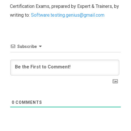
Certification Exams, prepared by Expert & Trainers, by
writing to:
Software.testing.genius@gmail.com
Subscribe
0
COMMENTS