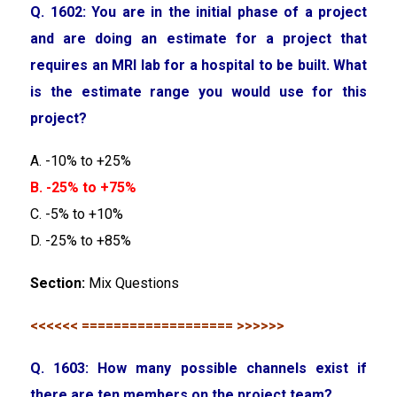
Q. 1602: You are in the initial phase of a project
and are doing an estimate for a project that
requires an MRI lab for a hospital to be built. What
is the estimate range you would use for this
project?
A. -10% to +25%
B. -25% to +75%
C. -5% to +10%
D. -25% to +85%
Section:
Mix Questions
<<<<<< =================== >>>>>>
Q. 1603: How many possible channels exist if
there are ten members on the project team?