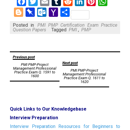
Facebook
Twitter
Email
Tumblr
Reddit
LinkedIn
Pinteres
What
Blogger
Pinboard
Outlook.com
Yahoo
Share
Mail
Posted in
PMI PMP Certification Exam Practice
Question Papers
Tagged
PMI
,
PMP
Post
Previous post
Next post
PMI PMP-Project
navigation
Management Professional
PMI PMP-Project
Practice Exam Q. 1591 to
Management Professional
1600
Practice Exam Q. 1611 to
1620
Quick Links to Our Knowledgebase
Interview Preparation
Interview Preparation Resources for Beginners to