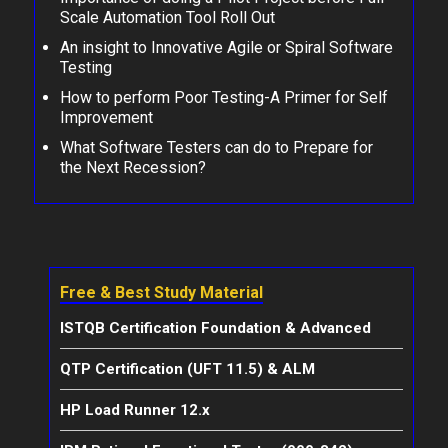
Scale Automation Tool Roll Out
An insight to Innovative Agile or Spiral Software
Testing
How to perform Poor Testing-A Primer for Self
Improvement
What Software Testers can do to Prepare for
the Next Recession?
Free & Best Study Material
ISTQB Certification Foundation & Advanced
QTP Certification (UFT 11.5) & ALM
HP Load Runner 12.x