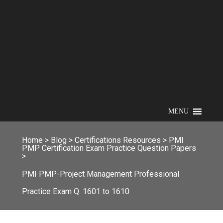
MENU
Home
>
Blog
>
Certifications Resources
>
PMI
PMP Certification Exam Practice Question Papers
>
PMI PMP-Project Management Professional
Practice Exam Q. 1601 to 1610