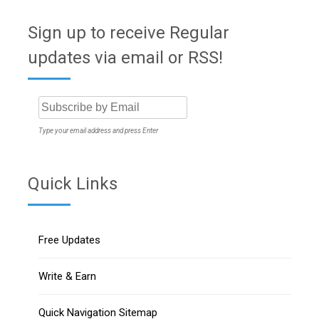
Sign up to receive Regular
updates via email or RSS!
Type your email address and press Enter
Quick Links
Free Updates
Write & Earn
Quick Navigation Sitemap