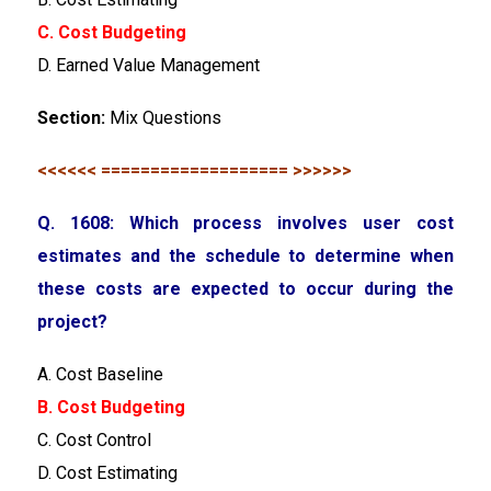
C. Cost Budgeting
D. Earned Value Management
Section:
Mix Questions
<<<<<< =================== >>>>>>
Q. 1608: Which process involves user cost
estimates and the schedule to determine when
these costs are expected to occur during the
project?
A. Cost Baseline
B. Cost Budgeting
C. Cost Control
D. Cost Estimating