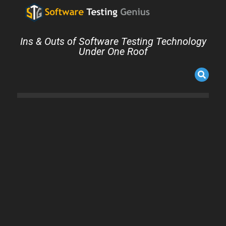
Ins & Outs of Software Testing Technology
Under One Roof