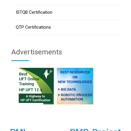
ISTQB Certification
QTP Certifications
Advertisements