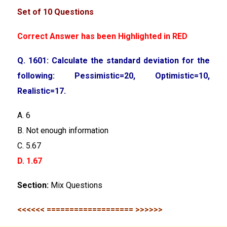
Set of 10 Questions
Correct Answer has been Highlighted in RED
Q. 1601: Calculate the standard deviation for the
following: Pessimistic=20, Optimistic=10,
Realistic=17.
A. 6
B. Not enough information
C. 5.67
D. 1.67
Section:
Mix Questions
<<<<<< =================== >>>>>>