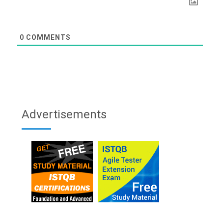
0
COMMENTS
Advertisements