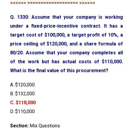
<<<<<< =================== >>>>>>
Q. 1330: Assume that your company is working
under a fixed-price-incentive contract. It has a
target cost of $100,000, a target profit of 10%, a
price ceiling of $120,000, and a share formula of
80/20. Assume that your company completes all
of the work but has actual costs of $110,000.
What is the final value of this procurement?
A. $120,000
B. $132,000
C. $118,000
D. $110,000
Section:
Mix Questions