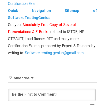
Certification Exam
Quick Navigation Sitemap of
SoftwareTestingGenius
Get your
Absolutely Free Copy of Several
Presentations & E-Books
related to ISTQB, HP
QTP/UFT, Load Runner, RFT and many more
Certification Exams, prepared by Expert & Trainers, by
writing to:
Software.testing.genius@gmail.com
Subscribe