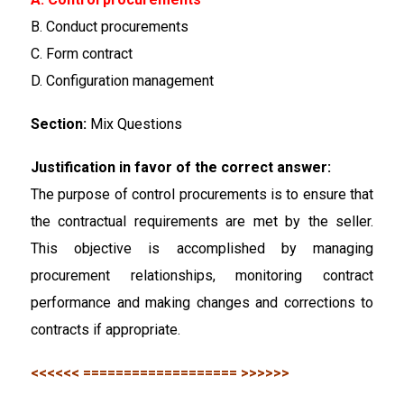
B. Conduct procurements
C. Form contract
D. Configuration management
Section:
Mix Questions
Justification in favor of the correct answer:
The purpose of control procurements is to ensure that
the contractual requirements are met by the seller.
This objective is accomplished by managing
procurement relationships, monitoring contract
performance and making changes and corrections to
contracts if appropriate.
<<<<<< =================== >>>>>>