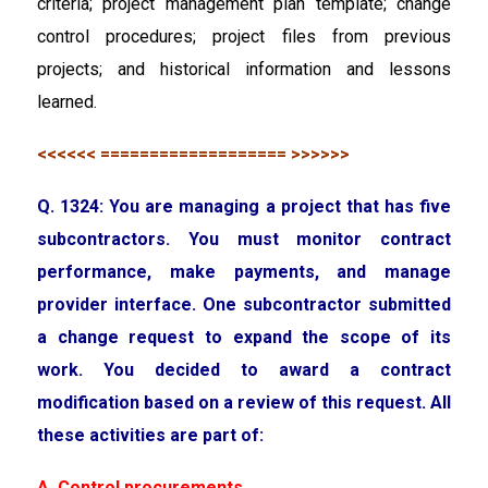
criteria; project management plan template; change
control procedures; project files from previous
projects; and historical information and lessons
learned.
<<<<<< =================== >>>>>>
Q. 1324: You are managing a project that has five
subcontractors. You must monitor contract
performance, make payments, and manage
provider interface. One subcontractor submitted
a change request to expand the scope of its
work. You decided to award a contract
modification based on a review of this request. All
these activities are part of:
A. Control procurements