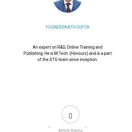
YOGINDERNATH GUPTA
An expert on R&D, Online Training and
Publishing. He is M.Tech. (Honours) and is a part
of the STG team since inception.
0
Article Rating