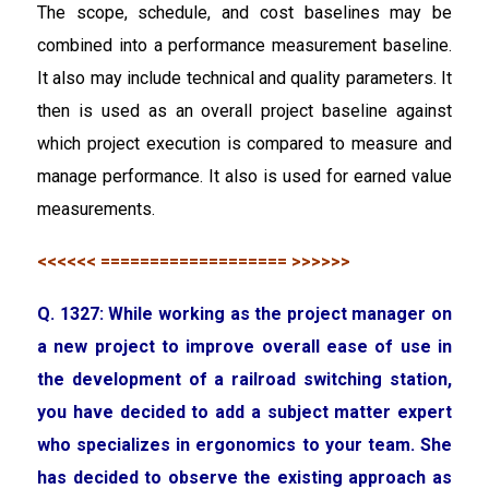
The scope, schedule, and cost baselines may be
combined into a performance measurement baseline.
It also may include technical and quality parameters. It
then is used as an overall project baseline against
which project execution is compared to measure and
manage performance. It also is used for earned value
measurements.
<<<<<< =================== >>>>>>
Q. 1327: While working as the project manager on
a new project to improve overall ease of use in
the development of a railroad switching station,
you have decided to add a subject matter expert
who specializes in ergonomics to your team. She
has decided to observe the existing approach as