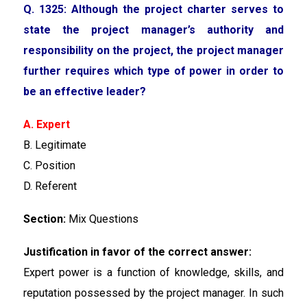
Q. 1325: Although the project charter serves to
state the project manager’s authority and
responsibility on the project, the project manager
further requires which type of power in order to
be an effective leader?
A. Expert
B. Legitimate
C. Position
D. Referent
Section:
Mix Questions
Justification in favor of the correct answer:
Expert power is a function of knowledge, skills, and
reputation possessed by the project manager. In such