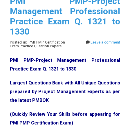
PMI PMP-Project
Management Professional
Practice Exam Q. 1321 to
1330
Posted in: PMI PMP Certification
Leave a comment
Exam Practice Question Papers
PMI PMP-Project Management Professional
Practice Exam Q. 1321 to 1330
Largest Questions Bank with All Unique Questions
prepared by Project Management Experts as per
the latest PMBOK
(Quickly Review Your Skills before appearing for
PMI PMP Certification Exam)