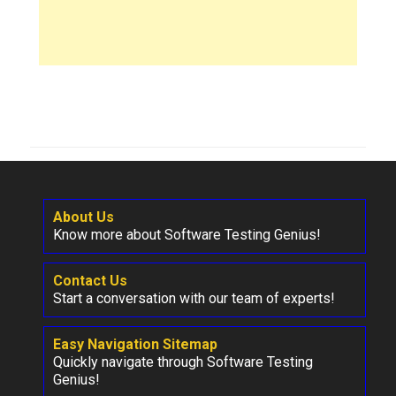
About Us
Know more about Software Testing Genius!
Contact Us
Start a conversation with our team of experts!
Easy Navigation Sitemap
Quickly navigate through Software Testing
Genius!