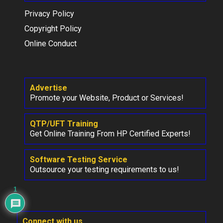
Privacy Policy
Copyright Policy
Online Conduct
Advertise
Promote your Website, Product or Services!
QTP/UFT Training
Get Online Training From HP Certified Experts!
Software Testing Service
Outsource your testing requirements to us!
1
Connect with us