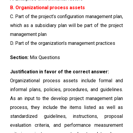
B. Organizational process assets
C. Part of the project’s configuration management plan,
which as a subsidiary plan will be part of the project
management plan
D. Part of the organization’s management practices
Section:
Mix Questions
Justification in favor of the correct answer:
Organizational process assets include formal and
informal plans, policies, procedures, and guidelines.
As an input to the develop project management plan
process, they include the items listed as well as
standardized guidelines, instructions, proposal
evaluation criteria, and performance measurement