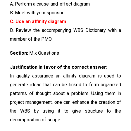
A. Perform a cause-and-effect diagram
B. Meet with your sponsor
C. Use an affinity diagram
D. Review the accompanying WBS Dictionary with a
member of the PMO
Section:
Mix Questions
Justification in favor of the correct answer:
In quality assurance an affinity diagram is used to
generate ideas that can be linked to form organized
patterns of thought about a problem. Using them in
project management, one can enhance the creation of
the WBS by using it to give structure to the
decomposition of scope.