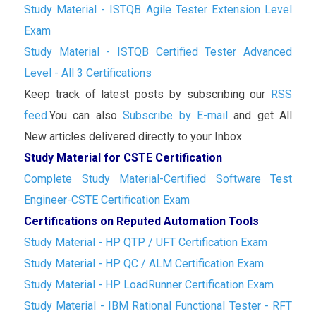
Study Material - ISTQB Agile Tester Extension Level
Exam
Study Material - ISTQB Certified Tester Advanced
Level - All 3 Certifications
Keep track of latest posts by subscribing our
RSS
feed.
You can also
Subscribe by E-mail
and get All
New articles delivered directly to your Inbox.
Study Material for CSTE Certification
Complete Study Material-Certified Software Test
Engineer-CSTE Certification Exam
Certifications on Reputed Automation Tools
Study Material - HP QTP / UFT Certification Exam
Study Material - HP QC / ALM Certification Exam
Study Material - HP LoadRunner Certification Exam
Study Material - IBM Rational Functional Tester - RFT