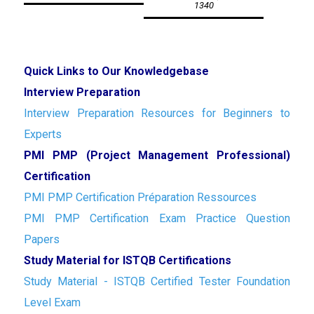
1340
Quick Links to Our Knowledgebase
Interview Preparation
Interview Preparation Resources for Beginners to
Experts
PMI PMP (Project Management Professional)
Certification
PMI PMP Certification Préparation Ressources
PMI PMP Certification Exam Practice Question
Papers
Study Material for ISTQB Certifications
Study Material - ISTQB Certified Tester Foundation
Level Exam