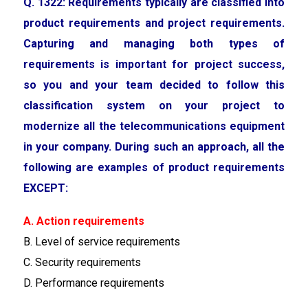
Q. 1322: Requirements typically are classified into
product requirements and project requirements.
Capturing and managing both types of
requirements is important for project success,
so you and your team decided to follow this
classification system on your project to
modernize all the telecommunications equipment
in your company. During such an approach, all the
following are examples of product requirements
EXCEPT:
A. Action requirements
B. Level of service requirements
C. Security requirements
D. Performance requirements