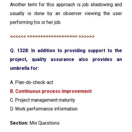
Another term for this approach is job shadowing and
usually is done by an observer viewing the user
performing his or her job.
<<<<<< =================== >>>>>>
Q. 1328: In addition to providing support to the
project, quality assurance also provides an
umbrella for:
A. Plan-do-check-act
B. Continuous process improvement
C. Project management maturity
D. Work performance information
Section:
Mix Questions