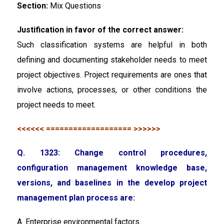
Section:
Mix Questions
Justification in favor of the correct answer:
Such classification systems are helpful in both
defining and documenting stakeholder needs to meet
project objectives. Project requirements are ones that
involve actions, processes, or other conditions the
project needs to meet.
<<<<<< =================== >>>>>>
Q. 1323: Change control procedures,
configuration management knowledge base,
versions, and baselines in the develop project
management plan process are:
A. Enterprise environmental factors