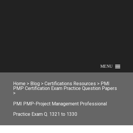
MENU
Home
>
Blog
>
Certifications Resources
>
PMI
PMP Certification Exam Practice Question Papers
>
PMI PMP-Project Management Professional
Practice Exam Q. 1321 to 1330