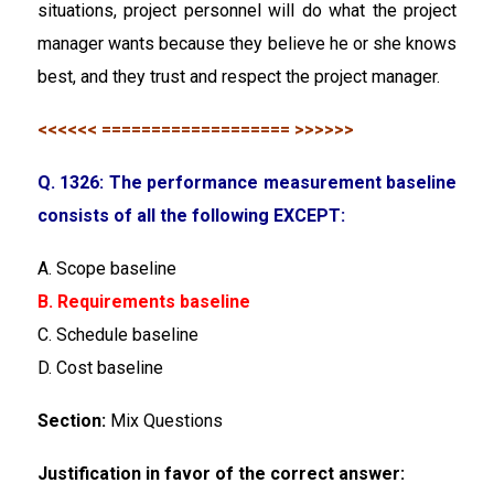
situations, project personnel will do what the project
manager wants because they believe he or she knows
best, and they trust and respect the project manager.
<<<<<< =================== >>>>>>
Q. 1326: The performance measurement baseline
consists of all the following EXCEPT:
A. Scope baseline
B. Requirements baseline
C. Schedule baseline
D. Cost baseline
Section:
Mix Questions
Justification in favor of the correct answer: