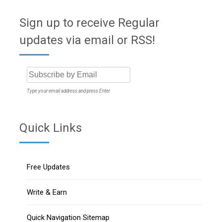
Sign up to receive Regular
updates via email or RSS!
Type your email address and press Enter
Quick Links
Free Updates
Write & Earn
Quick Navigation Sitemap