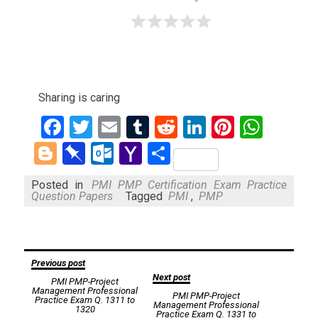
Sharing is caring
Facebook
Twitter
Email
Tumblr
Reddit
LinkedIn
Pinteres
What
Blogger
Pinboard
Outlook.com
Yahoo
Share
Mail
Posted in
PMI PMP Certification Exam Practice
Question Papers
Tagged
PMI
,
PMP
Post
Previous post
Next post
PMI PMP-Project
navigation
Management Professional
PMI PMP-Project
Practice Exam Q. 1311 to
Management Professional
1320
Practice Exam Q. 1331 to