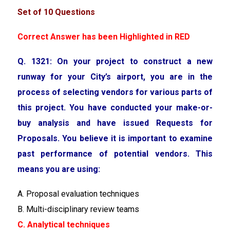
Set of 10 Questions
Correct Answer has been Highlighted in RED
Q. 1321: On your project to construct a new
runway for your City’s airport, you are in the
process of selecting vendors for various parts of
this project. You have conducted your make-or-
buy analysis and have issued Requests for
Proposals. You believe it is important to examine
past performance of potential vendors. This
means you are using:
A. Proposal evaluation techniques
B. Multi-disciplinary review teams
C. Analytical techniques