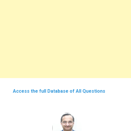
Access the full Database of All Questions