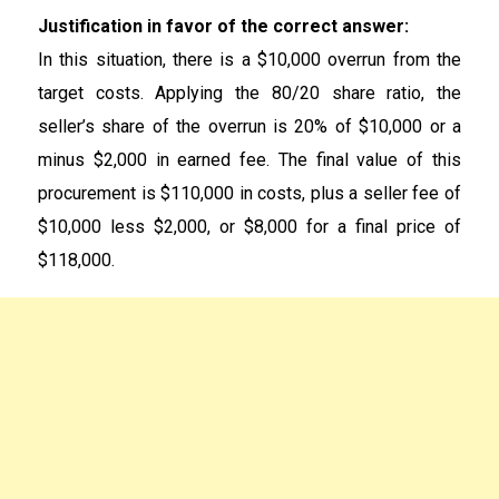
Justification in favor of the correct answer:
In this situation, there is a $10,000 overrun from the
target costs. Applying the 80/20 share ratio, the
seller’s share of the overrun is 20% of $10,000 or a
minus $2,000 in earned fee. The final value of this
procurement is $110,000 in costs, plus a seller fee of
$10,000 less $2,000, or $8,000 for a final price of
$118,000.