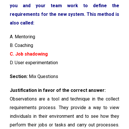
you and your team work to define the
requirements for the new system. This method is
also called:
A. Mentoring
B. Coaching
C. Job shadowing
D. User experimentation
Section:
Mix Questions
Justification in favor of the correct answer:
Observations are a tool and technique in the collect
requirements process. They provide a way to view
individuals in their environment and to see how they
perform their jobs or tasks and carry out processes.