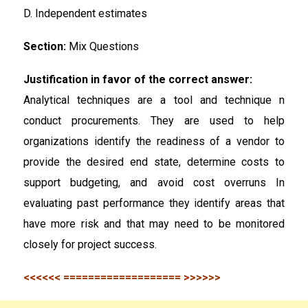
D. Independent estimates
Section:
Mix Questions
Justification in favor of the correct answer:
Analytical techniques are a tool and technique n
conduct procurements. They are used to help
organizations identify the readiness of a vendor to
provide the desired end state, determine costs to
support budgeting, and avoid cost overruns In
evaluating past performance they identify areas that
have more risk and that may need to be monitored
closely for project success.
<<<<<< =================== >>>>>>