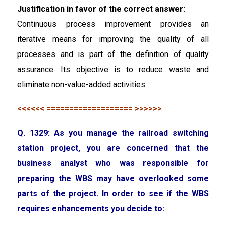
Justification in favor of the correct answer:
Continuous process improvement provides an
iterative means for improving the quality of all
processes and is part of the definition of quality
assurance. Its objective is to reduce waste and
eliminate non-value-added activities.
<<<<<< =================== >>>>>>
Q. 1329: As you manage the railroad switching
station project, you are concerned that the
business analyst who was responsible for
preparing the WBS may have overlooked some
parts of the project. In order to see if the WBS
requires enhancements you decide to: