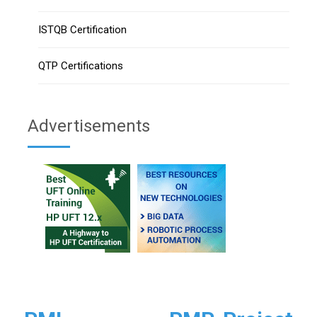
ISTQB Certification
QTP Certifications
Advertisements