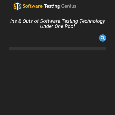
Ins & Outs of Software Testing Technology
Under One Roof