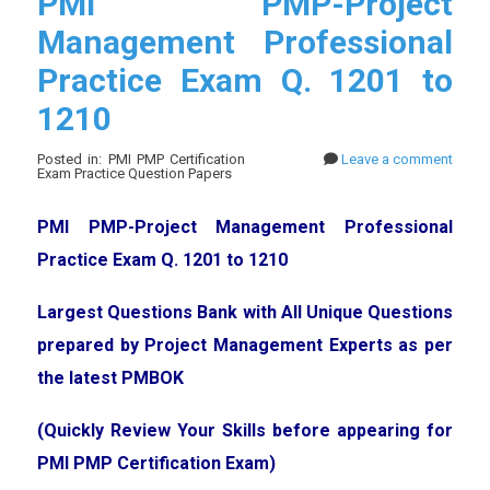
PMI PMP-Project
Management Professional
Practice Exam Q. 1201 to
1210
Posted in: PMI PMP Certification
Leave a comment
Exam Practice Question Papers
PMI PMP-Project Management Professional
Practice Exam Q. 1201 to 1210
Largest Questions Bank with All Unique Questions
prepared by Project Management Experts as per
the latest PMBOK
(Quickly Review Your Skills before appearing for
PMI PMP Certification Exam)