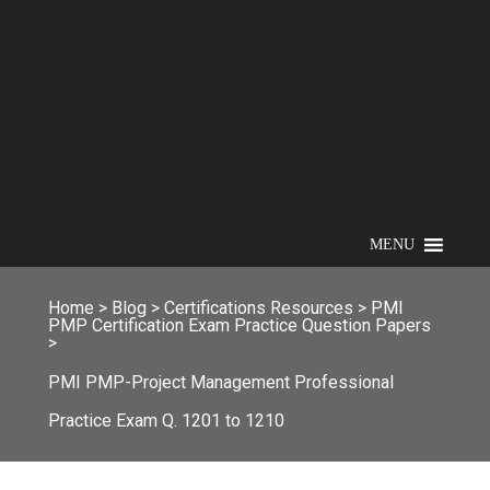
MENU
Home
>
Blog
>
Certifications Resources
>
PMI
PMP Certification Exam Practice Question Papers
>
PMI PMP-Project Management Professional
Practice Exam Q. 1201 to 1210