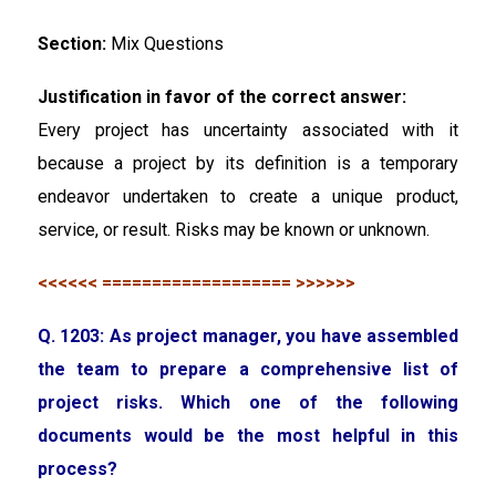
Section:
Mix Questions
Justification in favor of the correct answer:
Every project has uncertainty associated with it
because a project by its definition is a temporary
endeavor undertaken to create a unique product,
service, or result. Risks may be known or unknown.
<<<<<< =================== >>>>>>
Q. 1203: As project manager, you have assembled
the team to prepare a comprehensive list of
project risks. Which one of the following
documents would be the most helpful in this
process?