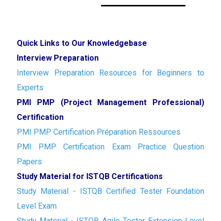
Quick Links to Our Knowledgebase
Interview Preparation
Interview Preparation Resources for Beginners to
Experts
PMI PMP (Project Management Professional)
Certification
PMI PMP Certification Préparation Ressources
PMI PMP Certification Exam Practice Question
Papers
Study Material for ISTQB Certifications
Study Material - ISTQB Certified Tester Foundation
Level Exam
Study Material - ISTQB Agile Tester Extension Level