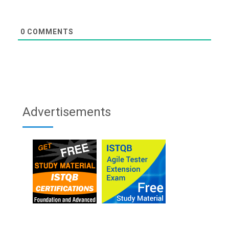
0
COMMENTS
Advertisements