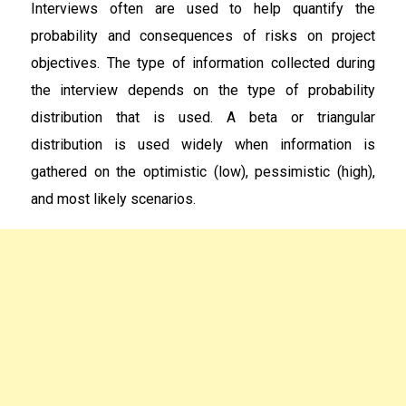
Interviews often are used to help quantify the
probability and consequences of risks on project
objectives. The type of information collected during
the interview depends on the type of probability
distribution that is used. A beta or triangular
distribution is used widely when information is
gathered on the optimistic (low), pessimistic (high),
and most likely scenarios.