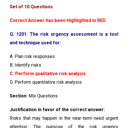
Set of 10 Questions
Correct Answer has been Highlighted in RED
Q. 1201: The risk urgency assessment is a tool
and technique used for:
A. Plan risk responses
B. Identify risks
C. Perform qualitative risk analysis
D. Perform quantitative risk analysis
Section:
Mix Questions
Justification in favor of the correct answer:
Risks that may happen in the near-term need urgent
attention. The purpose of the risk urgency