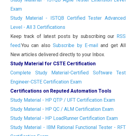
Exam
Study Material - ISTQB Certified Tester Advanced
Level - All 3 Certifications
Keep track of latest posts by subscribing our
RSS
feed.
You can also
Subscribe by E-mail
and get All
New articles delivered directly to your Inbox.
Study Material for CSTE Certification
Complete Study Material-Certified Software Test
Engineer-CSTE Certification Exam
Certifications on Reputed Automation Tools
Study Material - HP QTP / UFT Certification Exam
Study Material - HP QC / ALM Certification Exam
Study Material - HP LoadRunner Certification Exam
Study Material - IBM Rational Functional Tester - RFT