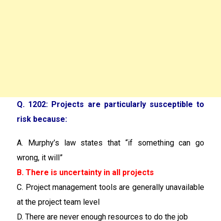
Q. 1202: Projects are particularly susceptible to
risk because:
A. Murphy’s law states that “if something can go
wrong, it will”
B. There is uncertainty in all projects
C. Project management tools are generally unavailable
at the project team level
D. There are never enough resources to do the job