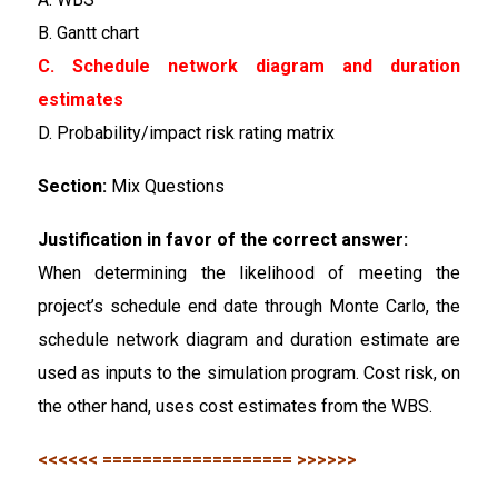
B. Gantt chart
C. Schedule network diagram and duration
estimates
D. Probability/impact risk rating matrix
Section:
Mix Questions
Justification in favor of the correct answer:
When determining the likelihood of meeting the
project’s schedule end date through Monte Carlo, the
schedule network diagram and duration estimate are
used as inputs to the simulation program. Cost risk, on
the other hand, uses cost estimates from the WBS.
<<<<<< =================== >>>>>>