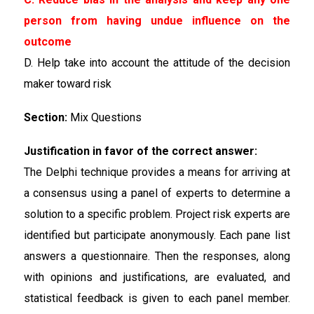
person from having undue influence on the
outcome
D. Help take into account the attitude of the decision
maker toward risk
Section:
Mix Questions
Justification in favor of the correct answer:
The Delphi technique provides a means for arriving at
a consensus using a panel of experts to determine a
solution to a specific problem. Project risk experts are
identified but participate anonymously. Each pane list
answers a questionnaire. Then the responses, along
with opinions and justifications, are evaluated, and
statistical feedback is given to each panel member.