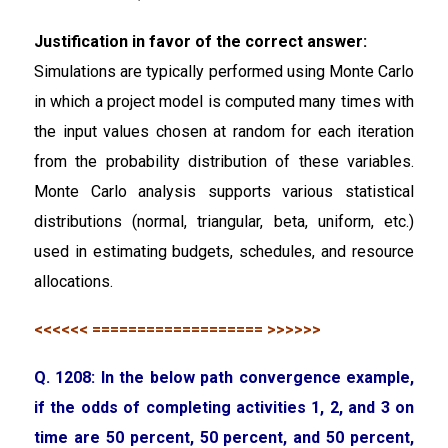
Justification in favor of the correct answer:
Simulations are typically performed using Monte Carlo
in which a project model is computed many times with
the input values chosen at random for each iteration
from the probability distribution of these variables.
Monte Carlo analysis supports various statistical
distributions (normal, triangular, beta, uniform, etc.)
used in estimating budgets, schedules, and resource
allocations.
<<<<<< =================== >>>>>>
Q. 1208: In the below path convergence example,
if the odds of completing activities 1, 2, and 3 on
time are 50 percent, 50 percent, and 50 percent,