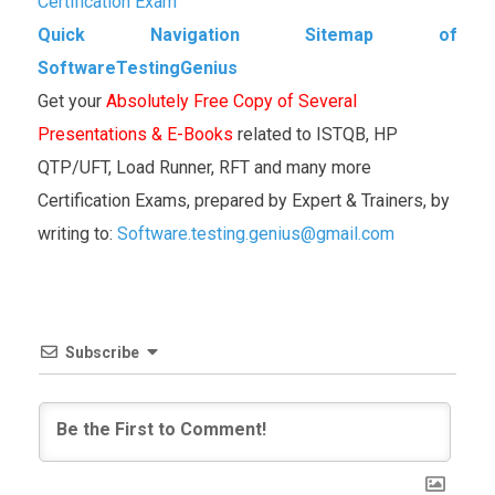
Certification Exam
Quick Navigation Sitemap of
SoftwareTestingGenius
Get your
Absolutely Free Copy of Several
Presentations & E-Books
related to ISTQB, HP
QTP/UFT, Load Runner, RFT and many more
Certification Exams, prepared by Expert & Trainers, by
writing to:
Software.testing.genius@gmail.com
Subscribe