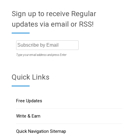
Sign up to receive Regular
updates via email or RSS!
Type your email address and press Enter
Quick Links
Free Updates
Write & Earn
Quick Navigation Sitemap