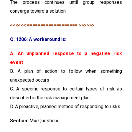
The process continues until group responses
converge toward a solution.
<<<<<< =================== >>>>>>
Q. 1206: A workaround is:
A. An unplanned response to a negative risk
event
B. A plan of action to follow when something
unexpected occurs
C. A specific response to certain types of risk as
described in the risk management plan
D. A proactive, planned method of responding to risks
Section:
Mix Questions