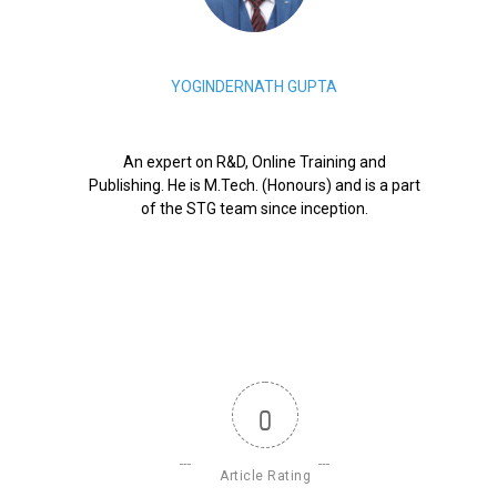
YOGINDERNATH GUPTA
An expert on R&D, Online Training and
Publishing. He is M.Tech. (Honours) and is a part
of the STG team since inception.
0
Article Rating