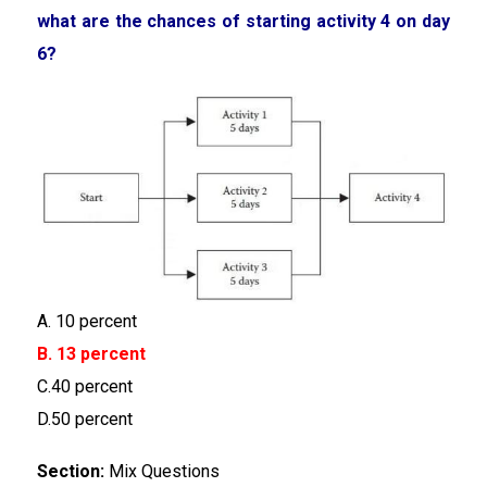
what are the chances of starting activity 4 on day
6?
A. 10 percent
B. 13 percent
C.40 percent
D.50 percent
Section:
Mix Questions