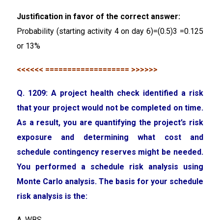
Justification in favor of the correct answer:
Probability (starting activity 4 on day 6)=(0.5)3 =0.125
or 13%
<<<<<< =================== >>>>>>
Q. 1209: A project health check identified a risk
that your project would not be completed on time.
As a result, you are quantifying the project’s risk
exposure and determining what cost and
schedule contingency reserves might be needed.
You performed a schedule risk analysis using
Monte Carlo analysis. The basis for your schedule
risk analysis is the:
A. WBS