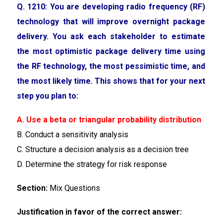
Q. 1210: You are developing radio frequency (RF)
technology that will improve overnight package
delivery. You ask each stakeholder to estimate
the most optimistic package delivery time using
the RF technology, the most pessimistic time, and
the most likely time. This shows that for your next
step you plan to:
A. Use a beta or triangular probability distribution
B. Conduct a sensitivity analysis
C. Structure a decision analysis as a decision tree
D. Determine the strategy for risk response
Section:
Mix Questions
Justification in favor of the correct answer: