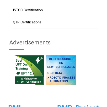
ISTQB Certification
QTP Certifications
Advertisements