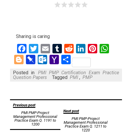
Sharing is caring
Facebook
Twitter
Email
Tumblr
Reddit
LinkedIn
Pinteres
What
Blogger
Pinboard
Outlook.com
Yahoo
Share
Mail
Posted in
PMI PMP Certification Exam Practice
Question Papers
Tagged
PMI
,
PMP
Post
Previous post
Next post
PMI PMP-Project
navigation
Management Professional
PMI PMP-Project
Practice Exam Q. 1191 to
Management Professional
1200
Practice Exam Q. 1211 to
1220