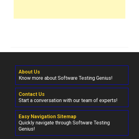
About Us
Know more about Software Testing Genius!
Contact Us
Start a conversation with our team of experts!
Easy Navigation Sitemap
Quickly navigate through Software Testing
Genius!