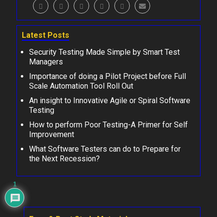
Latest Posts
Security Testing Made Simple by Smart Test
Managers
Importance of doing a Pilot Project before Full
Scale Automation Tool Roll Out
An insight to Innovative Agile or Spiral Software
Testing
How to perform Poor Testing-A Primer for Self
Improvement
What Software Testers can do to Prepare for
the Next Recession?
1