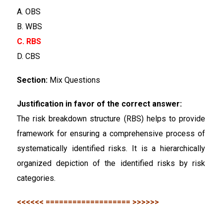
A. OBS
B. WBS
C. RBS
D. CBS
Section:
Mix Questions
Justification in favor of the correct answer:
The risk breakdown structure (RBS) helps to provide
framework for ensuring a comprehensive process of
systematically identified risks. It is a hierarchically
organized depiction of the identified risks by risk
categories.
<<<<<< =================== >>>>>>