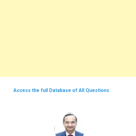
Access the full Database of All Questions