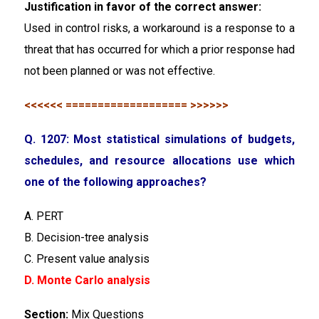
Justification in favor of the correct answer:
Used in control risks, a workaround is a response to a
threat that has occurred for which a prior response had
not been planned or was not effective.
<<<<<< =================== >>>>>>
Q. 1207: Most statistical simulations of budgets,
schedules, and resource allocations use which
one of the following approaches?
A. PERT
B. Decision-tree analysis
C. Present value analysis
D. Monte Carlo analysis
Section:
Mix Questions