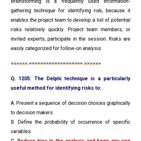
Brainstorming is a frequently used information-
gathering technique for identifying risk, because it
enables the project team to develop a list of potential
risks relatively quickly. Project team members, or
invited experts, participate in the session. Risks are
easily categorized for follow-on analysis.
<<<<<< =================== >>>>>>
Q. 1205: The Delphi technique is a particularly
useful method for identifying risks to:
A. Present a sequence of decision choices graphically
to decision makers
B. Define the probability of occurrence of specific
variables
C. Reduce bias in the analysis and keep any one