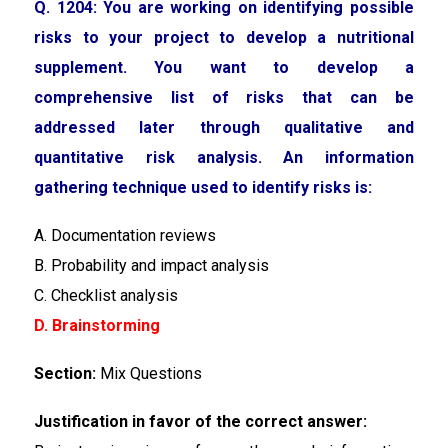
Q. 1204: You are working on identifying possible
risks to your project to develop a nutritional
supplement. You want to develop a
comprehensive list of risks that can be
addressed later through qualitative and
quantitative risk analysis. An information
gathering technique used to identify risks is:
A. Documentation reviews
B. Probability and impact analysis
C. Checklist analysis
D. Brainstorming
Section:
Mix Questions
Justification in favor of the correct answer: