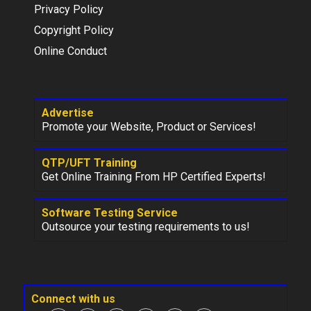
Privacy Policy
Copyright Policy
Online Conduct
Advertise
Promote your Website, Product or Services!
QTP/UFT Training
Get Online Training From HP Certified Experts!
Software Testing Service
Outsource your testing requirements to us!
Connect with us