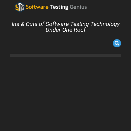
Ins & Outs of Software Testing Technology
Under One Roof