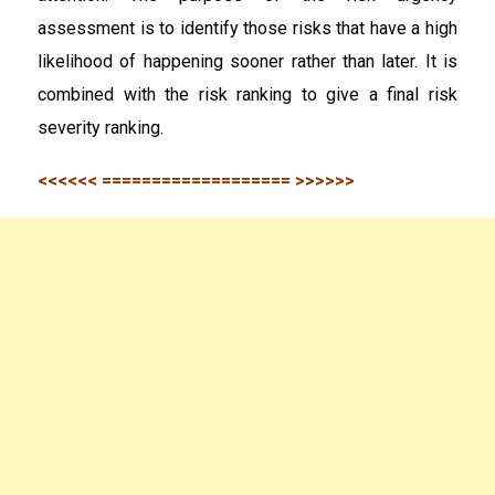
assessment is to identify those risks that have a high
likelihood of happening sooner rather than later. It is
combined with the risk ranking to give a final risk
severity ranking.
<<<<<< =================== >>>>>>