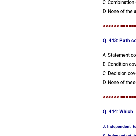
C. Combination 
D. None of the 
<<<<<< =====
Q. 443: Path c
A. Statement c
B. Condition co
C. Decision co
D. None of thes
<<<<<< =====
Q. 444: Which
J. Independent t
K. Independent t