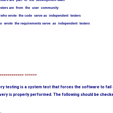
esters are from the user community
who wrote the code serve as independent testers
 wrote the requirements serve as independent testers
============ >>>>>>
ry testing is a system test that forces the software to fail 
very is properly performed. The following should be check