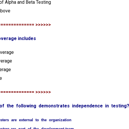
of Alpha and Beta Testing
above
============== >>>>>>
overage includes
overage
verage
verage
e
============== >>>>>>
 of the following demonstrates independence in testing
esters are external to the organization
esters are part of the development team