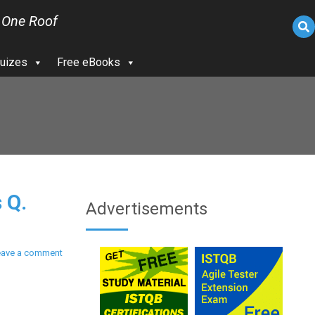
 One Roof
uizes
Free eBooks
 Q.
Advertisements
eave a comment