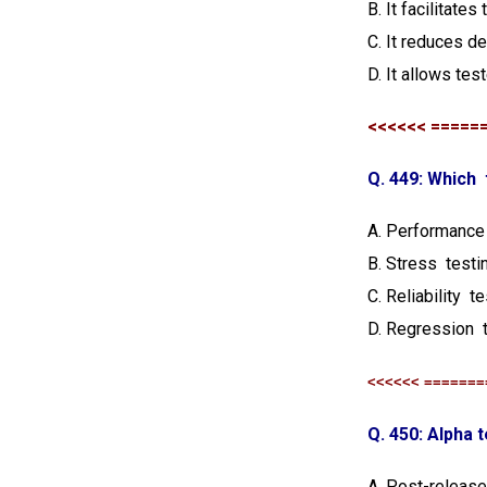
B. It facilitate
C. It reduces de
D. It allows tes
<<<<<< =====
Q. 449: Which
A. Performance
B. Stress testi
C. Reliability t
D. Regression 
<<<<<< =======
Q. 450: Alpha t
A. Post-release