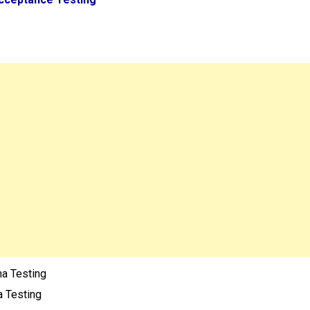
ha Testing
a Testing