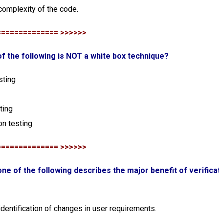
 complexity of the code.
============== >>>>>>
of the following is NOT a white box technique?
sting
ting
ion testing
============== >>>>>>
one of the following describes the major benefit of verificat
 identification of changes in user requirements.