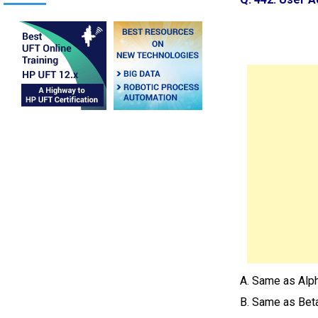
A. Same as Alp
B. Same as Bet