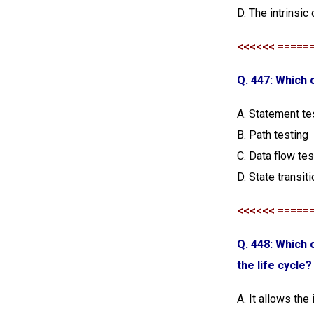
D. The intrinsic
<<<<<< =====
Q. 447: Which 
A. Statement te
B. Path testing
C. Data flow tes
D. State transit
<<<<<< =====
Q. 448: Which 
the life cycle?
A. It allows the