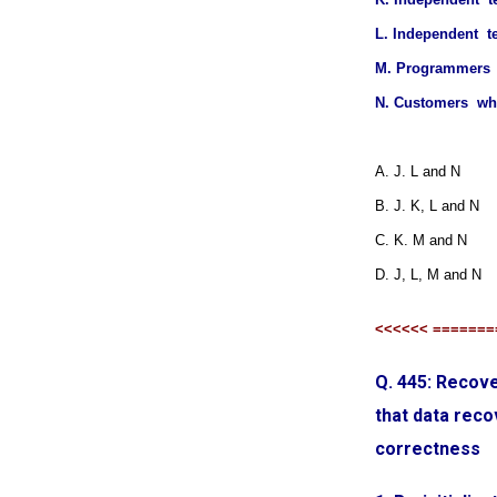
L. Independent t
M. Programmers 
N. Customers who
A. J. L and N
B. J. K, L and N
C. K. M and N
D. J, L, M and N
<<<<<< =======
Q. 445: Recove
that data reco
correctness