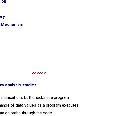
tion
ery
t Mechanism
============== >>>>>>
ow analysis studies:
munications bottlenecks in a program.
change of data values as a program executes.
ata on paths through the code.