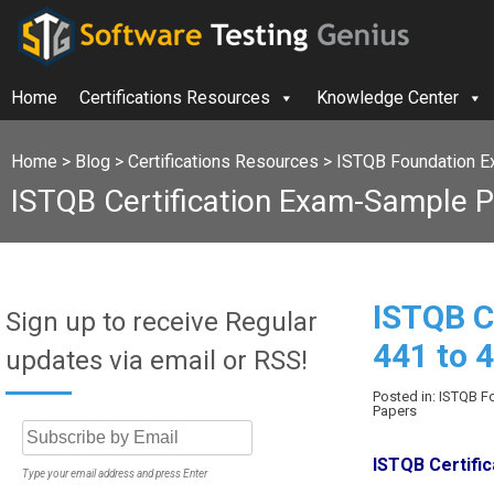
Home
Certifications Resources
Knowledge Center
Home
>
Blog
>
Certifications Resources
>
ISTQB Foundation E
ISTQB Certification Exam-Sample P
ISTQB C
Sign up to receive Regular
441 to 
updates via email or RSS!
Posted in: ISTQB 
Papers
ISTQB Certifi
Type your email address and press Enter