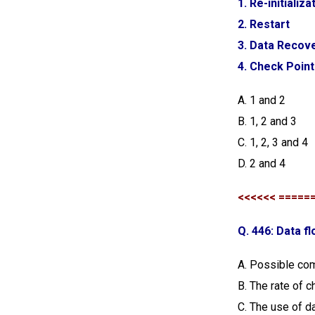
1. Re-initializa
2. Restart
3. Data Recov
4. Check Poin
A. 1 and 2
B. 1, 2 and 3
C. 1, 2, 3 and 4
D. 2 and 4
<<<<<< =====
Q. 446: Data fl
A. Possible com
B. The rate of 
C. The use of d