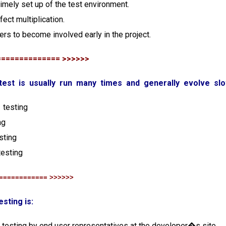
s timely set up of the test environment.
fect multiplication.
ters to become involved early in the project.
============== >>>>>>
 test is usually run many times and generally evolve slo
 testing
ng
esting
testing
============ >>>>>>
esting is:
 testing by end user representatives at the developer�s site.