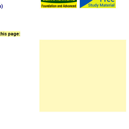
m)
this page: