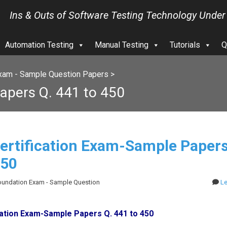
Ins & Outs of Software Testing Technology Under
Automation Testing
Manual Testing
Tutorials
Q
xam - Sample Question Papers
>
apers Q. 441 to 450
ertification Exam-Sample Papers
450
Foundation Exam - Sample Question
L
cation Exam-Sample Papers Q. 441 to 450