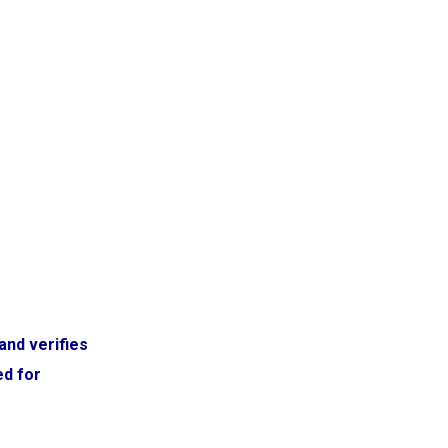
and verifies
ed for