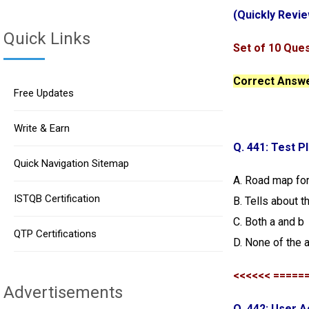
(Quickly Revie
Quick Links
Set of 10 Ques
Correct Answer
Free Updates
Write & Earn
Q. 441: Test P
Quick Navigation Sitemap
A. Road map for
ISTQB Certification
B. Tells about t
C. Both a and b
QTP Certifications
D. None of the 
<<<<<< =====
Advertisements
Q. 442: User 