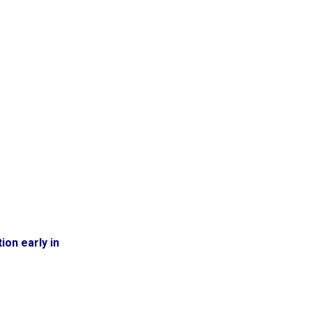
ion early in