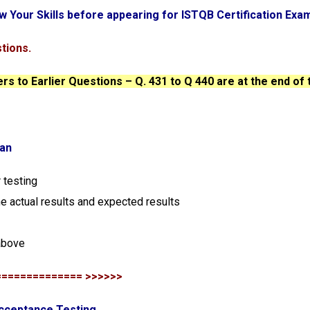
w Your Skills before appearing for ISTQB Certification Exa
tions.
s to Earlier Questions – Q. 431 to Q 440 are at the end of 
lan
 testing
he actual results and expected results
above
============== >>>>>>
Acceptance Testing