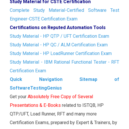
Study Material for CSTE Certification
Complete Study Material-Certified Software Test
Engineer-CSTE Certification Exam
Certifications on Reputed Automation Tools
Study Material - HP QTP / UFT Certification Exam
Study Material - HP QC / ALM Certification Exam
Study Material - HP LoadRunner Certification Exam
Study Material - IBM Rational Functional Tester - RFT
Certification Exam
Quick Navigation Sitemap of
SoftwareTestingGenius
Get your
Absolutely Free Copy of Several
Presentations & E-Books
related to ISTQB, HP
QTP/UFT, Load Runner, RFT and many more
Certification Exams, prepared by Expert & Trainers, by