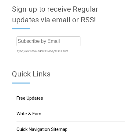
Sign up to receive Regular
updates via email or RSS!
Type your email address and press Enter
Quick Links
Free Updates
Write & Earn
Quick Navigation Sitemap