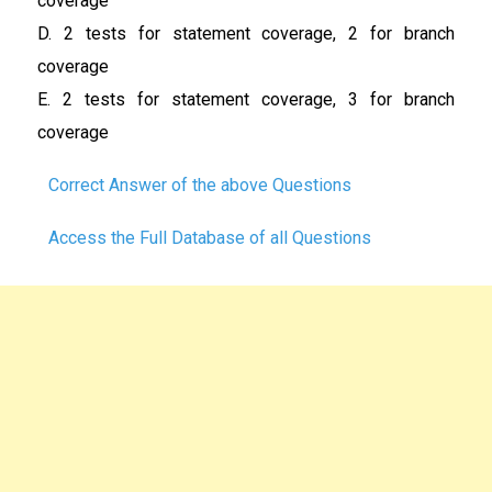
coverage
D. 2 tests for statement coverage, 2 for branch
coverage
E. 2 tests for statement coverage, 3 for branch
coverage
Correct Answer of the above Questions
Access the Full Database of all Questions