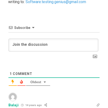
writing to:
Software.testing.genius@gmail.com
Subscribe
1
COMMENT
Oldest
Balaji
14 years ago