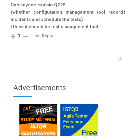
Can anyone explain Q225
(whether configuration management tool records
incidents and schedule the tests)
I think it should be test management tool
Reply
7
Advertisements