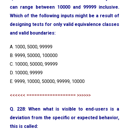
can range between 10000 and 99999 inclusive.
Which of the following inputs might be a result of
designing tests for only valid equivalence classes
and valid boundaries:
A. 1000, 5000, 99999
B. 9999, 50000, 100000
C. 10000, 50000, 99999
D. 10000, 99999
E. 9999, 10000, 50000, 99999, 10000
<<<<<< =================== >>>>>>
Q. 228: When what is visible to end-users is a
deviation from the specific or expected behavior,
this is called: