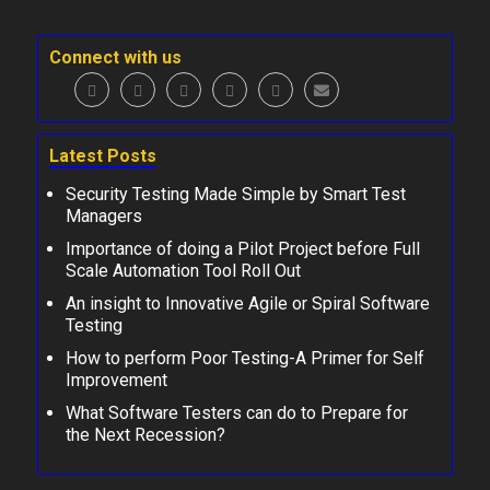
Connect with us
Latest Posts
Security Testing Made Simple by Smart Test
Managers
Importance of doing a Pilot Project before Full
Scale Automation Tool Roll Out
An insight to Innovative Agile or Spiral Software
Testing
How to perform Poor Testing-A Primer for Self
Improvement
What Software Testers can do to Prepare for
the Next Recession?