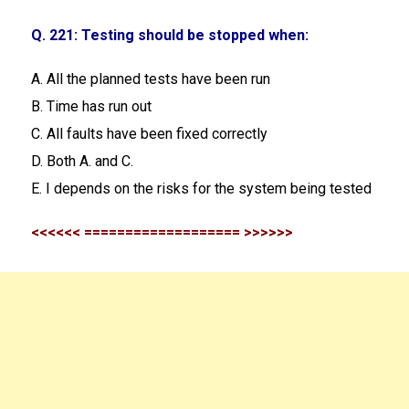
Q. 221: Testing should be stopped when:
A. All the planned tests have been run
B. Time has run out
C. All faults have been fixed correctly
D. Both A. and C.
E. I depends on the risks for the system being tested
<<<<<< =================== >>>>>>