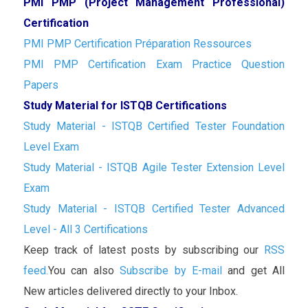
PMI PMP (Project Management Professional)
Certification
PMI PMP Certification Préparation Ressources
PMI PMP Certification Exam Practice Question
Papers
Study Material for ISTQB Certifications
Study Material - ISTQB Certified Tester Foundation
Level Exam
Study Material - ISTQB Agile Tester Extension Level
Exam
Study Material - ISTQB Certified Tester Advanced
Level - All 3 Certifications
Keep track of latest posts by subscribing our
RSS
feed.
You can also
Subscribe by E-mail
and get All
New articles delivered directly to your Inbox.