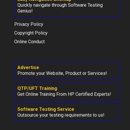
Quickly navigate through Software Testing
Genius!
Privacy Policy
Copyright Policy
Online Conduct
Advertise
Promote your Website, Product or Services!
QTP/UFT Training
Get Online Training From HP Certified Experts!
Software Testing Service
Outsource your testing requirements to us!