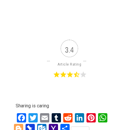
3.4
Article Rating
Sharing is caring
Facebook
Twitter
Email
Tumblr
Reddit
LinkedIn
Pinteres
What
Blogger
Pinboard
Outlook.com
Yahoo
Share