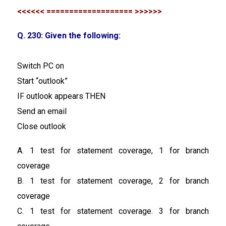
<<<<<< =================== >>>>>>
Q. 230: Given the following:
Switch PC on
Start “outlook”
IF outlook appears THEN
Send an email
Close outlook
A. 1 test for statement coverage, 1 for branch
coverage
B. 1 test for statement coverage, 2 for branch
coverage
C. 1 test for statement coverage. 3 for branch