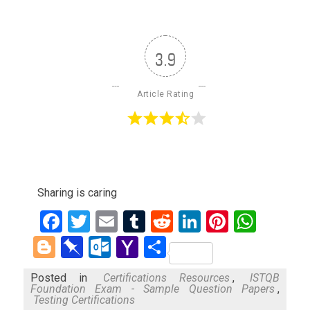
3.9
Article Rating
Sharing is caring
Facebook
Twitter
Email
Tumblr
Reddit
LinkedIn
Pinteres
What
Blogger
Pinboard
Outlook.com
Yahoo
Share
Mail
Posted in
Certifications Resources
,
ISTQB
Foundation Exam - Sample Question Papers
,
Testing Certifications