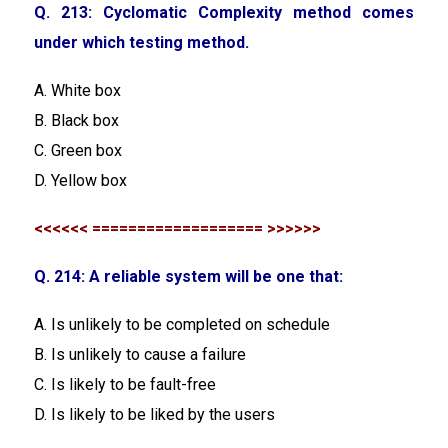
Q. 213: Cyclomatic Complexity method comes
under which testing method.
A. White box
B. Black box
C. Green box
D. Yellow box
<<<<<< =================== >>>>>>
Q. 214: A reliable system will be one that:
A. Is unlikely to be completed on schedule
B. Is unlikely to cause a failure
C. Is likely to be fault-free
D. Is likely to be liked by the users