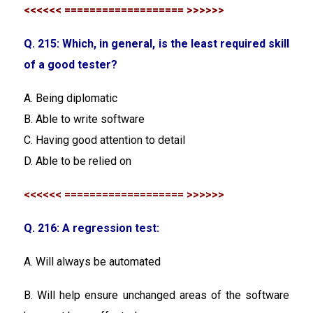
<<<<<< =================== >>>>>>
Q. 215: Which, in general, is the least required skill
of a good tester?
A. Being diplomatic
B. Able to write software
C. Having good attention to detail
D. Able to be relied on
<<<<<< =================== >>>>>>
Q. 216: A regression test:
A. Will always be automated
B. Will help ensure unchanged areas of the software