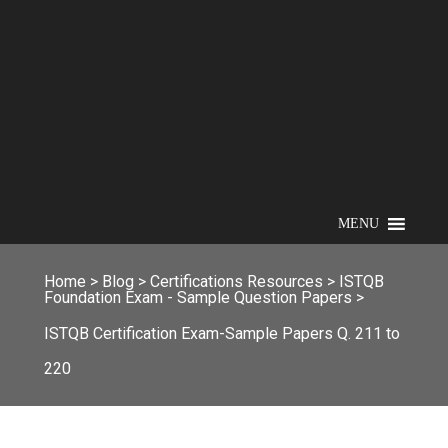
MENU
Home
>
Blog
>
Certifications Resources
>
ISTQB
Foundation Exam - Sample Question Papers
>
ISTQB Certification Exam-Sample Papers Q. 211 to
220