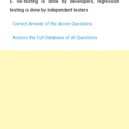
E. Re-testing is done by developers, regression
testing is done by independent testers
Correct Answer of the above Questions
Access the Full Database of all Questions