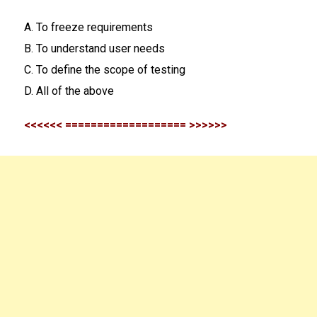
A. To freeze requirements
B. To understand user needs
C. To define the scope of testing
D. All of the above
<<<<<< =================== >>>>>>