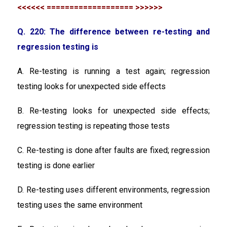
<<<<<< =================== >>>>>>
Q. 220: The difference between re-testing and
regression testing is
A. Re-testing is running a test again; regression
testing looks for unexpected side effects
B. Re-testing looks for unexpected side effects;
regression testing is repeating those tests
C. Re-testing is done after faults are fixed; regression
testing is done earlier
D. Re-testing uses different environments, regression
testing uses the same environment