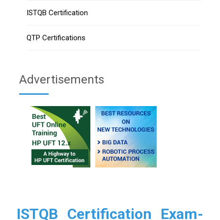
ISTQB Certification
QTP Certifications
Advertisements
ISTQB Certification Exam-