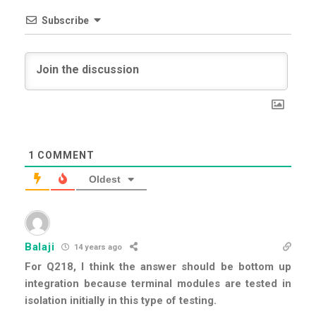
Subscribe
1
COMMENT
Oldest
Balaji
14 years ago
For Q218, I think the answer should be bottom up
integration because terminal modules are tested in
isolation initially in this type of testing.