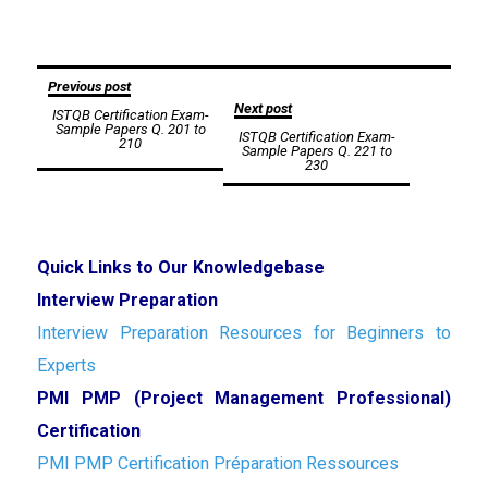
Post
Previous post
Next post
ISTQB Certification Exam-
navigation
Sample Papers Q. 201 to
ISTQB Certification Exam-
210
Sample Papers Q. 221 to
230
Quick Links to Our Knowledgebase
Interview Preparation
Interview Preparation Resources for Beginners to
Experts
PMI PMP (Project Management Professional)
Certification
PMI PMP Certification Préparation Ressources