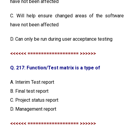
have not been affected
C. Will help ensure changed areas of the software
have not been affected
D. Can only be run during user acceptance testing
<<<<<< =================== >>>>>>
Q. 217: Function/Test matrix is a type of
A. Interim Test report
B. Final test report
C. Project status report
D. Management report
<<<<<< =================== >>>>>>