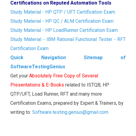
Certifications on Reputed Automation Tools
Study Material - HP QTP / UFT Certification Exam
Study Material - HP QC / ALM Certification Exam
Study Material - HP LoadRunner Certification Exam
Study Material - IBM Rational Functional Tester - RFT
Certification Exam
Quick Navigation Sitemap of
SoftwareTestingGenius
Get your
Absolutely Free Copy of Several
Presentations & E-Books
related to ISTQB, HP
QTP/UFT, Load Runner, RFT and many more
Certification Exams, prepared by Expert & Trainers, by
writing to:
Software.testing.genius@gmail.com