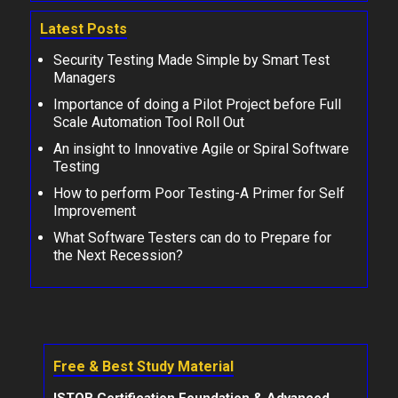
Latest Posts
Security Testing Made Simple by Smart Test
Managers
Importance of doing a Pilot Project before Full
Scale Automation Tool Roll Out
An insight to Innovative Agile or Spiral Software
Testing
How to perform Poor Testing-A Primer for Self
Improvement
What Software Testers can do to Prepare for
the Next Recession?
Free & Best Study Material