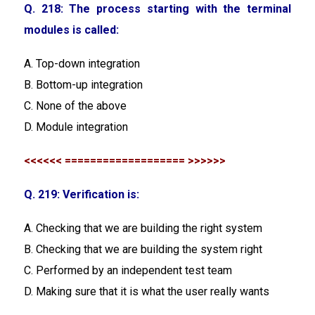
Q. 218: The process starting with the terminal
modules is called:
A. Top-down integration
B. Bottom-up integration
C. None of the above
D. Module integration
<<<<<< =================== >>>>>>
Q. 219: Verification is:
A. Checking that we are building the right system
B. Checking that we are building the system right
C. Performed by an independent test team
D. Making sure that it is what the user really wants