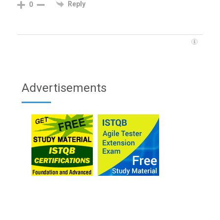
Reply
0
Advertisements