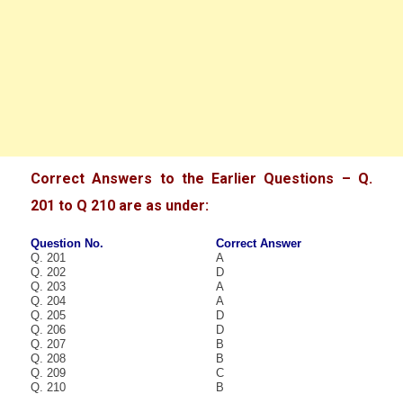
Correct Answers to the Earlier Questions – Q.
201 to Q 210 are as under:
Question No.
Correct Answer
Q. 201
A
Q. 202
D
Q. 203
A
Q. 204
A
Q. 205
D
Q. 206
D
Q. 207
B
Q. 208
B
Q. 209
C
Q. 210
B