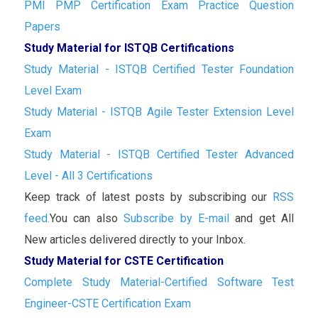
PMI PMP Certification Exam Practice Question
Papers
Study Material for ISTQB Certifications
Study Material - ISTQB Certified Tester Foundation
Level Exam
Study Material - ISTQB Agile Tester Extension Level
Exam
Study Material - ISTQB Certified Tester Advanced
Level - All 3 Certifications
Keep track of latest posts by subscribing our
RSS
feed.
You can also
Subscribe by E-mail
and get All
New articles delivered directly to your Inbox.
Study Material for CSTE Certification
Complete Study Material-Certified Software Test
Engineer-CSTE Certification Exam