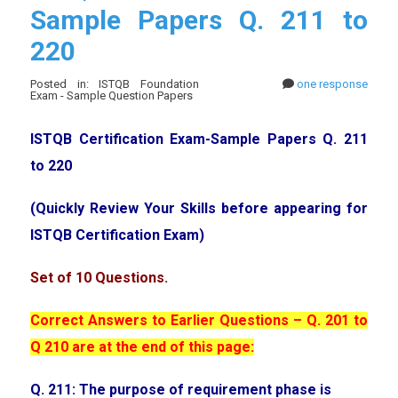
Sample Papers Q. 211 to
220
Posted in: ISTQB Foundation
one response
Exam - Sample Question Papers
ISTQB Certification Exam-Sample Papers Q. 211
to 220
(Quickly Review Your Skills before appearing for
ISTQB Certification Exam)
Set of 10 Questions.
Correct Answers to Earlier Questions – Q. 201 to
Q 210 are at the end of this page:
Q. 211: The purpose of requirement phase is