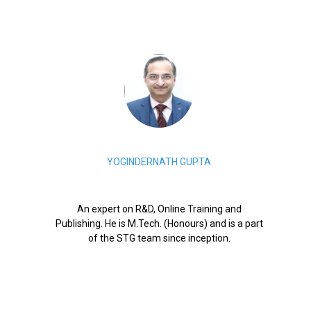
YOGINDERNATH GUPTA
An expert on R&D, Online Training and
Publishing. He is M.Tech. (Honours) and is a part
of the STG team since inception.