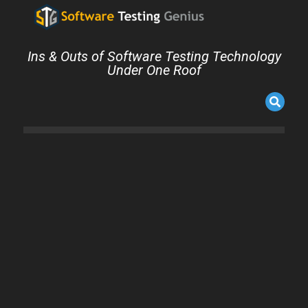
Ins & Outs of Software Testing Technology
Under One Roof