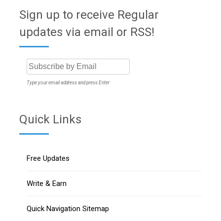
Sign up to receive Regular
updates via email or RSS!
Type your email address and press Enter
Quick Links
Free Updates
Write & Earn
Quick Navigation Sitemap