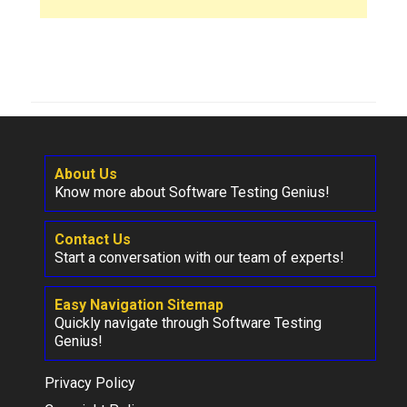
About Us
Know more about Software Testing Genius!
Contact Us
Start a conversation with our team of experts!
Easy Navigation Sitemap
Quickly navigate through Software Testing
Genius!
Privacy Policy