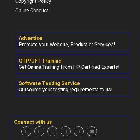
Copyright Policy
Online Conduct
Advertise
Promote your Website, Product or Services!
QTP/UFT Training
Get Online Training From HP Certified Experts!
Software Testing Service
Outsource your testing requirements to us!
Connect with us