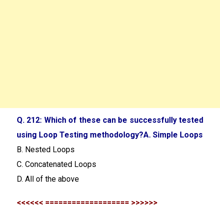
Q. 212: Which of these can be successfully tested
using Loop Testing methodology?A. Simple Loops
B. Nested Loops
C. Concatenated Loops
D. All of the above
<<<<<< =================== >>>>>>