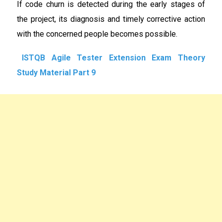
If code churn is detected during the early stages of
the project, its diagnosis and timely corrective action
with the concerned people becomes possible.
ISTQB Agile Tester Extension Exam Theory
Study Material Part 9