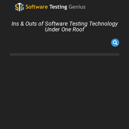
Ins & Outs of Software Testing Technology
Under One Roof