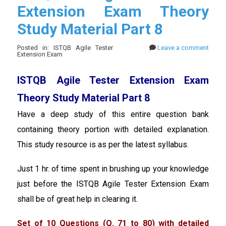
Extension Exam Theory
Study Material Part 8
Posted in: ISTQB Agile Tester
Leave a comment
Extension Exam
ISTQB Agile Tester Extension Exam
Theory Study Material Part 8
Have a deep study of this entire question bank
containing theory portion with detailed explanation.
This study resource is as per the latest syllabus.
Just 1 hr. of time spent in brushing up your knowledge
just before the ISTQB Agile Tester Extension Exam
shall be of great help in clearing it.
Set of 10 Questions (Q. 71 to 80) with detailed