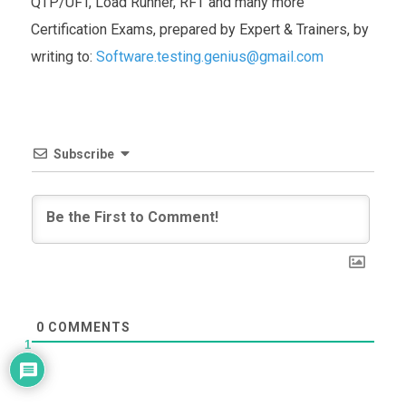
QTP/UFT, Load Runner, RFT and many more
Certification Exams, prepared by Expert & Trainers, by
writing to:
Software.testing.genius@gmail.com
Subscribe
0
COMMENTS
1