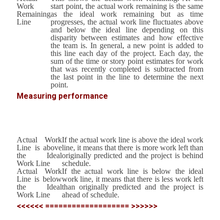
Work
start point, the actual work remaining is the same
Remaining
as the ideal work remaining but as time
Line
progresses, the actual work line fluctuates above
and below the ideal line depending on this
disparity between estimates and how effective
the team is. In general, a new point is added to
this line each day of the project. Each day, the
sum of the time or story point estimates for work
that was recently completed is subtracted from
the last point in the line to determine the next
point.
Measuring performance
Actual Work
If the actual work line is above the ideal work
Line is above
line, it means that there is more work left than
the Ideal
originally predicted and the project is behind
Work Line
schedule.
Actual Work
If the actual work line is below the ideal
Line is below
work line, it means that there is less work left
the Ideal
than originally predicted and the project is
Work Line
ahead of schedule.
<<<<<< =================== >>>>>>