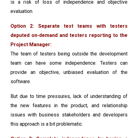
is a risk of loss of independence and objective
evaluation.
Option 2: Separate test teams with testers
deputed on-demand and testers reporting to the
Project Manager:
The team of testers being outside the development
team can have some independence. Testers can
provide an objective, unbiased evaluation of the
software.
But due to time pressures, lack of understanding of
the new features in the product, and relationship
issues with business stakeholders and developers
this approach is a bit problematic.