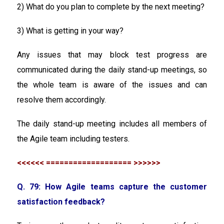
2) What do you plan to complete by the next meeting?
3) What is getting in your way?
Any issues that may block test progress are
communicated during the daily stand-up meetings, so
the whole team is aware of the issues and can
resolve them accordingly.
The daily stand-up meeting includes all members of
the Agile team including testers.
<<<<<< =================== >>>>>>
Q. 79: How Agile teams capture the customer
satisfaction feedback?