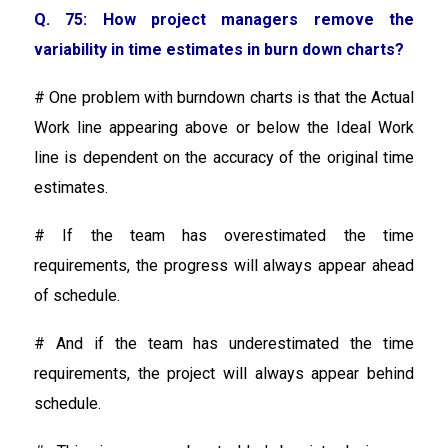
Q. 75: How project managers remove the
variability in time estimates in burn down charts?
# One problem with burndown charts is that the Actual
Work line appearing above or below the Ideal Work
line is dependent on the accuracy of the original time
estimates.
# If the team has overestimated the time
requirements, the progress will always appear ahead
of schedule.
# And if the team has underestimated the time
requirements, the project will always appear behind
schedule.