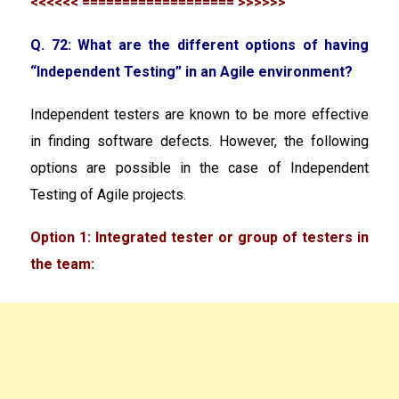
<<<<<< =================== >>>>>>
Q. 72: What are the different options of having
“Independent Testing” in an Agile environment?
Independent testers are known to be more effective
in finding software defects. However, the following
options are possible in the case of Independent
Testing of Agile projects.
Option 1: Integrated tester or group of testers in
the team: