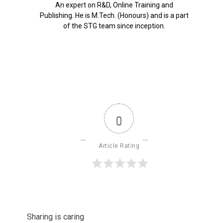
An expert on R&D, Online Training and
Publishing. He is M.Tech. (Honours) and is a part
of the STG team since inception.
0
Article Rating
Sharing is caring