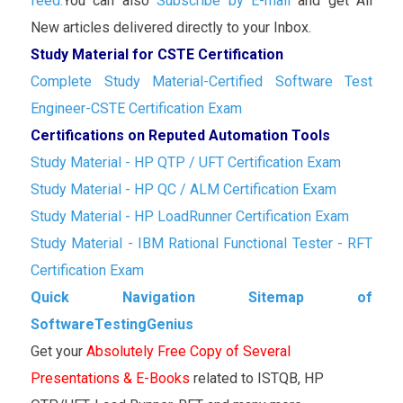
feed.
You can also
Subscribe by E-mail
and get All
New articles delivered directly to your Inbox.
Study Material for CSTE Certification
Complete Study Material-Certified Software Test
Engineer-CSTE Certification Exam
Certifications on Reputed Automation Tools
Study Material - HP QTP / UFT Certification Exam
Study Material - HP QC / ALM Certification Exam
Study Material - HP LoadRunner Certification Exam
Study Material - IBM Rational Functional Tester - RFT
Certification Exam
Quick Navigation Sitemap of
SoftwareTestingGenius
Get your
Absolutely Free Copy of Several
Presentations & E-Books
related to ISTQB, HP