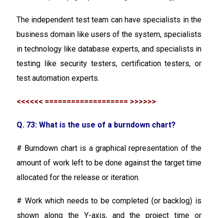
The independent test team can have specialists in the
business domain like users of the system, specialists
in technology like database experts, and specialists in
testing like security testers, certification testers, or
test automation experts.
<<<<<< =================== >>>>>>
Q. 73: What is the use of a burndown chart?
# Burndown chart is a graphical representation of the
amount of work left to be done against the target time
allocated for the release or iteration.
# Work which needs to be completed (or backlog) is
shown along the Y-axis, and the project time or