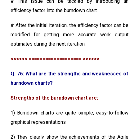
# This issue can be tackled by introducing an
efficiency factor into the burndown chart.
# After the initial iteration, the efficiency factor can be
modified for getting more accurate work output
estimates during the next iteration.
<<<<<< =================== >>>>>>
Q. 76: What are the strengths and weaknesses of
burndown charts?
Strengths of the burndown chart are:
1) Burndown charts are quite simple, easy-to-follow
graphical representations
2) They clearly show the achievements of the Agile