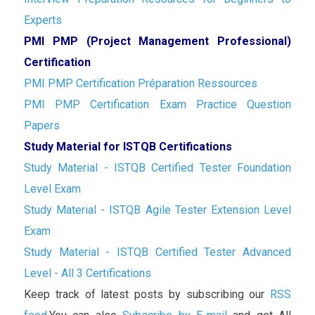
Experts
PMI PMP (Project Management Professional)
Certification
PMI PMP Certification Préparation Ressources
PMI PMP Certification Exam Practice Question
Papers
Study Material for ISTQB Certifications
Study Material - ISTQB Certified Tester Foundation
Level Exam
Study Material - ISTQB Agile Tester Extension Level
Exam
Study Material - ISTQB Certified Tester Advanced
Level - All 3 Certifications
Keep track of latest posts by subscribing our
RSS