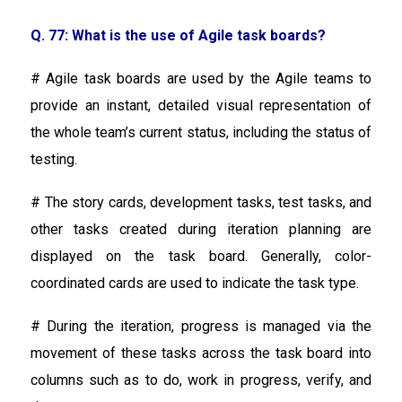
Q. 77: What is the use of Agile task boards?
# Agile task boards are used by the Agile teams to
provide an instant, detailed visual representation of
the whole team’s current status, including the status of
testing.
# The story cards, development tasks, test tasks, and
other tasks created during iteration planning are
displayed on the task board. Generally, color-
coordinated cards are used to indicate the task type.
# During the iteration, progress is managed via the
movement of these tasks across the task board into
columns such as to do, work in progress, verify, and