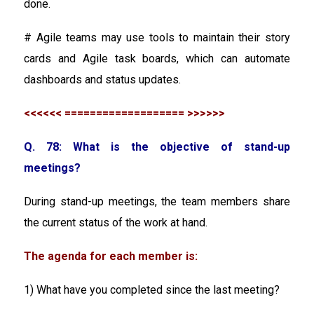
done.
# Agile teams may use tools to maintain their story
cards and Agile task boards, which can automate
dashboards and status updates.
<<<<<< =================== >>>>>>
Q. 78: What is the objective of stand-up
meetings?
During stand-up meetings, the team members share
the current status of the work at hand.
The agenda for each member is:
1) What have you completed since the last meeting?