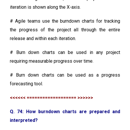
iteration is shown along the X-axis.
# Agile teams use the burndown charts for tracking
the progress of the project all through the entire
release and within each iteration.
# Burn down charts can be used in any project
requiring measurable progress over time.
# Burn down charts can be used as a progress
forecasting tool.
<<<<<< =================== >>>>>>
Q. 74: How burndown charts are prepared and
interpreted?