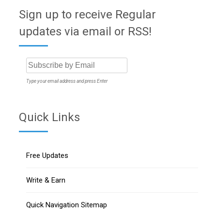
Sign up to receive Regular
updates via email or RSS!
Type your email address and press Enter
Quick Links
Free Updates
Write & Earn
Quick Navigation Sitemap