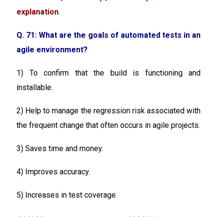
explanation
Q. 71: What are the goals of automated tests in an
agile environment?
1) To confirm that the build is functioning and
installable.
2) Help to manage the regression risk associated with
the frequent change that often occurs in agile projects.
3) Saves time and money.
4) Improves accuracy.
5) Increases in test coverage.