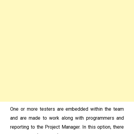
One or more testers are embedded within the team
and are made to work along with programmers and
reporting to the Project Manager. In this option, there