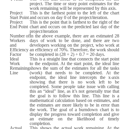
project. The time or story point estimates for the
work remaining will be represented by this axis.
Project
This is the farthest point to the left of the chart
Start Point
and occurs on day 0 of the project/iteration.
Project
This is the point that is farthest to the right of the
End Point
chart and occurs on the predicted last day of the
project/iteration
Number of
In the above example, there are an estimated 28
Workers
days of work to be done, and there are two
and
developers working on the project, who work at
Efficiency
an efficiency of 70%. Therefore, the work should
Factor
be completed in (28 ÷ 2) ÷ 0.7 = 20 days.
Ideal
This is a straight line that connects the start point
Work
to the endpoint. At the start point, the ideal line
Remaining
shows the sum of the estimates for all the tasks
Line
(work) that needs to be completed. At the
endpoint, the ideal line intercepts the x-axis
showing that there is no work left to be
completed. Some people take issue with calling
this an “ideal” line, as it’s not generally true that
the goal is to follow this line. This line is a
mathematical calculation based on estimates, and
the estimates are more likely to be in error than
the work. The goal of a burndown chart is to
display the progress toward completion and give
an estimate on the likelihood of timely
completion.
Actual
This shows the actual work remaining. At the