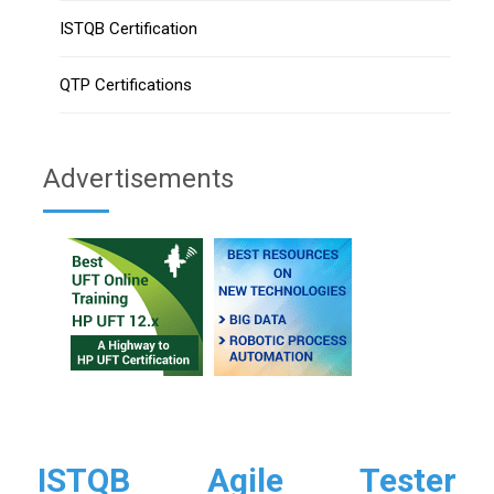
ISTQB Certification
QTP Certifications
Advertisements
ISTQB Agile Tester