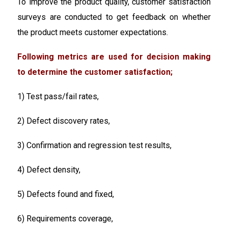
To improve the product quality, customer satisfaction
surveys are conducted to get feedback on whether
the product meets customer expectations.
Following metrics are used for decision making
to determine the customer satisfaction;
1) Test pass/fail rates,
2) Defect discovery rates,
3) Confirmation and regression test results,
4) Defect density,
5) Defects found and fixed,
6) Requirements coverage,