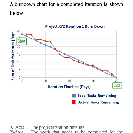
A burndown chart for a completed iteration is shown
below.
X-Axis
The project/iteration timeline
Y-Axis
The work that needs to be completed for the