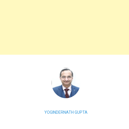
YOGINDERNATH GUPTA