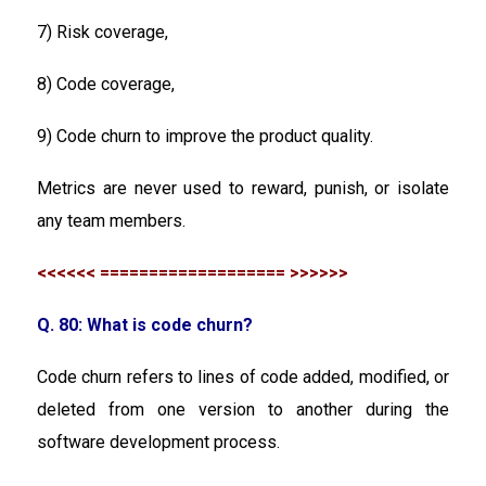
7) Risk coverage,
8) Code coverage,
9) Code churn to improve the product quality.
Metrics are never used to reward, punish, or isolate
any team members.
<<<<<< =================== >>>>>>
Q. 80: What is code churn?
Code churn refers to lines of code added, modified, or
deleted from one version to another during the
software development process.