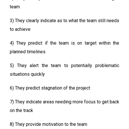
team
3) They clearly indicate as to what the team still needs
to achieve
4) They predict if the team is on target within the
planned timelines
5) They alert the team to potentially problematic
situations quickly
6) They predict stagnation of the project
7) They indicate areas needing more focus to get back
on the track
8) They provide motivation to the team