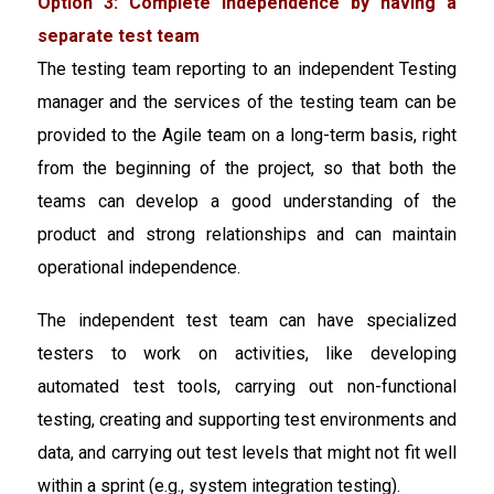
Option 3: Complete independence by having a
separate test team
The testing team reporting to an independent Testing
manager and the services of the testing team can be
provided to the Agile team on a long-term basis, right
from the beginning of the project, so that both the
teams can develop a good understanding of the
product and strong relationships and can maintain
operational independence.
The independent test team can have specialized
testers to work on activities, like developing
automated test tools, carrying out non-functional
testing, creating and supporting test environments and
data, and carrying out test levels that might not fit well
within a sprint (e.g., system integration testing).