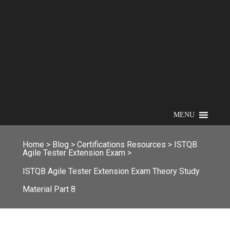
MENU
Home
>
Blog
>
Certifications Resources
>
ISTQB
Agile Tester Extension Exam
>
ISTQB Agile Tester Extension Exam Theory Study
Material Part 8