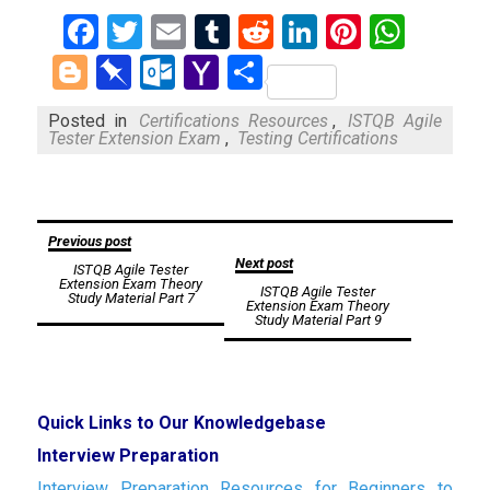
Facebook
Twitter
Email
Tumblr
Reddit
LinkedIn
Pinteres
What
Blogger
Pinboard
Outlook.com
Yahoo
Share
Mail
Posted in
Certifications Resources
,
ISTQB Agile
Tester Extension Exam
,
Testing Certifications
Post
Previous post
Next post
ISTQB Agile Tester
navigation
Extension Exam Theory
ISTQB Agile Tester
Study Material Part 7
Extension Exam Theory
Study Material Part 9
Quick Links to Our Knowledgebase
Interview Preparation
Interview Preparation Resources for Beginners to