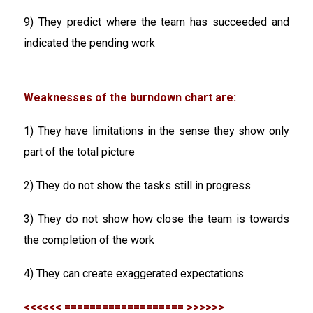
9) They predict where the team has succeeded and
indicated the pending work
Weaknesses of the burndown chart are:
1) They have limitations in the sense they show only
part of the total picture
2) They do not show the tasks still in progress
3) They do not show how close the team is towards
the completion of the work
4) They can create exaggerated expectations
<<<<<< =================== >>>>>>