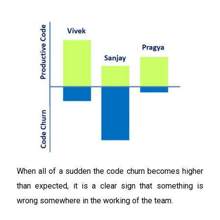
When all of a sudden the code churn becomes higher
than expected, it is a clear sign that something is
wrong somewhere in the working of the team.