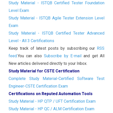
Study Material - ISTQB Certified Tester Foundation
Level Exam
Study Material - ISTQB Agile Tester Extension Level
Exam
Study Material - ISTQB Certified Tester Advanced
Level - All 3 Certifications
Keep track of latest posts by subscribing our
RSS
feed.
You can also
Subscribe by E-mail
and get All
New articles delivered directly to your Inbox.
Study Material for CSTE Certification
Complete Study Material-Certified Software Test
Engineer-CSTE Certification Exam
Certifications on Reputed Automation Tools
Study Material - HP QTP / UFT Certification Exam
Study Material - HP QC / ALM Certification Exam