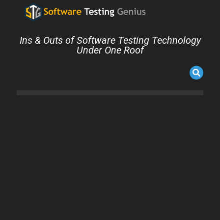
Ins & Outs of Software Testing Technology
Under One Roof