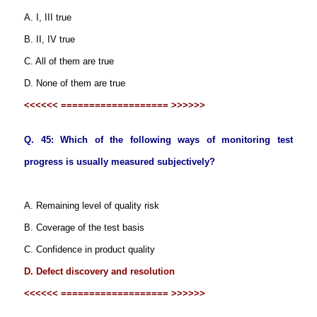
A. I, III true
B. II, IV true
C. All of them are true
D. None of them are true
<<<<<< =================== >>>>>>
Q. 45: Which of the following ways of monitoring test
progress is usually measured subjectively?
A. Remaining level of quality risk
B. Coverage of the test basis
C. Confidence in product quality
D. Defect discovery and resolution
<<<<<< =================== >>>>>>