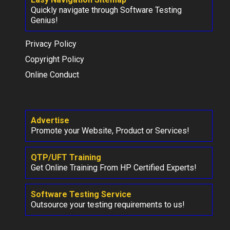
Quickly navigate through Software Testing
Genius!
Privacy Policy
Copyright Policy
Online Conduct
Advertise
Promote your Website, Product or Services!
QTP/UFT Training
Get Online Training From HP Certified Experts!
Software Testing Service
Outsource your testing requirements to us!