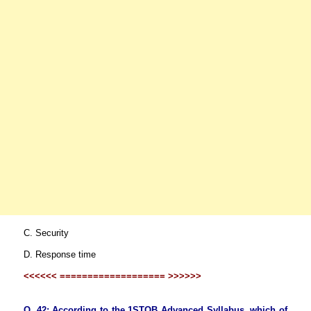
C. Security
D. Response time
<<<<<< =================== >>>>>>
Q. 42: According to the 1STQB Advanced Syllabus, which of