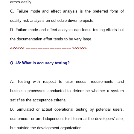
errors easily.
C. Failure mode and effect analysis is the preferred form of
quality risk analysis on schedule-driven projects.
D. Failure mode and effect analysis can focus testing efforts but
the documentation effort tends to be very large.
<<<<<< =================== >>>>>>
Q. 48: What is accuracy testing?
A. Testing with respect to user needs, requirements, and
business processes conducted to determine whether a system
satisfies the acceptance criteria.
B. Simulated or actual operational testing by potential users,
customers, or an iTidependent test team at the developers’ site,
but outside the development organization.