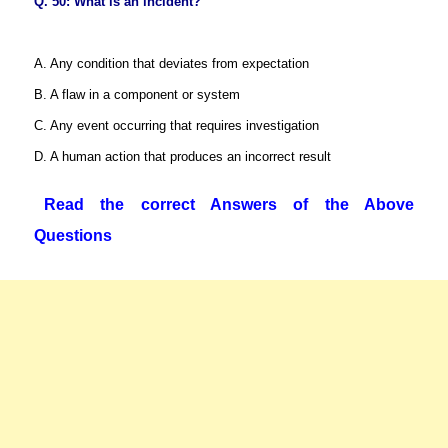
Q. 50: What is an incident?
A. Any condition that deviates from expectation
B. A flaw in a component or system
C. Any event occurring that requires investigation
D. A human action that produces an incorrect result
Read the correct Answers of the Above
Questions