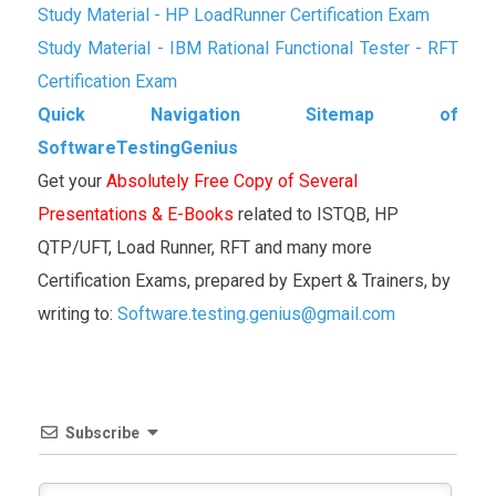
Study Material - HP LoadRunner Certification Exam
Study Material - IBM Rational Functional Tester - RFT
Certification Exam
Quick Navigation Sitemap of
SoftwareTestingGenius
Get your
Absolutely Free Copy of Several
Presentations & E-Books
related to ISTQB, HP
QTP/UFT, Load Runner, RFT and many more
Certification Exams, prepared by Expert & Trainers, by
writing to:
Software.testing.genius@gmail.com
Subscribe