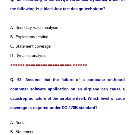
the following is a black-box test design technique?
A. Boundary value analysis
B. Exploratory testing
C. Statement coverage
D. Dynamic analysis
<<<<<< =================== >>>>>>
Q. 43: Assume that the failure of a particular on-hoard
computer software application on an airplane can cause a
catastrophic failure of the airplane itself. Which level of code
coverage is required under DO-178B standard?
A. None
B. Statement