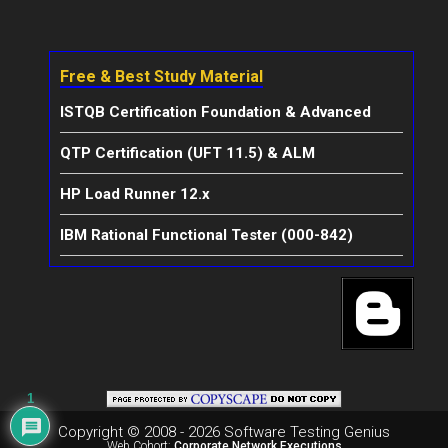
Free & Best Study Material
ISTQB Certification Foundation & Advanced
QTP Certification (UFT 11.5) & ALM
HP Load Runner 12.x
IBM Rational Functional Tester (000-842)
1
Copyright © 2008 - 2026 Software Testing Genius
Web Cohort:
Corporate Network Executions