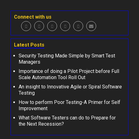
Connect with us
Latest Posts
Security Testing Made Simple by Smart Test
Managers
Importance of doing a Pilot Project before Full
Scale Automation Tool Roll Out
An insight to Innovative Agile or Spiral Software
Testing
How to perform Poor Testing-A Primer for Self
Improvement
What Software Testers can do to Prepare for
the Next Recession?