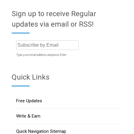
Sign up to receive Regular
updates via email or RSS!
Type your email address and press Enter
Quick Links
Free Updates
Write & Earn
Quick Navigation Sitemap