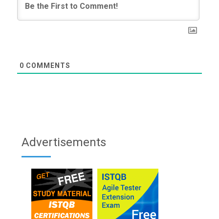
0
COMMENTS
Advertisements