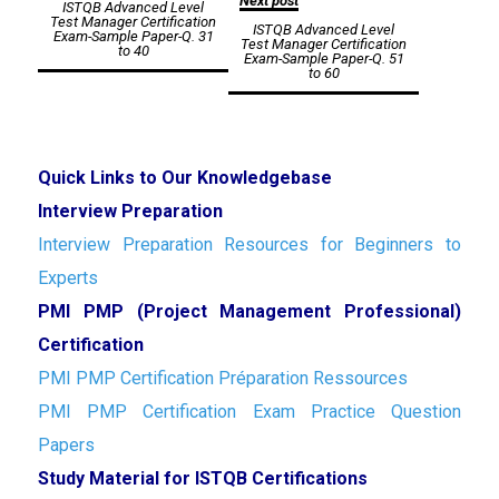
Next post
ISTQB Advanced Level
navigation
Test Manager Certification
ISTQB Advanced Level
Exam-Sample Paper-Q. 31
Test Manager Certification
to 40
Exam-Sample Paper-Q. 51
to 60
Quick Links to Our Knowledgebase
Interview Preparation
Interview Preparation Resources for Beginners to
Experts
PMI PMP (Project Management Professional)
Certification
PMI PMP Certification Préparation Ressources
PMI PMP Certification Exam Practice Question
Papers
Study Material for ISTQB Certifications