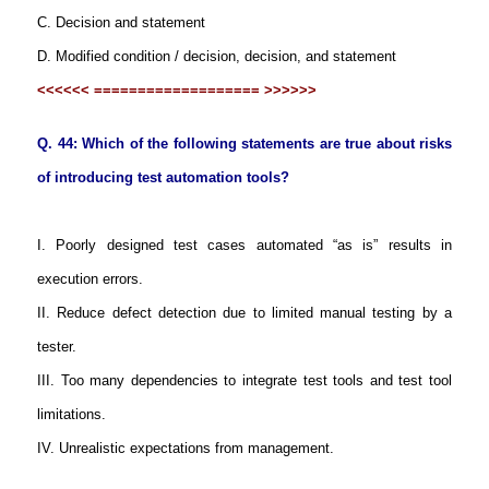
C. Decision and statement
D. Modified condition / decision, decision, and statement
<<<<<< =================== >>>>>>
Q. 44: Which of the following statements are true about risks
of introducing test automation tools?
I. Poorly designed test cases automated “as is” results in
execution errors.
II. Reduce defect detection due to limited manual testing by a
tester.
III. Too many dependencies to integrate test tools and test tool
limitations.
IV. Unrealistic expectations from management.