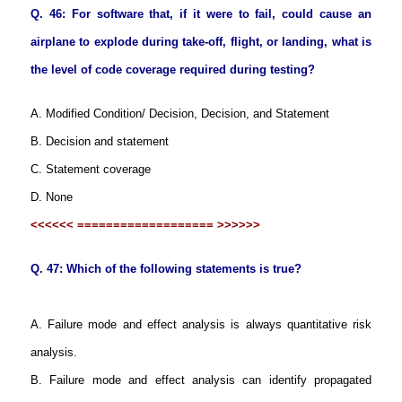
Q. 46: For software that, if it were to fail, could cause an
airplane to explode during take-off, flight, or landing, what is
the level of code coverage required during testing?
A. Modified Condition/ Decision, Decision, and Statement
B. Decision and statement
C. Statement coverage
D. None
<<<<<< =================== >>>>>>
Q. 47: Which of the following statements is true?
A. Failure mode and effect analysis is always quantitative risk
analysis.
B. Failure mode and effect analysis can identify propagated