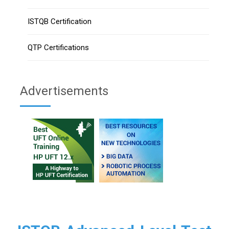
ISTQB Certification
QTP Certifications
Advertisements