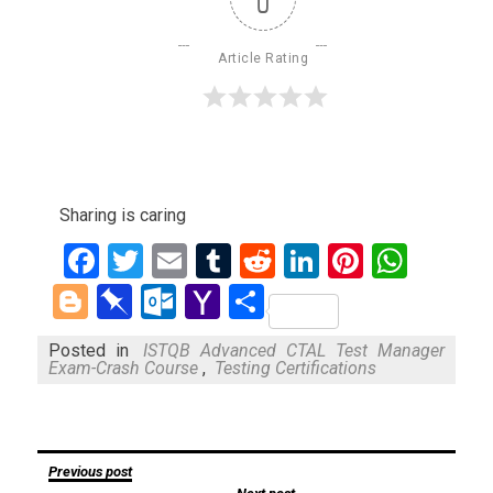
0
Article Rating
Sharing is caring
Facebook
Twitter
Email
Tumblr
Reddit
LinkedIn
Pinteres
What
Blogger
Pinboard
Outlook.com
Yahoo
Share
Mail
Posted in
ISTQB Advanced CTAL Test Manager
Exam-Crash Course
,
Testing Certifications
Post
Previous post