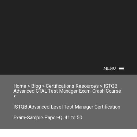
MENU
Home
>
Blog
>
Certifications Resources
>
ISTQB
Advanced CTAL Test Manager Exam-Crash Course
>
ISTQB Advanced Level Test Manager Certification
Exam-Sample Paper-Q. 41 to 50