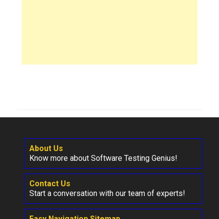
About Us
Know more about Software Testing Genius!
Contact Us
Start a conversation with our team of experts!
Easy Navigation Sitemap