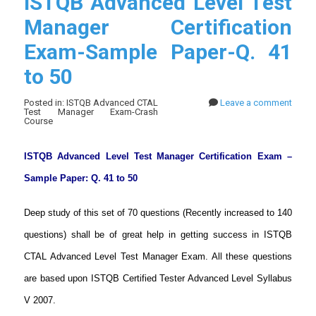
ISTQB Advanced Level Test
Manager Certification
Exam-Sample Paper-Q. 41
to 50
Posted in: ISTQB Advanced CTAL
Leave a comment
Test Manager Exam-Crash
Course
ISTQB Advanced Level Test Manager Certification Exam –
Sample Paper: Q. 41 to 50
Deep study of this set of 70 questions (Recently increased to 140
questions) shall be of great help in getting success in ISTQB
CTAL Advanced Level Test Manager Exam. All these questions
are based upon ISTQB Certified Tester Advanced Level Syllabus
V 2007.