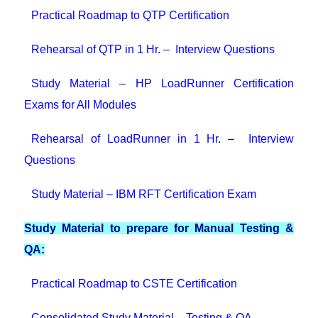
Practical Roadmap to QTP Certification
Rehearsal of QTP in 1 Hr. – Interview Questions
Study Material – HP LoadRunner Certification
Exams for All Modules
Rehearsal of LoadRunner in 1 Hr. – Interview
Questions
Study Material – IBM RFT Certification Exam
Study Material to prepare for Manual Testing &
QA:
Practical Roadmap to CSTE Certification
Consolidated Study Material – Testing & QA