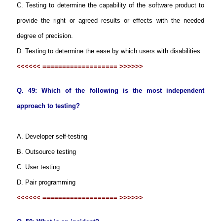
C. Testing to determine the capability of the software product to
provide the right or agreed results or effects with the needed
degree of precision.
D. Testing to determine the ease by which users with disabilities
<<<<<< =================== >>>>>>
Q. 49: Which of the following is the most independent
approach to testing?
A. Developer self-testing
B. Outsource testing
C. User testing
D. Pair programming
<<<<<< =================== >>>>>>