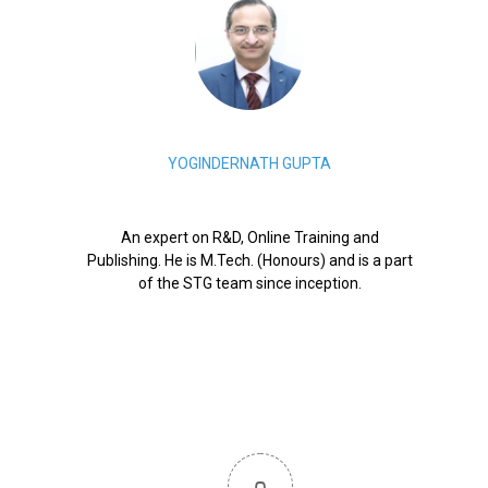
YOGINDERNATH GUPTA
An expert on R&D, Online Training and
Publishing. He is M.Tech. (Honours) and is a part
of the STG team since inception.