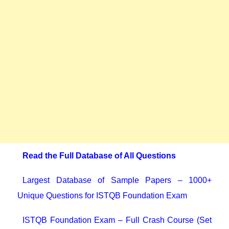
Read the Full Database of All Questions
Largest Database of Sample Papers – 1000+
Unique Questions for ISTQB Foundation Exam
ISTQB Foundation Exam – Full Crash Course (Set