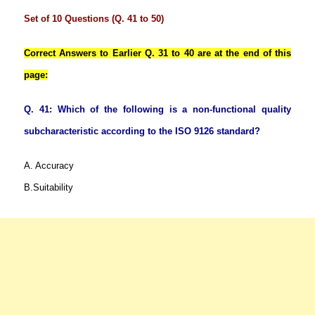
Set of 10 Questions (Q. 41 to 50)
Correct Answers to Earlier Q. 31 to 40 are at the end of this
page:
Q. 41: Which of the following is a non-functional quality
subcharacteristic according to the ISO 9126 standard?
A. Accuracy
B.Suitability