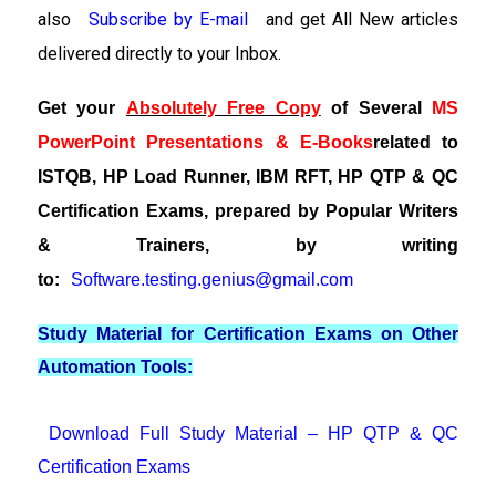
also
Subscribe by E-mail
and get All New articles
delivered directly to your Inbox.
Get your
Absolutely Free Copy
of Several
MS
PowerPoint Presentations & E-Books
related to
ISTQB, HP Load Runner, IBM RFT, HP QTP & QC
Certification Exams, prepared by Popular Writers
& Trainers, by writing
to:
Software.testing.genius@gmail.com
Study Material for Certification Exams on Other
Automation Tools:
Download Full Study Material – HP QTP & QC
Certification Exams