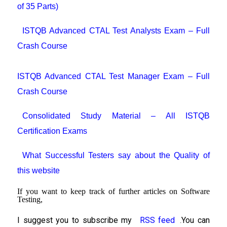
of 35 Parts)
ISTQB Advanced CTAL Test Analysts Exam – Full
Crash Course
ISTQB Advanced CTAL Test Manager Exam – Full
Crash Course
Consolidated Study Material – All ISTQB
Certification Exams
What Successful Testers say about the Quality of
this website
If you want to keep track of further articles on Software
Testing,
I suggest you to subscribe my
RSS feed
You can
.