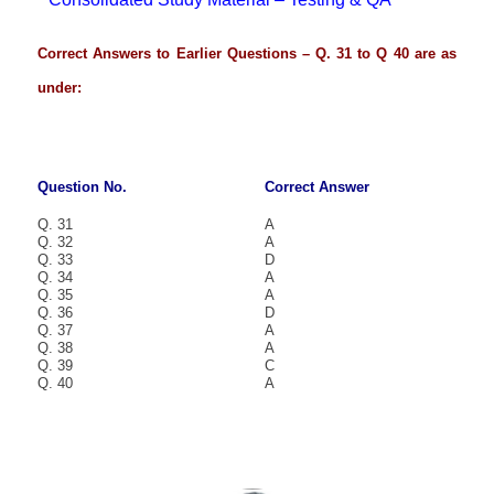
Correct Answers to Earlier Questions – Q. 31 to Q 40 are as
under:
Question No.
Correct Answer
Q. 31
A
Q. 32
A
Q. 33
D
Q. 34
A
Q. 35
A
Q. 36
D
Q. 37
A
Q. 38
A
Q. 39
C
Q. 40
A