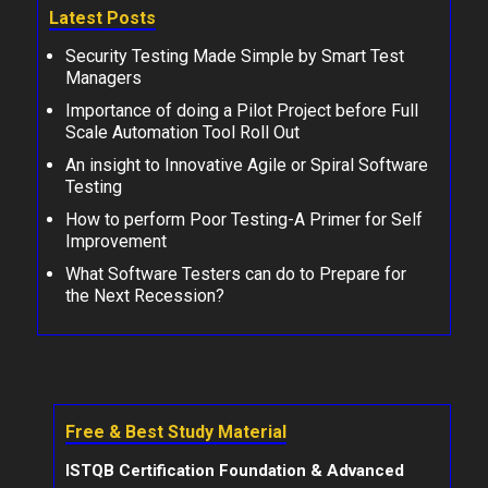
Latest Posts
Security Testing Made Simple by Smart Test
Managers
Importance of doing a Pilot Project before Full
Scale Automation Tool Roll Out
An insight to Innovative Agile or Spiral Software
Testing
How to perform Poor Testing-A Primer for Self
Improvement
What Software Testers can do to Prepare for
the Next Recession?
Free & Best Study Material
ISTQB Certification Foundation & Advanced