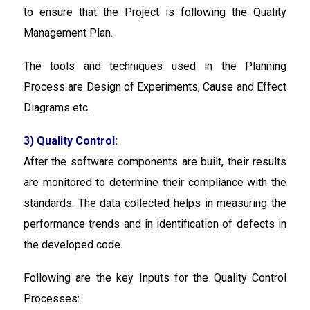
to ensure that the Project is following the Quality
Management Plan.
The tools and techniques used in the Planning
Process are Design of Experiments, Cause and Effect
Diagrams etc.
3) Quality Control:
After the software components are built, their results
are monitored to determine their compliance with the
standards. The data collected helps in measuring the
performance trends and in identification of defects in
the developed code.
Following are the key Inputs for the Quality Control
Processes: