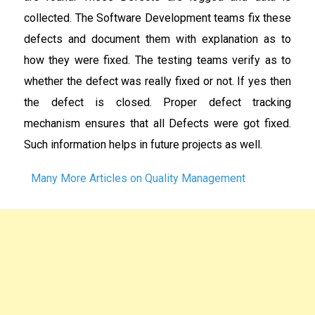
collected. The Software Development teams fix these
defects and document them with explanation as to
how they were fixed. The testing teams verify as to
whether the defect was really fixed or not. If yes then
the defect is closed. Proper defect tracking
mechanism ensures that all Defects were got fixed.
Such information helps in future projects as well.
Many More Articles on Quality Management