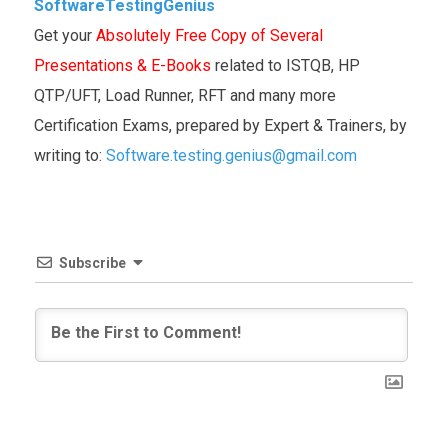
SoftwareTestingGenius
Get your
Absolutely Free Copy of Several
Presentations & E-Books
related to ISTQB, HP
QTP/UFT, Load Runner, RFT and many more
Certification Exams, prepared by Expert & Trainers, by
writing to:
Software.testing.genius@gmail.com
Subscribe