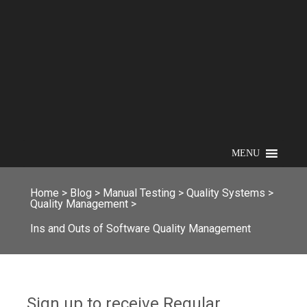
MENU
Home
>
Blog
>
Manual Testing
>
Quality Systems
>
Quality Management
>
Ins and Outs of Software Quality Management
Sign up to receive Regular