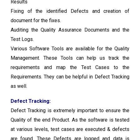
Results
Fixing of the identified Defects and creation of
document for the fixes.
Auditing the Quality Assurance Documents and the
Test Logs.
Various Software Tools are available for the Quality
Management. These Tools can help us track the
requirements and map the Test Cases to the
Requirements. They can be helpful in Defect Tracking
as well.
Defect Tracking:
Defect Tracking is extremely important to ensure the
Quality of the end Product. As the software is tested
at various levels, test cases are executed & defects
are found. These Defects are logged and data is