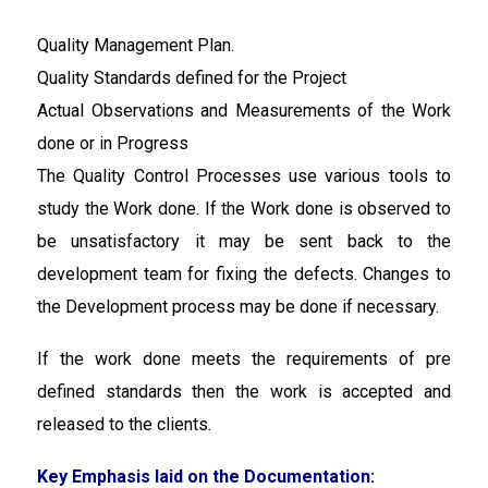
Quality Management Plan.
Quality Standards defined for the Project
Actual Observations and Measurements of the Work
done or in Progress
The Quality Control Processes use various tools to
study the Work done. If the Work done is observed to
be unsatisfactory it may be sent back to the
development team for fixing the defects. Changes to
the Development process may be done if necessary.
If the work done meets the requirements of pre
defined standards then the work is accepted and
released to the clients.
Key Emphasis laid on the Documentation: