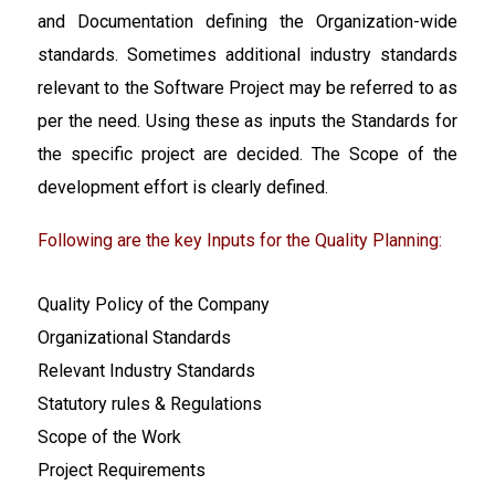
and Documentation defining the Organization-wide
standards. Sometimes additional industry standards
relevant to the Software Project may be referred to as
per the need. Using these as inputs the Standards for
the specific project are decided. The Scope of the
development effort is clearly defined.
Following are the key Inputs for the Quality Planning:
Quality Policy of the Company
Organizational Standards
Relevant Industry Standards
Statutory rules & Regulations
Scope of the Work
Project Requirements