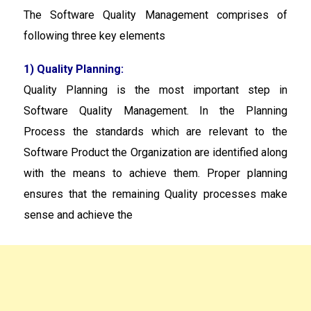
The Software Quality Management comprises of
following three key elements
1) Quality Planning:
Quality Planning is the most important step in
Software Quality Management. In the Planning
Process the standards which are relevant to the
Software Product the Organization are identified along
with the means to achieve them. Proper planning
ensures that the remaining Quality processes make
sense and achieve the