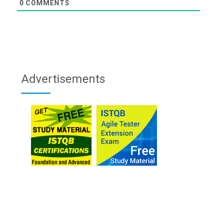
0
COMMENTS
Advertisements