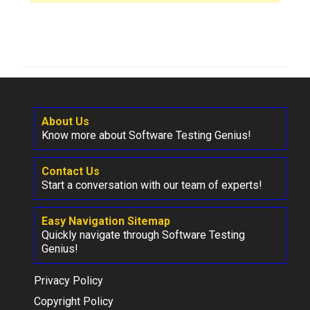
About Us
Know more about Software Testing Genius!
Contact Us
Start a conversation with our team of experts!
Easy Navigation Sitemap
Quickly navigate through Software Testing
Genius!
Privacy Policy
Copyright Policy