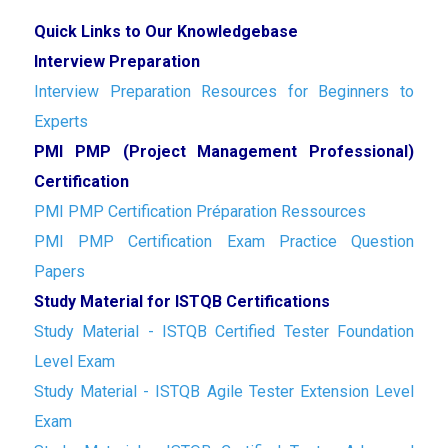
Quick Links to Our Knowledgebase
Interview Preparation
Interview Preparation Resources for Beginners to
Experts
PMI PMP (Project Management Professional)
Certification
PMI PMP Certification Préparation Ressources
PMI PMP Certification Exam Practice Question
Papers
Study Material for ISTQB Certifications
Study Material - ISTQB Certified Tester Foundation
Level Exam
Study Material - ISTQB Agile Tester Extension Level
Exam