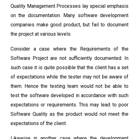
Quality Management Processes lay special emphasis
on the documentation. Many software development
companies make good product, but fail to document
the project at various levels.
Consider a case where the Requirements of the
Software Project are not sufficiently documented. In
such case it is quite possible that the client has a set
of expectations while the tester may not be aware of
them. Hence the testing team would not be able to
test the software developed in accordance with such
expectations or requirements. This may lead to poor
Software Quality as the product would not meet the
expectations of the client.
Likewise in another case where the development