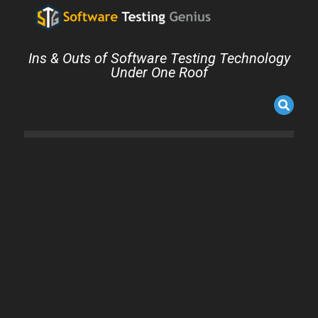
Ins & Outs of Software Testing Technology
Under One Roof