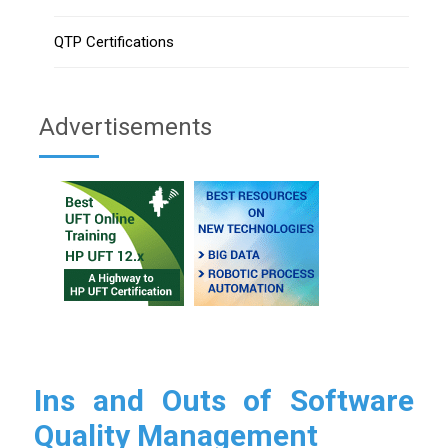
QTP Certifications
Advertisements
Ins and Outs of Software
Quality Management