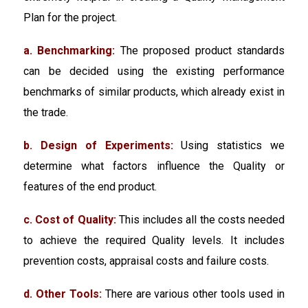
Plan for the project.
a. Benchmarking:
The proposed product standards
can be decided using the existing performance
benchmarks of similar products, which already exist in
the trade.
b. Design of Experiments:
Using statistics we
determine what factors influence the Quality or
features of the end product.
c. Cost of Quality:
This includes all the costs needed
to achieve the required Quality levels. It includes
prevention costs, appraisal costs and failure costs.
d. Other Tools:
There are various other tools used in