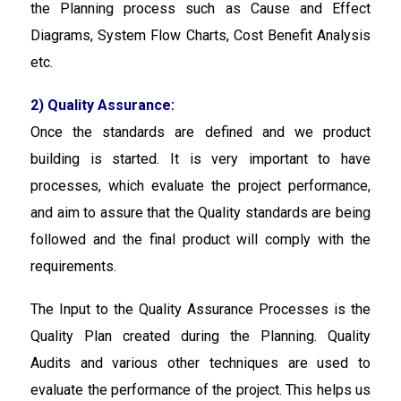
the Planning process such as Cause and Effect
Diagrams, System Flow Charts, Cost Benefit Analysis
etc.
2) Quality Assurance:
Once the standards are defined and we product
building is started. It is very important to have
processes, which evaluate the project performance,
and aim to assure that the Quality standards are being
followed and the final product will comply with the
requirements.
The Input to the Quality Assurance Processes is the
Quality Plan created during the Planning. Quality
Audits and various other techniques are used to
evaluate the performance of the project. This helps us