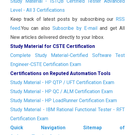
Study Material - ISTQB Certified Tester Advanced
Level - All 3 Certifications
Keep track of latest posts by subscribing our
RSS
feed.
You can also
Subscribe by E-mail
and get All
New articles delivered directly to your Inbox.
Study Material for CSTE Certification
Complete Study Material-Certified Software Test
Engineer-CSTE Certification Exam
Certifications on Reputed Automation Tools
Study Material - HP QTP / UFT Certification Exam
Study Material - HP QC / ALM Certification Exam
Study Material - HP LoadRunner Certification Exam
Study Material - IBM Rational Functional Tester - RFT
Certification Exam
Quick Navigation Sitemap of