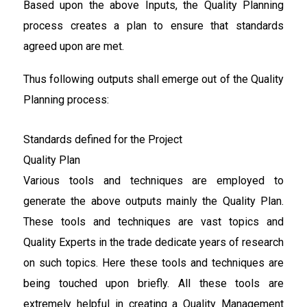
Based upon the above Inputs, the Quality Planning
process creates a plan to ensure that standards
agreed upon are met.
Thus following outputs shall emerge out of the Quality
Planning process:
Standards defined for the Project
Quality Plan
Various tools and techniques are employed to
generate the above outputs mainly the Quality Plan.
These tools and techniques are vast topics and
Quality Experts in the trade dedicate years of research
on such topics. Here these tools and techniques are
being touched upon briefly. All these tools are
extremely helpful in creating a Quality Management