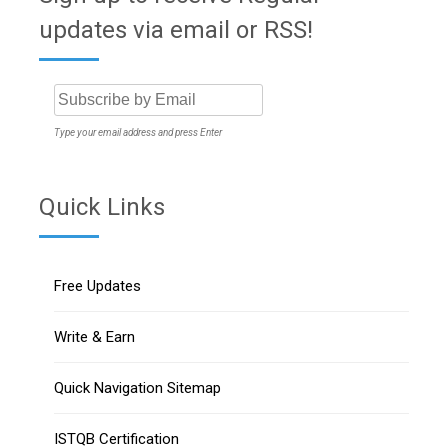
updates via email or RSS!
Type your email address and press Enter
Quick Links
Free Updates
Write & Earn
Quick Navigation Sitemap
ISTQB Certification