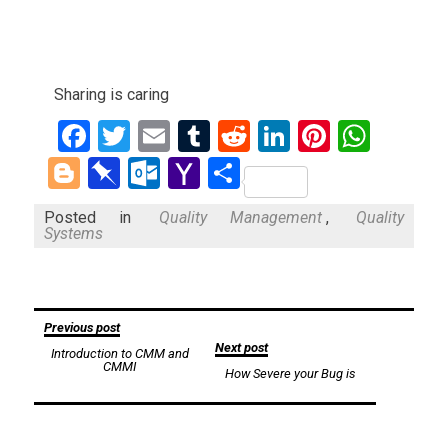
Sharing is caring
Facebook
Twitter
Email
Tumblr
Reddit
LinkedIn
Pinteres
What
Blogger
Pinboard
Outlook.com
Yahoo
Share
Mail
Posted in
Quality Management
,
Quality
Systems
Post
Previous post
Next post
Introduction to CMM and
navigation
CMMI
How Severe your Bug is