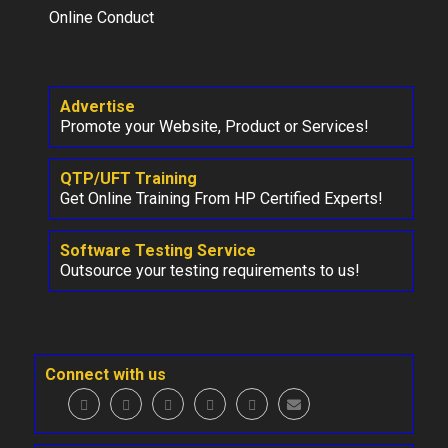
Online Conduct
Advertise
Promote your Website, Product or Services!
QTP/UFT Training
Get Online Training From HP Certified Experts!
Software Testing Service
Outsource your testing requirements to us!
Connect with us