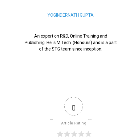
YOGINDERNATH GUPTA
An expert on R&D, Online Training and
Publishing. He is M.Tech. (Honours) and is a part
of the STG team since inception.
0
Article Rating