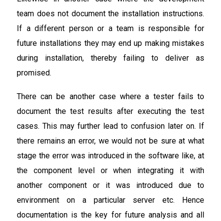
team does not document the installation instructions.
If a different person or a team is responsible for
future installations they may end up making mistakes
during installation, thereby failing to deliver as
promised.
There can be another case where a tester fails to
document the test results after executing the test
cases. This may further lead to confusion later on. If
there remains an error, we would not be sure at what
stage the error was introduced in the software like, at
the component level or when integrating it with
another component or it was introduced due to
environment on a particular server etc. Hence
documentation is the key for future analysis and all