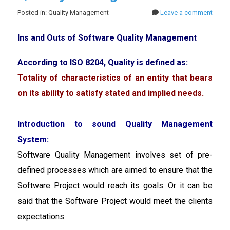
Posted in: Quality Management
Leave a comment
Ins and Outs of Software Quality Management
According to ISO 8204, Quality is defined as:
Totality of characteristics of an entity that bears
on its ability to satisfy stated and implied needs.
Introduction to sound Quality Management
System:
Software Quality Management involves set of pre-
defined processes which are aimed to ensure that the
Software Project would reach its goals. Or it can be
said that the Software Project would meet the clients
expectations.