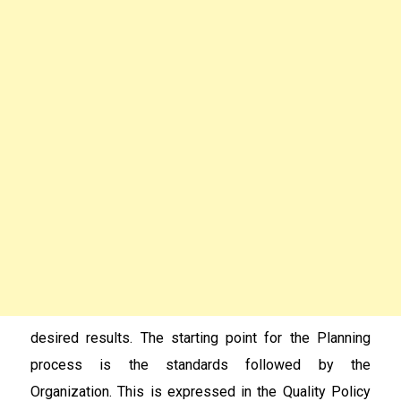
desired results. The starting point for the Planning
process is the standards followed by the
Organization. This is expressed in the Quality Policy