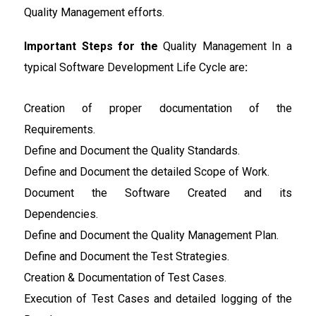
Quality Management efforts.
Important Steps for the
Quality Management In a
typical Software Development Life Cycle are
:
Creation of proper documentation of the
Requirements.
Define and Document the Quality Standards.
Define and Document the detailed Scope of Work.
Document the Software Created and its
Dependencies.
Define and Document the Quality Management Plan.
Define and Document the Test Strategies.
Creation & Documentation of Test Cases.
Execution of Test Cases and detailed logging of the