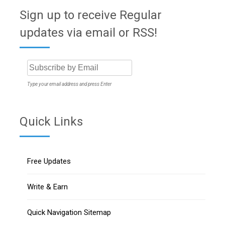
Sign up to receive Regular
updates via email or RSS!
Type your email address and press Enter
Quick Links
Free Updates
Write & Earn
Quick Navigation Sitemap