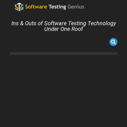
Ins & Outs of Software Testing Technology
Under One Roof