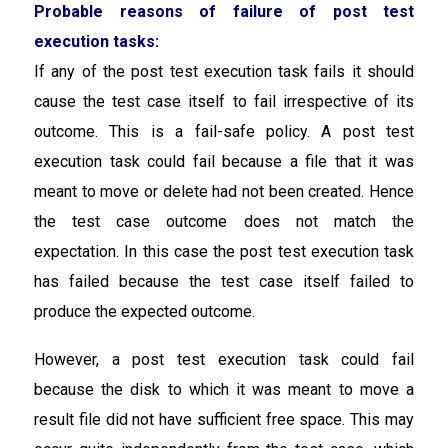
Probable reasons of failure of post test
execution tasks:
If any of the post test execution task fails it should
cause the test case itself to fail irrespective of its
outcome. This is a fail-safe policy. A post test
execution task could fail because a file that it was
meant to move or delete had not been created. Hence
the test case outcome does not match the
expectation. In this case the post test execution task
has failed because the test case itself failed to
produce the expected outcome.
However, a post test execution task could fail
because the disk to which it was meant to move a
result file did not have sufficient free space. This may