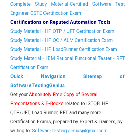
Complete Study Material-Certified Software Test
Engineer-CSTE Certification Exam
Certifications on Reputed Automation Tools
Study Material - HP QTP / UFT Certification Exam
Study Material - HP QC / ALM Certification Exam
Study Material - HP LoadRunner Certification Exam
Study Material - IBM Rational Functional Tester - RFT
Certification Exam
Quick Navigation Sitemap of
SoftwareTestingGenius
Get your
Absolutely Free Copy of Several
Presentations & E-Books
related to ISTQB, HP
QTP/UFT, Load Runner, RFT and many more
Certification Exams, prepared by Expert & Trainers, by
writing to:
Software.testing.genius@gmail.com