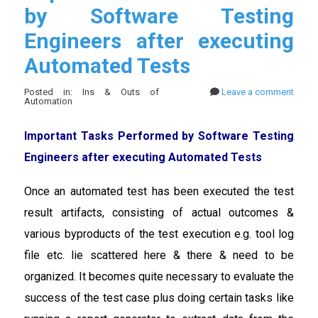
by Software Testing
Engineers after executing
Automated Tests
Posted in: Ins & Outs of
Leave a comment
Automation
Important Tasks Performed by Software Testing
Engineers after executing Automated Tests
Once an automated test has been executed the test
result artifacts, consisting of actual outcomes &
various byproducts of the test execution e.g. tool log
file etc. lie scattered here & there & need to be
organized. It becomes quite necessary to evaluate the
success of the test case plus doing certain tasks like