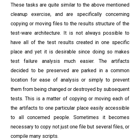
These tasks are quite similar to the above mentioned
cleanup exercise, and are specifically concerning
copying or moving files to the results structure of the
test-ware architecture. It is not always possible to
have all of the test results created in one specific
place and yet it is desirable since doing so makes
test failure analysis much easier. The artifacts
decided to be preserved are parked in a common
location for ease of analysis or simply to prevent
them from being changed or destroyed by subsequent
tests. This is a matter of copying or moving each of
the artifacts to one particular place easily accessible
to all concerned people. Sometimes it becomes
necessary to copy not just one file but several files, or
compile many scripts.