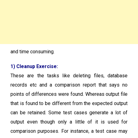
and time consuming.
1) Cleanup Exercise:
These are the tasks like deleting files, database
records etc and a comparison report that says no
points of differences were found. Whereas output file
that is found to be different from the expected output
can be retained. Some test cases generate a lot of
output even though only a little of it is used for
comparison purposes. For instance, a test case may