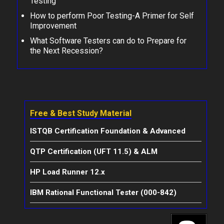
Testing
How to perform Poor Testing-A Primer for Self
Improvement
What Software Testers can do to Prepare for
the Next Recession?
Free & Best Study Material
ISTQB Certification Foundation & Advanced
QTP Certification (UFT 11.5) & ALM
HP Load Runner 12.x
IBM Rational Functional Tester (000-842)