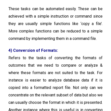
These tasks can be automated easily. These can be
achieved with a simple instruction or command since
they are usually simple functions like ‘copy a file’.
More complex functions can be reduced to a simple
command by implementing them in a command file.
4) Conversion of Formats:
Refers to the tasks of converting the formats of
outcomes that we need to compare or analyze &
where these formats are not suited to the task. For
instance is easier to analyze database data if it is
copied into a formatted report file. Not only can we
concentrate on the relevant subset of data but also we
can usually choose the format in which it is presented.
Another instance where this is useful is in converting