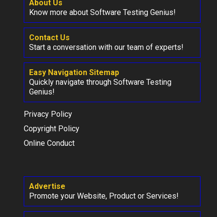
About Us
Know more about Software Testing Genius!
Contact Us
Start a conversation with our team of experts!
Easy Navigation Sitemap
Quickly navigate through Software Testing
Genius!
Privacy Policy
Copyright Policy
Online Conduct
Advertise
Promote your Website, Product or Services!