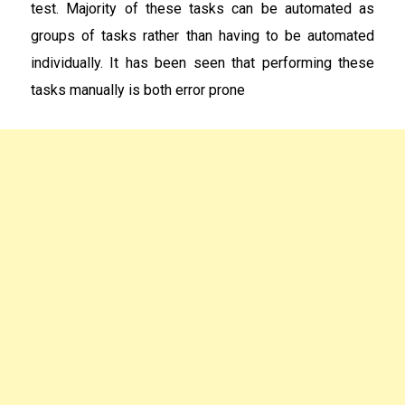
test. Majority of these tasks can be automated as
groups of tasks rather than having to be automated
individually. It has been seen that performing these
tasks manually is both error prone