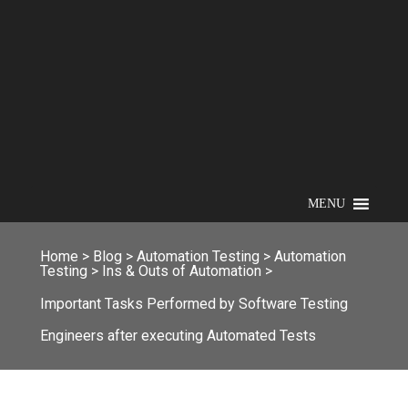
MENU
Home
>
Blog
>
Automation Testing
>
Automation
Testing
>
Ins & Outs of Automation
>
Important Tasks Performed by Software Testing
Engineers after executing Automated Tests