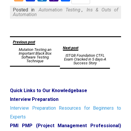
Mail
Posted in
Automation Testing
,
Ins & Outs of
Automation
Post
Previous post
Next post
Mutation Testing an
navigation
Important Black Box
ISTQB Foundation CTFL
Software Testing
Exam Cracked in 5 days-A
Technique
Success Story
Quick Links to Our Knowledgebase
Interview Preparation
Interview Preparation Resources for Beginners to
Experts
PMI PMP (Project Management Professional)