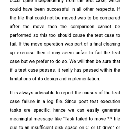
occur quite independently from the test case, which
could have been successful in all other respects. If
the file that could not be moved was to be compared
after the move then the comparison cannot be
performed so this too should cause the test case to
fail. If the move operation was part of a final cleaning
up exercise then it may seem unfair to fail the test
case but we prefer to do so. We will then be sure that
if a test case passes, it really has passed within the
limitations of its design and implementation.
It is always advisable to report the causes of the test
case failure in a log file. Since post test execution
tasks are specific, hence we can easily generate
meaningful message like “Task failed to move *.* file
due to an insufficient disk space on C: or D: drive” or