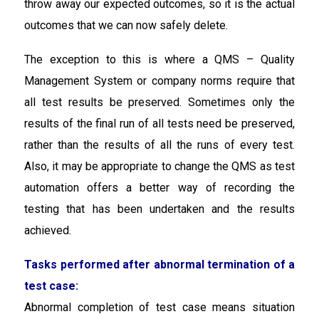
throw away our expected outcomes, so it is the actual
outcomes that we can now safely delete.
The exception to this is where a QMS – Quality
Management System or company norms require that
all test results be preserved. Sometimes only the
results of the final run of all tests need be preserved,
rather than the results of all the runs of every test.
Also, it may be appropriate to change the QMS as test
automation offers a better way of recording the
testing that has been undertaken and the results
achieved.
Tasks performed after abnormal termination of a
test case:
Abnormal completion of test case means situation