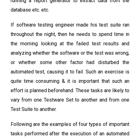
running a report generator to extract data from the
database etc. etc.
If software testing engineer made his test suite ran
throughout the night, then he needs to spend time in
the morning looking at the failed test results and
analyzing whether the software or the test was wrong,
or whether some other factor had disturbed the
automated test, causing it to fail. Such an exercise is
quite time consuming & it is important that such an
effort is planned beforehand. These tasks are likely to
vary from one Testware Set to another and from one
Test Suite to another.
Following are the examples of four types of important
tasks performed after the execution of an automated