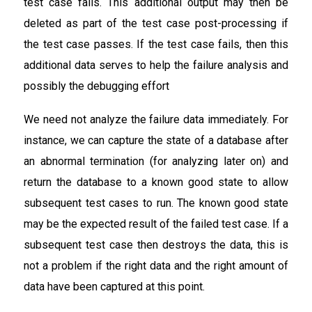
test case fails. This additional output may then be
deleted as part of the test case post-processing if
the test case passes. If the test case fails, then this
additional data serves to help the failure analysis and
possibly the debugging effort
We need not analyze the failure data immediately. For
instance, we can capture the state of a database after
an abnormal termination (for analyzing later on) and
return the database to a known good state to allow
subsequent test cases to run. The known good state
may be the expected result of the failed test case. If a
subsequent test case then destroys the data, this is
not a problem if the right data and the right amount of
data have been captured at this point.