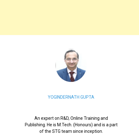
YOGINDERNATH GUPTA
An expert on R&D, Online Training and
Publishing. He is M.Tech. (Honours) and is a part
of the STG team since inception.