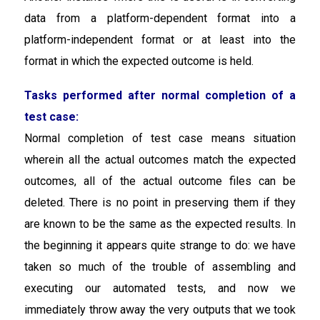
data from a platform-dependent format into a
platform-independent format or at least into the
format in which the expected outcome is held.
Tasks performed after normal completion of a
test case:
Normal completion of test case means situation
wherein all the actual outcomes match the expected
outcomes, all of the actual outcome files can be
deleted. There is no point in preserving them if they
are known to be the same as the expected results. In
the beginning it appears quite strange to do: we have
taken so much of the trouble of assembling and
executing our automated tests, and now we
immediately throw away the very outputs that we took