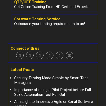
QTP/UFT Training
Get Online Training From HP Certified Experts!
Software Testing Service
Outsource your testing requirements to us!
Connect with us
Latest Posts
Security Testing Made Simple by Smart Test
Managers
Importance of doing a Pilot Project before Full
Scale Automation Tool Roll Out
An insight to Innovative Agile or Spiral Software