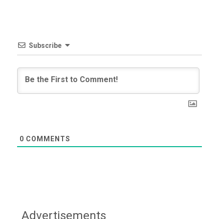
Subscribe
0
COMMENTS
Advertisements