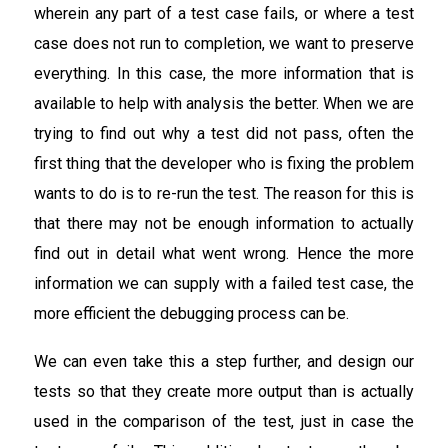
wherein any part of a test case fails, or where a test
case does not run to completion, we want to preserve
everything. In this case, the more information that is
available to help with analysis the better. When we are
trying to find out why a test did not pass, often the
first thing that the developer who is fixing the problem
wants to do is to re-run the test. The reason for this is
that there may not be enough information to actually
find out in detail what went wrong. Hence the more
information we can supply with a failed test case, the
more efficient the debugging process can be.
We can even take this a step further, and design our
tests so that they create more output than is actually
used in the comparison of the test, just in case the