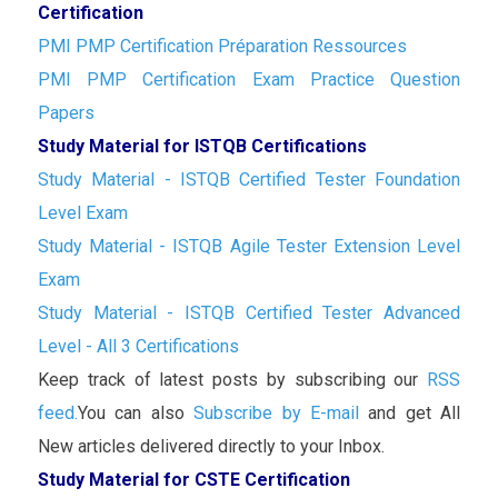
Certification
PMI PMP Certification Préparation Ressources
PMI PMP Certification Exam Practice Question
Papers
Study Material for ISTQB Certifications
Study Material - ISTQB Certified Tester Foundation
Level Exam
Study Material - ISTQB Agile Tester Extension Level
Exam
Study Material - ISTQB Certified Tester Advanced
Level - All 3 Certifications
Keep track of latest posts by subscribing our
RSS
feed.
You can also
Subscribe by E-mail
and get All
New articles delivered directly to your Inbox.
Study Material for CSTE Certification