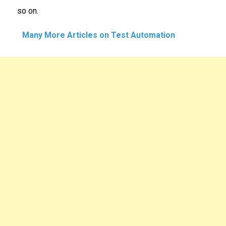
so on.
Many More Articles on Test Automation