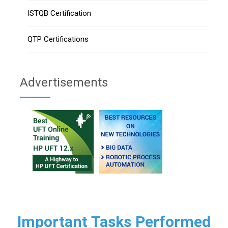
ISTQB Certification
QTP Certifications
Advertisements
Important Tasks Performed