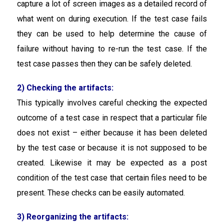
capture a lot of screen images as a detailed record of
what went on during execution. If the test case fails
they can be used to help determine the cause of
failure without having to re-run the test case. If the
test case passes then they can be safely deleted.
2) Checking the artifacts:
This typically involves careful checking the expected
outcome of a test case in respect that a particular file
does not exist – either because it has been deleted
by the test case or because it is not supposed to be
created. Likewise it may be expected as a post
condition of the test case that certain files need to be
present. These checks can be easily automated.
3) Reorganizing the artifacts: