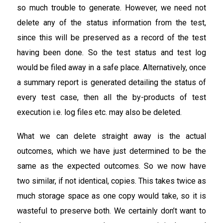
so much trouble to generate. However, we need not
delete any of the status information from the test,
since this will be preserved as a record of the test
having been done. So the test status and test log
would be filed away in a safe place. Alternatively, once
a summary report is generated detailing the status of
every test case, then all the by-products of test
execution i.e. log files etc. may also be deleted.
What we can delete straight away is the actual
outcomes, which we have just determined to be the
same as the expected outcomes. So we now have
two similar, if not identical, copies. This takes twice as
much storage space as one copy would take, so it is
wasteful to preserve both. We certainly don’t want to