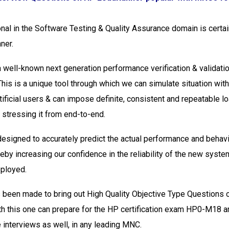
nal in the Software Testing & Quality Assurance domain is certai
ner.
 well-known next generation performance verification & validatio
This is a unique tool through which we can simulate situation wit
tificial users & can impose definite, consistent and repeatable l
stressing it from end-to-end.
esigned to accurately predict the actual performance and behavi
reby increasing our confidence in the reliability of the new syste
eployed.
 been made to bring out High Quality Objective Type Questions
h this one can prepare for the HP certification exam HP0-M18 a
e interviews as well, in any leading MNC.