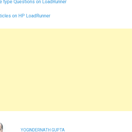
e type Questions on LoadRunner
ticles on HP LoadRunner
YOGINDERNATH GUPTA