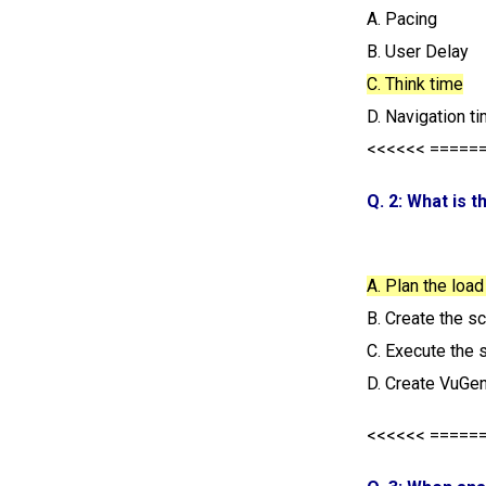
A. Pacing
B. User Delay
C. Think time
D. Navigation t
<<<<<< =====
Q. 2: What is 
A. Plan the load
B. Create the s
C. Execute the 
D. Create VuGen
<<<<<< =====