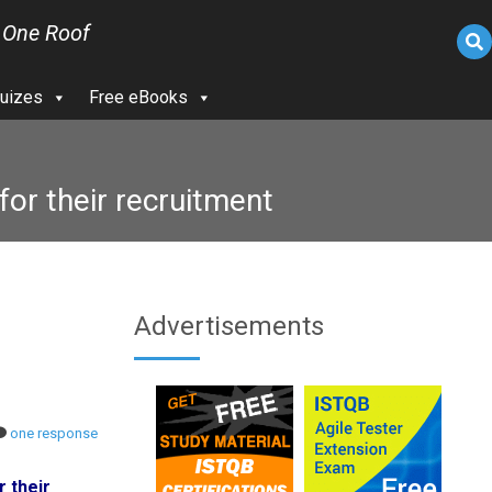
 One Roof
uizes
Free eBooks
or their recruitment
Advertisements
one response
 their