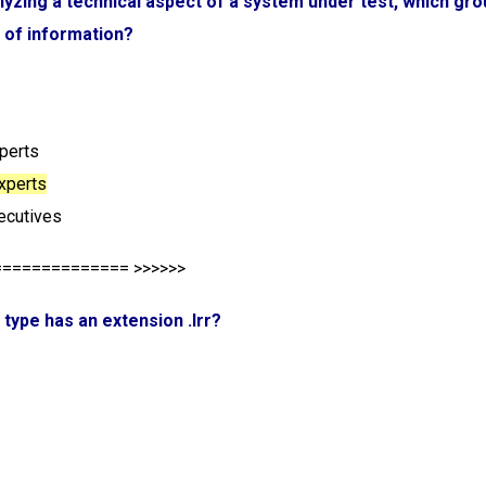
lyzing a technical aspect of a system under test, which grou
 of information?
xperts
experts
ecutives
============== >>>>>>
e type has an extension .lrr?