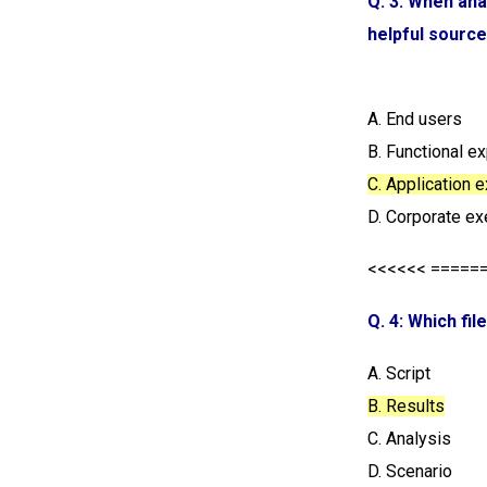
Q. 3: When ana
helpful source
A. End users
B. Functional e
C. Application 
D. Corporate ex
<<<<<< =====
Q. 4: Which fil
A. Script
B. Results
C. Analysis
D. Scenario