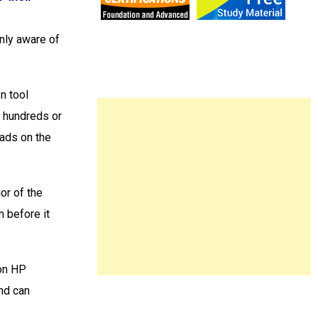
nly aware of
n tool
h hundreds or
oads on the
or of the
m before it
 on HP
nd can