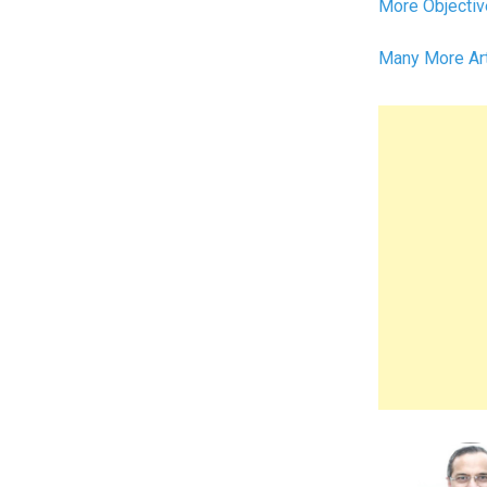
More Objectiv
Many More Ar