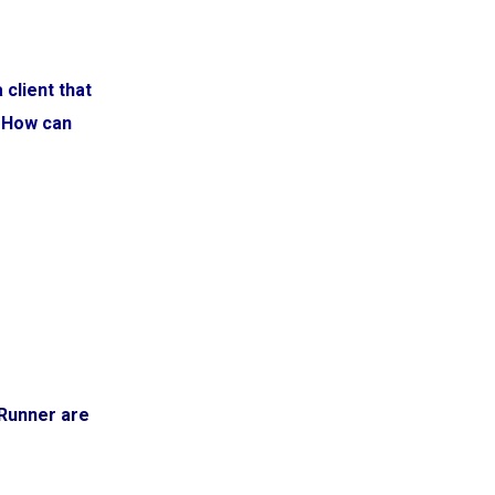
client that
. How can
dRunner are