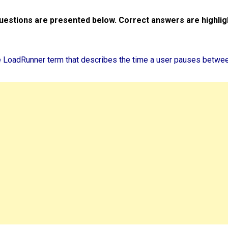
uestions are presented below. Correct answers are highlig
he LoadRunner term that describes the time a user pauses betwe