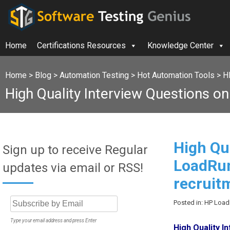
Home
Certifications Resources
Knowledge Center
Home
>
Blog
>
Automation Testing
>
Hot Automation Tools
>
H
High Quality Interview Questions o
High Qu
Sign up to receive Regular
LoadRun
updates via email or RSS!
recruit
Posted in: HP Loa
Type your email address and press Enter
High Quality 