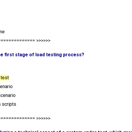
ime
============== >>>>>>
the first stage of load testing process?
 test
cenario
scenario
 scripts
============== >>>>>>