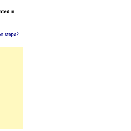
hted in
en steps?