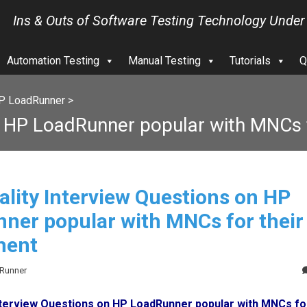
Ins & Outs of Software Testing Technology Under
Automation Testing
Manual Testing
Tutorials
Q
P LoadRunner
>
n HP LoadRunner popular with MNCs f
ality Interview Questions on HP
ner popular with MNCs for their
ment
dRunner
Interview Questions on HP LoadRunner popular with MNCs for