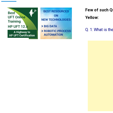
Few of such Q
Yellow:
Q. 1: What is t