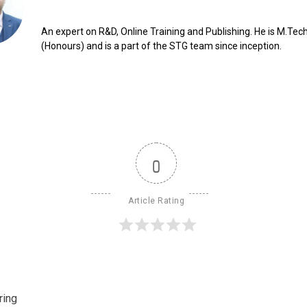
An expert on R&D, Online Training and Publishing. He is M.Tech
(Honours) and is a part of the STG team since inception.
0
Article Rating
ring