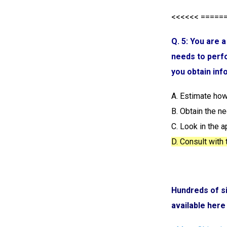
<<<<<< =====
Q. 5: You are 
needs to perfo
you obtain inf
A. Estimate how
B. Obtain the n
C. Look in the 
D. Consult with
Hundreds of s
available here