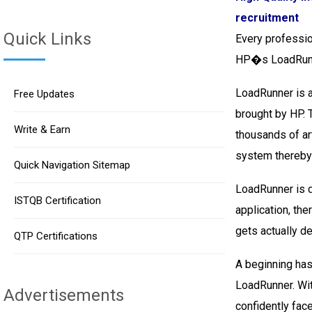
recruitment
Quick Links
Every professio
HP�s LoadRun
LoadRunner is a
Free Updates
brought by HP. 
Write & Earn
thousands of ar
system thereby 
Quick Navigation Sitemap
LoadRunner is d
ISTQB Certification
application, the
gets actually d
QTP Certifications
A beginning has
LoadRunner. Wit
Advertisements
confidently fac