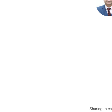
Sharing is ca