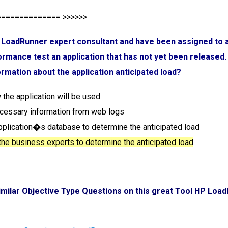
============== >>>>>>
a LoadRunner expert consultant and have been assigned to a 
rmance test an application that has not yet been released
ormation about the application anticipated load?
 the application will be used
ecessary information from web logs
application�s database to determine the anticipated load
 the business experts to determine the anticipated load
imilar Objective Type Questions on this great Tool HP Loa